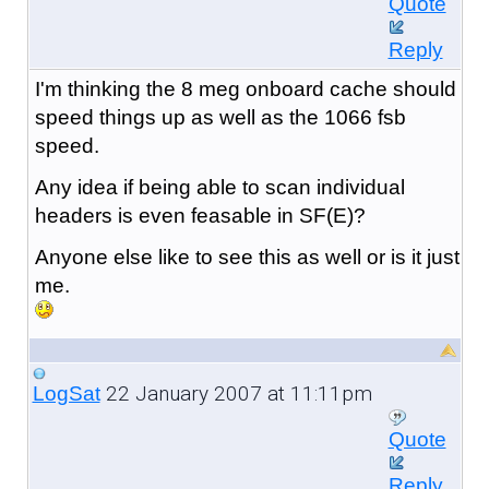
Quote
Reply
I'm thinking the 8 meg onboard cache should
speed things up as well as the 1066 fsb
speed.
Any idea if being able to scan individual
headers is even feasable in SF(E)?
Anyone else like to see this as well or is it just
me.
22 January 2007 at 11:11pm
LogSat
Quote
Reply