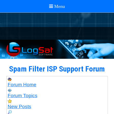
Spam Filter ISP Support Forum
Forum Home
Forum Topics
New Posts