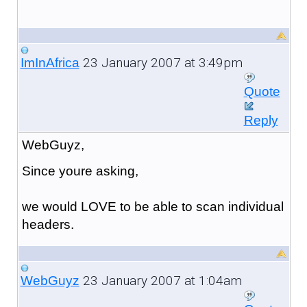
23 January 2007 at 3:49pm
ImInAfrica
Quote
Reply
WebGuyz,
Since youre asking,
we would LOVE to be able to scan individual
headers.
23 January 2007 at 1:04am
WebGuyz