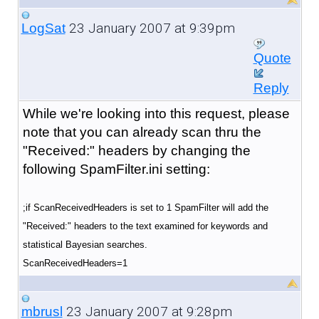
23 January 2007 at 9:39pm
LogSat
Quote
Reply
While we're looking into this request, please
note that you can already scan thru the
"Received:" headers by changing the
following SpamFilter.ini setting:
;if ScanReceivedHeaders is set to 1 SpamFilter will add the
"Received:" headers to the text examined for keywords and
statistical Bayesian searches.
ScanReceivedHeaders=1
23 January 2007 at 9:28pm
mbrusl