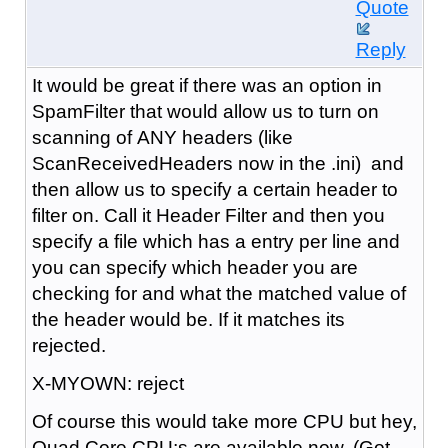
Quote
Reply
It would be great if there was an option in
SpamFilter that would allow us to turn on
scanning of ANY headers (like
Scan
Received
Headers now in the .ini) and
then allow us to specify a certain header to
filter on. Call it Header Filter and then you
specify a file which has a entry per line and
you can specify which header you are
checking for and what the matched value of
the header would be. If it matches its
rejected.
X-MYOWN: reject
Of course this would take more CPU
but hey,
Quad Core CPU;s are available now. (Got