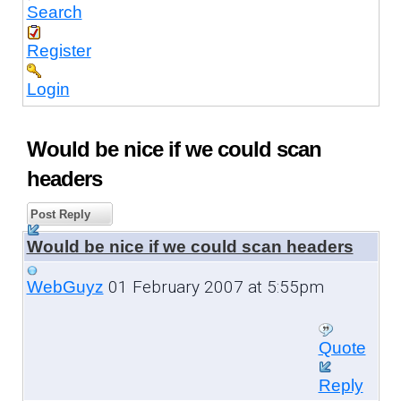
Search
Register
Login
Would be nice if we could scan
headers
Post Reply
Would be nice if we could scan headers
01 February 2007 at 5:55pm
WebGuyz
Quote
Reply