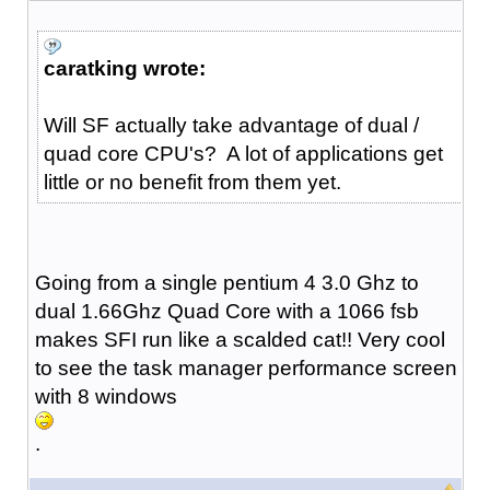
caratking wrote:
Will SF actually take advantage of dual /
quad core CPU's? A lot of applications get
little or no benefit from them yet.
Going from a single pentium 4 3.0 Ghz to
dual 1.66Ghz Quad Core with a 1066 fsb
makes SFI run like a scalded cat!! Very cool
to see the task manager performance screen
with 8 windows
.