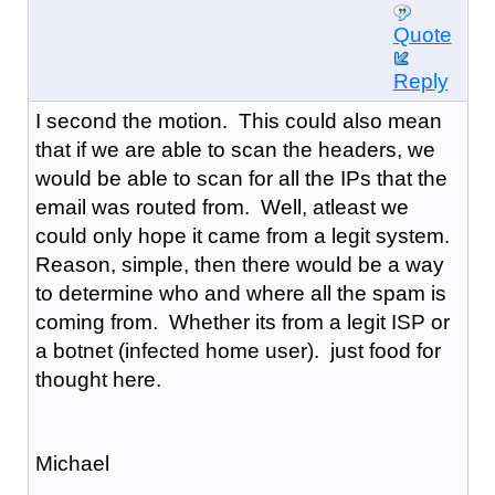
Quote
Reply
I second the motion. This could also mean
that if we are able to scan the headers, we
would be able to scan for all the IPs that the
email was routed from. Well, atleast we
could only hope it came from a legit system.
Reason, simple, then there would be a way
to determine who and where all the spam is
coming from. Whether its from a legit ISP or
a botnet (infected home user). just food for
thought here.
Michael