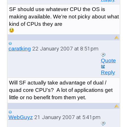
SF should use whatever CPU the OS is
making available. We're not picky about what
kind of CPUs they are
22 January 2007 at 8:51pm
caratking
Quote
Reply
Will SF actually take advantage of dual /
quad core CPU's? A lot of applications get
little or no benefit from them yet.
21 January 2007 at 5:41pm
WebGuyz