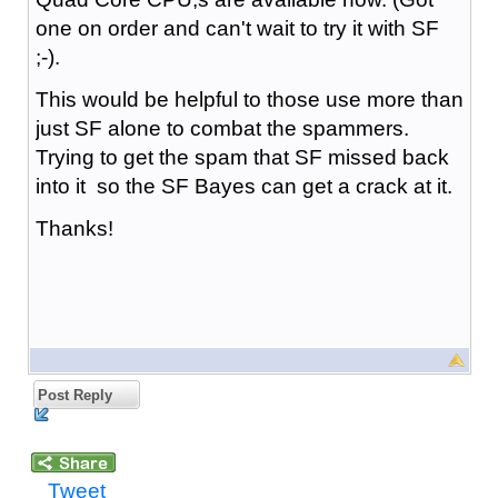
one on order and can't wait to try it with SF
;-).
This would be helpful to those use more than
just SF alone to combat the spammers.
Trying to get the spam that SF missed back
into it so the SF Bayes can get a crack at it.
Thanks!
Post Reply
Tweet