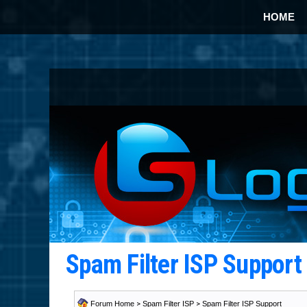
HOME
Spam Filter ISP Suppor
Forum Home
>
Spam Filter ISP
>
Spam Filter ISP Support