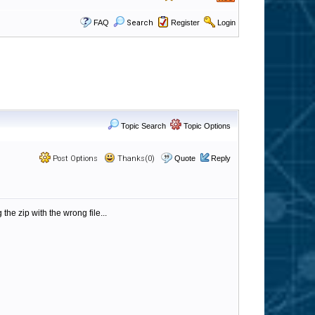
FAQ
Search
Register
Login
Topic Search
Topic Options
Post Options
Thanks(0)
Quote
Reply
he zip with the wrong file...