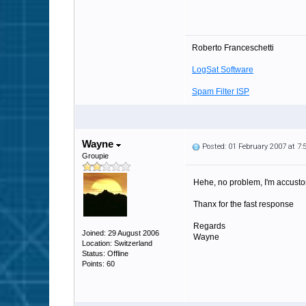
Roberto Franceschetti
LogSat Software
Spam Filter ISP
Wayne
Posted: 01 February 2007 at 7
Groupie
Hehe, no problem, I'm accusto
Thanx for the fast response
Regards
Joined: 29 August 2006
Wayne
Location: Switzerland
Status: Offline
Points: 60