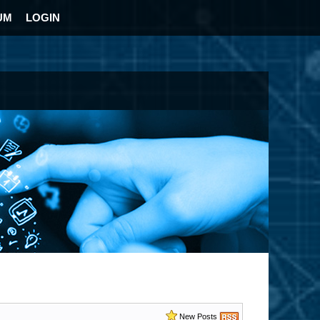
UM
LOGIN
New Posts