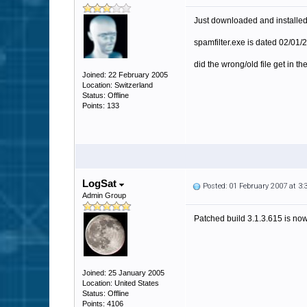
Just downloaded and installed 3
spamfilter.exe is dated 02/01/2
did the wrong/old file get in the
Joined: 22 February 2005
Location: Switzerland
Status: Offline
Points: 133
LogSat
Posted: 01 February 2007 at 3
Admin Group
Patched build 3.1.3.615 is now 
Joined: 25 January 2005
Location: United States
Status: Offline
Points: 4106