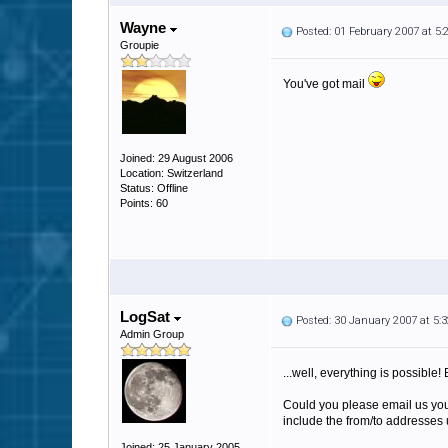
Wayne
Posted: 01 February 2007 at 5
Groupie
You've got mail
Joined: 29 August 2006
Location: Switzerland
Status: Offline
Points: 60
LogSat
Posted: 30 January 2007 at 5
Admin Group
...well, everything is possible! 
Could you please email us your
include the from/to addresses u
Joined: 25 January 2005