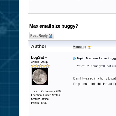
Max email size buggy?
Post Reply
Author
Message
LogSat
Topic: Max email size bugg
Admin Group
Posted: 02 February 2007 at 4:
Darn! I was so in a hurry to p
I'm gonna delete this thread if
Joined: 25 January 2005
Location: United States
Status: Offline
Points: 4106