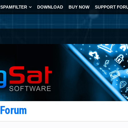
SPAMFILTER
DOWNLOAD
BUY NOW
SUPPORT FOR
t Forum