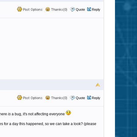
Post Options
Thanks(0)
Quote
Reply
Post Options
Thanks(0)
Quote
Reply
 there
is
a bug, it's not affecting everyone
iles for a day this happened, so we can take a look? (please