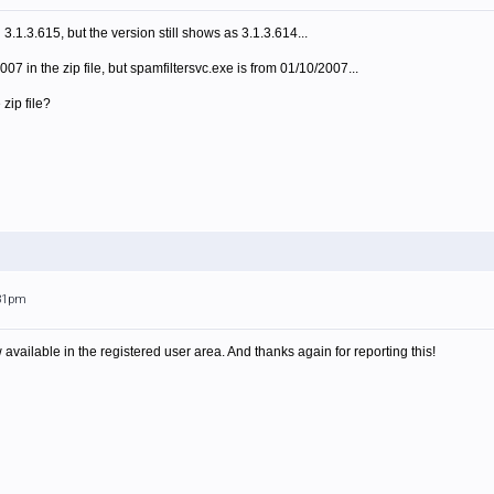
.1.3.615, but the version still shows as 3.1.3.614...
007 in the zip file, but spamfiltersvc.exe is from 01/10/2007...
 zip file?
:31pm
available in the registered user area. And thanks again for reporting this!