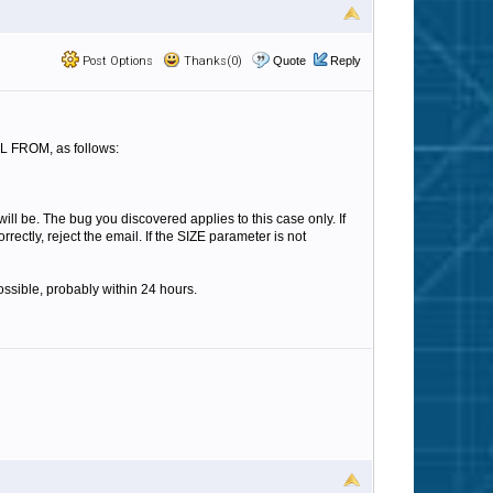
Post Options
Thanks(0)
Quote
Reply
IL FROM, as follows:
ll be. The bug you discovered applies to this case only. If
ectly, reject the email. If the SIZE parameter is not
ossible, probably within 24 hours.