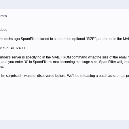
:32am
t bug!
ew months ago SpamFilter started to support the optional "SIZE" parameter in the MA
m> SIZE=102400
ender's server is specifying in the MAIL FROM command what the size of the email wi
 and you enter "0" in SpamFilter's max incoming message size, SpamFilter will, incorr
ms.
 I'm surprised it was not discovered before. We'll be releasing a patch as soon as p