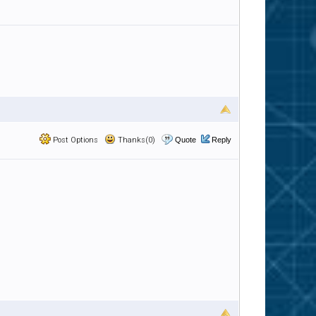
Post Options
Thanks(0)
Quote
Reply