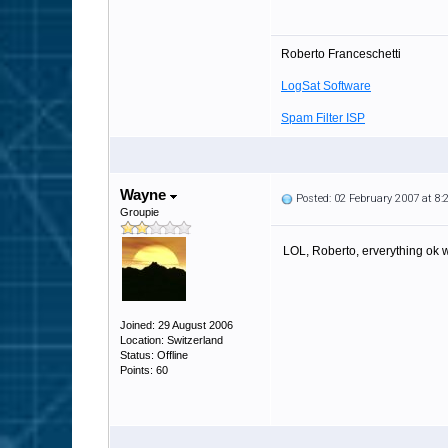
Roberto Franceschetti
LogSat Software
Spam Filter ISP
Wayne
Posted: 02 February 2007 at 8
Groupie
LOL, Roberto, erverything ok 
Joined: 29 August 2006
Location: Switzerland
Status: Offline
Points: 60