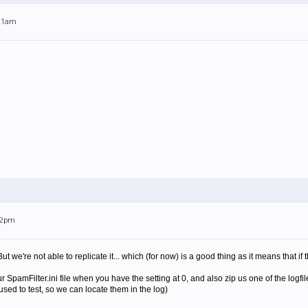
:21am
:32pm
But we're not able to replicate it... which (for now) is a good thing as it means that if
 SpamFilter.ini file when you have the setting at 0, and also zip us one of the logf
sed to test, so we can locate them in the log)