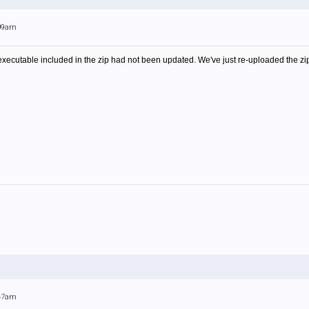
:09am
xecutable included in the zip had not been updated. We've just re-uploaded the zip
:47am