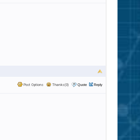
Post Options
Thanks(0)
Quote
Reply