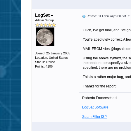
LogSat
Posted: 01 February 2007 at 7
Admin Group
Ouch, I've got mail, and I've go
You're absolutely correct. A f
MAIL FROM:<test@logsat.co
Joined: 25 January 2005
Location: United States
Using the above syntaxt, the s
Status: Offline
the sender does specify a size,
Points: 4106
specified, there are no proble
This is a rather major bug, and
Thanks for the report!
Roberto Franceschetti
LogSat Software
Spam Filter ISP