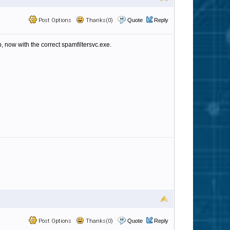
Post Options
Thanks(0)
Quote
Reply
, now with the correct spamfiltersvc.exe.
Post Options
Thanks(0)
Quote
Reply