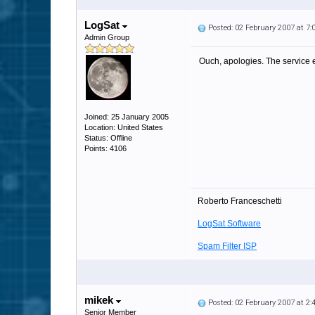
LogSat
Posted: 02 February 2007 at 7
Admin Group
Ouch, apologies. The service e
Joined: 25 January 2005
Location: United States
Status: Offline
Points: 4106
Roberto Franceschetti
LogSat Software
Spam Filter ISP
mikek
Posted: 02 February 2007 at 2
Senior Member