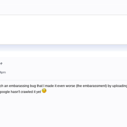
y?
34pm
atch an embarassing bug that I made it even worse (the embarassment) by uploading t
 google hasn't crawled it yet