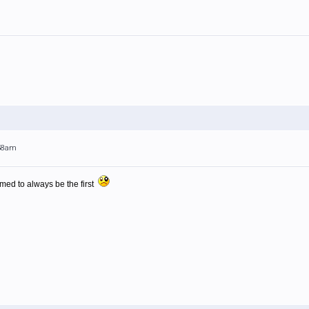
:58am
med to always be the first