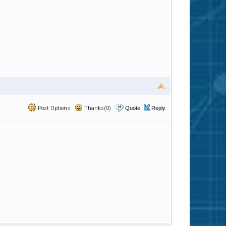
Post Options
Thanks(0)
Quote
Reply