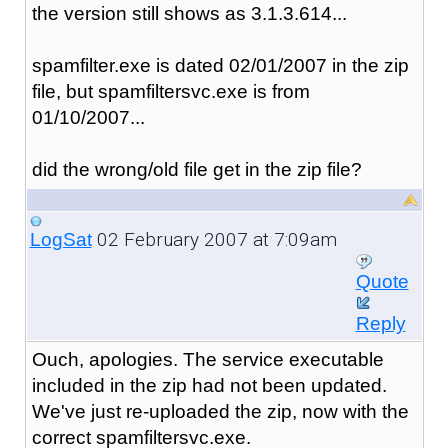
the version still shows as 3.1.3.614...
spamfilter.exe is dated 02/01/2007 in the zip
file, but spamfiltersvc.exe is from
01/10/2007...
did the wrong/old file get in the zip file?
02 February 2007 at 7:09am
LogSat
Quote
Reply
Ouch, apologies. The service executable
included in the zip had not been updated.
We've just re-uploaded the zip, now with the
correct spamfiltersvc.exe.