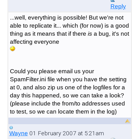
Reply
...well, everything is possible! But we're not
able to replicate it... which (for now) is a good
thing as it means that if there
is
a bug, it's not
affecting everyone
Could you please email us your
SpamFilter.ini file when you have the setting
at 0, and also zip us one of the logfiles for a
day this happened, so we can take a look?
(please include the from/to addresses used
to test, so we can locate them in the log)
01 February 2007 at 5:21am
Wayne