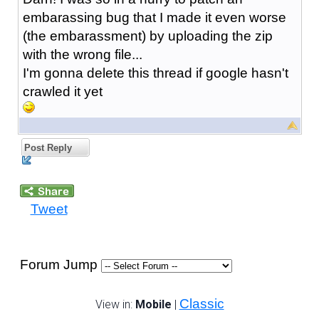
embarassing bug that I made it even worse
(the embarassment) by uploading the zip
with the wrong file...
I'm gonna delete this thread if google hasn't
crawled it yet
Post Reply
Tweet
Forum Jump
Classic
View in:
Mobile
|