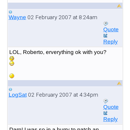
02 February 2007 at 8:24am
Wayne
Quote
Reply
LOL, Roberto, erverything ok with you?
02 February 2007 at 4:34pm
LogSat
Quote
Reply
Darn! I was so in a hurry to patch an