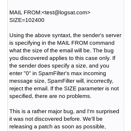
MAIL FROM:<test@logsat.com>
SIZE=102400
Using the above syntaxt, the sender's server
is specifying in the MAIL FROM command
what the size of the email will be. The bug
you discovered applies to this case only. If
the sender does specify a size, and you
enter "0" in SpamFilter's max incoming
message size, SpamFilter will, incorrectly,
reject the email. If the SIZE parameter is not
specified, there are no problems.
This is a rather major bug, and I'm surprised
it was not discovered before. We'll be
releasing a patch as soon as possible,