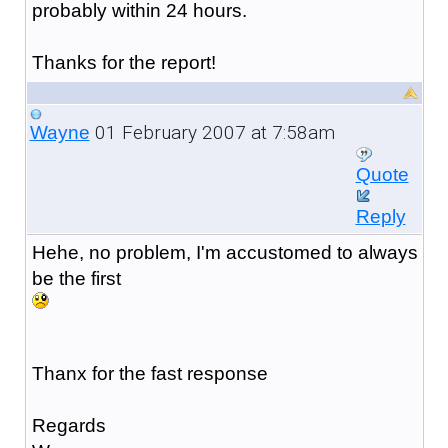
probably within 24 hours.
Thanks for the report!
01 February 2007 at 7:58am
Wayne
Quote
Reply
Hehe, no problem, I'm accustomed to always
be the first
Thanx for the fast response
Regards