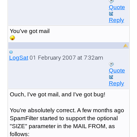
Quote
Reply
You've got mail
01 February 2007 at 7:32am
LogSat
Quote
Reply
Ouch, I've got mail, and I've got bug!
You're absolutely correct. A few months ago
SpamFilter started to support the optional
"SIZE" parameter in the MAIL FROM, as
follows: