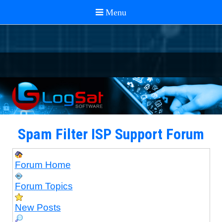
Spam Filter ISP Support Forum
Forum Home
Forum Topics
New Posts