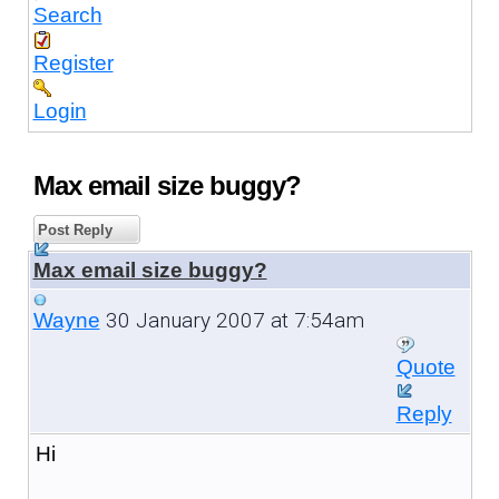
Search
Register
Login
Max email size buggy?
Post Reply
Max email size buggy?
30 January 2007 at 7:54am
Wayne
Quote
Reply
Hi