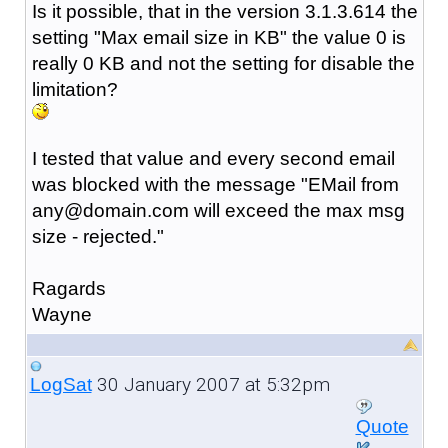
Is it possible, that in the version 3.1.3.614 the
setting "Max email size in KB" the value 0 is
really 0 KB and not the setting for disable the
limitation?
I tested that value and every second email
was blocked with the message "EMail from
any@domain.com will exceed the max msg
size - rejected."
Ragards
Wayne
30 January 2007 at 5:32pm
LogSat
Quote