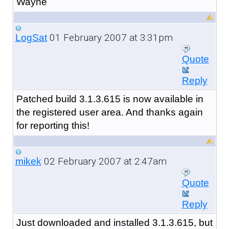
Wayne
01 February 2007 at 3:31pm
LogSat
Quote
Reply
Patched build 3.1.3.615 is now available in
the registered user area. And thanks again
for reporting this!
02 February 2007 at 2:47am
mikek
Quote
Reply
Just downloaded and installed 3.1.3.615, but