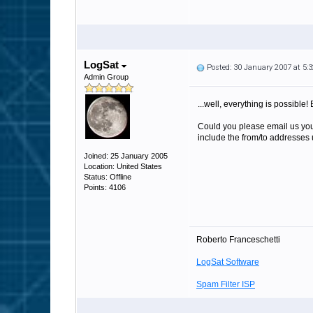
LogSat
Posted: 30 January 2007 at 5
Admin Group
...well, everything is possible! 
Could you please email us your
include the from/to addresses u
Joined: 25 January 2005
Location: United States
Status: Offline
Points: 4106
Roberto Franceschetti
LogSat Software
Spam Filter ISP