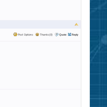
Post Options
Thanks(0)
Quote
Reply