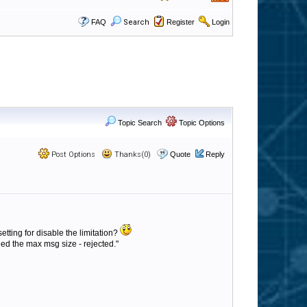
FAQ
Search
Register
Login
Topic Search
Topic Options
Post Options
Thanks(0)
Quote
Reply
setting for disable the limitation?
d the max msg size - rejected."