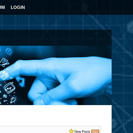
UM
LOGIN
New Posts