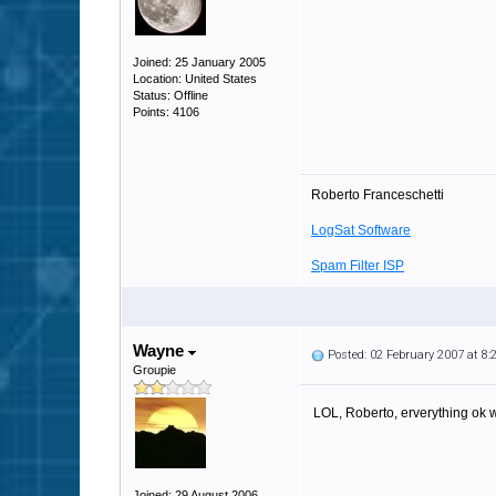
Joined: 25 January 2005
Location: United States
Status: Offline
Points: 4106
Roberto Franceschetti
LogSat Software
Spam Filter ISP
Wayne
Posted: 02 February 2007 at 8
Groupie
LOL, Roberto, erverything ok 
Joined: 29 August 2006