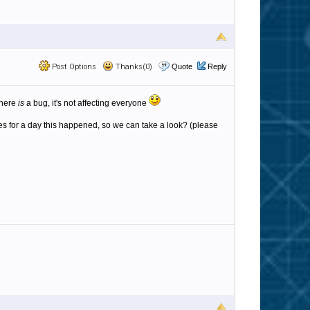
Post Options
Thanks(0)
Quote
Reply
 there
is
a bug, it's not affecting everyone
iles for a day this happened, so we can take a look? (please