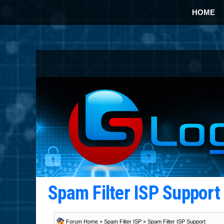
HOME
Spam Filter ISP Suppor
Forum Home
>
Spam Filter ISP
>
Spam Filter ISP Support