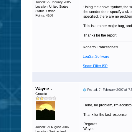
Joined: 25 January 2005
Location: United States
Using the above syntaxt, the s
Status: Offline
the sender does specify a size,
Points: 4106
specified, there are no proble
This is a rather major bug, and
Thanks for the report!
Roberto Franceschetti
LogSat Software
Spam Filter ISP
Wayne
Posted: 01 February 2007 at 7
Groupie
Hehe, no problem, I'm accusto
Thanx for the fast response
Regards
Joined: 29 August 2006
Wayne
Location: Switzerland