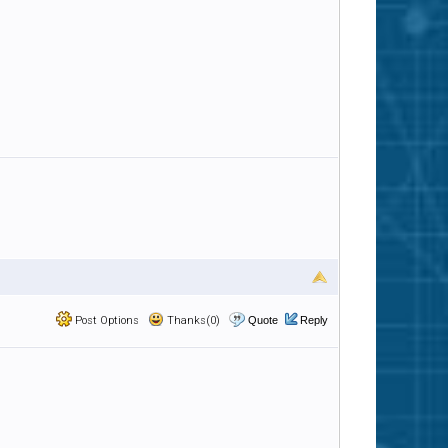
Post Options
Thanks(0)
Quote
Reply