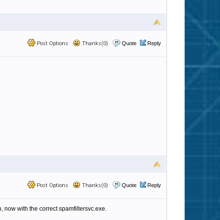
Post Options
Thanks(0)
Quote
Reply
Post Options
Thanks(0)
Quote
Reply
, now with the correct spamfiltersvc.exe.