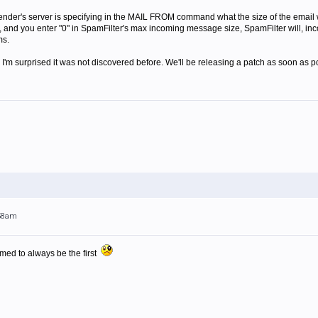
ender's server is specifying in the MAIL FROM command what the size of the email wi
 and you enter "0" in SpamFilter's max incoming message size, SpamFilter will, incorr
ms.
 I'm surprised it was not discovered before. We'll be releasing a patch as soon as p
:58am
med to always be the first