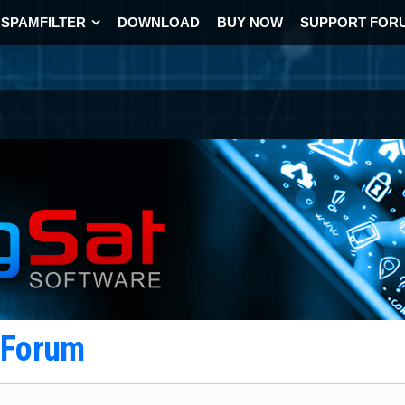
SPAMFILTER
DOWNLOAD
BUY NOW
SUPPORT FOR
t Forum