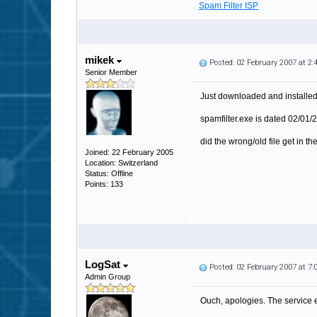
Spam Filter ISP
mikek
Posted: 02 February 2007 at 2
Senior Member
Just downloaded and installed 3
spamfilter.exe is dated 02/01/2
did the wrong/old file get in the
Joined: 22 February 2005
Location: Switzerland
Status: Offline
Points: 133
LogSat
Posted: 02 February 2007 at 7
Admin Group
Ouch, apologies. The service e