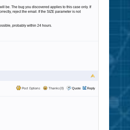
ll be. The bug you discovered applies to this case only. If
ectly, reject the email. If the SIZE parameter is not
ossible, probably within 24 hours.
Post Options
Thanks(0)
Quote
Reply