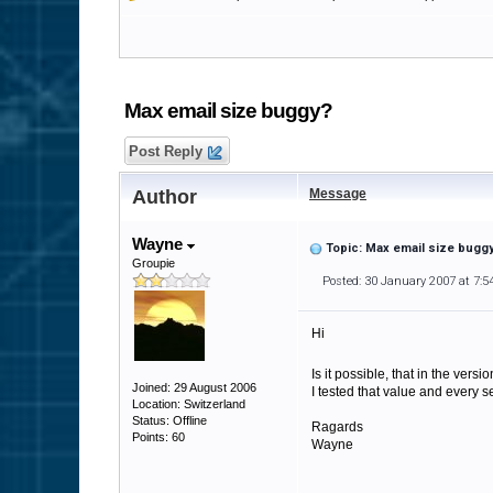
Max email size buggy?
Post Reply
Author
Message
Wayne
Topic: Max email size bugg
Groupie
Posted: 30 January 2007 at 7:
Hi
Is it possible, that in the vers
Joined: 29 August 2006
I tested that value and every
Location: Switzerland
Status: Offline
Ragards
Points: 60
Wayne