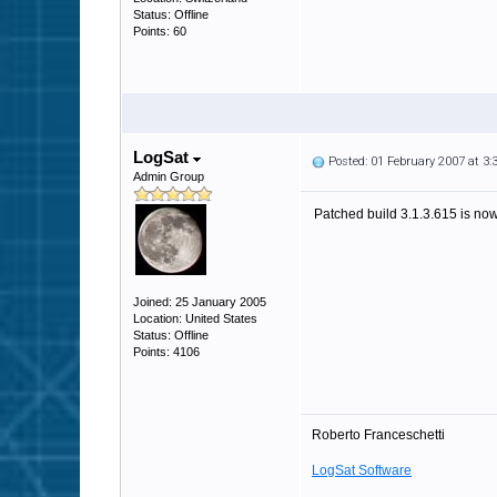
Status: Offline
Points: 60
LogSat
Posted: 01 February 2007 at 3
Admin Group
Patched build 3.1.3.615 is now 
Joined: 25 January 2005
Location: United States
Status: Offline
Points: 4106
Roberto Franceschetti
LogSat Software