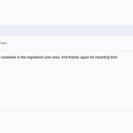
:31pm
available in the registered user area. And thanks again for reporting this!