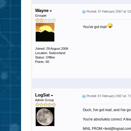
Wayne
Posted: 01 February 2007 at 5
Groupie
You've got mail
Joined: 29 August 2006
Location: Switzerland
Status: Offline
Points: 60
LogSat
Posted: 01 February 2007 at 7
Admin Group
Ouch, I've got mail, and I've go
You're absolutely correct. A f
MAIL FROM:<test@logsat.co