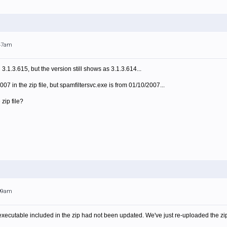
:47am
.1.3.615, but the version still shows as 3.1.3.614...
007 in the zip file, but spamfiltersvc.exe is from 01/10/2007...
 zip file?
:09am
xecutable included in the zip had not been updated. We've just re-uploaded the zip