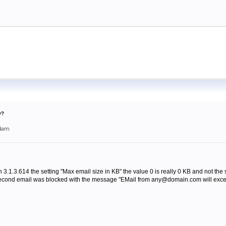
y?
54am
ion 3.1.3.614 the setting "Max email size in KB" the value 0 is really 0 KB and not the 
 second email was blocked with the message "EMail from any@domain.com will excee