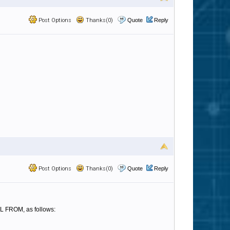
Post Options
Thanks(0)
Quote
Reply
Post Options
Thanks(0)
Quote
Reply
IL FROM, as follows: