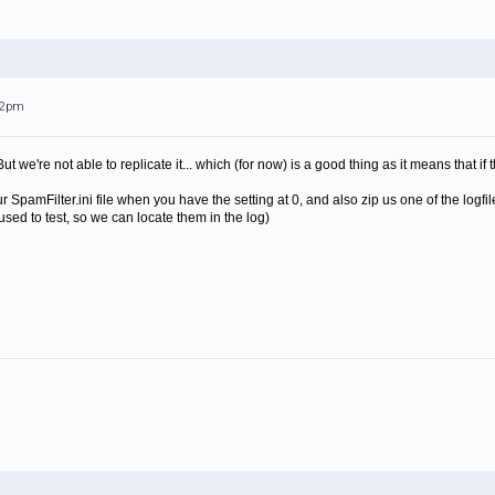
:32pm
But we're not able to replicate it... which (for now) is a good thing as it means that if
 SpamFilter.ini file when you have the setting at 0, and also zip us one of the logf
sed to test, so we can locate them in the log)