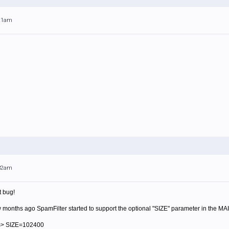
:21am
:32am
t bug!
ew months ago SpamFilter started to support the optional "SIZE" parameter in the MA
m> SIZE=102400