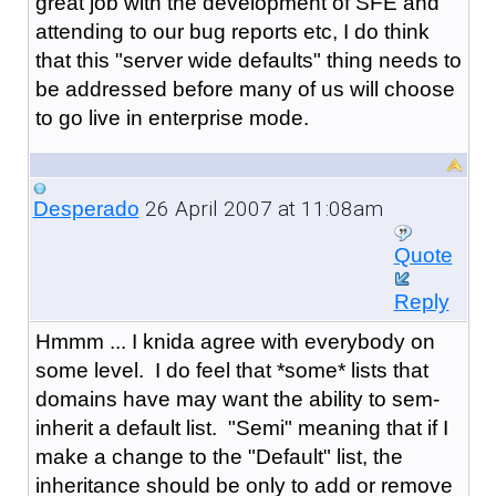
great job with the development of SFE and
attending to our bug reports etc, I do think
that this "server wide defaults" thing needs to
be addressed before many of us will choose
to go live in enterprise mode.
26 April 2007 at 11:08am
Desperado
Quote
Reply
Hmmm ... I knida agree with everybody on
some level. I do feel that *some* lists that
domains have may want the ability to sem-
inherit a default list. "Semi" meaning that if I
make a change to the "Default" list, the
inheritance should be only to add or remove