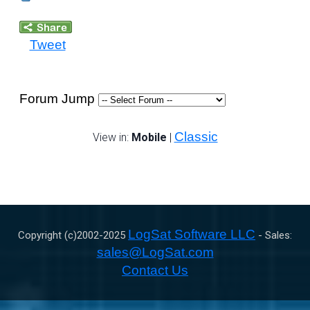
Tweet
Forum Jump
Classic
View in:
Mobile
|
LogSat Software LLC
Copyright (c)2002-
2025
- Sales:
sales@LogSat.com
Contact Us