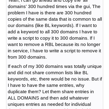
Yeah, I can go ahead and copy the 'all
domains' 300 hundred times via the gui, The
problem I have is there are 300 hundred
copies of the same data that is common to all
our domains (like BL keywords). If I want to
add a keyword to all 300 domains I have to
write a script to copy it to 300 domains. If I
want to remove a RBL because its no longer
in service, I have to write a script to remove it
from 300 domains.
If each of my 300 domains was totally unique
and did not share common lists like BL
keywords, etc, there would be no issue. But if
I have to have the same entries, why
duplicate them? Let them share entries in
ALL DOMAINS and then add whatever
uniques entries as needed for individual