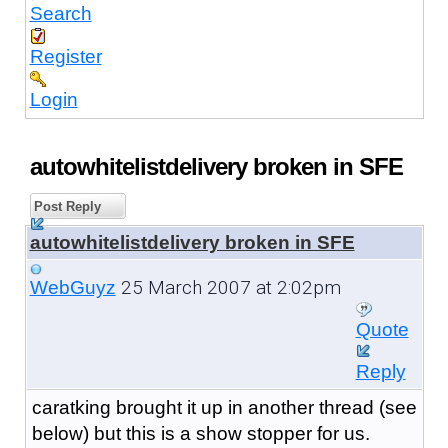
Search
Register
Login
autowhitelistdelivery broken in SFE
Post Reply
autowhitelistdelivery broken in SFE
25 March 2007 at 2:02pm
WebGuyz
Quote
Reply
caratking brought it up in another thread (see
below) but this is a show stopper for us.