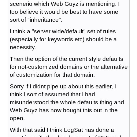
scenerio which Web Guyz is mentioning. I
too believe it would be best to have some
sort of "inheritance".
I think a "server wide/default" set of rules
(especially for keywords etc) should be a
necessity.
Then the option of the current style defaults
for not-customized domains or the alternative
of customization for that domain.
Sorry if I didnt pipe up about this earlier, I
think I sort of assumed that I had
misunderstood the whole defaults thing and
Web Guyz has now bought this out in the
open.
With that said I think LogSat has done a