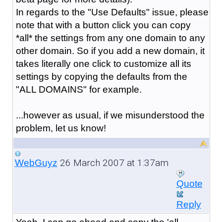
In regards to the "Use Defaults" issue, please
note that with a button click you can copy
*all* the settings from any one domain to any
other domain. So if you add a new domain, it
takes literally one click to customize all its
settings by copying the defaults from the
"ALL DOMAINS" for example.
...however as usual, if we misunderstood the
problem, let us know!
26 March 2007 at 1:37am
WebGuyz
Quote
Reply