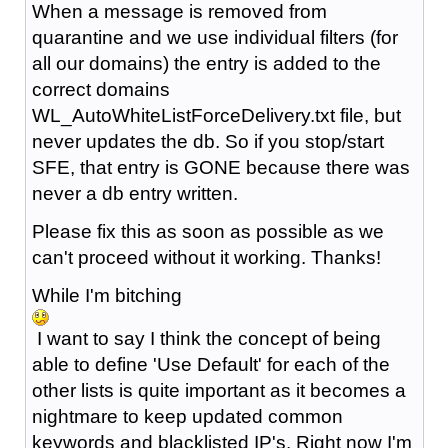
When a message is removed from
quarantine and we use individual filters (for
all our domains) the entry is added to the
correct domains
WL_AutoWhiteListForceDelivery.txt file, but
never updates the db. So if you stop/start
SFE, that entry is GONE because there was
never a db entry written.
Please fix this as soon as possible as we
can't proceed without it working. Thanks!
While I'm bitching
I want to say I think the concept of being
able to define 'Use Default' for each of the
other lists is quite important as it becomes a
nightmare to keep updated common
keywords and blacklisted IP's. Right now I'm