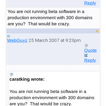
Reply
You are not running beta software in a
production environment with 300 domains
are you? That would be crazy.
25 March 2007 at 9:23pm
WebGuyz
Quote
Reply
caratking wrote:
You are not running beta software in a
production environment with 300 domains
are you? That would be crazy.