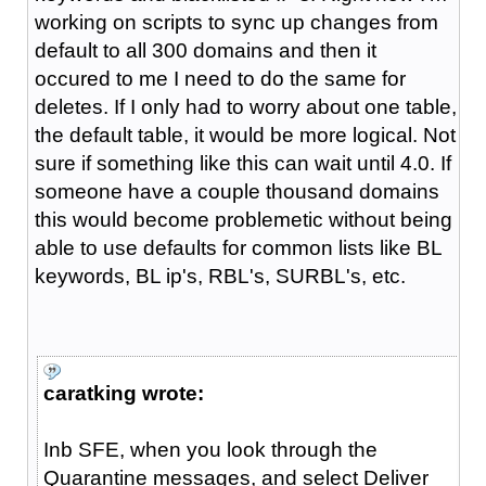
working on scripts to sync up changes from
default to all 300 domains and then it
occured to me I need to do the same for
deletes. If I only had to worry about one table,
the default table, it would be more logical. Not
sure if something like this can wait until 4.0. If
someone have a couple thousand domains
this would become problemetic without being
able to use defaults for common lists like BL
keywords, BL ip's, RBL's, SURBL's, etc.
caratking wrote:
Inb SFE, when you look through the
Quarantine messages, and select Deliver