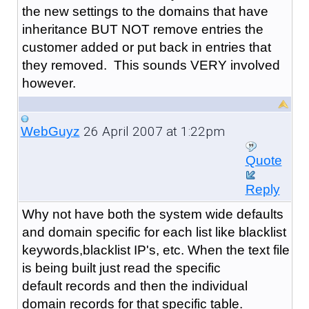
the new settings to the domains that have
inheritance BUT NOT remove entries the
customer added or put back in entries that
they removed. This sounds VERY involved
however.
26 April 2007 at 1:22pm
WebGuyz
Quote
Reply
Why not have both the system wide defaults
and domain specific for each list like blacklist
keywords,blacklist IP's, etc. When the text file
is being built just read the specific
default records and then the individual
domain records for that specific table.