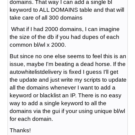
domains. That way I can add a single bl
keyword to ALL DOMAINS table and that will
take care of all 300 domains
What if I had 2000 domains, I can imagine
the size of the db if you had dupes of each
common bl/wl x 2000.
But since no one else seems to feel this is an
issue, maybe I'm beating a dead horse. If the
autowhitelistdelivery is fixed I guess I'll get
the update and just write my scripts to update
all the domains whenever I want to add a
keyword or blacklist an IP. There is no easy
way to add a single keyword to all the
domains via the gui if your using unique bl/wl
for each domain.
Thanks!