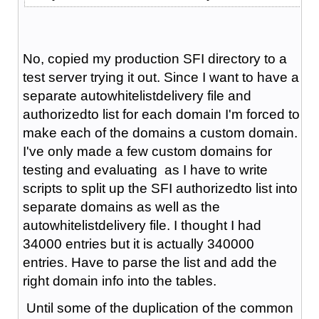
No, copied my production SFI directory to a
test server trying it out. Since I want to have a
separate autowhitelistdelivery file and
authorizedto list for each domain I'm forced to
make each of the domains a custom domain.
I've only made a few custom domains for
testing and evaluating as I have to write
scripts to split up the SFI authorizedto list into
separate domains as well as the
autowhitelistdelivery file. I thought I had
34000 entries but it is actually 340000
entries. Have to parse the list and add the
right domain info into the tables.
Until some of the duplication of the common