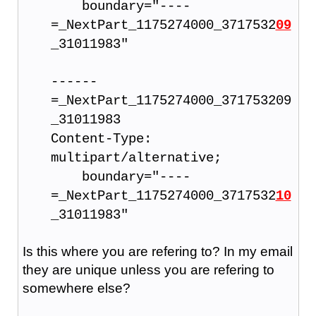
boundary="----
=_NextPart_1175274000_3717532
09
_31011983"
------
=_NextPart_1175274000_371753209
_31011983
Content-Type:
multipart/alternative;
boundary="----
=_NextPart_1175274000_3717532
10
_31011983"
Is this where you are refering to? In my email
they are unique unless you are refering to
somewhere else?