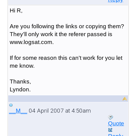
Hi R,
Are you following the links or copying them?
They'll only work it the referer passed is
www.logsat.com.
If for some reason this can't work for you let
me know.
Thanks,
Lyndon.
04 April 2007 at 4:50am
__M__
Quote