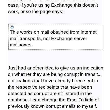
case, if you're using Exchange this doesn't
work, or so the page says:
This works on mail obtained from Internet
mail transports, not Exchange server
mailboxes.
Just had another idea to give us an indication
on whether they are being corrupt in transit...
notifications that have already been sent to
the respective recipeints that have been
detected as corrupt are still stored in the
database. I can change the EmailTo field of
previously known corrupt emails to myself,