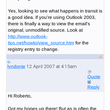
Yes, looking to see what happens in transit is
a good idea. If you're using Outlook 2003,
there is finally a way to view the email's
original, unmodified source. Look at
http://www.outlook-
tips.net/howto/view_source.htm
for the
registry entry to change.
12 April 2007 at 4:15am
lyndonje
Quote
Reply
Hi Roberto,
Got my hopes up there! But as is often the