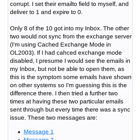
corrupt. I set their emailto field to myself, and
deliver to 1 and expire to 0.
Only 8 of the 10 got into my Inbox. The other
two would not sync from the exchange server
(I'm using Cached Exchange Mode in
OL2003). If I had cahced exchange mode
disabled, I presume I would see the emails in
my Inbox, but not be able to open them, as
this is the symptom some emails have shown
on other systems so I'm guessing this is the
difference there. I then tried a further two
times at having these two particular emails
sent through but every time there was a sync
issue. These two messages are:
Message 1
Message 2