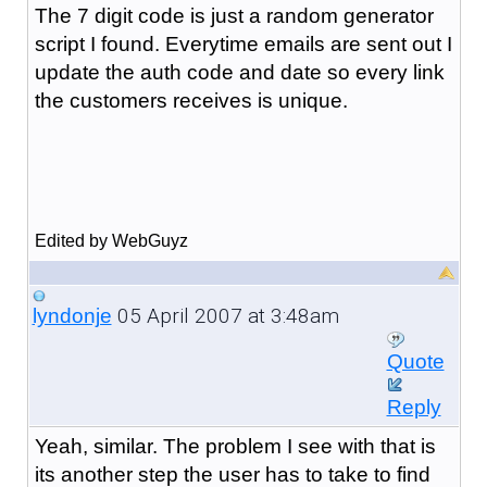
The 7 digit code is just a random generator
script I found. Everytime emails are sent out I
update the auth code and date so every link
the customers receives is unique.
Edited by WebGuyz
05 April 2007 at 3:48am
lyndonje
Quote
Reply
Yeah, similar. The problem I see with that is
its another step the user has to take to find