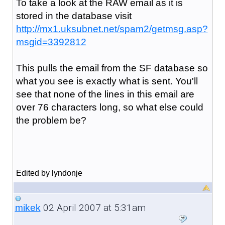
To take a look at the RAW email as it is
stored in the database visit
http://mx1.uksubnet.net/spam2/getmsg.asp?
msgid=3392812
This pulls the email from the SF database so
what you see is exactly what is sent. You'll
see that none of the lines in this email are
over 76 characters long, so what else could
the problem be?
Edited by lyndonje
02 April 2007 at 5:31am
mikek