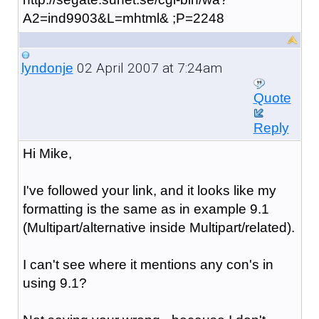
A2=ind9903&L=mhtml& ;P=2248
02 April 2007 at 7:24am
lyndonje
Quote
Reply
Hi Mike,
I've followed your link, and it looks like my
formatting is the same as in example 9.1
(Multipart/alternative inside Multipart/related).
I can't see where it mentions any con's in
using 9.1?