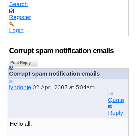
Search
Register
Login
Corrupt spam notification emails
Post Reply
Corrupt spam notification emails
02 April 2007 at 5:04am
lyndonje
Quote
Reply
Hello all,