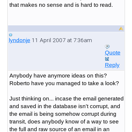
that makes no sense and is hard to read.
11 April 2007 at 7:36am
lyndonje
Quote
Reply
Anybody have anymore ideas on this?
Roberto have you managed to take a look?
Just thinking on... incase the email generated
and saved in the database isn't corrupt, and
the email is being somehow corrupt during
transit, does anybody know of a way to see
the full and raw source of an email in an