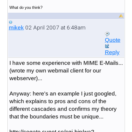
What do you think?
02 April 2007 at 6:48am
mikek
Quote
Reply
I have some experience with MIME E-Mails...
(wrote my own webmail client for our
webserver)...
Anyway: here's an example I just googled,
which explains to pros and cons of the
different cascades and confirms my theory
that the boundaries must be unique...
http://segate.sunet.se/cgi-bin/wa?