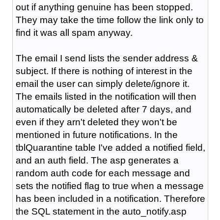
out if anything genuine has been stopped.
They may take the time follow the link only to
find it was all spam anyway.
The email I send lists the sender address &
subject. If there is nothing of interest in the
email the user can simply delete/ignore it.
The emails listed in the notification will then
automatically be deleted after 7 days, and
even if they arn't deleted they won't be
mentioned in future notifications. In the
tblQuarantine table I've added a notified field,
and an auth field. The asp generates a
random auth code for each message and
sets the notified flag to true when a message
has been included in a notification. Therefore
the SQL statement in the auto_notify.asp