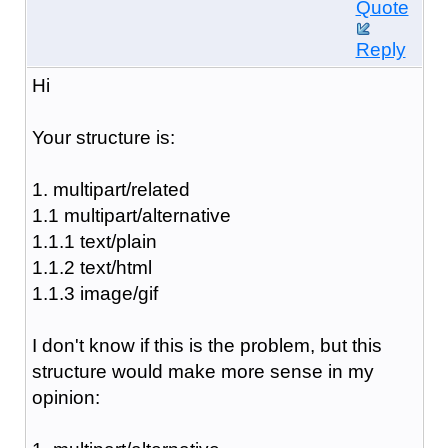
Quote
Reply
Hi
Your structure is:
1. multipart/related
1.1 multipart/alternative
1.1.1 text/plain
1.1.2 text/html
1.1.3 image/gif
I don't know if this is the problem, but this
structure would make more sense in my
opinion: