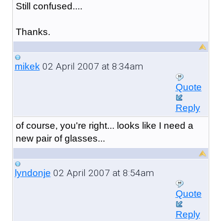
Still confused....
Thanks.
02 April 2007 at 8:34am
mikek
Quote
Reply
of course, you're right... looks like I need a
new pair of glasses...
02 April 2007 at 8:54am
lyndonje
Quote
Reply