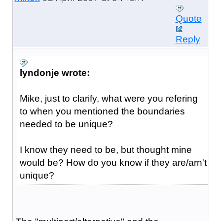
Quote
Reply
lyndonje wrote:
Mike, just to clarify, what were you refering
to when you mentioned the boundaries
needed to be unique?
I know they need to be, but thought mine
would be? How do you know if they are/arn't
unique?