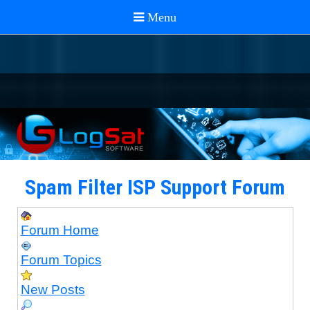
Spam Filter ISP Support Forum
Forum Home
Forum Topics
New Posts