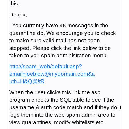
this:
Dear x,
You currently have 46 messages in the
quarantine db. We encourage you to check
to make sure valid mail has not been
stopped. Please click the link below to be
taken to you spam administration menu.
http://spam_web/default.asp?
email=joeblow@mydomain.com&a
uth=H&Q@!tR
When the user clicks this link the asp
program checks the SQL table to see if the
username & auth code match and if they do it
logs them into the web spam admin area to
view quarantines, modify whitelists,etc..