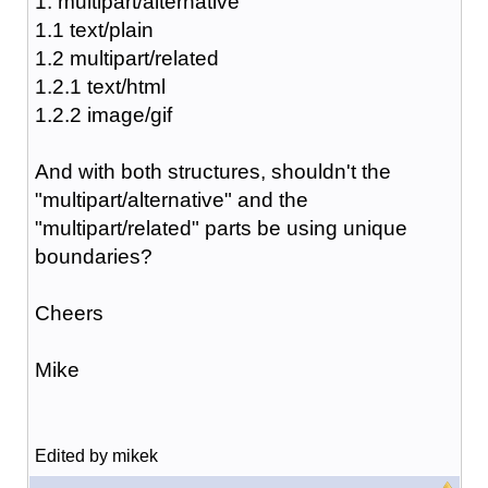
1. multipart/alternative
1.1 text/plain
1.2 multipart/related
1.2.1 text/html
1.2.2 image/gif
And with both structures, shouldn't the
"multipart/alternative" and the
"multipart/related" parts be using unique
boundaries?
Cheers
Mike
Edited by mikek