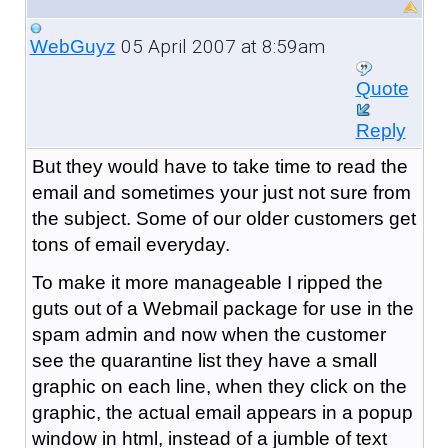
05 April 2007 at 8:59am
WebGuyz
Quote
Reply
But they would have to take time to read the
email and sometimes your just not sure from
the subject. Some of our older customers get
tons of email everyday.
To make it more manageable I ripped the
guts out of a Webmail package for use in the
spam admin and now when the customer
see the quarantine list they have a small
graphic on each line, when they click on the
graphic, the actual email appears in a popup
window in html, instead of a jumble of text