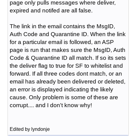
page only pulls messages where deliver,
expired and notifed are all false.
The link in the email contains the MsgID,
Auth Code and Quarantine ID. When the link
for a particular email is followed, an ASP
page is run that makes sure the MsgID, Auth
Code & Quarantine ID all match. If so its sets
the deliver flag to true for SF to whitelist and
forward. If all three codes dont match, or an
email has already been delivered or deleted,
an error is displayed indicating the likely
cause. Only problem is some of these are
corrupt.... and I don't know why!
Edited by lyndonje