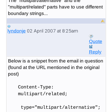
The "multipart/alternative" and the
"multipart/related" parts have to use different
boundary strings...
02 April 2007 at 8:25am
lyndonje
Quote
Reply
Below is a snippet from the email in question
(found at the URL mentioned in the original
post)
Content-Type:
multipart/related;
type="multipart/alternative";