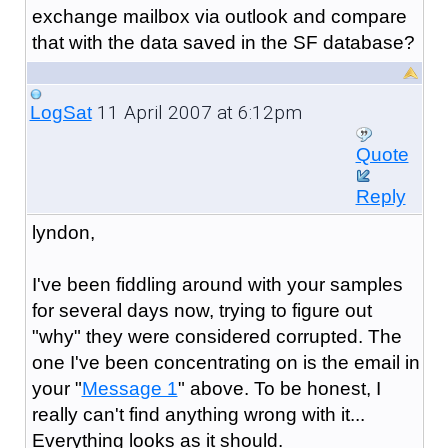
exchange mailbox via outlook and compare
that with the data saved in the SF database?
11 April 2007 at 6:12pm
LogSat
Quote
Reply
lyndon,
I've been fiddling around with your samples
for several days now, trying to figure out
"why" they were considered corrupted. The
one I've been concentrating on is the email in
your "
Message 1
" above. To be honest, I
really can't find anything wrong with it...
Everything looks as it should.