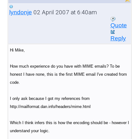
02 April 2007 at 6:40am
lyndonje
Quote
Reply
Hi Mike,
How much experience do you have with MIME emails? To be
honest I have none, this is the first MIME email I've created from
code.
I only ask because I got my references from
http://mailformat.dan.info/headers/mime.html
Which I think infers this is how the encoding should be - however I
understand your logic.