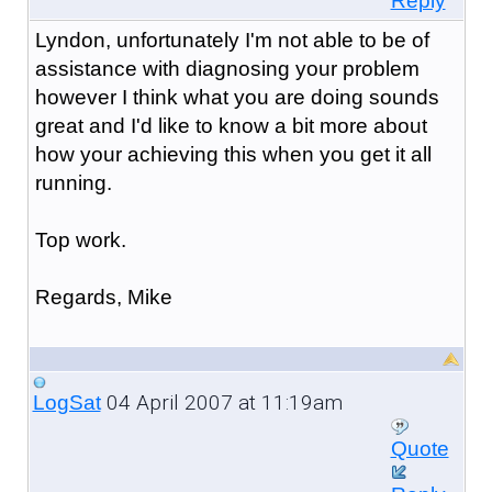
Reply
Lyndon, unfortunately I'm not able to be of
assistance with diagnosing your problem
however I think what you are doing sounds
great and I'd like to know a bit more about
how your achieving this when you get it all
running.
Top work.
Regards, Mike
04 April 2007 at 11:19am
LogSat
Quote