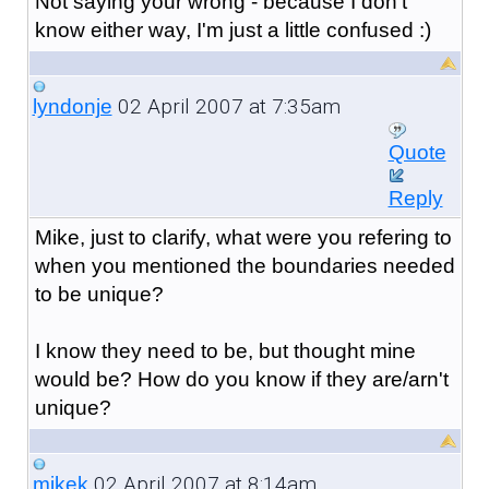
Not saying your wrong - because I don't
know either way, I'm just a little confused :)
02 April 2007 at 7:35am
lyndonje
Quote
Reply
Mike, just to clarify, what were you refering to
when you mentioned the boundaries needed
to be unique?
I know they need to be, but thought mine
would be? How do you know if they are/arn't
unique?
02 April 2007 at 8:14am
mikek