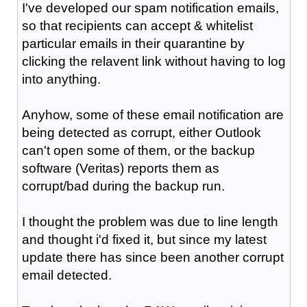
I've developed our spam notification emails,
so that recipients can accept & whitelist
particular emails in their quarantine by
clicking the relavent link without having to log
into anything.
Anyhow, some of these email notification are
being detected as corrupt, either Outlook
can't open some of them, or the backup
software (Veritas) reports them as
corrupt/bad during the backup run.
I thought the problem was due to line length
and thought i'd fixed it, but since my latest
update there has since been another corrupt
email detected.