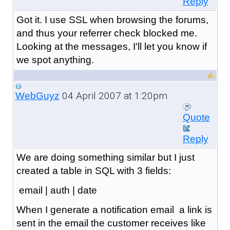
Reply
Got it. I use SSL when browsing the forums,
and thus your referrer check blocked me.
Looking at the messages, I'll let you know if
we spot anything.
04 April 2007 at 1:20pm
WebGuyz
Quote
Reply
We are doing something similar but I just
created a table in SQL with 3 fields:
email | auth | date
When I generate a notification email a link is
sent in the email the customer receives like