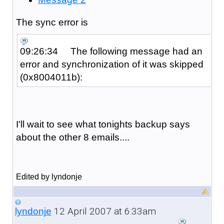
The sync error is
09:26:34 The following message had an
error and synchronization of it was skipped
(0x8004011b):
I'll wait to see what tonights backup says
about the other 8 emails....
Edited by lyndonje
12 April 2007 at 6:33am
lyndonje