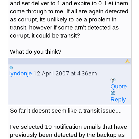
and set deliver to 1 and expire to 0. Let them
come through to me. If all are again detected
as corrupt, its unlikely to be a problem in
transit, however if some arn't detected as
corrupt, it could be transit?
What do you think?
12 April 2007 at 4:36am
lyndonje
Quote
Reply
So far it doesnt seem like a transit issue....
I've selected 10 notification emails that have
previously been detected by the backup as