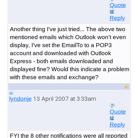
Quote
Reply
Another thing I've just tried... The above two
mentioned emails which Outlook won't even
display, I've set the EmailTo to a POP3
account and downloaded with Outlook
Express - both emails downloaded and
displayed fine? Would this indicate a problem
with these emails and exchange?
13 April 2007 at 3:33am
lyndonje
Quote
Reply
FYI the 8 other notifications were all reported