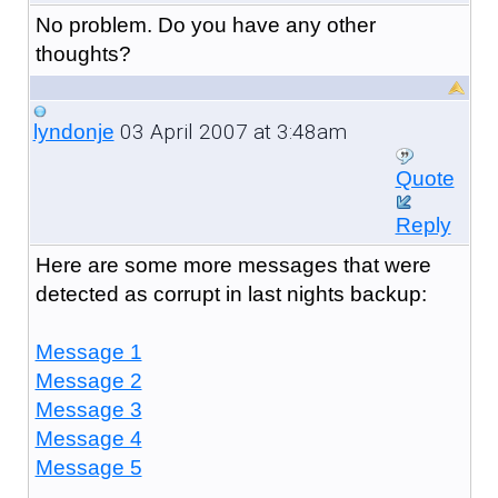
No problem. Do you have any other
thoughts?
03 April 2007 at 3:48am
lyndonje
Quote
Reply
Here are some more messages that were
detected as corrupt in last nights backup:
Message 1
Message 2
Message 3
Message 4
Message 5