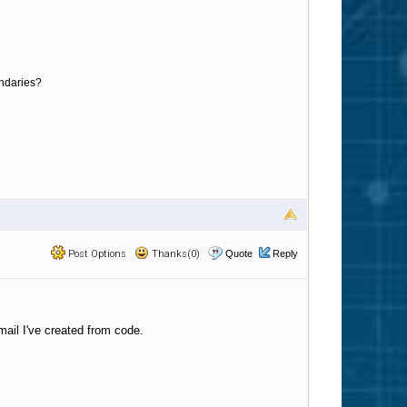
undaries?
Post Options
Thanks(0)
Quote
Reply
ail I've created from code.