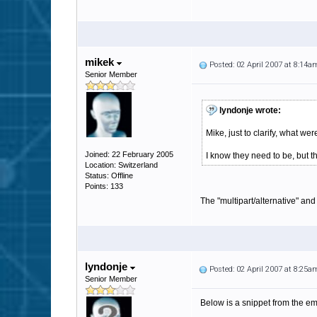
mikek
Posted: 02 April 2007 at 8:14a
Senior Member
lyndonje wrote:
Mike, just to clarify, what 
Joined: 22 February 2005
I know they need to be, but 
Location: Switzerland
Status: Offline
Points: 133
The "multipart/alternative" and 
lyndonje
Posted: 02 April 2007 at 8:25a
Senior Member
Below is a snippet from the em