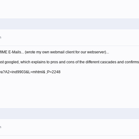
m
ME E-Mails... (wrote my own webmail client for our webserver)...
st googled, which explains to pros and cons of the different cascades and confirms
bin/wa?A2=ind9903&L=mhtml& ;P=2248
m