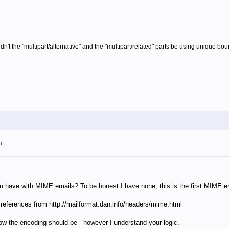
dn't the "multipart/alternative" and the "multipart/related" parts be using unique bo
m
have with MIME emails? To be honest I have none, this is the first MIME em
 references from
http://mailformat.dan.info/headers/mime.html
 how the encoding should be - however I understand your logic.