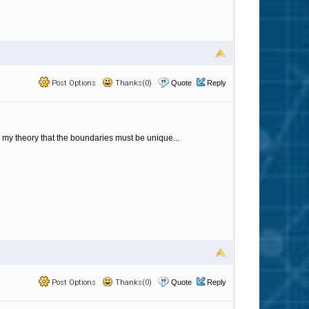
Post Options
Thanks(0)
Quote
Reply
 my theory that the boundaries must be unique...
Post Options
Thanks(0)
Quote
Reply