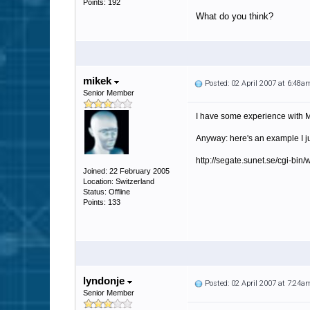
Points: 192
What do you think?
mikek
Posted: 02 April 2007 at 6:48a
Senior Member
I have some experience with MI
Anyway: here's an example I ju
http://segate.sunet.se/cgi-
Joined: 22 February 2005
Location: Switzerland
Status: Offline
Points: 133
lyndonje
Posted: 02 April 2007 at 7:24a
Senior Member