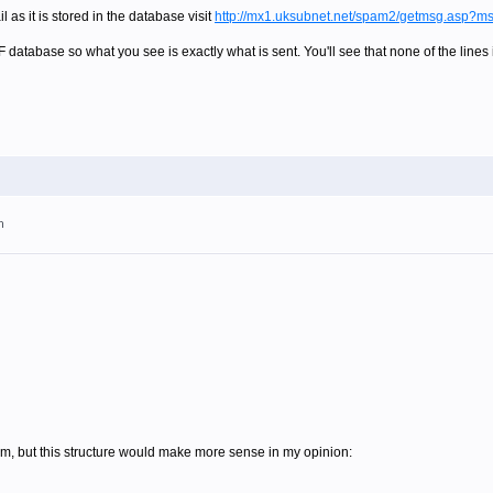
 as it is stored in the database visit
http://mx1.uksubnet.net/spam2/getmsg.asp?
F database so what you see is exactly what is sent. You'll see that none of the lines
m
blem, but this structure would make more sense in my opinion: