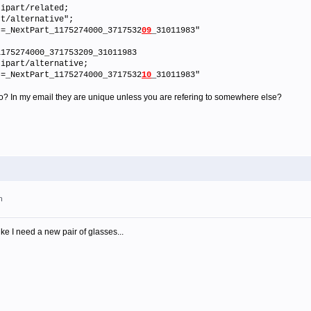
tipart/related;
/alternative";
NextPart_1175274000_3717532
09
_31011983"
1175274000_371753209_31011983
tipart/alternative;
NextPart_1175274000_3717532
10
_31011983"
 to? In my email they are unique unless you are refering to somewhere else?
m
like I need a new pair of glasses...