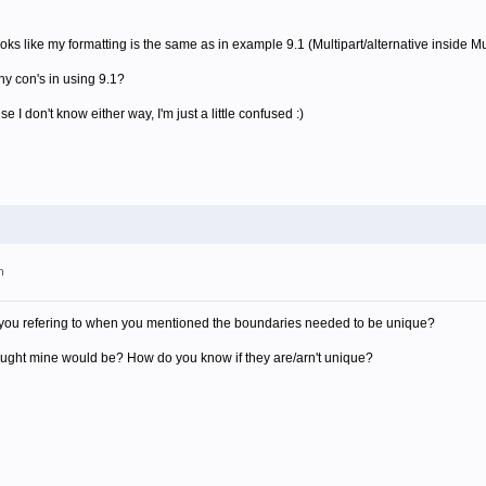
looks like my formatting is the same as in example 9.1 (Multipart/alternative inside Mul
ny con's in using 9.1?
 I don't know either way, I'm just a little confused :)
m
re you refering to when you mentioned the boundaries needed to be unique?
hought mine would be? How do you know if they are/arn't unique?