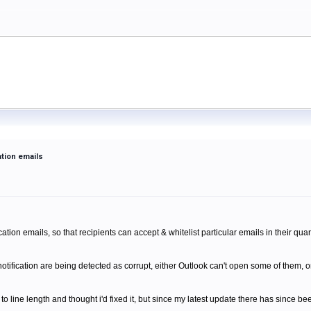
ation emails
m
ation emails, so that recipients can accept & whitelist particular emails in their quar
tification are being detected as corrupt, either Outlook can't open some of them, o
o line length and thought i'd fixed it, but since my latest update there has since b