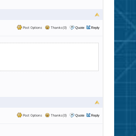
Post Options
Thanks(0)
Quote
Reply
Post Options
Thanks(0)
Quote
Reply