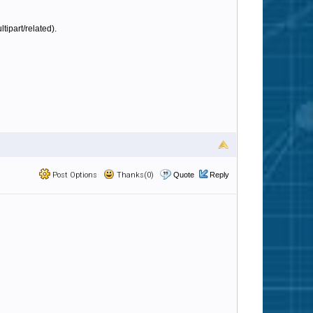
tipart/related).
Post Options
Thanks(0)
Quote
Reply