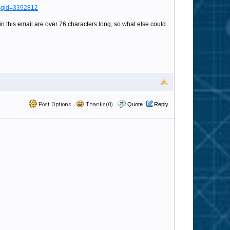
msgid=3392812
 in this email are over 76 characters long, so what else could
Post Options
Thanks(0)
Quote
Reply