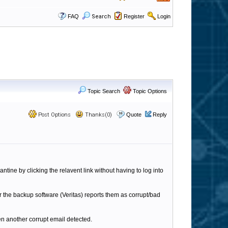
FAQ
Search
Register
Login
Topic Search
Topic Options
Post Options
Thanks(0)
Quote
Reply
antine by clicking the relavent link without having to log into
r the backup software (Veritas) reports them as corrupt/bad
een another corrupt email detected.