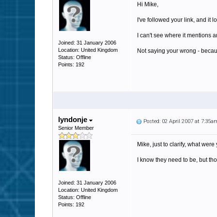
Hi Mike,
I've followed your link, and it 
I can't see where it mentions a
Joined: 31 January 2006
Location: United Kingdom
Not saying your wrong - because
Status: Offline
Points: 192
lyndonje
Posted: 02 April 2007 at 7:35a
Senior Member
Mike, just to clarify, what we
I know they need to be, but t
Joined: 31 January 2006
Location: United Kingdom
Status: Offline
Points: 192