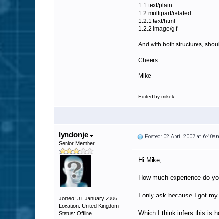
1.1 text/plain
1.2 multipart/related
1.2.1 text/html
1.2.2 image/gif
And with both structures, shoul
Cheers
Mike
Edited by mikek
lyndonje
Posted: 02 April 2007 at 6:40a
Senior Member
Hi Mike,
How much experience do you 
I only ask because I got my
Joined: 31 January 2006
Location: United Kingdom
Which I think infers this is
Status: Offline