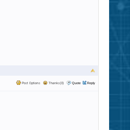
Post Options
Thanks(0)
Quote
Reply