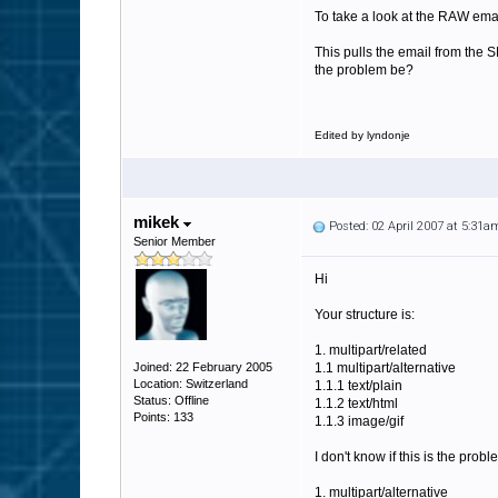
To take a look at the RAW email
This pulls the email from the S
the problem be?
Edited by lyndonje
mikek
Posted: 02 April 2007 at 5:31a
Senior Member
Hi
Your structure is:
1. multipart/related
Joined: 22 February 2005
1.1 multipart/alternative
Location: Switzerland
1.1.1 text/plain
Status: Offline
1.1.2 text/html
Points: 133
1.1.3 image/gif
I don't know if this is the pro
1. multipart/alternative