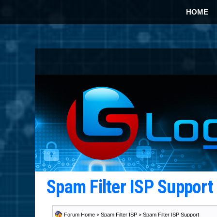
HOME
Spam Filter ISP Suppor
Forum Home
>
Spam Filter ISP
>
Spam Filter ISP Support