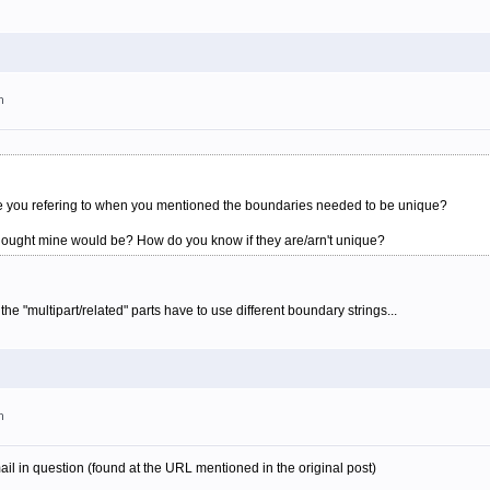
m
were you refering to when you mentioned the boundaries needed to be unique?
thought mine would be? How do you know if they are/arn't unique?
the "multipart/related" parts have to use different boundary strings...
m
ail in question (found at the URL mentioned in the original post)