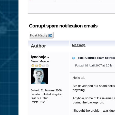
Corrupt spam notification emails
Post Reply
Author
Message
lyndonje
Topic: Corrupt spam notific
Senior Member
Posted: 02 April 2007 at 5:04a
Hello all,
I've developed our spam notific
anything.
Joined: 31 January 2006
Location: United Kingdom
Status: Offline
Anyhow, some of these email no
Points: 192
during the backup run.
I thought the problem was due t