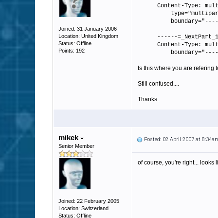
Content-Type: mul
type="multipart
boundary="----=_
Joined: 31 January 2006
Location: United Kingdom
------=_NextPart_
Status: Offline
Content-Type: mul
Points: 192
boundary="----=_
Is this where you are refering
Still confused....
Thanks.
mikek
Posted: 02 April 2007 at 8:34a
Senior Member
of course, you're right... looks 
Joined: 22 February 2005
Location: Switzerland
Status: Offline