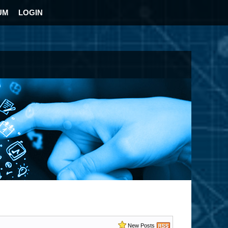
UM
LOGIN
New Posts