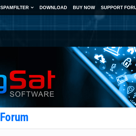
SPAMFILTER
DOWNLOAD
BUY NOW
SUPPORT FOR
t Forum