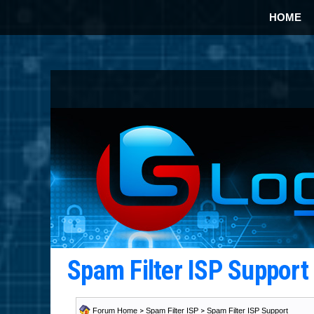
HOME
Spam Filter ISP Suppor
Forum Home
>
Spam Filter ISP
>
Spam Filter ISP Support