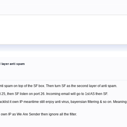
 layer anti spam
 anti spam on top of the SF box. Then turn SF as the second layer of anti spam.
t 25, then SF listen on port 26. Incoming email will go to 1st AS then SF.
klist it own IP meantime still enjoy anti virus, bayensian filtering & so on. Meaning, I
own IP as We Are Sender then ignore all the filter.