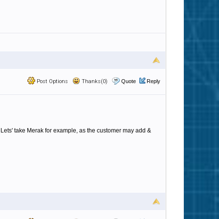
Post Options
Thanks(0)
Quote
Reply
. Lets' take Merak for example, as the customer may add &