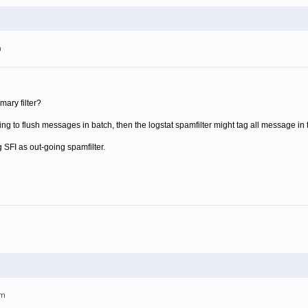
m
mary filter?
 going to flush messages in batch, then the logstat spamfilter might tag all message i
SFI as out-going spamfilter.
pm