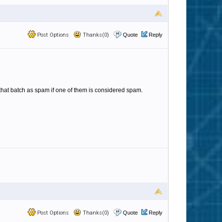
Post Options
Thanks(0)
Quote
Reply
n that batch as spam if one of them is considered spam.
Post Options
Thanks(0)
Quote
Reply