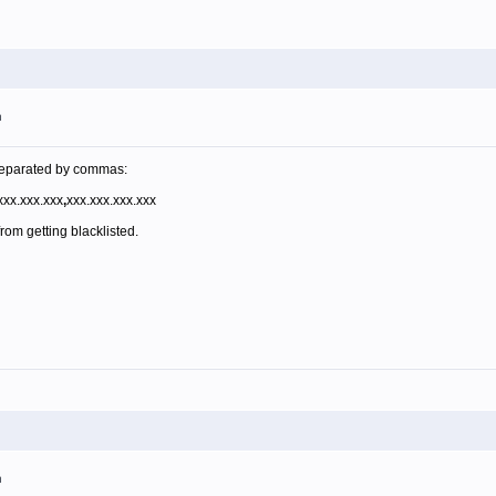
m
s separated by commas:
xx.xxx.xxx
,
xxx.xxx.xxx.xxx
from getting blacklisted.
m