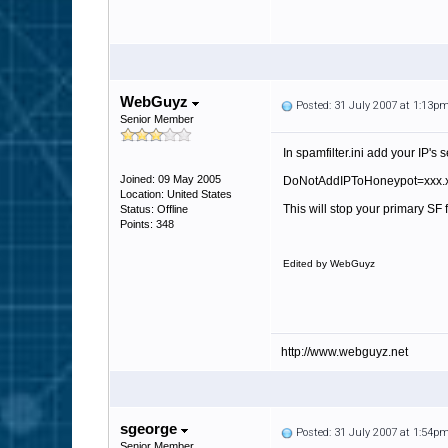
WebGuyz
Posted: 31 July 2007 at 1:13p
Senior Member
In spamfilter.ini add your IP'
Joined: 09 May 2005
DoNotAddIPToHoneypot=xxx.x
Location: United States
This will stop your primary SF 
Status: Offline
Points: 348
Edited by WebGuyz
http://www.webguyz.net
sgeorge
Posted: 31 July 2007 at 1:54p
Senior Member