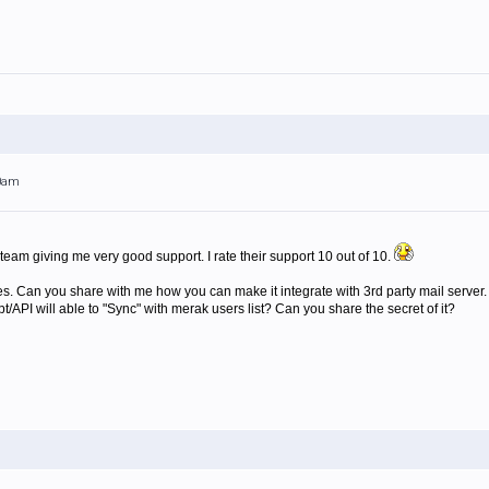
50am
team giving me very good support. I rate their support 10 out of 10.
es. Can you share with me how you can make it integrate with 3rd party mail server
/API will able to "Sync" with merak users list? Can you share the secret of it?