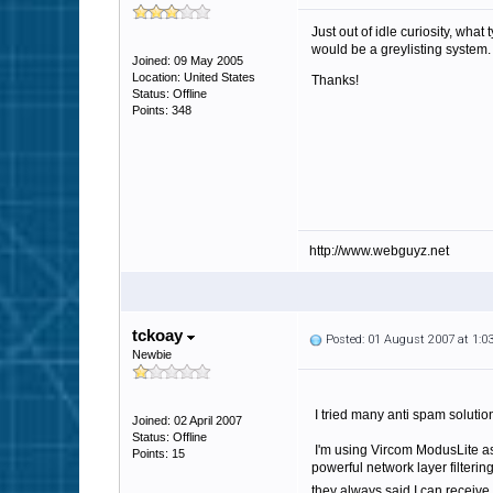
Just out of idle curiosity, wha
would be a greylisting system.
Joined: 09 May 2005
Location: United States
Thanks!
Status: Offline
Points: 348
http://www.webguyz.net
tckoay
Posted: 01 August 2007 at 1:
Newbie
I tried many anti spam solution
Joined: 02 April 2007
Status: Offline
I'm using Vircom ModusLite as 
Points: 15
powerful network layer filteri
they always said I can receiv