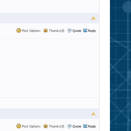
Post Options
Thanks(0)
Quote
Reply
Post Options
Thanks(0)
Quote
Reply