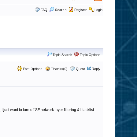
FAQ
Search
Register
Login
Topic Search
Topic Options
Post Options
Thanks(0)
Quote
Reply
 just want to turn off SF network layer filtering & blacklist