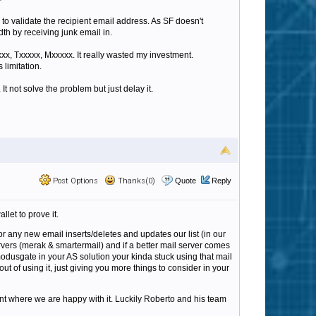
 to validate the recipient email address. As SF doesn't
th by receiving junk email in.
xx, Txxxxx, Mxxxxx. It really wasted my investment.
 limitation.
It not solve the problem but just delay it.
Post Options
Thanks(0)
Quote
Reply
let to prove it.
or any new email inserts/deletes and updates our list (in our
rvers (merak & smartermail) and if a better mail server comes
modusgate in your AS solution your kinda stuck using that mail
out of using it, just giving you more things to consider in your
oint where we are happy with it. Luckily Roberto and his team