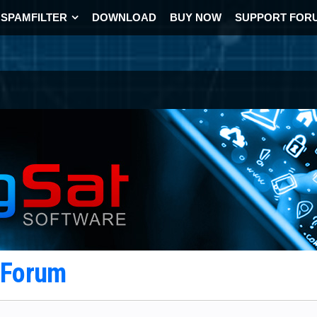
SPAMFILTER
DOWNLOAD
BUY NOW
SUPPORT FOR
t Forum