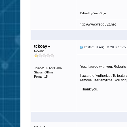
Edited by WebGuyz
http://www.webguyz.net
tckoay
Posted: 01 August 2007 at 2:
Newbie
Yes. I agree with you. Roberto 
Joined: 02 April 2007
Status: Offline
I aware of AuthorizedTo featur
Points: 15
remove user anytime. You script
Thank you.