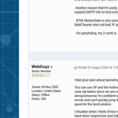
Another reason that I'm using 
support SMTP vrfy so that curr
BTW, ModusGate is very powerfu
MailCleaner also not bad, IF yo
For greylisting, my 2 cents is .
WebGuyz
Posted: 01 August 2007 at 1:
Senior Member
I feel your pain about spending
Joined: 09 May 2005
You can use SF and the Authoriz
Location: United States
case sql tables since we are n
Status: Offline
along tomorrow I'm confident we
Points: 348
server and can't quickly jump to
quest for the best solution.
I shudder when I think of how m
have been responsive and liste