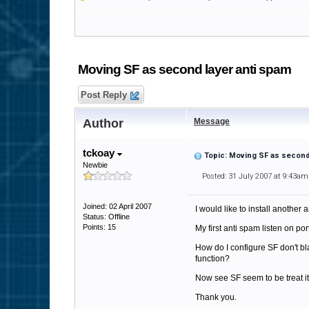
Moving SF as second layer anti spam
Post Reply
Author
Message
tckoay
Topic: Moving SF as second
Newbie
Posted: 31 July 2007 at 9:43am
Joined: 02 April 2007
I would like to install another
Status: Offline
Points: 15
My first anti spam listen on por
How do I configure SF don't blac
function?
Now see SF seem to be treat it 
Thank you.