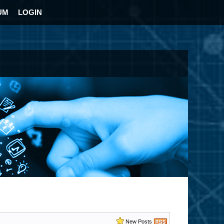
UM
LOGIN
New Posts