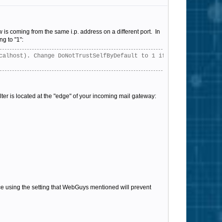
w is coming from the same i.p. address on a different port. In
ng to "1":
calhost). Change DoNotTrustSelfByDefault to 1 if you do not want
ilter is located at the "edge" of your incoming mail gateway:
nce using the setting that WebGuys mentioned will prevent