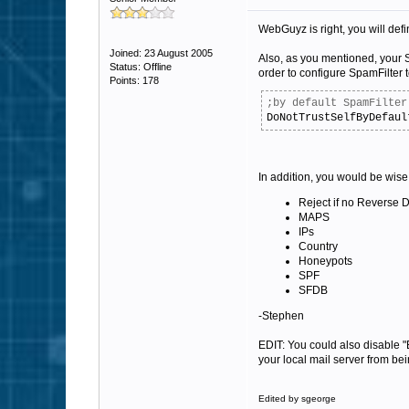
WebGuyz is right, you will defini
Joined: 23 August 2005
Also, as you mentioned, your Sp
Status: Offline
order to configure SpamFilter to
Points: 178
;by default SpamFilter
DoNotTrustSelfByDefaul
In addition, you would be wise 
Reject if no Reverse
MAPS
IPs
Country
Honeypots
SPF
SFDB
-Stephen
EDIT: You could also disable "
your local mail server from be
Edited by sgeorge