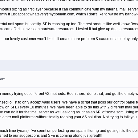
Modus sitting as first layer because it can communicate with my internal mail server
ently it just accept whatever@mydomain.com, which I don't like to waste my bandwid
l anti spam but costly. SF is chasing up too. The rest product like well know Bxxx
u can effort to invest on hardware resources. I tested it but give up due to resources
... our lovely customer won't like it. It create more problem & cause email delay only. 
31am
 money trying out different AS methods. Been there, done that, and got the empty wal
edTo list to only accept valid users. We have a script that polls our control panel f
ow on SFE) every 10 minutes. We have been able to do this with 2 different mail se
 can do it for that mailserver as well as long as it has an API of some sort. Using 
 other mail platforms without totally redoing your AS solution. Not trying to talk you 
uch time (years) I've spent on perfecting our spam filtering and getting it to the p
ned to our suggestions and SFE is coming along just great!!!