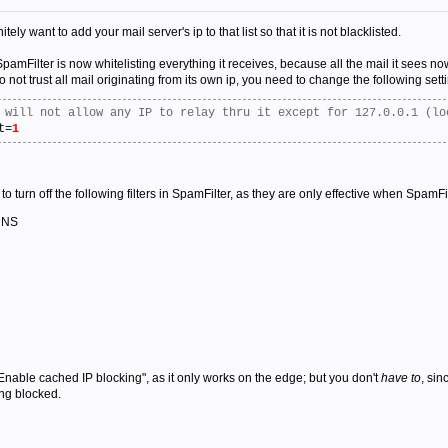
tely want to add your mail server's ip to that list so that it is not blacklisted.
amFilter is now whitelisting everything it receives, because all the mail it sees no
 not trust all mail originating from its own ip, you need to change the following setti
 will not allow any IP to relay thru it except for 127.0.0.1 (lo
t=
1
to turn off the following filters in SpamFilter, as they are only effective when SpamF
 DNS
Enable cached IP blocking", as it only works on the edge; but you don't
have to
, si
ing blocked.