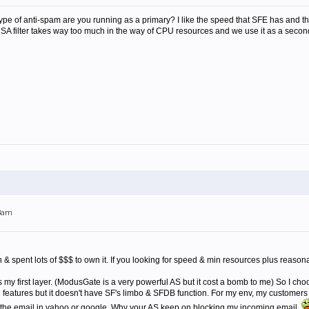
t type of anti-spam are you running as a primary? I like the speed that SFE has and th
 SA filter takes way too much in the way of CPU resources and we use it as a seconda
03am
 & spent lots of $$$ to own it. If you looking for speed & min resources plus reason
my first layer. (ModusGate is a very powerful AS but it cost a bomb to me) So I cho
ng features but it doesn't have SF's limbo & SFDB function. For my env, my customer
e the email in yahoo or google. Why your AS keep on blocking my incoming email.