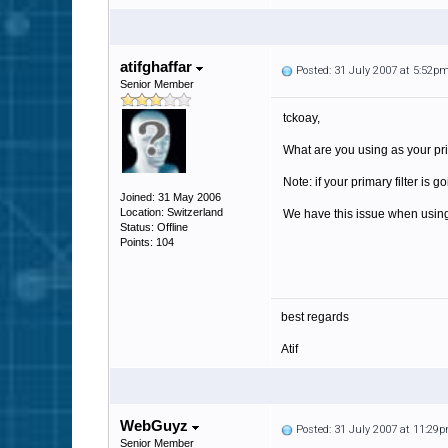
atifghaffar
Posted: 31 July 2007 at 5:52p
Senior Member
tckoay,
What are you using as your pri
Note: if your primary filter is
Joined: 31 May 2006
Location: Switzerland
We have this issue when using 
Status: Offline
Points: 104
best regards
Atif
WebGuyz
Posted: 31 July 2007 at 11:29
Senior Member