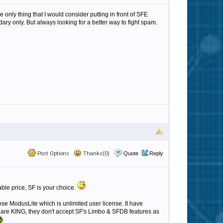
e only thing that I would consider putting in front of SFE
ry only. But always looking for a better way to fight spam.
Post Options
Thanks(0)
Quote
Reply
able price, SF is your choice.
ose ModusLite which is unlimited user license. It have
s are KING, they don't accept SF's Limbo & SFDB features as