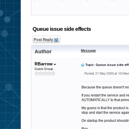
Queue issue side effects
Post Reply
Author
Message
RBarrow
Topic: Queue issue side ef
Guest Group
Posted: 21 May 2003 at 10:54a
Because the queue doesn't rese
If you restart the service and 
AUTOMATICALLY to that primary 
My guess is that the product i
stop and start the service again
On startup the product shouldn't
Roy