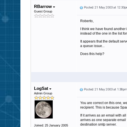
RBarrow
Posted: 21 May 2003 at 12:30
Guest Group
Roberto,
I think we have found another 
instead of the one in the list 
It appears that the default s
a queue issue...
Does this help?
LogSat
Posted: 21 May 2003 at 1:38p
Admin Group
You are correct on this one, we
recipient. This is because Spa
If it arrives as an email with 
arrives as one separate email f
destination smtp server.
Joined: 25 January 2005