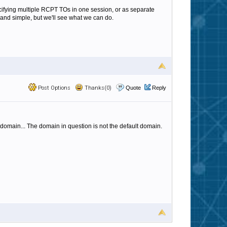
ecifying multiple RCPT TOs in one session, or as separate
and simple, but we'll see what we can do.
Post Options
Thanks(0)
Quote
Reply
 domain... The domain in question is not the default domain.