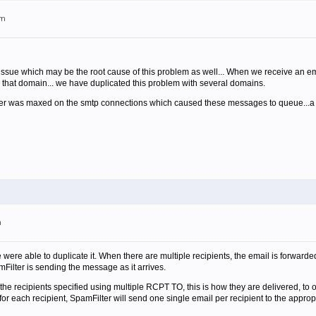
pm
issue which may be the root cause of this problem as well... When we receive an emai
for that domain... we have duplicated this problem with several domains.
erver was maxed on the smtp connections which caused these messages to queue...
m
 were able to duplicate it. When there are multiple recipients, the email is forwarded 
mFilter is sending the message as it arrives.
all the recipients specified using multiple RCPT TO, this is how they are delivered, to
or each recipient, SpamFilter will send one single email per recipient to the appropr