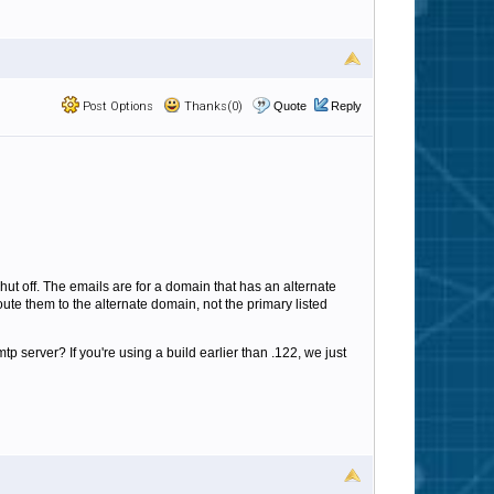
Post Options
Thanks(0)
Quote
Reply
hut off. The emails are for a domain that has an alternate
ute them to the alternate domain, not the primary listed
tp server? If you're using a build earlier than .122, we just