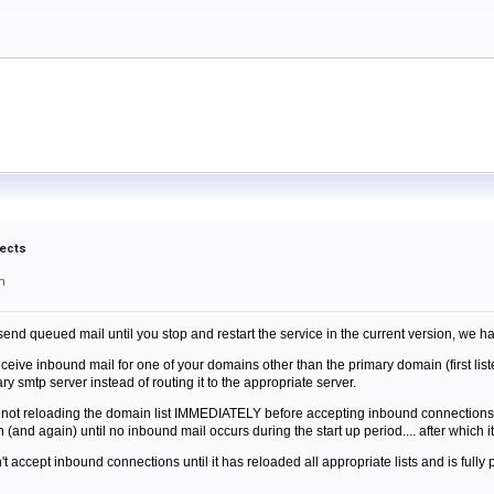
fects
m
nd queued mail until you stop and restart the service in the current version, we h
receive inbound mail for one of your domains other than the primary domain (first list
smtp server instead of routing it to the appropriate server.
s not reloading the domain list IMMEDIATELY before accepting inbound connections... 
 (and again) until no inbound mail occurs during the start up period.... after which it
 accept inbound connections until it has reloaded all appropriate lists and is fully pre