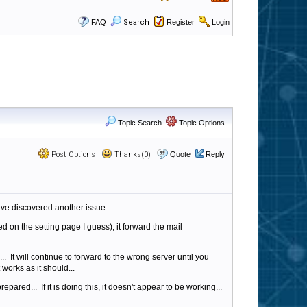
FAQ
Search
Register
Login
Topic Search
Topic Options
Post Options
Thanks(0)
Quote
Reply
ave discovered another issue...
ed on the setting page I guess), it forward the mail
It will continue to forward to the wrong server until you
 works as it should...
pared... If it is doing this, it doesn't appear to be working...