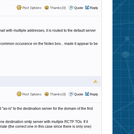
Post Options
Thanks(0)
Quote
Reply
l with multiple addresses, it is routed to the default server
a common occurance on the Notes box... made it appear to be
Post Options
Thanks(0)
Quote
Reply
"as-is" to the destination server for the domain of the first
 one destination smtp server with multple RCTP TOs. If it
iate (the correct one in this case since there is only one)