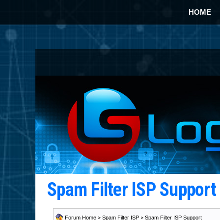
HOME
Spam Filter ISP Suppor
Forum Home
>
Spam Filter ISP
>
Spam Filter ISP Support