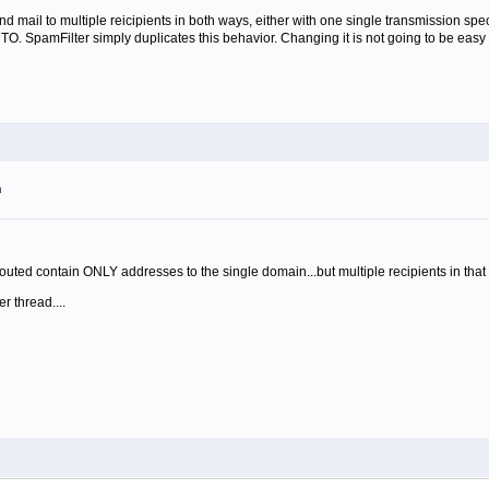
d mail to multiple reicipients in both ways, either with one single transmission sp
. SpamFilter simply duplicates this behavior. Changing it is not going to be easy 
m
outed contain ONLY addresses to the single domain...but multiple recipients in that
 thread....