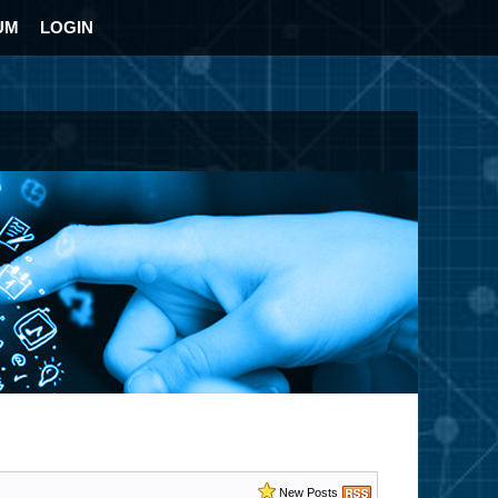
UM
LOGIN
New Posts