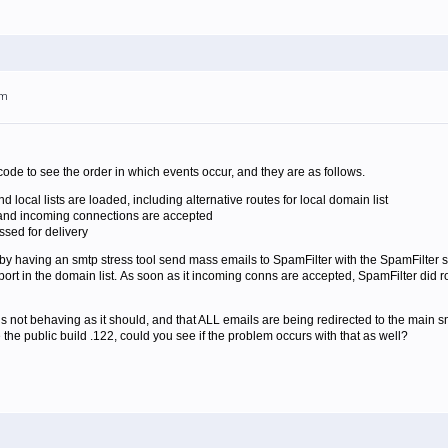
pm
de to see the order in which events occur, and they are as follows.
 and local lists are loaded, including alternative routes for local domain list
and incoming connections are accepted
ssed for delivery
m by having an smtp stress tool send mass emails to SpamFilter with the SpamFilter s
ort in the domain list. As soon as it incoming conns are accepted, SpamFilter did ro
 is not behaving as it should, and that ALL emails are being redirected to the main sm
the public build .122, could you see if the problem occurs with that as well?