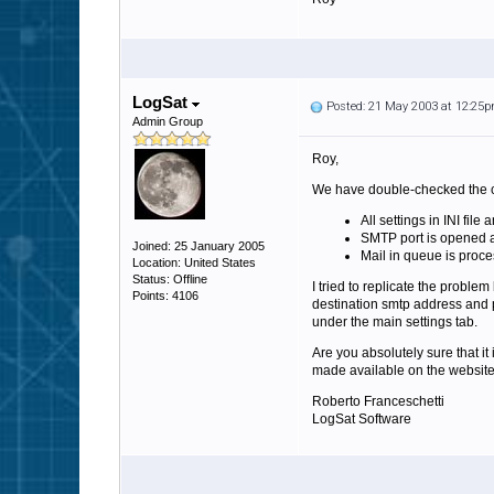
LogSat
Posted: 21 May 2003 at 12:25
Admin Group
Roy,
We have double-checked the co
All settings in INI file
SMTP port is opened 
Joined: 25 January 2005
Mail in queue is proce
Location: United States
Status: Offline
I tried to replicate the proble
Points: 4106
destination smtp address and p
under the main settings tab.
Are you absolutely sure that it
made available on the website 
Roberto Franceschetti
LogSat Software