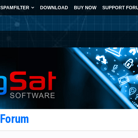
SPAMFILTER
DOWNLOAD
BUY NOW
SUPPORT FOR
t Forum