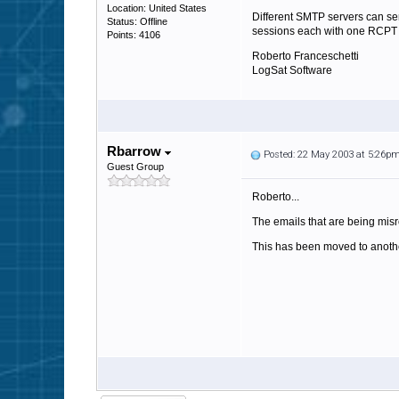
Location: United States
Different SMTP servers can sen
Status: Offline
sessions each with one RCPT TO
Points: 4106
Roberto Franceschetti
LogSat Software
Rbarrow
Posted: 22 May 2003 at 5:26p
Guest Group
Roberto...
The emails that are being misr
This has been moved to another