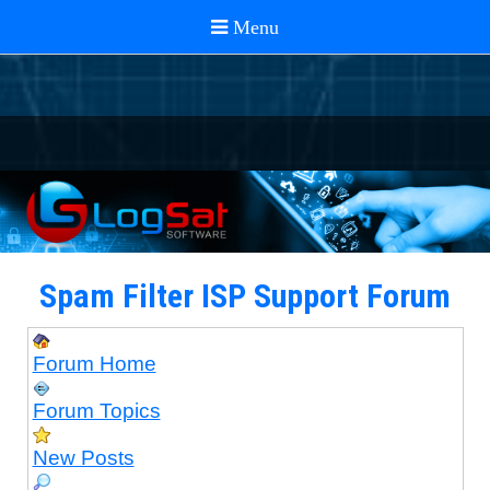
Spam Filter ISP Support Forum
Forum Home
Forum Topics
New Posts