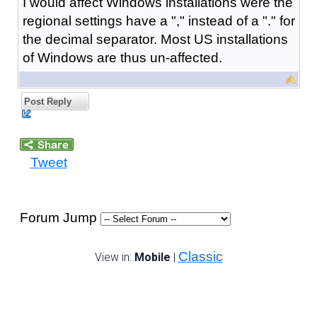
I would affect Windows installations were the
regional settings have a "," instead of a "." for
the decimal separator. Most US installations
of Windows are thus un-affected.
Post Reply
Tweet
Forum Jump
Classic
View in:
Mobile
|