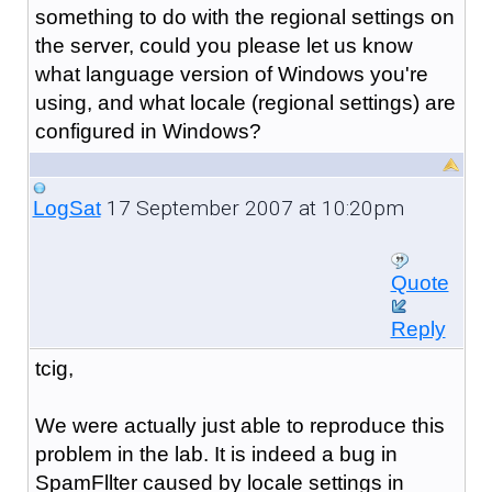
something to do with the regional settings on
the server, could you please let us know
what language version of Windows you're
using, and what locale (regional settings) are
configured in Windows?
17 September 2007 at 10:20pm
LogSat
Quote
Reply
tcig,
We were actually just able to reproduce this
problem in the lab. It is indeed a bug in
SpamFllter caused by locale settings in