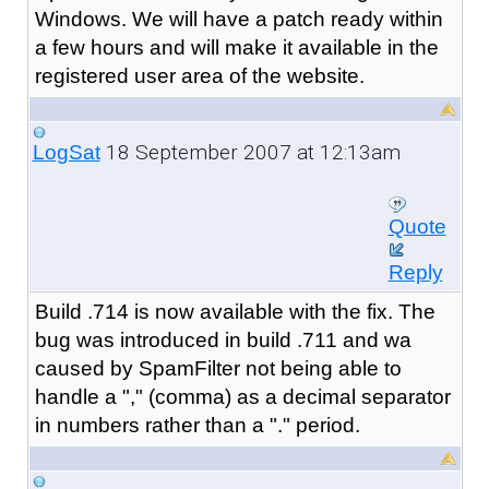
Windows. We will have a patch ready within
a few hours and will make it available in the
registered user area of the website.
18 September 2007 at 12:13am
LogSat
Quote
Reply
Build .714 is now available with the fix. The
bug was introduced in build .711 and wa
caused by SpamFilter not being able to
handle a "," (comma) as a decimal separator
in numbers rather than a "." period.