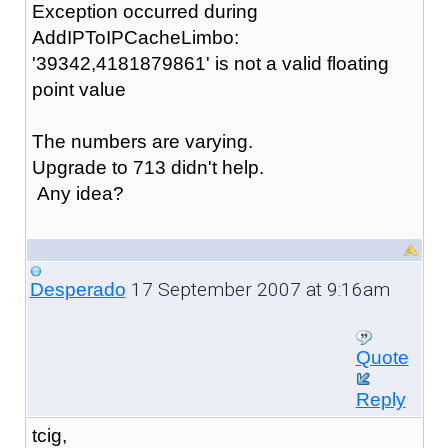
Exception occurred during
AddIPToIPCacheLimbo:
'39342,4181879861' is not a valid floating
point value
The numbers are varying.
Upgrade to 713 didn't help.
Any idea?
17 September 2007 at 9:16am
Desperado
Quote
Reply
tcig,