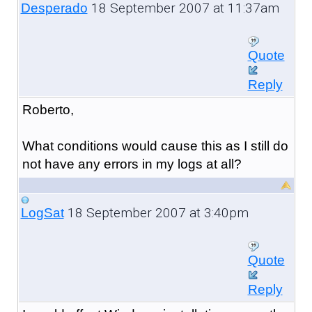
18 September 2007 at 11:37am
Desperado
Quote
Reply
Roberto,
What conditions would cause this as I still do
not have any errors in my logs at all?
18 September 2007 at 3:40pm
LogSat
Quote
Reply