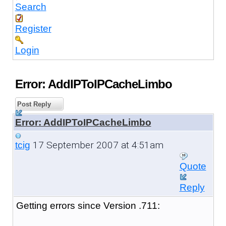
Search
Register
Login
Error: AddIPToIPCacheLimbo
Post Reply
Error: AddIPToIPCacheLimbo
17 September 2007 at 4:51am
tcig
Quote
Reply
Getting errors since Version .711: