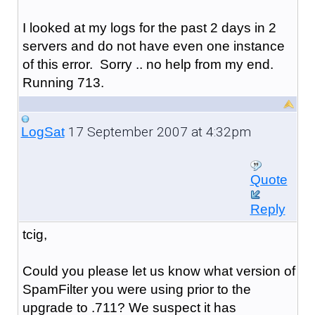
I looked at my logs for the past 2 days in 2
servers and do not have even one instance
of this error. Sorry .. no help from my end.
Running 713.
17 September 2007 at 4:32pm
LogSat
Quote
Reply
tcig,
Could you please let us know what version of
SpamFilter you were using prior to the
upgrade to .711? We suspect it has