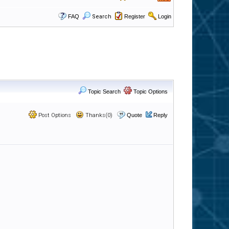
FAQ
Search
Register
Login
Topic Search
Topic Options
Post Options
Thanks(0)
Quote
Reply