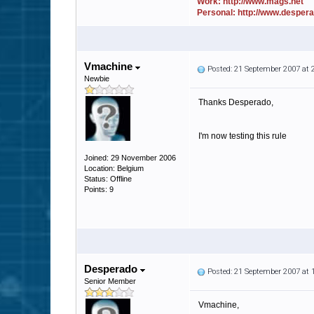
Work: http://www.mags.net
Personal: http://www.desper
Vmachine
Posted: 21 September 2007 at
Newbie
Thanks Desperado,
I'm now testing this rule
Joined: 29 November 2006
Location: Belgium
Status: Offline
Points: 9
Desperado
Posted: 21 September 2007 at
Senior Member
Vmachine,