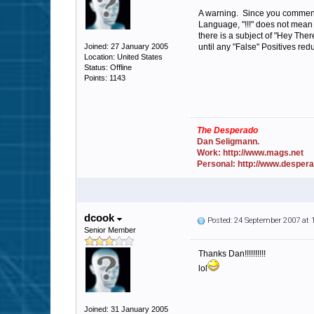
A warning. Since you commente
Language, "!!!" does not mean 
there is a subject of "Hey The
Joined: 27 January 2005
until any "False" Positives red
Location: United States
Status: Offline
Points: 1143
The Desperado
Dan Seligmann.
Work: http://www.mags.net
Personal: http://www.desper
dcook
Posted: 24 September 2007 at
Senior Member
Thanks Dan!!!!!!!!!!
lol
Joined: 31 January 2005