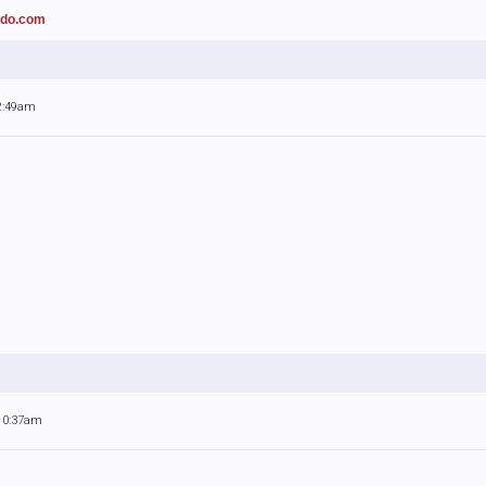
ado.com
 2:49am
 10:37am