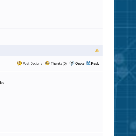
Post Options
Thanks(0)
Quote
Reply
ks.