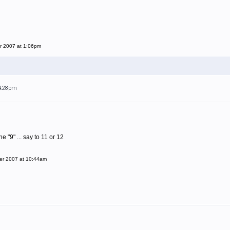
r 2007 at 1:06pm
 4:28pm
 "9" ... say to 11 or 12
er 2007 at 10:44am