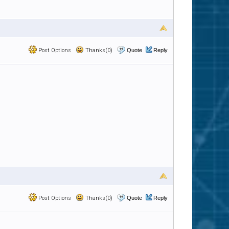
Post Options
Thanks(0)
Quote
Reply
Post Options
Thanks(0)
Quote
Reply