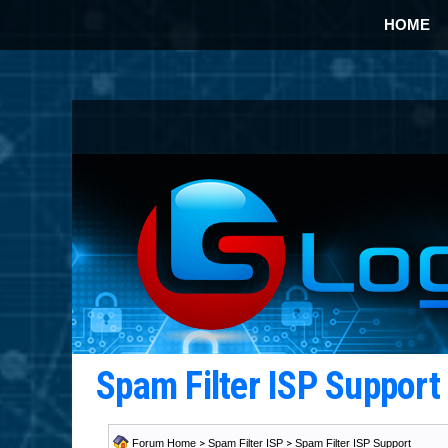
HOME
Spam Filter ISP Suppor
Forum Home
>
Spam Filter ISP
>
Spam Filter ISP Support