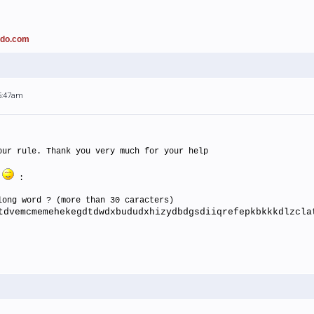
ado.com
 5:47am
our rule. Thank you very much for your help
n
:
long word ? (more than 30 caracters)
tdvemcmemehekegdtdwdxbududxhizydbdgsdiiqrefepkbkkkdlzcla