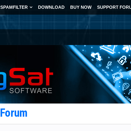
SPAMFILTER
DOWNLOAD
BUY NOW
SUPPORT FOR
t Forum