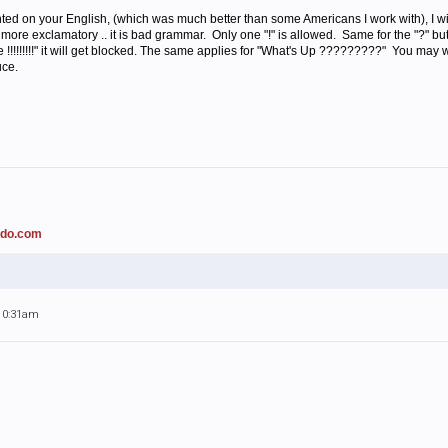
d on your English, (which was much better than some Americans I work with), I wi
more exclamatory .. it is bad grammar. Only one "!" is allowed. Same for the "?" but
re !!!!!!!!!" it will get blocked. The same applies for "What's Up ?????????" You may
uce.
ado.com
 10:31am