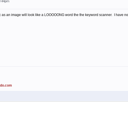
 9:44pm
as an image will look like a LOOOOONG word the the keyword scanner. I have not 
ado.com