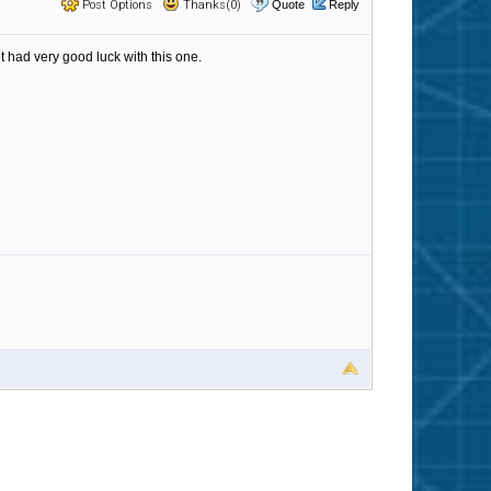
Post Options
Thanks(0)
Quote
Reply
had very good luck with this one.