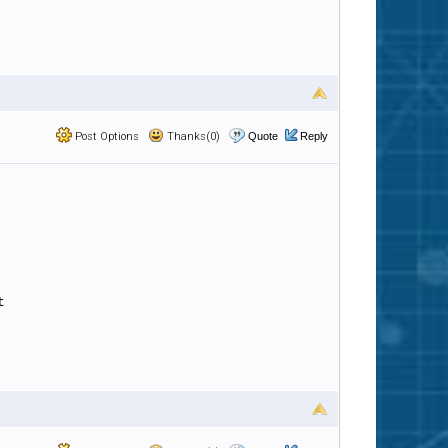
Post Options
Thanks(0)
Quote
Reply
t