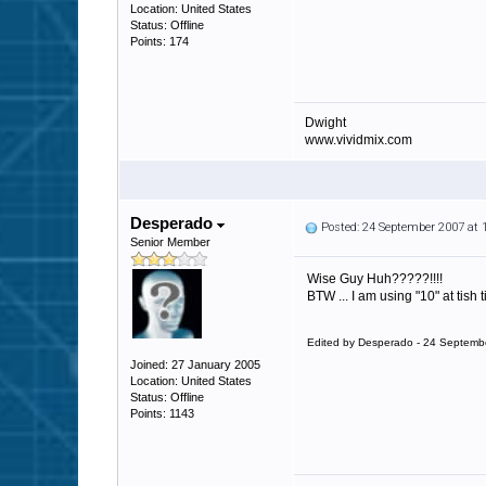
Location: United States
Status: Offline
Points: 174
Dwight
www.vividmix.com
Desperado
Posted: 24 September 2007 at
Senior Member
Wise Guy Huh?????!!!!
BTW ... I am using "10" at tish
Edited by Desperado - 24 Septemb
Joined: 27 January 2005
Location: United States
Status: Offline
Points: 1143