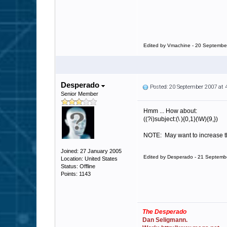
Edited by Vmachine - 20 Septembe
Desperado
Posted: 20 September 2007 at
Senior Member
Hmm ... How about:
((?i)subject:(\ ){0,1}(\W){9,})
NOTE: May want to increase the
Joined: 27 January 2005
Edited by Desperado - 21 Septemb
Location: United States
Status: Offline
Points: 1143
The Desperado
Dan Seligmann.