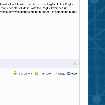
ll make the following warning on my RegEx. In the English
 many people still do it. With the RegEx I whipped up, if
 want to play with increasing the number 9 to something higher
Post Options
Thanks(0)
Quote
Reply