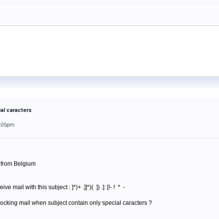
al caracters
1:05pm
m from Belgium
mail with this subject : ]*)+ .]]*)( ]) .]: [!- ! * -
ocking mail when subject contain only special caracters ?