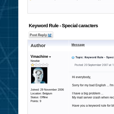
Keyword Rule - Special caracters
Post Reply
Author
Message
Vmachine
Topic: Keyword Rule - Speci
Newbie
Posted: 20 September 2007 at 
Hi everybody,
Sorry for my bad English ... I'
Joined: 29 November 2006
I have a big problem ...
Location: Belgium
Status: Offline
My mail server crash when receive 
Points: 9
Have you a keyword rule for bl