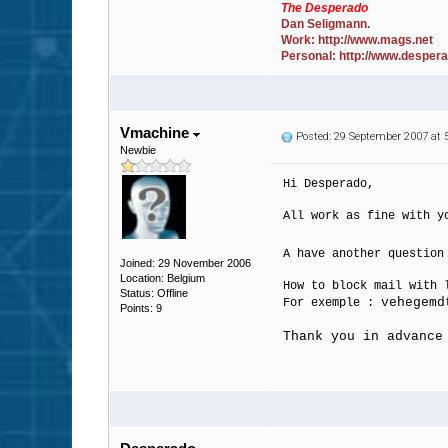
The Desperado
Dan Seligmann.
Work: http://www.mags.net
Personal: http://www.desper
Vmachine
Posted: 29 September 2007 at
Newbie
Hi Desperado,
All work as fine with y
A have another questio
Joined: 29 November 2006
Location: Belgium
How to block mail with 
Status: Offline
vehegemd
For exemple :
Points: 9
Thank you in advance