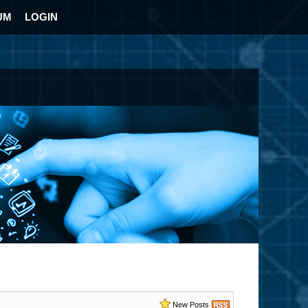
UM
LOGIN
New Posts