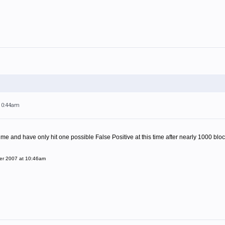
 10:44am
 time and have only hit one possible False Positive at this time after nearly 1000 bloc
er 2007 at 10:46am