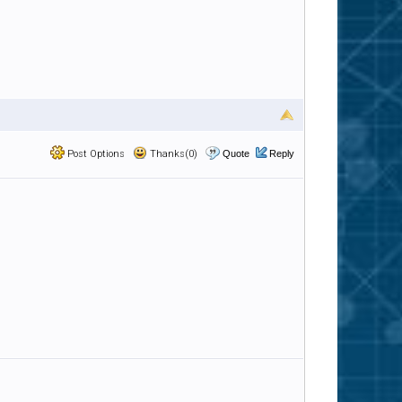
Post Options
Thanks(0)
Quote
Reply