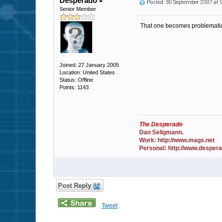
Desperado
Posted: 30 September 2007 at
Senior Member
That one becomes problematic 
Joined: 27 January 2005
Location: United States
Status: Offline
Points: 1143
The Desperado
Dan Seligmann.
Work: http://www.mags.net
Personal: http://www.desper
Post Reply
Tweet