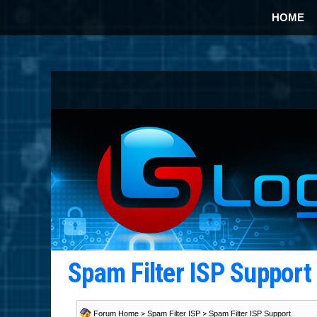
HOME
Spam Filter ISP Suppor
Forum Home
>
Spam Filter ISP
>
Spam Filter ISP Support