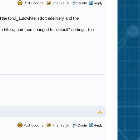
Post Options
Thanks(0)
Quote
Reply
tblwl_autowhitelistforcedelivery and the
f the
 filters, and then changed to "default" settings, the
Post Options
Thanks(0)
Quote
Reply