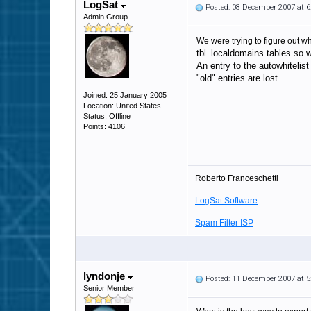
LogSat
Posted: 08 December 2007 at 
Admin Group
We were trying to figure out wh
tbl_localdomains tables so 
An entry to the autowhitelis
"old" entries are lost.
Joined: 25 January 2005
Location: United States
Status: Offline
Points: 4106
Roberto Franceschetti
LogSat Software
Spam Filter ISP
lyndonje
Posted: 11 December 2007 at 
Senior Member