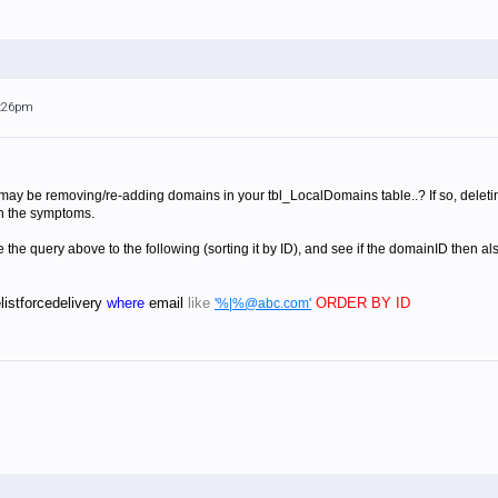
5:26pm
may be removing/re-adding domains in your tbl_LocalDomains table..? If so, delet
n the symptoms.
 the query above to the following (sorting it by ID), and see if the domainID then al
listforcedelivery
where
email
like
ORDER BY ID
'%|%@abc.com'