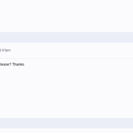
12:07pm
 please? Thanks.