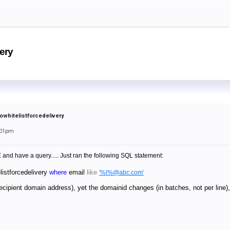
very
towhitelistforcedelivery
:01pm
and have a query..... Just ran the following SQL statement:
listforcedelivery
where
email
like
'%|%@abc.com'
recipient domain address), yet the domainid changes (in batches, not per lin