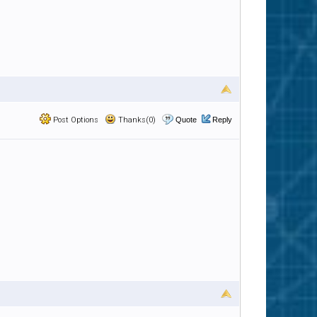
Post Options
Thanks(0)
Quote
Reply