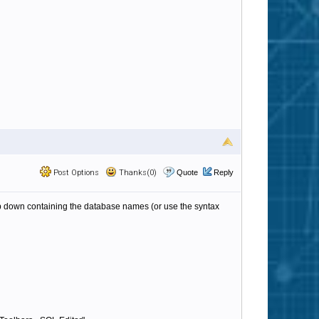
Post Options
Thanks(0)
Quote
Reply
 down containing the database names (or use the syntax