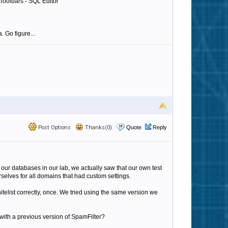
 Toolbars - SQL Editor"
. Go figure...
Post Options
Thanks(0)
Quote
Reply
 our databases in our lab, we actually saw that our own test
elves for all domains that had custom settings.
hitelist correctly, once. We tried using the same version we
d with a previous version of SpamFilter?