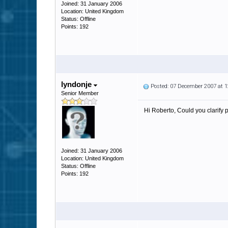
Joined: 31 January 2006
Location: United Kingdom
Status: Offline
Points: 192
lyndonje
Posted: 07 December 2007 at 
Senior Member
Hi Roberto, Could you clarify
Joined: 31 January 2006
Location: United Kingdom
Status: Offline
Points: 192