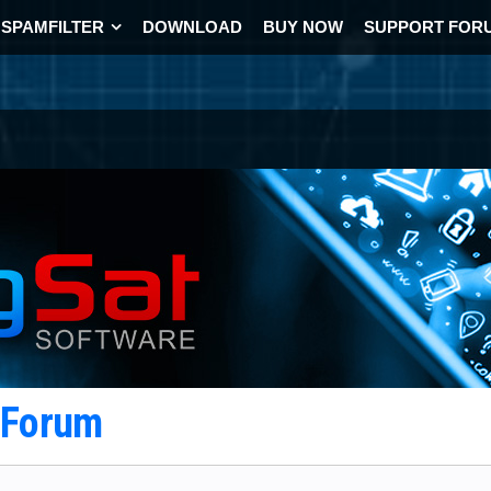
SPAMFILTER
DOWNLOAD
BUY NOW
SUPPORT FOR
t Forum