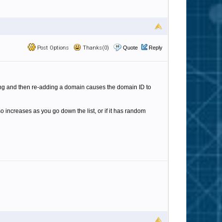
Post Options
Thanks(0)
Quote
Reply
ing and then re-adding a domain causes the domain ID to
so increases as you go down the list, or if it has random