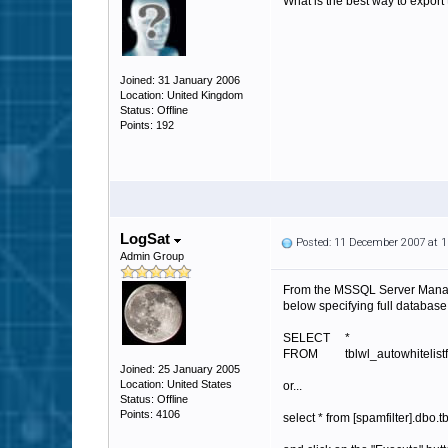
What is the best way to export
Joined: 31 January 2006
Location: United Kingdom
Status: Offline
Points: 192
LogSat
Posted: 11 December 2007 at 
Admin Group
From the MSSQL Server Manage
below specifying full databa
SELECT *
FROM tblwl_autowhitelistfo
Joined: 25 January 2005
Location: United States
or...
Status: Offline
Points: 4106
select * from [spamfilter].dbo.