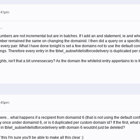
5:41pm
..
mbers are not incremental but are in batches. If I add an and statement, ie and w
mber remained the same on changing the domainid. I then did a query on a specific
every pair. What I have done tonight is set a few domains not to use the default co
ngs. Therefore every entry in the tblwl_autowhitelistforcedelivery is duplicated per
hts, isn't that a bit unnessecary? As the domain the whitelist entry appertains to i
5:45pm
r here... what happens if a recipient from domainid 6 (that is not using the default conf
y once under domainid 6, or is it duplicated per custom domain id? If the first, what
s in tblwl_autowhitelistforcedelivery with domain 6 wouldnt just be deleted?
is I'm sure you'll be able to make all this clear :)