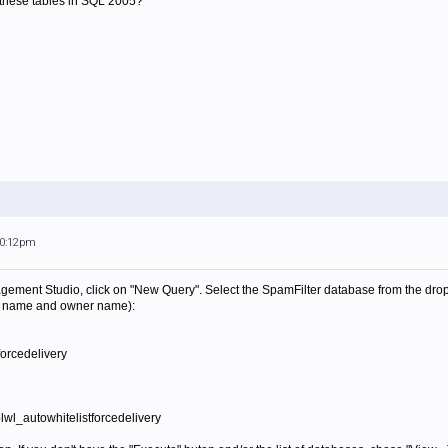
 these tables in SQL 2005?
10:12pm
ment Studio, click on "New Query". Select the SpamFilter database from the drop
se name and owner name):
rcedelivery
tblwl_autowhitelistforcedelivery