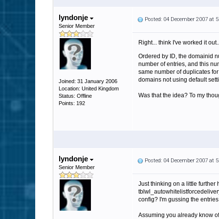
lyndonje
Posted: 04 December 2007 at 
Senior Member
Right... think I've worked it out..
Ordered by ID, the domainid nu
number of entries, and this nu
same number of duplicates for 
domains not using default setti
Joined: 31 January 2006
Location: United Kingdom
Was that the idea? To my thoug
Status: Offline
Points: 192
lyndonje
Posted: 04 December 2007 at 
Senior Member
Just thinking on a little furthe
tblwl_autowhitelistforcedeliver
config? I'm gussing the entrie
Assuming you already know of th