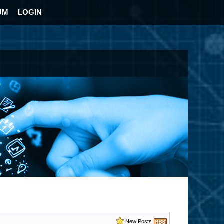
UM
LOGIN
New Posts