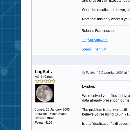
and click on the "Execute" butt
Once the results are shown, clic
Note that this only works if yo
Roberto Franceschetti
LogSat Software
Spam Filter ISP
LogSat
Posted: 12 December 2007 at 
Admin Group
Lyndon,
We received your files today, a
data already present on our te
Joined: 25 January 2005
The problem is that we're still
Location: United States
believe you're using (3.5.4.710 
Status: Offline
Points: 4106
Is this "duplication" still occ