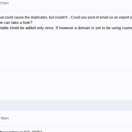
6:01pm
at could cause the duplicates, but couldn't... Could you post of email us an export o
we can take a look?
t table shold be added only once. If however a domain is set to be using custom
5:18am