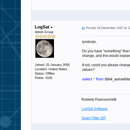
LogSat
Posted: 04 December 2007 at 
Admin Group
lyndonje,
Do you have "something" that 
change, and this would explai
Joined: 25 January 2005
If not, could you please change
Location: United States
values?
Status: Offline
Points: 4106
select
*
from
tblwl_autowhite
Roberto Franceschetti
LogSat Software
Spam Filter ISP