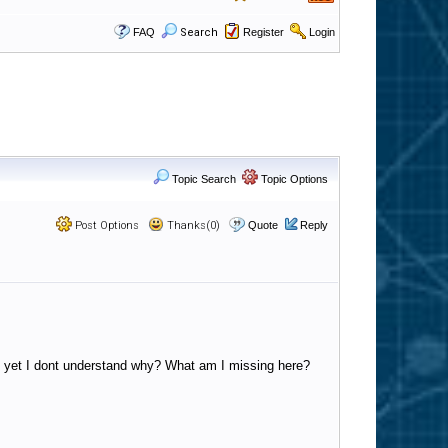
FAQ
Search
Register
Login
Topic Search
Topic Options
Post Options
Thanks(0)
Quote
Reply
e), yet I dont understand why? What am I missing here?