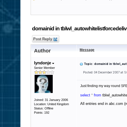
domainid in tblwl_autowhitelistforcedeli
Post Reply
Author
Message
lyndonje
Topic: domainid in tblwl_au
Senior Member
Posted: 04 December 2007 at 5
Just finding my way round SFE 
select
*
from
tblwl_autowhite
Joined: 31 January 2006
All entries end in abc.com (
Location: United Kingdom
Status: Offline
Points: 192