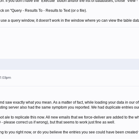
on. If you don't have the "Execute" buton and/or the list of databases, chose "View -
k on "Query - Results To - Results to Text (or o file).
u use a query window, it doesn't work in the window where yo can view the table data
11:03pm
nd saw exactly what you mean. As a matter of fact, while loading your data in our of
sting server also had the same symptom you reported. We had duplicate entries ours
 not ale to replicate this now. All new emails that we force-deliver are added to the w
- please correct us if wrong), but that seems to work just fine as well.
urring to you right now, or do you believe the entries you see could have been create