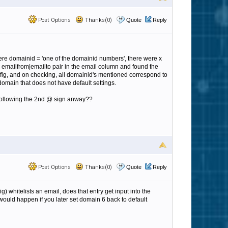
Post Options
Thanks(0)
Quote
Reply
here domainid = 'one of the domainid numbers', there were x
 emailfrom|emailto pair in the email column and found the
nfig, and on checking, all domainid's mentioned correspond to
 domain that does not have default settings.
s following the 2nd @ sign anway??
Post Options
Thanks(0)
Quote
Reply
ig) whitelists an email, does that entry get input into the
 would happen if you later set domain 6 back to default