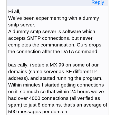
Reply
Hi all,
We've been experimenting with a dummy
smtp server.
A dummy smtp server is software which
accepts SMTP connections, but never
completes the communication. Ours drops
the connection after the DATA command.
basically, i setup a MX 99 on some of our
domains (same server as SF different IP
address), and started running the program.
Within minutes I started getting connections
on it. so much so that within 24 hours we've
had over 4000 connections (all verified as
spam) to just 8 domains. that's an average of
500 messages per domain.