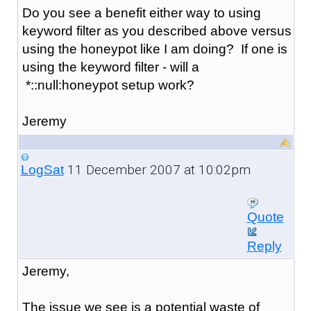
Do you see a benefit either way to using
keyword filter as you described above versus
using the honeypot like I am doing? If one is
using the keyword filter - will a
*::null:honeypot setup work?
Jeremy
11 December 2007 at 10:02pm
LogSat
Quote
Reply
Jeremy,
The issue we see is a potential waste of