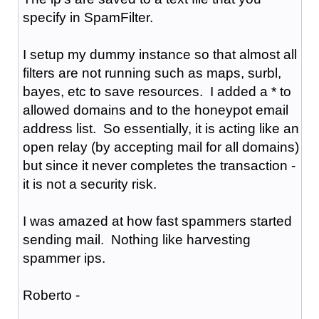
specify in SpamFilter.
I setup my dummy instance so that almost all
filters are not running such as maps, surbl,
bayes, etc to save resources. I added a * to
allowed domains and to the honeypot email
address list. So essentially, it is acting like an
open relay (by accepting mail for all domains)
but since it never completes the transaction -
it is not a security risk.
I was amazed at how fast spammers started
sending mail. Nothing like harvesting
spammer ips.
Roberto -