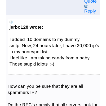
Quote
Reply
jerbo128 wrote:
I added 10 domains to my dummy
smtp. Now, 24 hours later, I have 30,000 ip's
in my honeypot list.
I feel like I am taking candy from a baby.
Those stupid idiots :-)
How can you be sure that they are all
spammers IP?
Do the RFC's specify that all servers look for