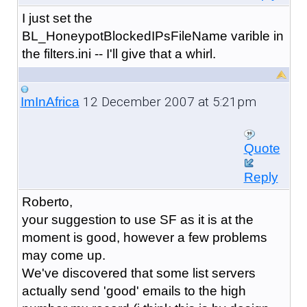
I just set the
BL_HoneypotBlockedIPsFileName varible in
the filters.ini -- I'll give that a whirl.
12 December 2007 at 5:21pm
ImInAfrica
Quote
Reply
Roberto,
your suggestion to use SF as it is at the
moment is good, however a few problems
may come up.
We've discovered that some list servers
actually send 'good' emails to the high