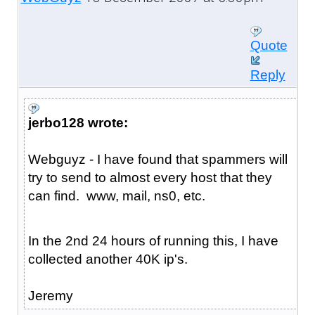
Quote
Reply
jerbo128 wrote:
Webguyz - I have found that spammers will
try to send to almost every host that they
can find. www, mail, ns0, etc.
In the 2nd 24 hours of running this, I have
collected another 40K ip's.
Jeremy