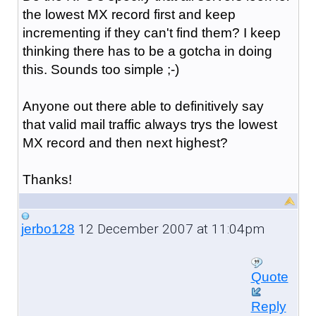
the lowest MX record first and keep
incrementing if they can't find them? I keep
thinking there has to be a gotcha in doing
this. Sounds too simple ;-)
Anyone out there able to definitively say
that valid mail traffic always trys the lowest
MX record and then next highest?
Thanks!
12 December 2007 at 11:04pm
jerbo128
Quote
Reply