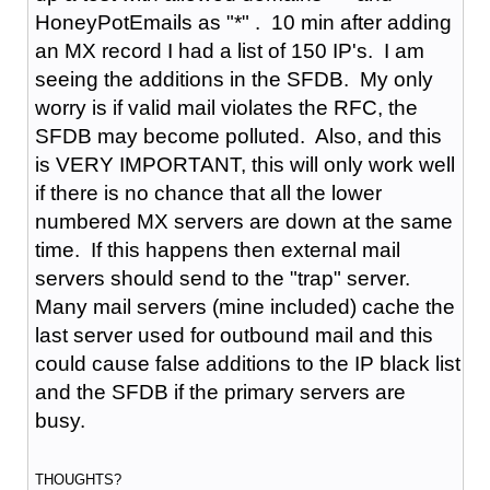
HoneyPotEmails as "*" . 10 min after adding
an MX record I had a list of 150 IP's. I am
seeing the additions in the SFDB. My only
worry is if valid mail violates the RFC, the
SFDB may become polluted. Also, and this
is VERY IMPORTANT, this will only work well
if there is no chance that all the lower
numbered MX servers are down at the same
time. If this happens then external mail
servers should send to the "trap" server.
Many mail servers (mine included) cache the
last server used for outbound mail and this
could cause false additions to the IP black list
and the SFDB if the primary servers are
busy.
THOUGHTS?