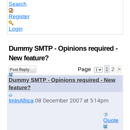
Search
Register
Login
Dummy SMTP - Opinions required -
New feature?
Page
1
2
>
Post Reply
Dummy SMTP - Opinions required - New
feature?
08 December 2007 at 5:14pm
ImInAfrica
Quote