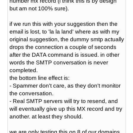
number mx record (i think this is by design
but am not 100% sure).
if we run this with your suggestion then the
email is lost, to 'la la land' where as with my
original suggestion, the dummy smtp actually
drops the connection a couple of seconds
after the DATA command is issued. in other
words the SMTP conversation is never
completed.
the bottom line effect is:
- Spammer don't care, as they don't monitor
the conversation.
- Real SMTP servers will try to resend, and
will eventually give up this MX record and try
another. at least they should.
we are only testing this on 8 of our domains