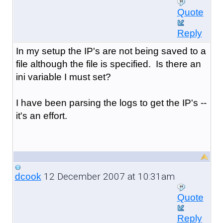
Quote
Reply
In my setup the IP's are not being saved to a
file although the file is specified. Is there an
ini variable I must set?
I have been parsing the logs to get the IP's --
it's an effort.
12 December 2007 at 10:31am
dcook
Quote
Reply