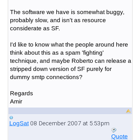
The software we have is somewhat buggy,
probably slow, and isn't as resource
considerate as SF.
I'd like to know what the people around here
think about this as a spam 'fighting'
technique, and maybe Roberto can release a
stripped down version of SF purely for
dummy smtp connections?
Regards
Amir
08 December 2007 at 5:53pm
LogSat
Quote