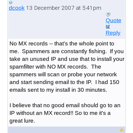
13 December 2007 at 5:41pm
dcook
Quote
Reply
No MX records -- that's the whole point to
me. Spammers are constantly fishing. If you
take an unused IP and use that to install your
spamfilter with NO MX records. The
spammers will scan or probe your network
and start sending email to the IP. I had 150
emails sent to my install in 30 minutes.
I believe that no good email should go to an
IP without an MX record!! So to me it's a
great lure.