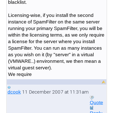
blacklist.
Licensing-wise, if you install the second
instance of SpamFilter on the same server
running your primary SpamFilter, you will be
within the licensing terms, as we only require
a license for the server where you install
SpamFilter. You can run as many instances
as you wish on it (by "server" in a virtual
(VMWARE..) environment, we then mean a
virtual guest server).
We require
11 December 2007 at 11:31am
dcook
Quote