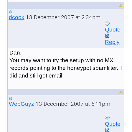
13 December 2007 at 2:34pm
dcook
Quote
Reply
Dan,
You may want to try the setup with no MX
records pointing to the honeypot spamfilter. I
did and still get email.
13 December 2007 at 5:11pm
WebGuyz
Quote