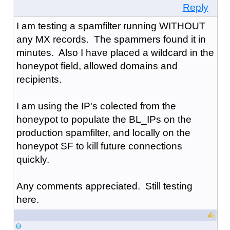
Reply
I am testing a spamfilter running WITHOUT
any MX records. The spammers found it in
minutes. Also I have placed a wildcard in the
honeypot field, allowed domains and
recipients.
I am using the IP's colected from the
honeypot to populate the BL_IPs on the
production spamfilter, and locally on the
honeypot SF to kill future connections
quickly.
Any comments appreciated. Still testing
here.