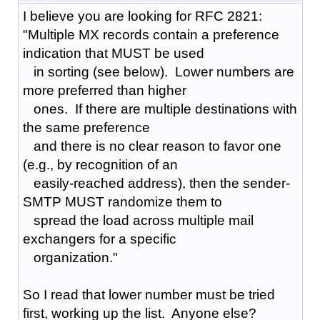
I believe you are looking for RFC 2821:
"Multiple MX records contain a preference
indication that MUST be used
in sorting (see below). Lower numbers are
more preferred than higher
ones. If there are multiple destinations with
the same preference
and there is no clear reason to favor one
(e.g., by recognition of an
easily-reached address), then the sender-
SMTP MUST randomize them to
spread the load across multiple mail
exchangers for a specific
organization."
So I read that lower number must be tried
first, working up the list. Anyone else?