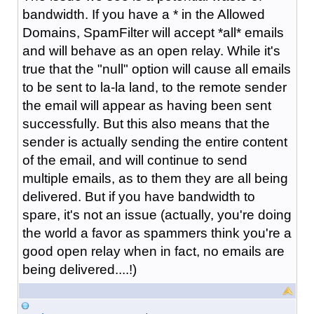
bandwidth. If you have a * in the Allowed
Domains, SpamFilter will accept *all* emails
and will behave as an open relay. While it's
true that the "null" option will cause all emails
to be sent to la-la land, to the remote sender
the email will appear as having been sent
successfully. But this also means that the
sender is actually sending the entire content
of the email, and will continue to send
multiple emails, as to them they are all being
delivered. But if you have bandwidth to
spare, it's not an issue (actually, you're doing
the world a favor as spammers think you're a
good open relay when in fact, no emails are
being delivered....!)