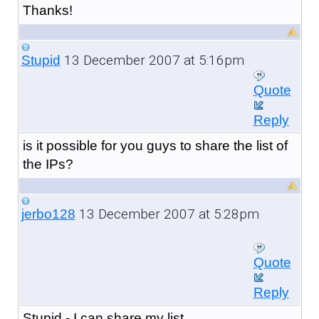
Thanks!
13 December 2007 at 5:16pm
Stupid
Quote
Reply
is it possible for you guys to share the list of
the IPs?
13 December 2007 at 5:28pm
jerbo128
Quote
Reply
Stupid - I can share my list.