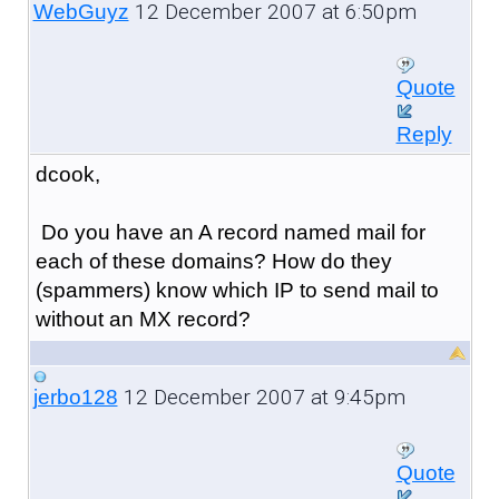
12 December 2007 at 6:50pm
WebGuyz
Quote
Reply
dcook,
Do you have an A record named mail for
each of these domains? How do they
(spammers) know which IP to send mail to
without an MX record?
12 December 2007 at 9:45pm
jerbo128
Quote