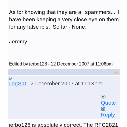
As for knowing that they are all spammers... I
have been keeping a very close eye on them
for any false ip's. So far - None.
Jeremy
Edited by jerbo128 - 12 December 2007 at 11:06pm
12 December 2007 at 11:13pm
LogSat
Quote
Reply
jerbo128 is absolutely correct. The RFC2821