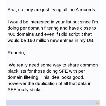
Aha, so they are just trying all the A records.
I would be interested in your list but since I'm
doing per domain filtering and have close to
400 domains and even if I did script it that
would be 160 million new entries in my DB.
Roberto,
We really need some way to share common
blacklists for those doing SFE with per
domain filtering. This idea looks good,
howerver the duplication of all that data in
SFE really stinks