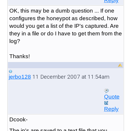
Reply
OK, this may be a dumb question ... If one
configures the honeypot as described, how
would you get a list of the IP's captured. Are
they in a file or do I have to get them from the
log?
Thanks!
11 December 2007 at 11:54am
jerbo128
Quote
Reply
Dcook-
The ip's are saved to a text file that you