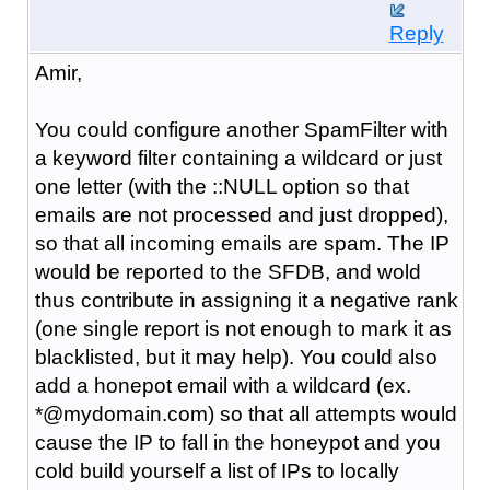
Reply
Amir,
You could configure another SpamFilter with
a keyword filter containing a wildcard or just
one letter (with the ::NULL option so that
emails are not processed and just dropped),
so that all incoming emails are spam. The IP
would be reported to the SFDB, and wold
thus contribute in assigning it a negative rank
(one single report is not enough to mark it as
blacklisted, but it may help). You could also
add a honepot email with a wildcard (ex.
*@mydomain.com) so that all attempts would
cause the IP to fall in the honeypot and you
cold build yourself a list of IPs to locally