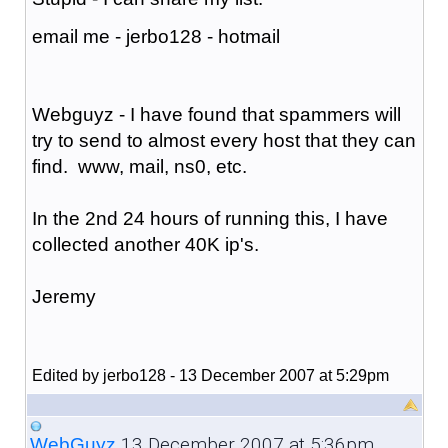
email me - jerbo128 - hotmail
Webguyz - I have found that spammers will
try to send to almost every host that they can
find. www, mail, ns0, etc.
In the 2nd 24 hours of running this, I have
collected another 40K ip's.
Jeremy
Edited by jerbo128 - 13 December 2007 at 5:29pm
13 December 2007 at 5:36pm
WebGuyz