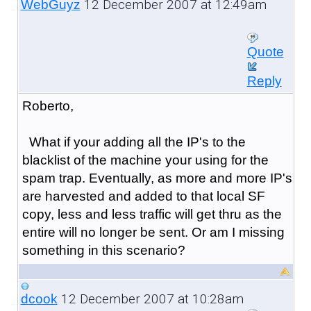
12 December 2007 at 12:49am
WebGuyz
Quote
Reply
Roberto,
What if your adding all the IP's to the
blacklist of the machine your using for the
spam trap. Eventually, as more and more IP's
are harvested and added to that local SF
copy, less and less traffic will get thru as the
entire will no longer be sent. Or am I missing
something in this scenario?
12 December 2007 at 10:28am
dcook