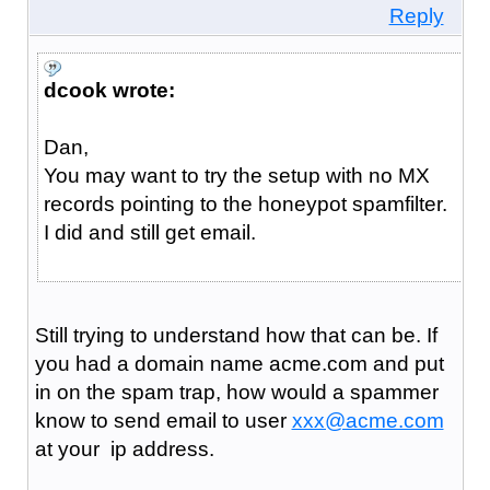
Reply
dcook wrote:
Dan,
You may want to try the setup with no MX
records pointing to the honeypot spamfilter.
I did and still get email.
Still trying to understand how that can be. If
you had a domain name acme.com and put
in on the spam trap, how would a spammer
know to send email to user
xxx@acme.com
at your ip address.