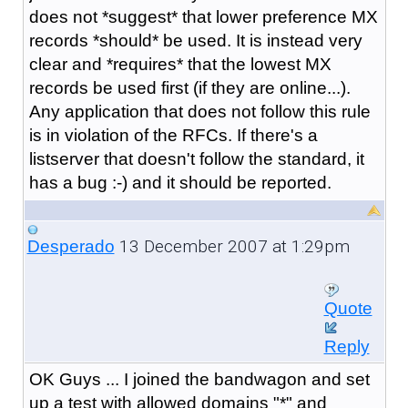
does not *suggest* that lower preference MX
records *should* be used. It is instead very
clear and *requires* that the lowest MX
records be used first (if they are online...).
Any application that does not follow this rule
is in violation of the RFCs. If there's a
listserver that doesn't follow the standard, it
has a bug :-) and it should be reported.
13 December 2007 at 1:29pm
Desperado
Quote
Reply
OK Guys ... I joined the bandwagon and set
up a test with allowed domains "*" and