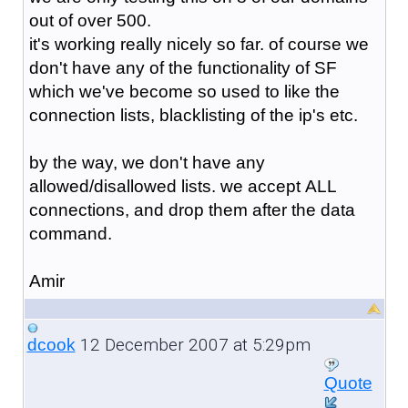
out of over 500.
it's working really nicely so far. of course we
don't have any of the functionality of SF
which we've become so used to like the
connection lists, blacklisting of the ip's etc.
by the way, we don't have any
allowed/disallowed lists. we accept ALL
connections, and drop them after the data
command.
Amir
12 December 2007 at 5:29pm
dcook
Quote