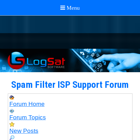
Spam Filter ISP Support Forum
Forum Home
Forum Topics
New Posts