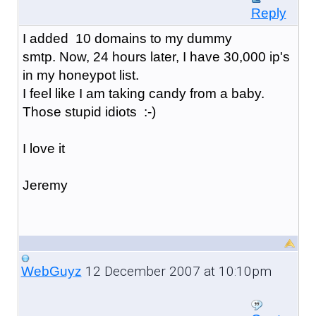
Reply
I added 10 domains to my dummy
smtp. Now, 24 hours later, I have 30,000 ip's
in my honeypot list.
I feel like I am taking candy from a baby.
Those stupid idiots :-)
I love it
Jeremy
12 December 2007 at 10:10pm
WebGuyz