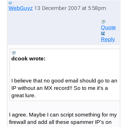
13 December 2007 at 5:58pm
WebGuyz
Quote
Reply
dcook wrote:
I believe that no good email should go to an
IP without an MX record!! So to me it's a
great lure.
I agree. Maybe I can script something for my
firewall and add all these spammer IP's on