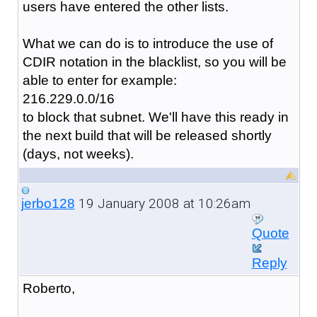
users have entered the other lists.
What we can do is to introduce the use of
CDIR notation in the blacklist, so you will be
able to enter for example:
216.229.0.0/16
to block that subnet. We'll have this ready in
the next build that will be released shortly
(days, not weeks).
19 January 2008 at 10:26am
jerbo128
Quote
Reply
Roberto,