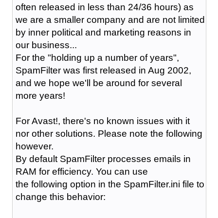
often released in less than 24/36 hours) as
we are a smaller company and are not limited
by inner political and marketing reasons in
our business...
For the "holding up a number of years",
SpamFilter was first released in Aug 2002,
and we hope we'll be around for several
more years!
For Avast!, there's no known issues with it
nor other solutions. Please note the following
however.
By default SpamFilter processes emails in
RAM for efficiency. You can use
the following option in the SpamFilter.ini file to
change this behavior: