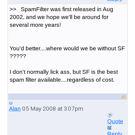
>> SpamFilter was first released in Aug
2002, and we hope we'll be around for
several more years!
You'd better....where would we be without SF
?????
I don't normally lick ass, but SF is the best
spam filter available....regardless of cost.
05 May 2008 at 3:07pm
Alan
Quote
Reply