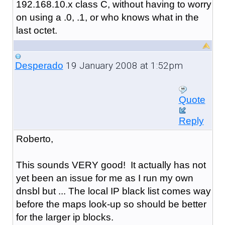
192.168.10.x class C, without having to worry
on using a .0, .1, or who knows what in the
last octet.
19 January 2008 at 1:52pm
Desperado
Quote
Reply
Roberto,
This sounds VERY good! It actually has not
yet been an issue for me as I run my own
dnsbl but ... The local IP black list comes way
before the maps look-up so should be better
for the larger ip blocks.