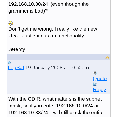
192.168.10.80/24 (even though the
grammer is bad)?
Don't get me wrong, I really like the new
idea. Just curious on functionality....
Jeremy
19 January 2008 at 10:50am
LogSat
Quote
Reply
With the CDIR, what matters is the subnet
mask, so if you enter 192.168.10.0/24 or
192.168.10.88/24 it will still block the entire