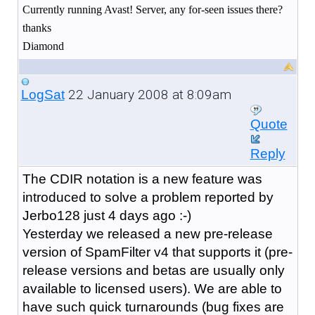
Currently running Avast! Server, any for-seen issues there?
thanks
Diamond
22 January 2008 at 8:09am
LogSat
Quote
Reply
The CDIR notation is a new feature was
introduced to solve a problem reported by
Jerbo128 just 4 days ago :-)
Yesterday we released a new pre-release
version of SpamFilter v4 that supports it (pre-
release versions and betas are usually only
available to licensed users). We are able to
have such quick turnarounds (bug fixes are