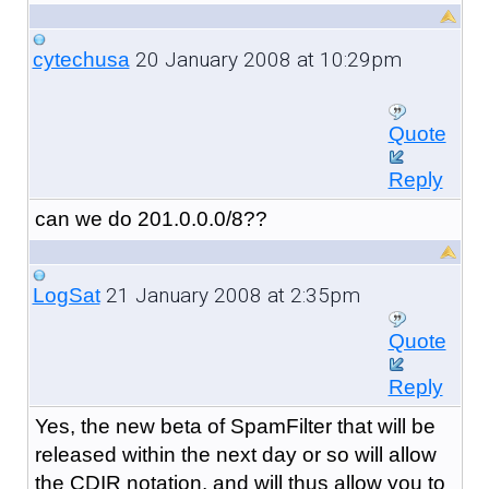
20 January 2008 at 10:29pm
cytechusa
Quote
Reply
can we do 201.0.0.0/8??
21 January 2008 at 2:35pm
LogSat
Quote
Reply
Yes, the new beta of SpamFilter that will be
released within the next day or so will allow
the CDIR notation, and will thus allow you to