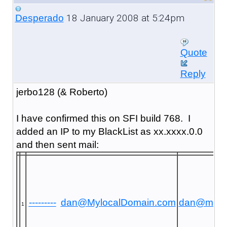
18 January 2008 at 5:24pm
Desperado
Quote
Reply
jerbo128 (& Roberto)
I have confirmed this on SFI build 768. I
added an IP to my BlackList as xx.xxxx.0.0
and then sent mail:
---------
dan@MylocalDomain.com
dan@mayr
1