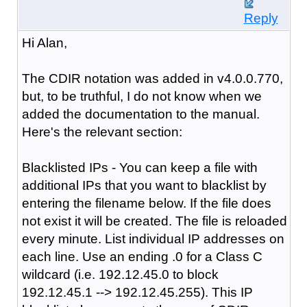
Reply
Hi Alan,
The CDIR notation was added in v4.0.0.770,
but, to be truthful, I do not know when we
added the documentation to the manual.
Here's the relevant section:
Blacklisted IPs - You can keep a file with
additional IPs that you want to blacklist by
entering the filename below. If the file does
not exist it will be created. The file is reloaded
every minute. List individual IP addresses on
each line. Use an ending .0 for a Class C
wildcard (i.e. 192.12.45.0 to block
192.12.45.1 --> 192.12.45.255). This IP