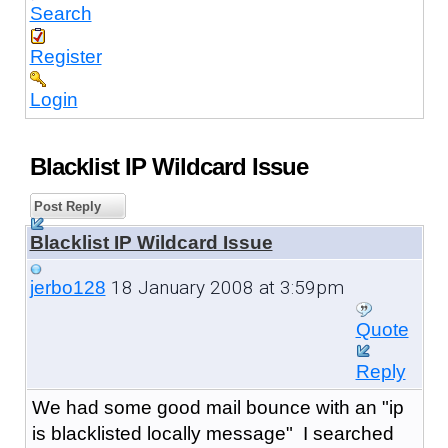
Search
Register
Login
Blacklist IP Wildcard Issue
Post Reply
Blacklist IP Wildcard Issue
18 January 2008 at 3:59pm
jerbo128
Quote
Reply
We had some good mail bounce with an "ip
is blacklisted locally message" I searched