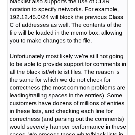
blacklist also supports the use of CDIR
notation to specify networks. For example,
192.12.45.0/24 will block the previous Class
C of addresses as well. The contents of the
file will be loaded in the memo box, allowing
you to make changes to the file.
Unfortunately most likely we're still not going
to be able to provide support for comments in
all the blacklist/whitelist files. The reason is
the same for which we do not check for
correctness (the most common problems are
leading/trailing spaces in the entries). Some
customers have dozens of millions of entries
in these lists, and checking each line for
correctness (and parsing out the comments)
would severely hamper performance in these
cases. We process these white/black lists in