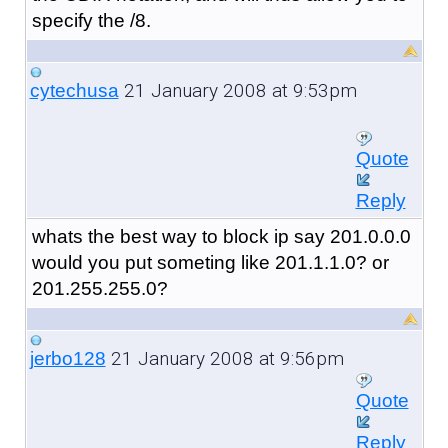
specify the /8.
21 January 2008 at 9:53pm
cytechusa
Quote
Reply
whats the best way to block ip say 201.0.0.0
would you put someting like 201.1.1.0? or
201.255.255.0?
21 January 2008 at 9:56pm
jerbo128
Quote
Reply