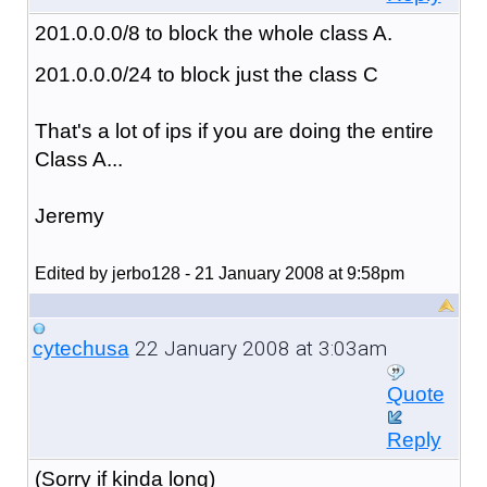
201.0.0.0/8 to block the whole class A.
201.0.0.0/24 to block just the class C
That's a lot of ips if you are doing the entire
Class A...
Jeremy
Edited by jerbo128 - 21 January 2008 at 9:58pm
22 January 2008 at 3:03am
cytechusa
Quote
Reply
(Sorry if kinda long)