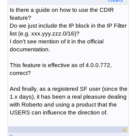
Is there a guide on how to use the CDIR
feature?
Do we just include the IP block in the IP Filter
list (e.g. xxx.yyy.zzz.0/16)?
I don't see mention of it in the official
documentation.
This feature is effective as of 4.0.0.772,
correct?
And finally, as a registered SF user (since the
1.x days), it has been a real pleasure dealing
with Roberto and using a product that the
USERS can influence the direction of.