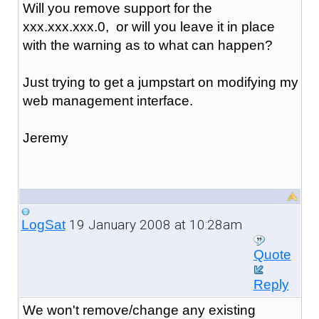
Will you remove support for the
xxx.xxx.xxx.0, or will you leave it in place
with the warning as to what can happen?
Just trying to get a jumpstart on modifying my
web management interface.
Jeremy
19 January 2008 at 10:28am
LogSat
Quote
Reply
We won't remove/change any existing