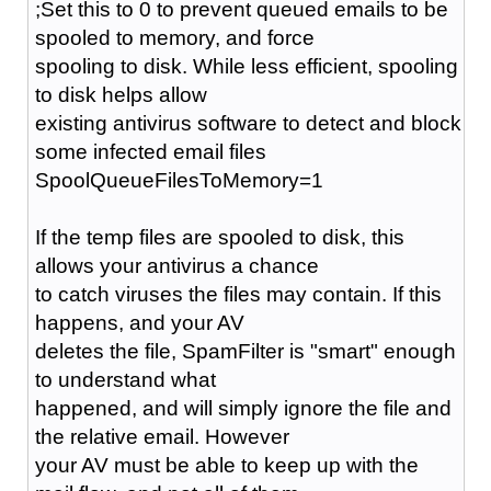
;Set this to 0 to prevent queued emails to be
spooled to memory, and force
spooling to disk. While less efficient, spooling
to disk helps allow
existing antivirus software to detect and block
some infected email files
SpoolQueueFilesToMemory=1
If the temp files are spooled to disk, this
allows your antivirus a chance
to catch viruses the files may contain. If this
happens, and your AV
deletes the file, SpamFilter is "smart" enough
to understand what
happened, and will simply ignore the file and
the relative email. However
your AV must be able to keep up with the