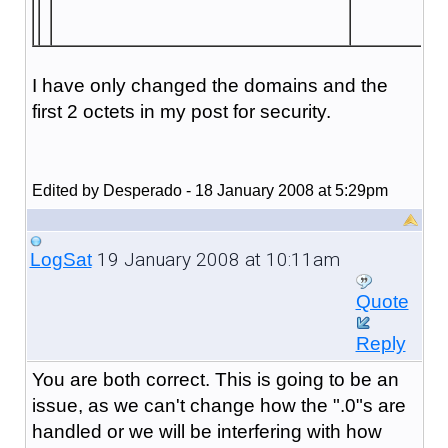
I have only changed the domains and the
first 2 octets in my post for security.
Edited by Desperado - 18 January 2008 at 5:29pm
19 January 2008 at 10:11am
LogSat
Quote
Reply
You are both correct. This is going to be an
issue, as we can't change how the ".0"s are
handled or we will be interfering with how