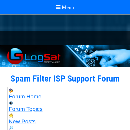
Spam Filter ISP Support Forum
Forum Home
Forum Topics
New Posts