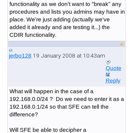
functionality as we don't want to "break" any
procedures and lists you admins may have in
place. We're just adding (actually we've
added it already and are testing it...) the
CDIR functionality.
19 January 2008 at 10:43am
jerbo128
Quote
Reply
What will happen in the case of a
192.168.0.0/24 ? Do we need to enter it as a
192.168.0.1/24 so that SFE can tell the
difference?
Will SFE be able to decipher a