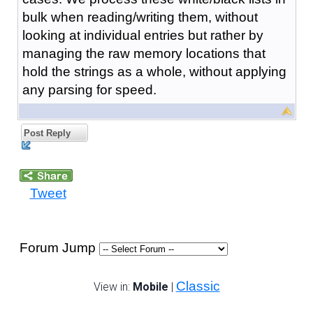
bulk when reading/writing them, without
looking at individual entries but rather by
managing the raw memory locations that
hold the strings as a whole, without applying
any parsing for speed.
Post Reply
Tweet
Forum Jump
Classic
View in:
Mobile
|