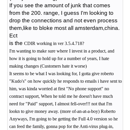
If you see the amount of junk that comes
from the 200. range, I guess I'm looking to
drop the connections and not even process
them,like to bloke most all amsterdam,china.
Ect
is the
CDIR working in ver 3.5.4.718?
I'm wanting to make sure where I invest in a product, and
how it is going to hold up for a number of years, I hate
making changes (Customers hate it worse)
It seems to be what I was looking for, I gotta give roberto
"Kudo's" on how quickly he responds to emails i have sent to
him, was kinda worried at first "No phone support" no
contract support, When he told me he doesn't have much
need for "Paid" support, I almost fell-over!!! not that I'm
lookn to give money away. (more of-an-at-a-boy) Roberto
Anyways, I'm going to be getting the Full 4.0 version so he
can feed the family, gonna pop for the Anti-virus plug-in,