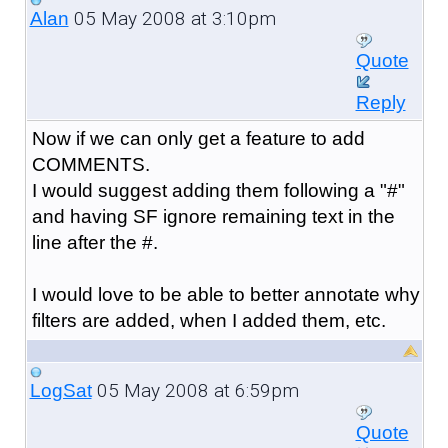
05 May 2008 at 3:10pm
Alan
Quote
Reply
Now if we can only get a feature to add
COMMENTS.
I would suggest adding them following a "#"
and having SF ignore remaining text in the
line after the #.
I would love to be able to better annotate why
filters are added, when I added them, etc.
05 May 2008 at 6:59pm
LogSat
Quote