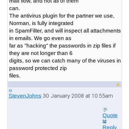
mail flow, and not all of them
can.
The antivirus plugin for the partner we use,
Norman, is fully integrated
in SpamFilter, and will inspect all attachments
in emails. We go even as
far as "hacking" the passwords in zip files if
they are not longer than 6
digits, so we can catch many of the viruses in
password protected zip
files.
30 January 2008 at 10:55am
StevenJohns
Quote
Reply