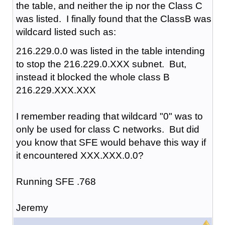
the table, and neither the ip nor the Class C
was listed. I finally found that the ClassB was
wildcard listed such as:
216.229.0.0 was listed in the table intending
to stop the 216.229.0.XXX subnet. But,
instead it blocked the whole class B
216.229.XXX.XXX
I remember reading that wildcard "0" was to
only be used for class C networks. But did
you know that SFE would behave this way if
it encountered XXX.XXX.0.0?
Running SFE .768
Jeremy