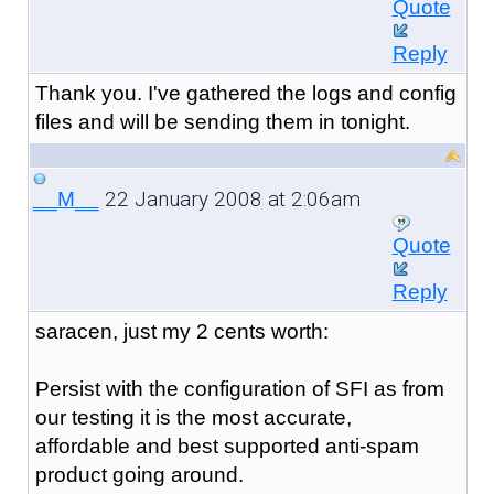
Quote
Reply
Thank you. I've gathered the logs and config
files and will be sending them in tonight.
22 January 2008 at 2:06am
__M__
Quote
Reply
saracen, just my 2 cents worth:
Persist with the configuration of SFI as from
our testing it is the most accurate,
affordable and best supported anti-spam
product going around.