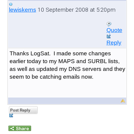
10 September 2008 at 5:20pm
lewiskerns
Quote
Reply
Thanks LogSat. I made some changes
earlier today to my MAPS and SURBL lists,
as well as updated my DNS servers and they
seem to be catching emails now.
Post Reply