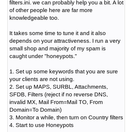
filters.ini. we can probably help you a bit. A lot
of other people here are far more
knowledgeable too.
It takes some time to tune it and it also
depends on your attractiveness. I run a very
small shop and majority of my spam is
caught under "honeypots."
1. Set up some keywords that you are sure
your clients are not using.
2. Set up MAPS, SURBL, Attachments,
SFDB, Filters (reject if no reverse DNS,
invalid MX, Mail From=Mail TO, From
Domain=To Domain)
3. Monitor a while, then turn on Country filters
4. Start to use Honeypots