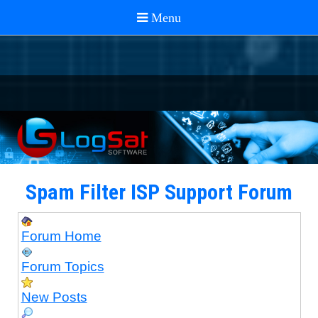
Spam Filter ISP Support Forum
Forum Home
Forum Topics
New Posts