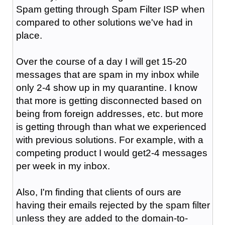
Spam getting through Spam Filter ISP when
compared to other solutions we've had in
place.
Over the course of a day I will get 15-20
messages that are spam in my inbox while
only 2-4 show up in my quarantine. I know
that more is getting disconnected based on
being from foreign addresses, etc. but more
is getting through than what we experienced
with previous solutions. For example, with a
competing product I would get2-4 messages
per week in my inbox.
Also, I'm finding that clients of ours are
having their emails rejected by the spam filter
unless they are added to the domain-to-