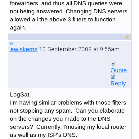
forwarders, and thus all DNS queries were
not being answered. Changing DNS servers
allowed all the above 3 filters to function
again.
10 September 2008 at 9:55am
lewiskerns
Quote
Reply
LogSat,
I'm having similar problems with those filters
not stopping any spam. Can you elaborate
on the changes you made to the DNS
servers? Currently, I'musing my local router
as well as my ISP's DNS.