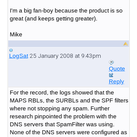
I'm a big fan-boy because the product is so
great (and keeps getting greater).
Mike
25 January 2008 at 9:43pm
LogSat
Quote
Reply
For the record, the logs showed that the
MAPS RBLs, the SURBLs and the SPF filters
where not stopping any spam. Further
research pinpointed the problem with the
DNS servers that SpamFilter was using.
None of the DNS servers were configured as