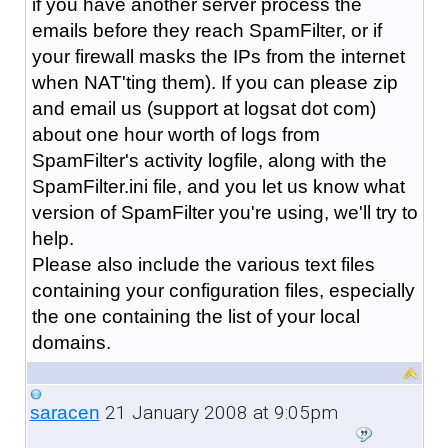
if you have another server process the
emails before they reach SpamFilter, or if
your firewall masks the IPs from the internet
when NAT'ting them). If you can please zip
and email us (support at logsat dot com)
about one hour worth of logs from
SpamFilter's activity logfile, along with the
SpamFilter.ini file, and you let us know what
version of SpamFilter you're using, we'll try to
help.
Please also include the various text files
containing your configuration files, especially
the one containing the list of your local
domains.
21 January 2008 at 9:05pm
saracen