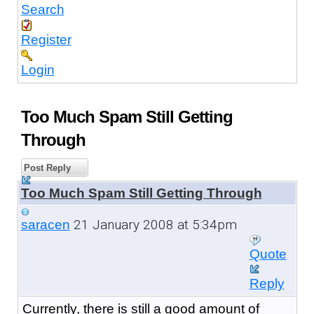
Search
Register
Login
Too Much Spam Still Getting
Through
Post Reply
Too Much Spam Still Getting Through
21 January 2008 at 5:34pm
saracen
Quote
Reply
Currently, there is still a good amount of