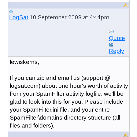
10 September 2008 at 4:44pm
LogSat
Quote
Reply
lewiskerns,
If you can zip and email us (support @
logsat.com) about one hour's worth of activity
from your SpamFilter activity logfile, we'll be
glad to look into this for you. Please include
your SpamFilter.ini file, and your entire
SpamFilter\domains directory structure (all
files and folders).