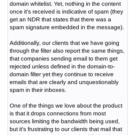
domain whitelist. Yet, nothing in the content
once it's received is indicative of spam (they
get an NDR that states that there was a
spam signature embedded in the message).
Additionally, our clients that we have going
through the filter also report the same things,
that companies sending email to them get
rejected unless defined in the domain-to-
domain filter yet they continue to receive
emails that are clearly and unquestionably
spam in their inboxes.
One of the things we love about the product
is that it drops connections from most
sources limiting the bandwidth being used,
but it's frustrating to our clients that mail that