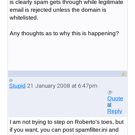
is clearly spam gets through while legitimate
email is rejected unless the domain is
whitelisted.
Any thoughts as to why this is happening?
21 January 2008 at 6:47pm
Stupid
Quote
Reply
I am not trying to step on Roberto's toes, but
if you want, you can post spamfilter.ini and