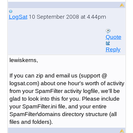
10 September 2008 at 4:44pm
LogSat
Quote
Reply
lewiskerns,
If you can zip and email us (support @
logsat.com) about one hour's worth of activity
from your SpamFilter activity logfile, we'll be
glad to look into this for you. Please include
your SpamFilter.ini file, and your entire
SpamFilter\domains directory structure (all
files and folders).