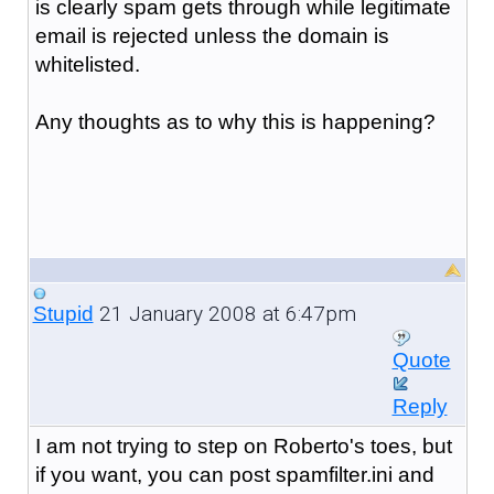
is clearly spam gets through while legitimate
email is rejected unless the domain is
whitelisted.
Any thoughts as to why this is happening?
21 January 2008 at 6:47pm
Stupid
Quote
Reply
I am not trying to step on Roberto's toes, but
if you want, you can post spamfilter.ini and