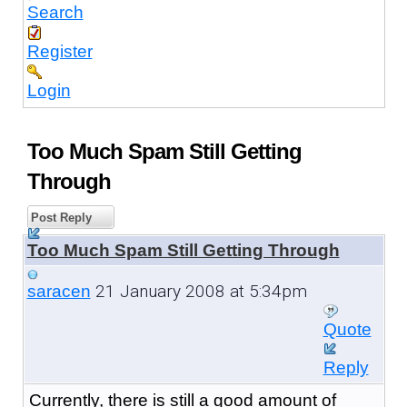
Search
Register
Login
Too Much Spam Still Getting
Through
Post Reply
Too Much Spam Still Getting Through
21 January 2008 at 5:34pm
saracen
Quote
Reply
Currently, there is still a good amount of