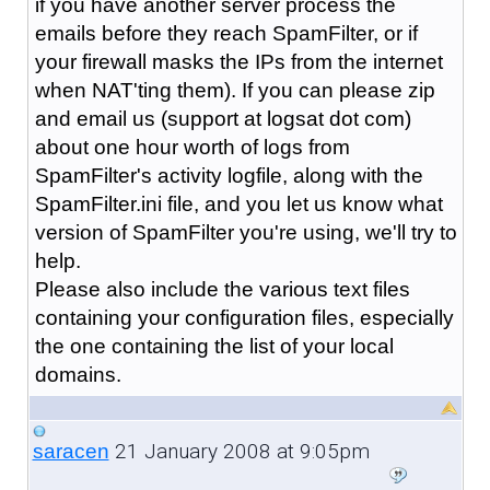
if you have another server process the
emails before they reach SpamFilter, or if
your firewall masks the IPs from the internet
when NAT'ting them). If you can please zip
and email us (support at logsat dot com)
about one hour worth of logs from
SpamFilter's activity logfile, along with the
SpamFilter.ini file, and you let us know what
version of SpamFilter you're using, we'll try to
help.
Please also include the various text files
containing your configuration files, especially
the one containing the list of your local
domains.
21 January 2008 at 9:05pm
saracen