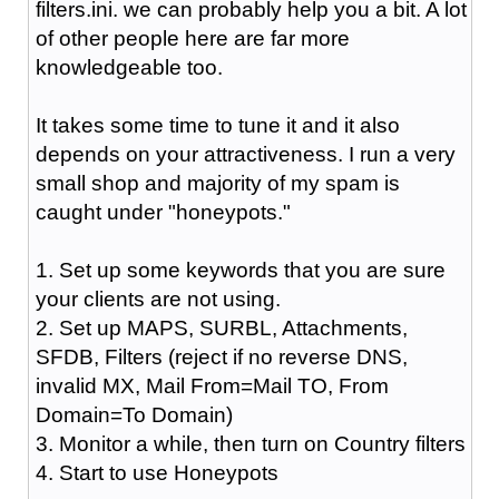
filters.ini. we can probably help you a bit. A lot
of other people here are far more
knowledgeable too.
It takes some time to tune it and it also
depends on your attractiveness. I run a very
small shop and majority of my spam is
caught under "honeypots."
1. Set up some keywords that you are sure
your clients are not using.
2. Set up MAPS, SURBL, Attachments,
SFDB, Filters (reject if no reverse DNS,
invalid MX, Mail From=Mail TO, From
Domain=To Domain)
3. Monitor a while, then turn on Country filters
4. Start to use Honeypots