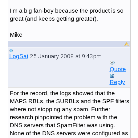
I'm a big fan-boy because the product is so
great (and keeps getting greater).
Mike
25 January 2008 at 9:43pm
LogSat
Quote
Reply
For the record, the logs showed that the
MAPS RBLs, the SURBLs and the SPF filters
where not stopping any spam. Further
research pinpointed the problem with the
DNS servers that SpamFilter was using.
None of the DNS servers were configured as