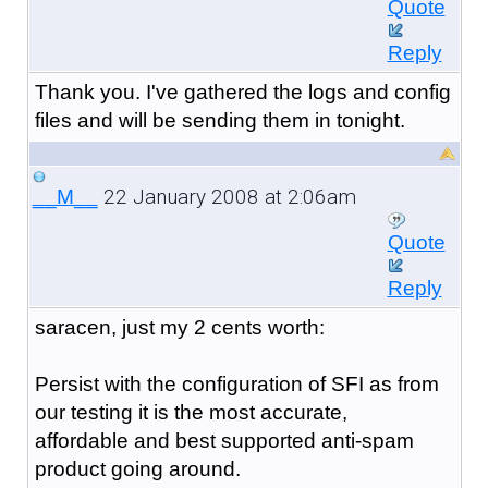
Quote
Reply
Thank you. I've gathered the logs and config
files and will be sending them in tonight.
22 January 2008 at 2:06am
__M__
Quote
Reply
saracen, just my 2 cents worth:
Persist with the configuration of SFI as from
our testing it is the most accurate,
affordable and best supported anti-spam
product going around.