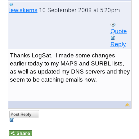
10 September 2008 at 5:20pm
lewiskerns
Quote
Reply
Thanks LogSat. I made some changes
earlier today to my MAPS and SURBL lists,
as well as updated my DNS servers and they
seem to be catching emails now.
Post Reply