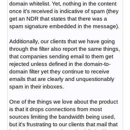
domain whitelist. Yet, nothing in the content
once it's received is indicative of spam (they
get an NDR that states that there was a
spam signature embedded in the message).
Additionally, our clients that we have going
through the filter also report the same things,
that companies sending email to them get
rejected unless defined in the domain-to-
domain filter yet they continue to receive
emails that are clearly and unquestionably
spam in their inboxes.
One of the things we love about the product
is that it drops connections from most
sources limiting the bandwidth being used,
but it's frustrating to our clients that mail that