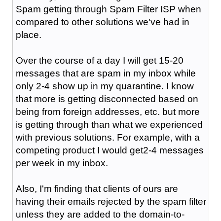
Spam getting through Spam Filter ISP when
compared to other solutions we've had in
place.
Over the course of a day I will get 15-20
messages that are spam in my inbox while
only 2-4 show up in my quarantine. I know
that more is getting disconnected based on
being from foreign addresses, etc. but more
is getting through than what we experienced
with previous solutions. For example, with a
competing product I would get2-4 messages
per week in my inbox.
Also, I'm finding that clients of ours are
having their emails rejected by the spam filter
unless they are added to the domain-to-