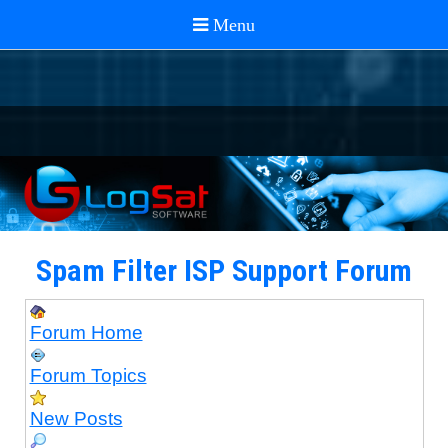
Spam Filter ISP Support Forum
Forum Home
Forum Topics
New Posts