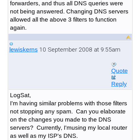
forwarders, and thus all DNS queries were
not being answered. Changing DNS servers
allowed all the above 3 filters to function
again.
10 September 2008 at 9:55am
lewiskerns
Quote
Reply
LogSat,
I'm having similar problems with those filters
not stopping any spam. Can you elaborate
on the changes you made to the DNS
servers? Currently, I'musing my local router
as well as my ISP's DNS.