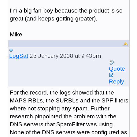
I'm a big fan-boy because the product is so
great (and keeps getting greater).
Mike
25 January 2008 at 9:43pm
LogSat
Quote
Reply
For the record, the logs showed that the
MAPS RBLs, the SURBLs and the SPF filters
where not stopping any spam. Further
research pinpointed the problem with the
DNS servers that SpamFilter was using.
None of the DNS servers were configured as