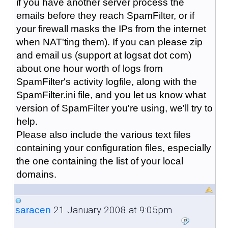
if you have another server process the
emails before they reach SpamFilter, or if
your firewall masks the IPs from the internet
when NAT'ting them). If you can please zip
and email us (support at logsat dot com)
about one hour worth of logs from
SpamFilter's activity logfile, along with the
SpamFilter.ini file, and you let us know what
version of SpamFilter you're using, we'll try to
help.
Please also include the various text files
containing your configuration files, especially
the one containing the list of your local
domains.
21 January 2008 at 9:05pm
saracen