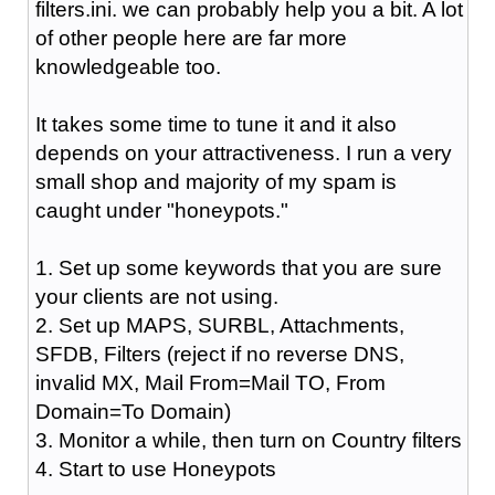
filters.ini. we can probably help you a bit. A lot
of other people here are far more
knowledgeable too.
It takes some time to tune it and it also
depends on your attractiveness. I run a very
small shop and majority of my spam is
caught under "honeypots."
1. Set up some keywords that you are sure
your clients are not using.
2. Set up MAPS, SURBL, Attachments,
SFDB, Filters (reject if no reverse DNS,
invalid MX, Mail From=Mail TO, From
Domain=To Domain)
3. Monitor a while, then turn on Country filters
4. Start to use Honeypots