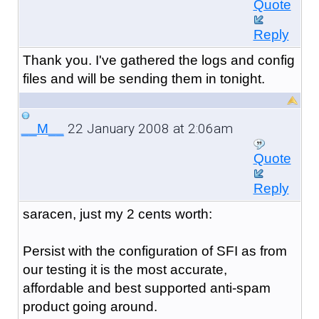
Quote
Reply
Thank you. I've gathered the logs and config
files and will be sending them in tonight.
22 January 2008 at 2:06am
__M__
Quote
Reply
saracen, just my 2 cents worth:
Persist with the configuration of SFI as from
our testing it is the most accurate,
affordable and best supported anti-spam
product going around.