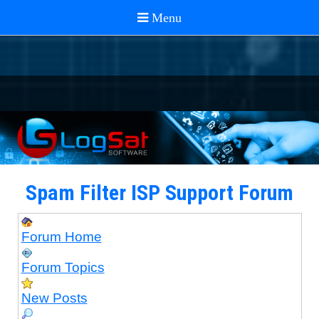
Spam Filter ISP Support Forum
Forum Home
Forum Topics
New Posts