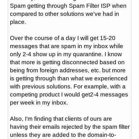
Spam getting through Spam Filter ISP when
compared to other solutions we've had in
place.
Over the course of a day I will get 15-20
messages that are spam in my inbox while
only 2-4 show up in my quarantine. I know
that more is getting disconnected based on
being from foreign addresses, etc. but more
is getting through than what we experienced
with previous solutions. For example, with a
competing product I would get2-4 messages
per week in my inbox.
Also, I'm finding that clients of ours are
having their emails rejected by the spam filter
unless they are added to the domain-to-