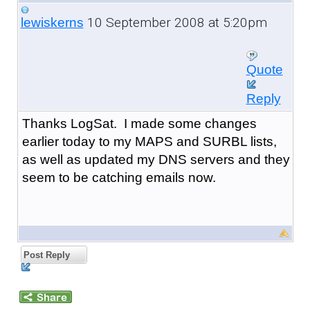
10 September 2008 at 5:20pm
lewiskerns
Quote
Reply
Thanks LogSat. I made some changes
earlier today to my MAPS and SURBL lists,
as well as updated my DNS servers and they
seem to be catching emails now.
Post Reply