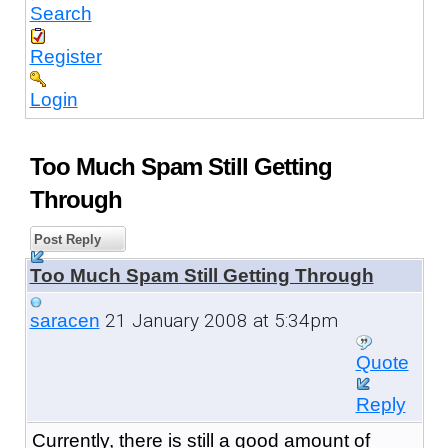
Search
Register
Login
Too Much Spam Still Getting
Through
Post Reply
Too Much Spam Still Getting Through
21 January 2008 at 5:34pm
saracen
Quote
Reply
Currently, there is still a good amount of