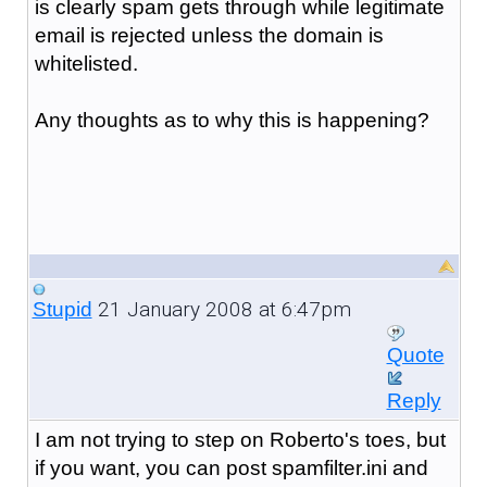
is clearly spam gets through while legitimate
email is rejected unless the domain is
whitelisted.
Any thoughts as to why this is happening?
21 January 2008 at 6:47pm
Stupid
Quote
Reply
I am not trying to step on Roberto's toes, but
if you want, you can post spamfilter.ini and