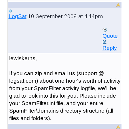
10 September 2008 at 4:44pm
LogSat
Quote
Reply
lewiskerns,
If you can zip and email us (support @
logsat.com) about one hour's worth of activity
from your SpamFilter activity logfile, we'll be
glad to look into this for you. Please include
your SpamFilter.ini file, and your entire
SpamFilter\domains directory structure (all
files and folders).