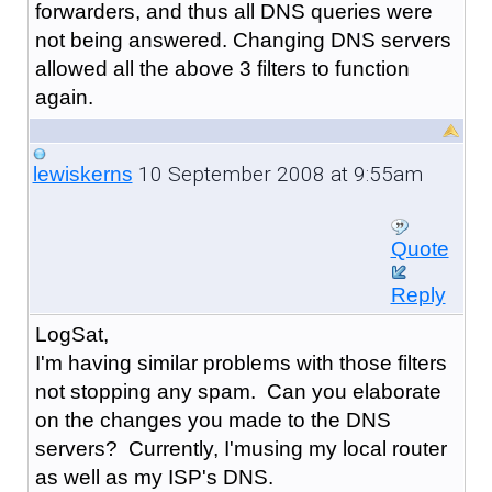
forwarders, and thus all DNS queries were
not being answered. Changing DNS servers
allowed all the above 3 filters to function
again.
10 September 2008 at 9:55am
lewiskerns
Quote
Reply
LogSat,
I'm having similar problems with those filters
not stopping any spam. Can you elaborate
on the changes you made to the DNS
servers? Currently, I'musing my local router
as well as my ISP's DNS.