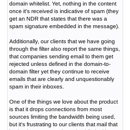
domain whitelist. Yet, nothing in the content
once it's received is indicative of spam (they
get an NDR that states that there was a
spam signature embedded in the message).
Additionally, our clients that we have going
through the filter also report the same things,
that companies sending email to them get
rejected unless defined in the domain-to-
domain filter yet they continue to receive
emails that are clearly and unquestionably
spam in their inboxes.
One of the things we love about the product
is that it drops connections from most
sources limiting the bandwidth being used,
but it's frustrating to our clients that mail that