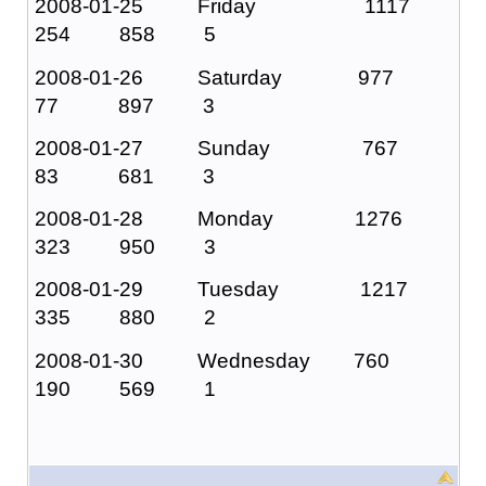
2008-01-25 Friday 1117
254 858 5
2008-01-26 Saturday 977
77 897 3
2008-01-27 Sunday 767
83 681 3
2008-01-28 Monday 1276
323 950 3
2008-01-29 Tuesday 1217
335 880 2
2008-01-30 Wednesday 760
190 569 1