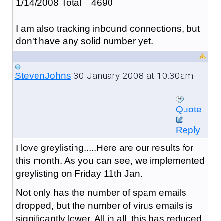
1/14/2008 Total 4690
I am also tracking inbound connections, but
don't have any solid number yet.
30 January 2008 at 10:30am
StevenJohns
Quote
Reply
I love greylisting.....Here are our results for
this month. As you can see, we implemented
greylisting on Friday 11th Jan.
Not only has the number of spam emails
dropped, but the number of virus emails is
significantly lower. All in all, this has reduced