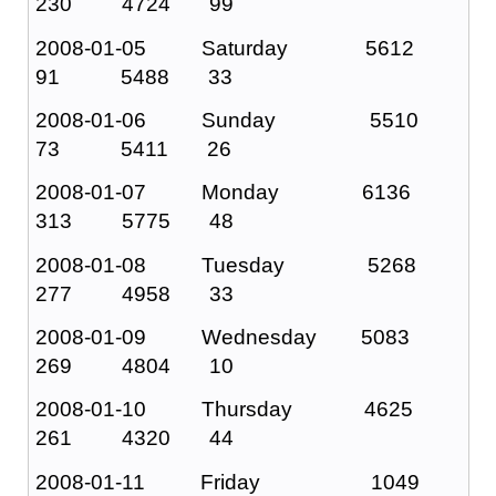
230 4724 99
2008-01-05 Saturday 5612
91 5488 33
2008-01-06 Sunday 5510
73 5411 26
2008-01-07 Monday 6136
313 5775 48
2008-01-08 Tuesday 5268
277 4958 33
2008-01-09 Wednesday 5083
269 4804 10
2008-01-10 Thursday 4625
261 4320 44
2008-01-11 Friday 1049