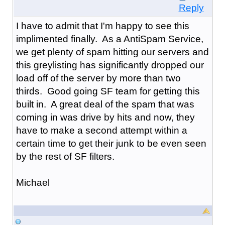
Reply
I have to admit that I'm happy to see this
implimented finally. As a AntiSpam Service,
we get plenty of spam hitting our servers and
this greylisting has significantly dropped our
load off of the server by more than two
thirds. Good going SF team for getting this
built in. A great deal of the spam that was
coming in was drive by hits and now, they
have to make a second attempt within a
certain time to get their junk to be even seen
by the rest of SF filters.
Michael