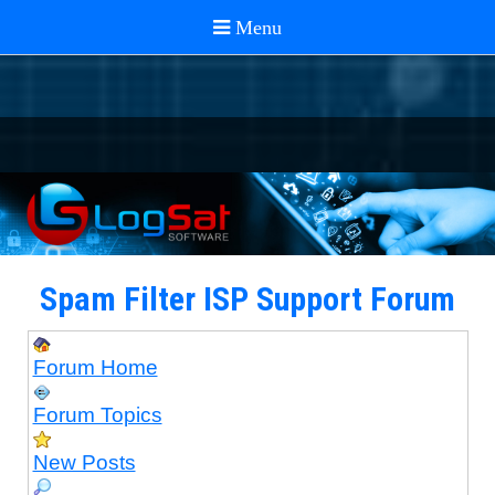
Spam Filter ISP Support Forum
Forum Home
Forum Topics
New Posts