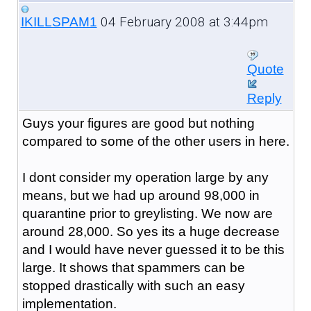
04 February 2008 at 3:44pm
IKILLSPAM1
Quote
Reply
Guys your figures are good but nothing
compared to some of the other users in here.
I dont consider my operation large by any
means, but we had up around 98,000 in
quarantine prior to greylisting. We now are
around 28,000. So yes its a huge decrease
and I would have never guessed it to be this
large. It shows that spammers can be
stopped drastically with such an easy
implementation.