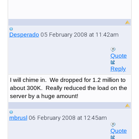
05 February 2008 at 11:42am
Desperado
Quote
Reply
I will chime in. We dropped for 1.2 million to
about 300K. Really reduced the load on the
server by a huge amount!
06 February 2008 at 12:45am
mbrusl
Quote