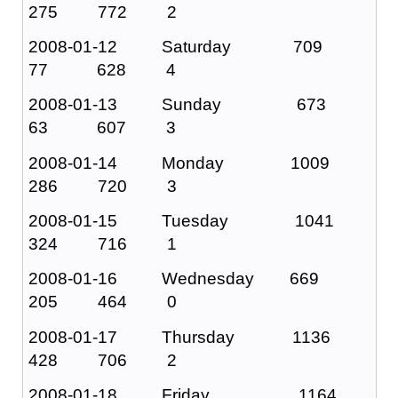
275 772 2
2008-01-12 Saturday 709
77 628 4
2008-01-13 Sunday 673
63 607 3
2008-01-14 Monday 1009
286 720 3
2008-01-15 Tuesday 1041
324 716 1
2008-01-16 Wednesday 669
205 464 0
2008-01-17 Thursday 1136
428 706 2
2008-01-18 Friday 1164