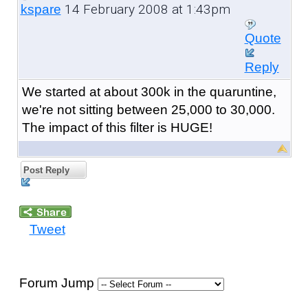
14 February 2008 at 1:43pm
kspare
Quote
Reply
We started at about 300k in the quaruntine,
we're not sitting between 25,000 to 30,000.
The impact of this filter is HUGE!
Post Reply
Tweet
Forum Jump