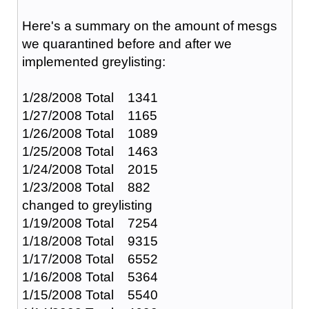
Here's a summary on the amount of mesgs
we quarantined before and after we
implemented greylisting:
1/28/2008 Total 1341
1/27/2008 Total 1165
1/26/2008 Total 1089
1/25/2008 Total 1463
1/24/2008 Total 2015
1/23/2008 Total 882
changed to greylisting
1/19/2008 Total 7254
1/18/2008 Total 9315
1/17/2008 Total 6552
1/16/2008 Total 5364
1/15/2008 Total 5540