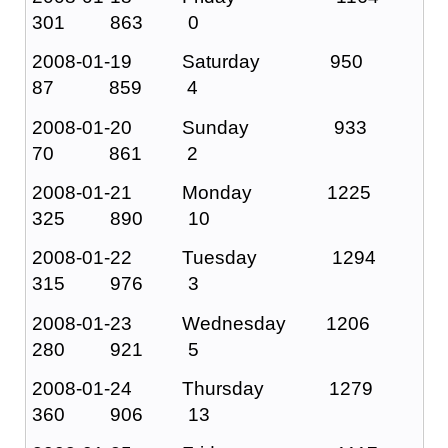
301 863 0
2008-01-19 Saturday 950
87 859 4
2008-01-20 Sunday 933
70 861 2
2008-01-21 Monday 1225
325 890 10
2008-01-22 Tuesday 1294
315 976 3
2008-01-23 Wednesday 1206
280 921 5
2008-01-24 Thursday 1279
360 906 13