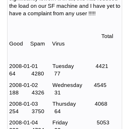
the load on our SF machine and I have yet to
have a complaint from any user !!!!!
Total
Good Spam Virus
2008-01-01 Tuesday 4421
64 4280 77
2008-01-02 Wednesday 4545
188 4326 31
2008-01-03 Thursday 4068
254 3750 64
2008-01-04 Friday 5053