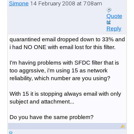
14 February 2008 at 7:08am
Simone
Quote
Reply
quarantined email dropped down to 33% and
i had NO ONE with email lost for this filter.
I'm having problems with SFDC filter that is
too aggrssive, i'm using 15 as network
reliability, which number are you using?
With 15 it is stopping always email with only
subject and attachment...
Do you have the same problem?