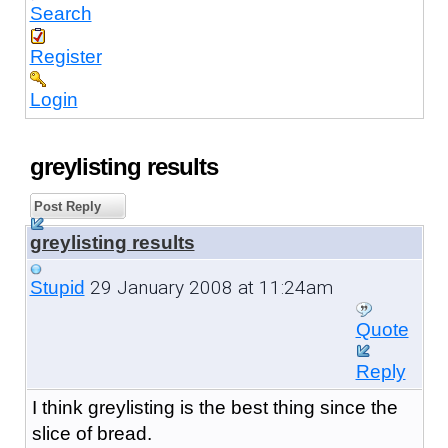
Search
Register
Login
greylisting results
Post Reply
greylisting results
29 January 2008 at 11:24am
Stupid
Quote
Reply
I think greylisting is the best thing since the
slice of bread.