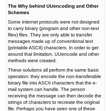
The Why behind UUencoding and Other
Schemes
Some Internet protocols were not designed
to carry binary (program and other non-text
files) files. They are only able to transfer
messages made up of conventional text
(printable ASCII) characters. In order to get
around that limitation, UUencode and other
methods were created.
These solutions all perform the same basic
operation: they encode the non-transferable
binary file into ASCII characters that the e-
mail system can handle. The person
receiving the message can then decode the
strings of characters to recreate the original
file. Perhaps you have seen one of these