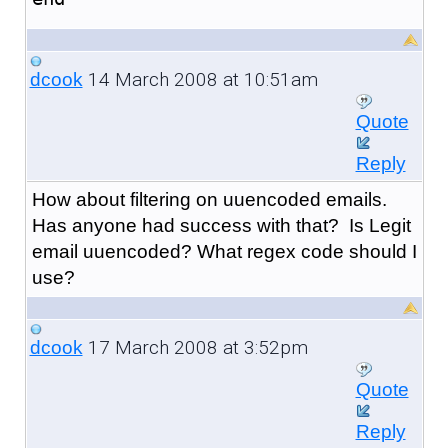
14 March 2008 at 10:51am
dcook
Quote
Reply
How about filtering on uuencoded emails.
Has anyone had success with that? Is Legit
email uuencoded? What regex code should I
use?
17 March 2008 at 3:52pm
dcook
Quote
Reply