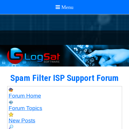
Spam Filter ISP Support Forum
Forum Home
Forum Topics
New Posts