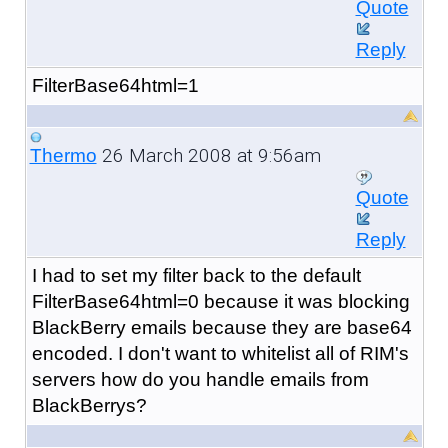
Quote
Reply
FilterBase64html=1
26 March 2008 at 9:56am
Thermo
Quote
Reply
I had to set my filter back to the default
FilterBase64html=0 because it was blocking
BlackBerry emails because they are base64
encoded. I don't want to whitelist all of RIM's
servers how do you handle emails from
BlackBerrys?