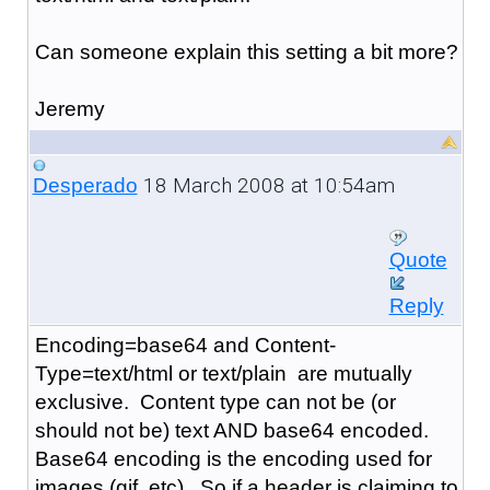
Can someone explain this setting a bit more?
Jeremy
18 March 2008 at 10:54am
Desperado
Quote
Reply
Encoding=base64 and Content-
Type=text/html or text/plain are mutually
exclusive. Content type can not be (or
should not be) text AND base64 encoded.
Base64 encoding is the encoding used for
images (gif, etc). So if a header is claiming to