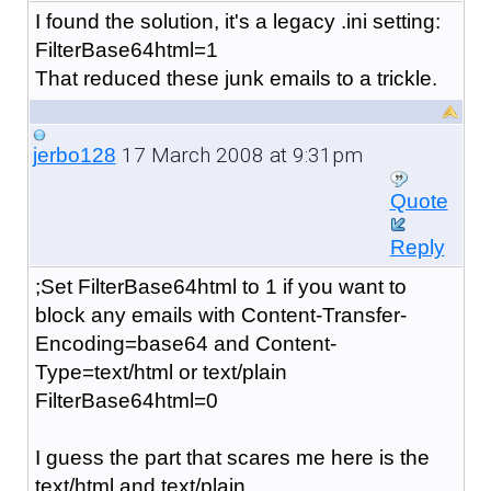
I found the solution, it's a legacy .ini setting:
FilterBase64html=1
That reduced these junk emails to a trickle.
17 March 2008 at 9:31pm
jerbo128
Quote
Reply
;Set FilterBase64html to 1 if you want to
block any emails with Content-Transfer-
Encoding=base64 and Content-
Type=text/html or text/plain
FilterBase64html=0
I guess the part that scares me here is the
text/html and text/plain.