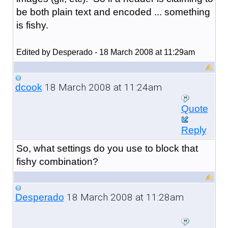
be both plain text and encoded ... something
is fishy.
Edited by Desperado - 18 March 2008 at 11:29am
18 March 2008 at 11:24am
dcook
Quote
Reply
So, what settings do you use to block that
fishy combination?
18 March 2008 at 11:28am
Desperado