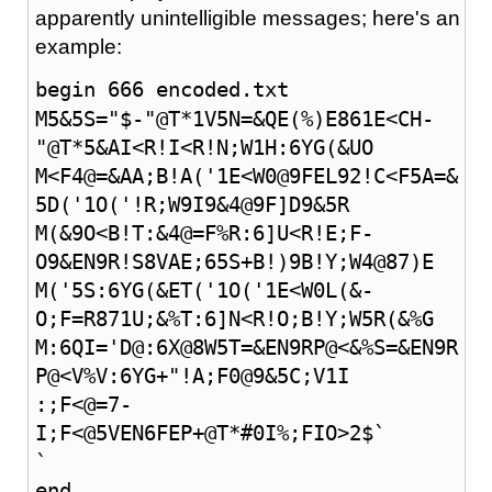
apparently unintelligible messages; here's an
example:
begin 666 encoded.txt
M5&5S="$-"@T*1V5N=&QE(%)E861E<CH-
"@T*5&AI<R!I<R!N;W1H:6YG(&UO
M<F4@=&AA;B!A('1E<W0@9FEL92!C<F5A=&
5D('1O('!R;W9I9&4@9F]D9&5R
M(&9O<B!T:&4@=F%R:6]U<R!E;F-
O9&EN9R!S8VAE;65S+B!)9B!Y;W4@87)E
M('5S:6YG(&ET('1O('1E<W0L(&-
O;F=R871U;&%T:6]N<R!O;B!Y;W5R(&%G
M:6QI='D@:6X@8W5T=&EN9RP@<&%S=&EN9R
P@<V%V:6YG+"!A;F0@9&5C;V1I
:;F<@=7-
I;F<@5VEN6FEP+@T*#0I%;FIO>2$`
`
end