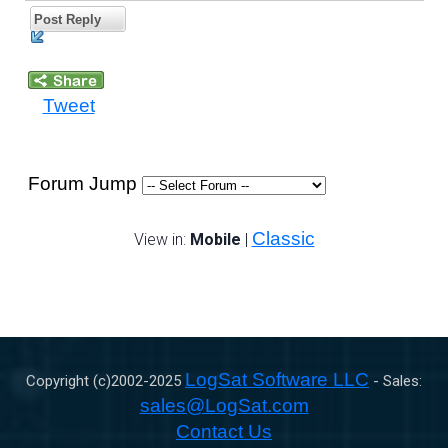
Post Reply
Tweet
Forum Jump
Classic
View in:
Mobile
|
LogSat Software LLC
Copyright (c)2002-
2025
- Sales:
sales@LogSat.com
Contact Us