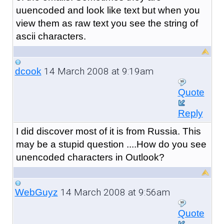
uuencoded and look like text but when you
view them as raw text you see the string of
ascii characters.
14 March 2008 at 9:19am
dcook
Quote
Reply
I did discover most of it is from Russia. This
may be a stupid question ....How do you see
unencoded characters in Outlook?
14 March 2008 at 9:56am
WebGuyz
Quote