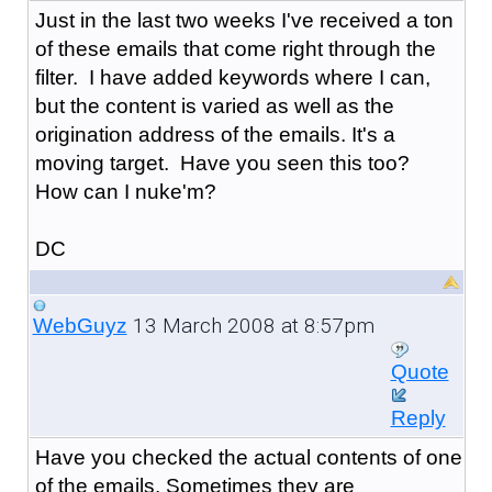
Just in the last two weeks I've received a ton
of these emails that come right through the
filter. I have added keywords where I can,
but the content is varied as well as the
origination address of the emails. It's a
moving target. Have you seen this too?
How can I nuke'm?
DC
13 March 2008 at 8:57pm
WebGuyz
Quote
Reply
Have you checked the actual contents of one
of the emails. Sometimes they are