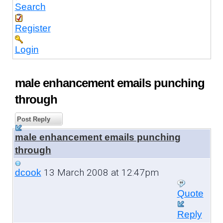
Search
Register
Login
male enhancement emails punching
through
Post Reply
male enhancement emails punching
through
13 March 2008 at 12:47pm
dcook
Quote
Reply