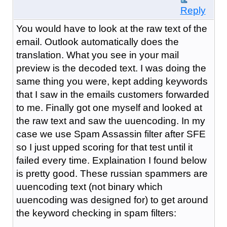
Reply
You would have to look at the raw text of the
email. Outlook automatically does the
translation. What you see in your mail
preview is the decoded text. I was doing the
same thing you were, kept adding keywords
that I saw in the emails customers forwarded
to me. Finally got one myself and looked at
the raw text and saw the uuencoding. In my
case we use Spam Assassin filter after SFE
so I just upped scoring for that test until it
failed every time. Explaination I found below
is pretty good. These russian spammers are
uuencoding text (not binary which
uuencoding was designed for) to get around
the keyword checking in spam filters: