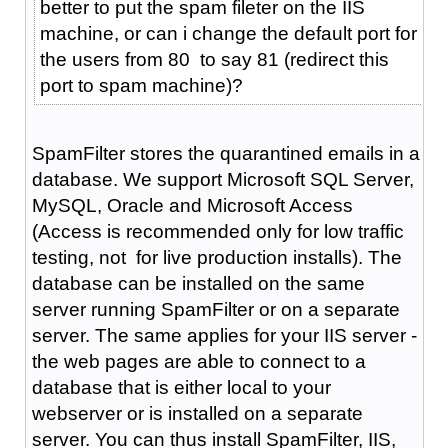
better to put the spam fileter on the IIS
machine, or can i change the default port for
the users from 80 to say 81 (redirect this
port to spam machine)?
SpamFilter stores the quarantined emails in a
database. We support Microsoft SQL Server,
MySQL, Oracle and Microsoft Access
(Access is recommended only for low traffic
testing, not for live production installs). The
database can be installed on the same
server running SpamFilter or on a separate
server. The same applies for your IIS server -
the web pages are able to connect to a
database that is either local to your
webserver or is installed on a separate
server. You can thus install SpamFilter, IIS,