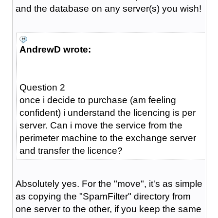
and the database on any server(s) you wish!
AndrewD wrote:
Question 2
once i decide to purchase (am feeling
confident) i understand the licencing is per
server. Can i move the service from the
perimeter machine to the exchange server
and transfer the licence?
Absolutely yes. For the "move", it's as simple
as copying the "SpamFilter" directory from
one server to the other, if you keep the same