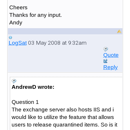
Cheers
Thanks for any input.
Andy
03 May 2008 at 9:32am
LogSat
Quote
Reply
AndrewD wrote:
Question 1
The exchange server also hosts IIS and i
would like to utilize the feature that allows
users to release quarantined items. So is it