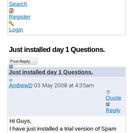
Search
Register
Login
Just installed day 1 Questions.
Post Reply
Just installed day 1 Questions.
03 May 2008 at 4:35am
AndrewD
Quote
Reply
Hi Guys,
I have just installed a trial version of Spam