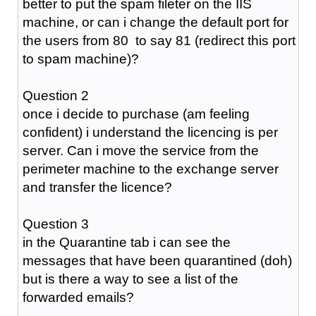
better to put the spam fileter on the IIS
machine, or can i change the default port for
the users from 80 to say 81 (redirect this port
to spam machine)?
Question 2
once i decide to purchase (am feeling
confident) i understand the licencing is per
server. Can i move the service from the
perimeter machine to the exchange server
and transfer the licence?
Question 3
in the Quarantine tab i can see the
messages that have been quarantined (doh)
but is there a way to see a list of the
forwarded emails?