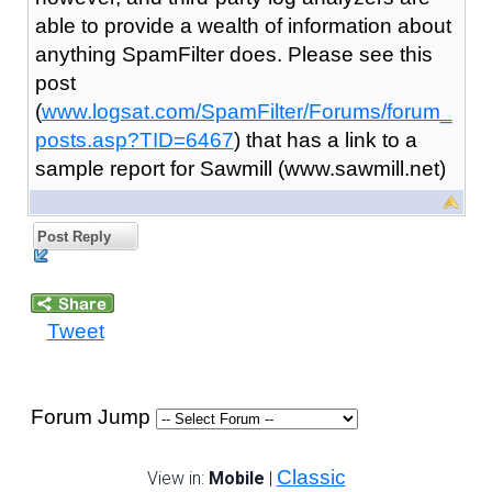
able to provide a wealth of information about
anything SpamFilter does. Please see this
post
(
www.logsat.com/SpamFilter/Forums/forum_
posts.asp?TID=6467
) that has a link to a
sample report for Sawmill (www.sawmill.net)
Post Reply
Tweet
Forum Jump
Classic
View in:
Mobile
|