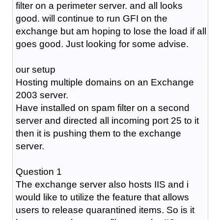
filter on a perimeter server. and all looks
good. will continue to run GFI on the
exchange but am hoping to lose the load if all
goes good. Just looking for some advise.
our setup
Hosting multiple domains on an Exchange
2003 server.
Have installed on spam filter on a second
server and directed all incoming port 25 to it
then it is pushing them to the exchange
server.
Question 1
The exchange server also hosts IIS and i
would like to utilize the feature that allows
users to release quarantined items. So is it