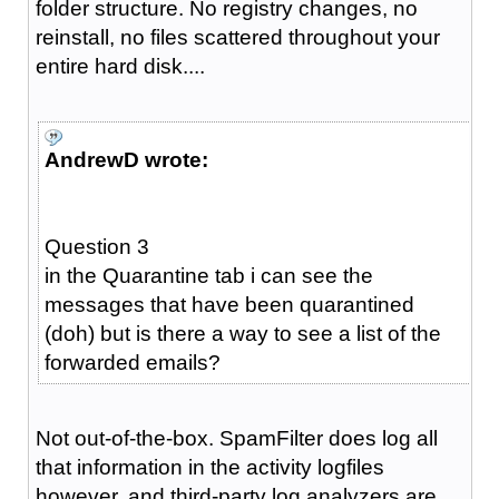
folder structure. No registry changes, no
reinstall, no files scattered throughout your
entire hard disk....
AndrewD wrote:
Question 3
in the Quarantine tab i can see the
messages that have been quarantined
(doh) but is there a way to see a list of the
forwarded emails?
Not out-of-the-box. SpamFilter does log all
that information in the activity logfiles
however, and third-party log analyzers are