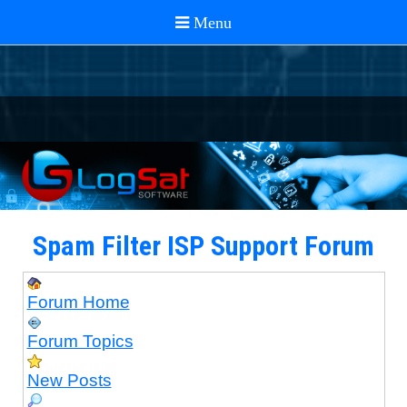
Spam Filter ISP Support Forum
Forum Home
Forum Topics
New Posts