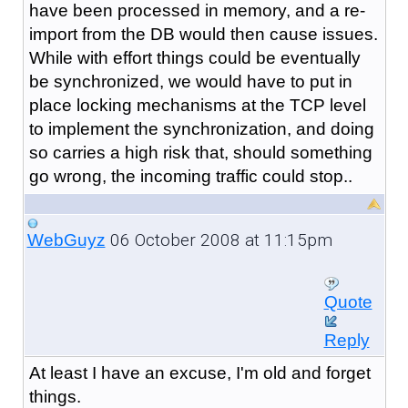
have been processed in memory, and a re-
import from the DB would then cause issues.
While with effort things could be eventually
be synchronized, we would have to put in
place locking mechanisms at the TCP level
to implement the synchronization, and doing
so carries a high risk that, should something
go wrong, the incoming traffic could stop..
06 October 2008 at 11:15pm
WebGuyz
Quote
Reply
At least I have an excuse, I'm old and forget
things.