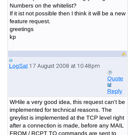
Numbers on the whitelist?
If it ist not possible then I think it will be a new
feature request.
greetings
kp
17 August 2008 at 10:48pm
LogSat
Quote
Reply
WHile a very good idea, this request can't be
implemented for technical reasons. The
greylist is implemented at the TCP level right
after a connection is made, before any MAIL
FROM / RCPT TO commands are sent to