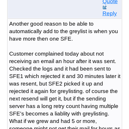
Quote
Reply
Another good reason to be able to
automatically add to the greylist is when you
have more then one SFE.
Customer complained today about not
receiving an email an hour after it was sent.
Checked the logs and it had been sent to
SFE1 which rejected it and 30 minutes later it
was resent, but SFE2 picked it up and
rejected it again for greylisting. of course the
next resend will get it, but if the sending
server has a long retry count having multiple
SFE's becomes a liablity with greylisting.
What if we grew and had 5 or more,
someone might not get their mail for hours as