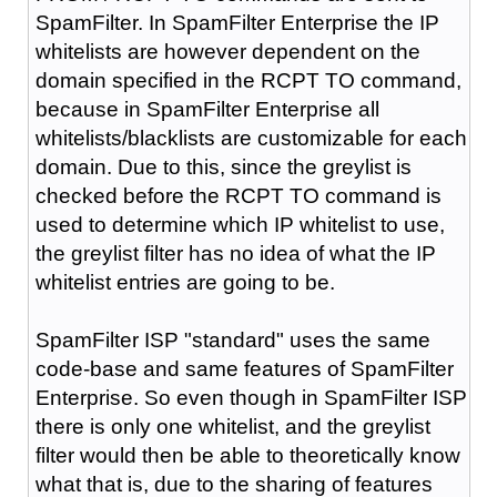
SpamFilter. In SpamFilter Enterprise the IP
whitelists are however dependent on the
domain specified in the RCPT TO command,
because in SpamFilter Enterprise all
whitelists/blacklists are customizable for each
domain. Due to this, since the greylist is
checked before the RCPT TO command is
used to determine which IP whitelist to use,
the greylist filter has no idea of what the IP
whitelist entries are going to be.
SpamFilter ISP "standard" uses the same
code-base and same features of SpamFilter
Enterprise. So even though in SpamFilter ISP
there is only one whitelist, and the greylist
filter would then be able to theoretically know
what that is, due to the sharing of features