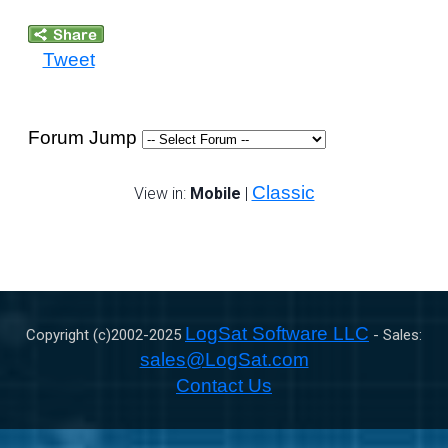
Tweet
Forum Jump
Classic
View in:
Mobile
|
LogSat Software LLC
Copyright (c)2002-
2025
- Sales:
sales@LogSat.com
Contact Us