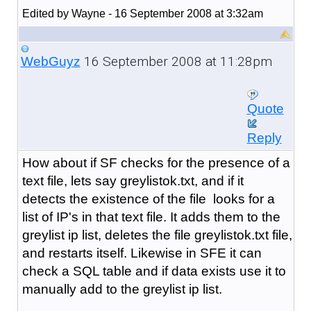
Edited by Wayne - 16 September 2008 at 3:32am
16 September 2008 at 11:28pm
WebGuyz
Quote
Reply
How about if SF checks for the presence of a
text file, lets say greylistok.txt, and if it
detects the existence of the file looks for a
list of IP's in that text file. It adds them to the
greylist ip list, deletes the file greylistok.txt file,
and restarts itself. Likewise in SFE it can
check a SQL table and if data exists use it to
manually add to the greylist ip list.