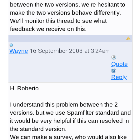
between the two versions, we're hesitant to
make the two versions behave differently.
We'll monitor this thread to see what
feedback we receive on this.
16 September 2008 at 3:24am
Wayne
Quote
Reply
Hi Roberto
I understand this problem between the 2
versions, but we use Spamfilter standard and
it would be very helpful if this can resolved in
the standard version.
We can make a survey, who would also like