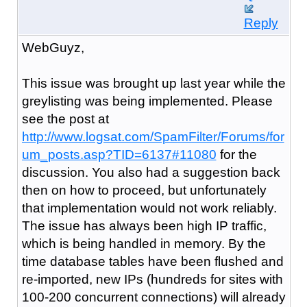
Reply
WebGuyz,
This issue was brought up last year while the
greylisting was being implemented. Please
see the post at
http://www.logsat.com/SpamFilter/Forums/for
um_posts.asp?TID=6137#11080
for the
discussion. You also had a suggestion back
then on how to proceed, but unfortunately
that implementation would not work reliably.
The issue has always been high IP traffic,
which is being handled in memory. By the
time database tables have been flushed and
re-imported, new IPs (hundreds for sites with
100-200 concurrent connections) will already