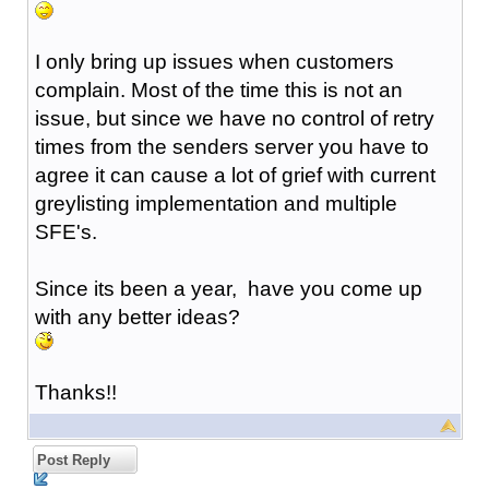
I only bring up issues when customers
complain. Most of the time this is not an
issue, but since we have no control of retry
times from the senders server you have to
agree it can cause a lot of grief with current
greylisting implementation and multiple
SFE's.
Since its been a year, have you come up
with any better ideas?
Thanks!!
Post Reply