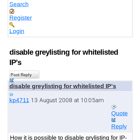
Search
Register
Login
disable greylisting for whitelisted
IP's
Post Reply
disable greylisting for whitelisted IP's
13 August 2008 at 10:05am
kp4711
Quote
Reply
How it is possible to disable grylisting for IP-