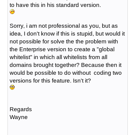
to have this in his standard version.
Sorry, i am not professional as you, but as
idea, I don't know if this is stupid, but would it
not possible for solve the the problem with
the Enterprise version to create a "global
whitelist" in which all whitelists from all
domains brought together? Because then it
would be possible to do without coding two
versions for this feature. Isn't it?
Regards
Wayne