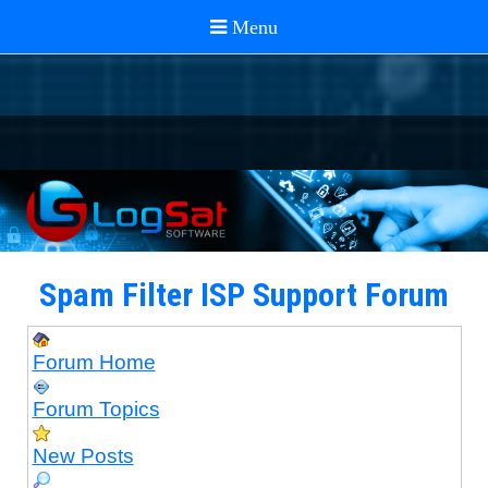
Spam Filter ISP Support Forum
Forum Home
Forum Topics
New Posts