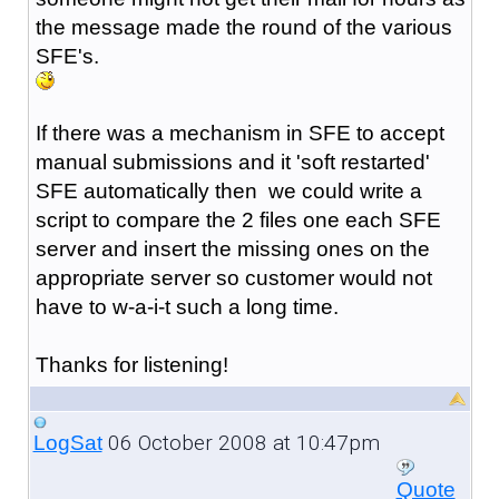
the message made the round of the various
SFE's.
If there was a mechanism in SFE to accept
manual submissions and it 'soft restarted'
SFE automatically then we could write a
script to compare the 2 files one each SFE
server and insert the missing ones on the
appropriate server so customer would not
have to w-a-i-t such a long time.
Thanks for listening!
06 October 2008 at 10:47pm
LogSat
Quote