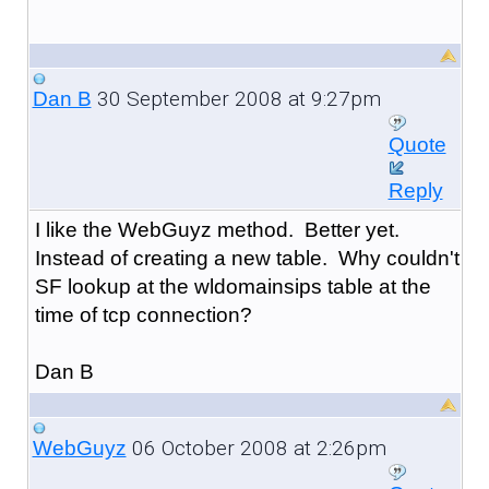
30 September 2008 at 9:27pm
Dan B
Quote
Reply
I like the WebGuyz method. Better yet.
Instead of creating a new table. Why couldn't
SF lookup at the wldomainsips table at the
time of tcp connection?
Dan B
06 October 2008 at 2:26pm
WebGuyz