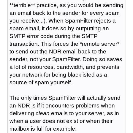
**terrible** practice, as you would be sending
an email back to the sender for every spam
you receive...). When SpamFilter rejects a
spam email, it does so by outputting an
SMTP error code during the SMTP
transaction. This forces the *remote server*
to send out the NDR email back to the
sender, not your SpamFilter. Doing so saves
a lot of resources, bandwidth, and prevents
your network for being blacklisted as a
source of spam yourself.
The only times SpamFilter will actually send
an NDR is if it encounters problems when
delivering
clean
emails to your server, as in
when a user does not exist or when their
mailbox is full for example.