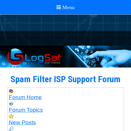
Spam Filter ISP Support Forum
Forum Home
Forum Topics
New Posts