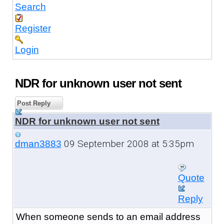
Search
Register
Login
NDR for unknown user not sent
Post Reply
NDR for unknown user not sent
09 September 2008 at 5:35pm
dman3883
Quote
Reply
When someone sends to an email address