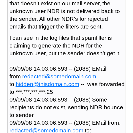
that doesn't exist on our mail server, the
unknown user NDR is not delivered back to
the sender. All other NDR's for rejected
emails that trigger the filters are sent.
I can see in the log files that spamfilter is
claiming to generate the NDR for the
unknown user, but the sender doesn't get it.
09/09/08 14:03:06:593 -- (2088) EMail
from
redacted@somedomain.com
to
hidden@thisdomain.com
-- was forwarded
to ***.***.***.***:25
09/09/08 14:03:06:593 -- (2088) Some
recipients do not exist, sending NDR bounce
to sender
09/09/08 14:03:06:593 -- (2088) EMail from:
redacted@somedomain.com
to: