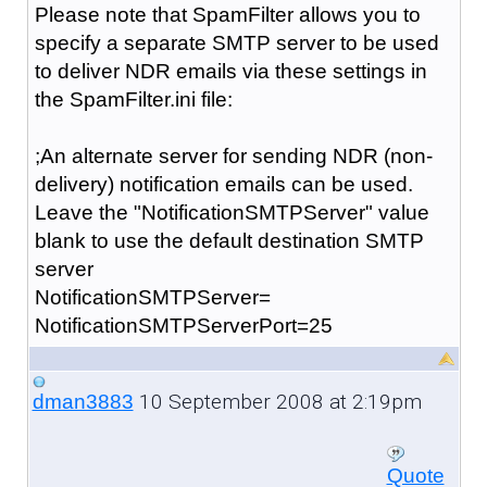
Please note that SpamFilter allows you to
specify a separate SMTP server to be used
to deliver NDR emails via these settings in
the SpamFilter.ini file:
;An alternate server for sending NDR (non-
delivery) notification emails can be used.
Leave the "NotificationSMTPServer" value
blank to use the default destination SMTP
server
NotificationSMTPServer=
NotificationSMTPServerPort=25
10 September 2008 at 2:19pm
dman3883
Quote