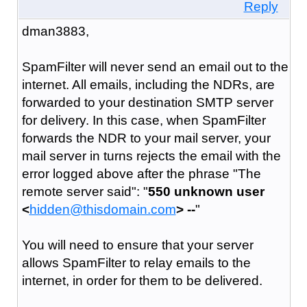
Reply
dman3883,
SpamFilter will never send an email out to the
internet. All emails, including the NDRs, are
forwarded to your destination SMTP server
for delivery. In this case, when SpamFilter
forwards the NDR to your mail server, your
mail server in turns rejects the email with the
error logged above after the phrase "The
remote server said": "
550 unknown user
<
hidden@thisdomain.com
> --
"
You will need to ensure that your server
allows SpamFilter to relay emails to the
internet, in order for them to be delivered.