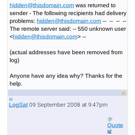
hidden@thisdomain.com
was returned to
sender - The following recipients had delivery
problems:
hidden@thisdomain.com
-- -- -- --
The remote server said: -- 550 unknown user
<
hidden@thisdomain.com
> --
(actual addresses have been removed from
log)
Anyone have any idea why? Thanks for the
help.
09 September 2008 at 9:47pm
LogSat
Quote