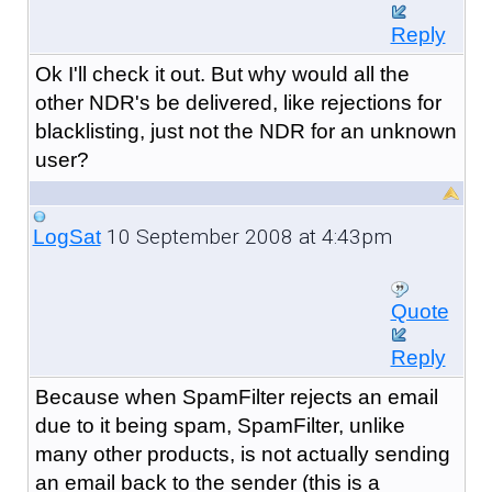
Reply
Ok I'll check it out. But why would all the
other NDR's be delivered, like rejections for
blacklisting, just not the NDR for an unknown
user?
10 September 2008 at 4:43pm
LogSat
Quote
Reply
Because when SpamFilter rejects an email
due to it being spam, SpamFilter, unlike
many other products, is not actually sending
an email back to the sender (this is a