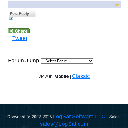
Post Reply
Tweet
Forum Jump
Classic
View in:
Mobile
|
LogSat Software LLC
Copyright (c)2002-
2025
- Sales:
sales@LogSat.com