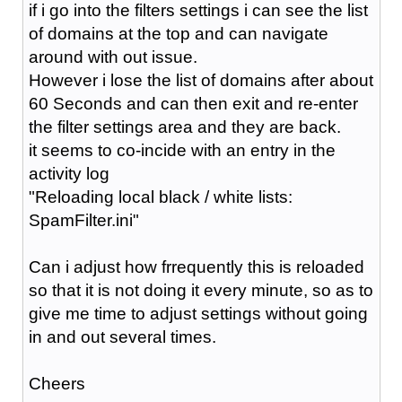
if i go into the filters settings i can see the list
of domains at the top and can navigate
around with out issue.
However i lose the list of domains after about
60 Seconds and can then exit and re-enter
the filter settings area and they are back.
it seems to co-incide with an entry in the
activity log
"Reloading local black / white lists:
SpamFilter.ini"
Can i adjust how frrequently this is reloaded
so that it is not doing it every minute, so as to
give me time to adjust settings without going
in and out several times.
Cheers