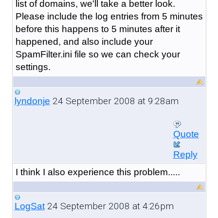
list of domains, we'll take a better look.
Please include the log entries from 5 minutes
before this happens to 5 minutes after it
happened, and also include your
SpamFilter.ini file so we can check your
settings.
24 September 2008 at 9:28am
lyndonje
Quote
Reply
I think I also experience this problem.....
24 September 2008 at 4:26pm
LogSat