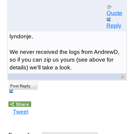
Quote
Reply
lyndonje,
We never received the logs from AndrewD,
so if you can zip us yours (see above for
details) we'll take a look.
Post Reply
Tweet