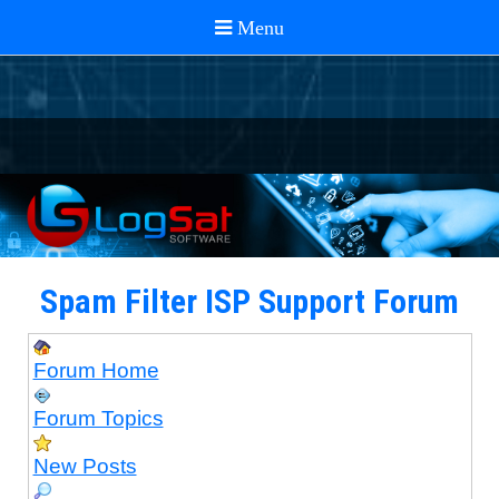
Spam Filter ISP Support Forum
Forum Home
Forum Topics
New Posts