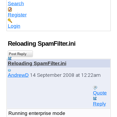
Search
Register
Login
Reloading SpamFilter.ini
Post Reply
Reloading SpamFilter.ini
14 September 2008 at 12:22am
AndrewD
Quote
Reply
Running enterprise mode