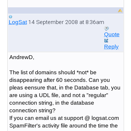
14 September 2008 at 8:36am
LogSat
Quote
Reply
AndrewD,
The list of domains should *not* be
disappearing after 60 seconds. Can you
pleas eensure that, in the Database tab, you
are using a UDL file, and not a "regular"
connection string, in the database
connection string?
If you can email us at support @ logsat.com
SpamFilter's activity file around the time the