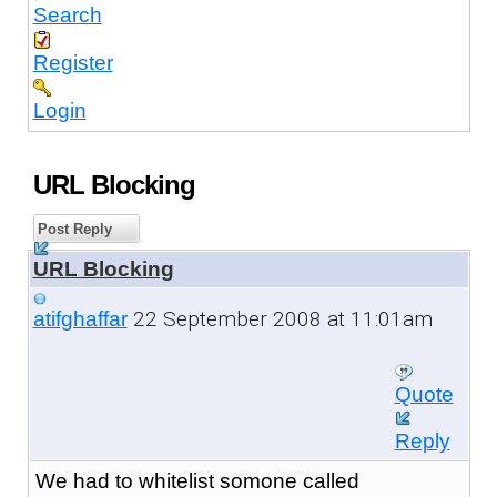
Search
Register
Login
URL Blocking
Post Reply
URL Blocking
22 September 2008 at 11:01am
atifghaffar
Quote
Reply
We had to whitelist somone called