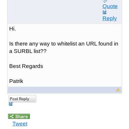
Quote
Reply
Hi.
Is there any way to whitelist an URL found in
a SURBL list??
Best Regards
Patrik
Post Reply
Tweet