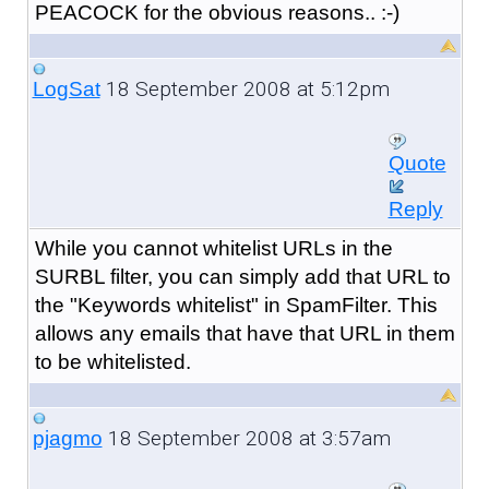
PEACOCK for the obvious reasons.. :-)
18 September 2008 at 5:12pm
LogSat
Quote
Reply
While you cannot whitelist URLs in the
SURBL filter, you can simply add that URL to
the "Keywords whitelist" in SpamFilter. This
allows any emails that have that URL in them
to be whitelisted.
18 September 2008 at 3:57am
pjagmo