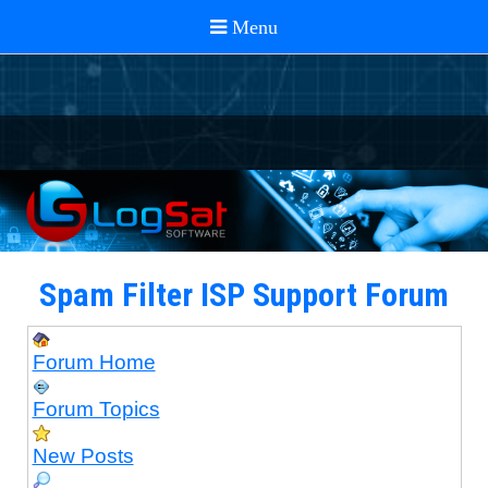
Spam Filter ISP Support Forum
Forum Home
Forum Topics
New Posts