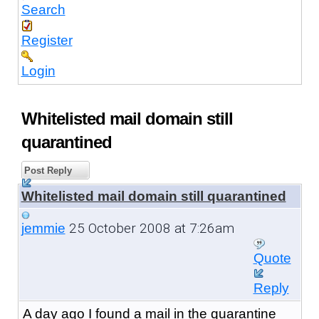
Search
Register
Login
Whitelisted mail domain still
quarantined
Post Reply
Whitelisted mail domain still quarantined
25 October 2008 at 7:26am
jemmie
Quote
Reply
A day ago I found a mail in the quarantine