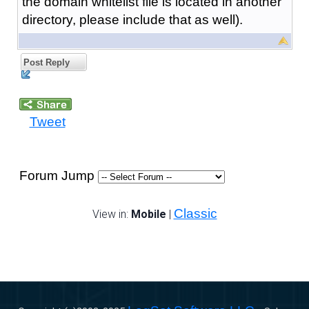
the domain whitelist file is located in another
directory, please include that as well).
Post Reply
Tweet
Forum Jump
Classic
View in:
Mobile
|