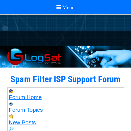
Spam Filter ISP Support Forum
Forum Home
Forum Topics
New Posts