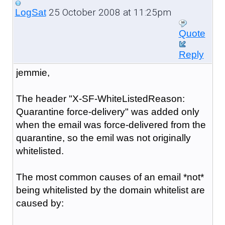
25 October 2008 at 11:25pm
LogSat
Quote
Reply
jemmie,
The header "X-SF-WhiteListedReason:
Quarantine force-delivery" was added only
when the email was force-delivered from the
quarantine, so the emil was not originally
whitelisted.
The most common causes of an email *not*
being whitelisted by the domain whitelist are
caused by: