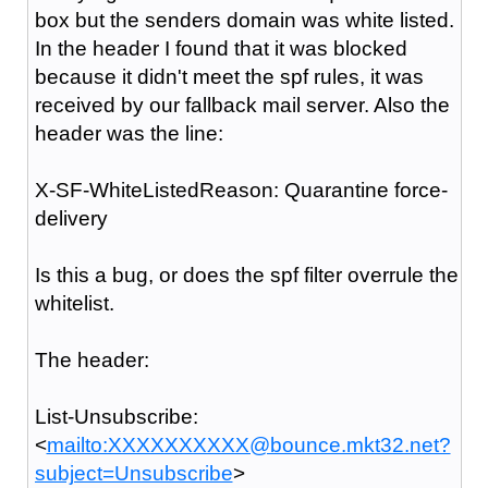
box but the senders domain was white listed.
In the header I found that it was blocked
because it didn't meet the spf rules, it was
received by our fallback mail server. Also the
header was the line:
X-SF-WhiteListedReason: Quarantine force-
delivery
Is this a bug, or does the spf filter overrule the
whitelist.
The header:
List-Unsubscribe:
<
mailto:XXXXXXXXXX@bounce.mkt32.net?
subject=Unsubscribe
>