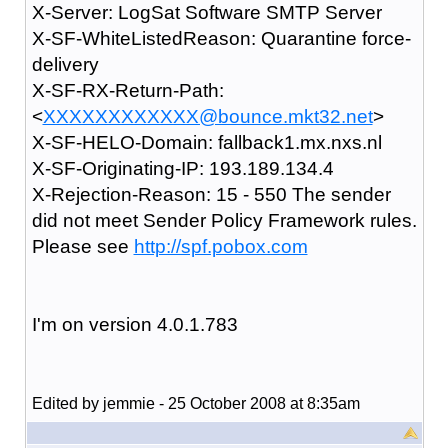
X-Server: LogSat Software SMTP Server
X-SF-WhiteListedReason: Quarantine force-
delivery
X-SF-RX-Return-Path:
<
XXXXXXXXXXXX@bounce.mkt32.net
>
X-SF-HELO-Domain: fallback1.mx.nxs.nl
X-SF-Originating-IP: 193.189.134.4
X-Rejection-Reason: 15 - 550 The sender
did not meet Sender Policy Framework rules.
Please see
http://spf.pobox.com
I'm on version 4.0.1.783
Edited by jemmie - 25 October 2008 at 8:35am