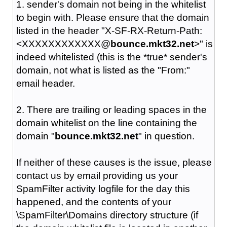
1. sender's domain not being in the whitelist
to begin with. Please ensure that the domain
listed in the header "X-SF-RX-Return-Path:
<XXXXXXXXXXXX@
bounce.mkt32.net
>" is
indeed whitelisted (this is the *true* sender's
domain, not what is listed as the "From:"
email header.
2. There are trailing or leading spaces in the
domain whitelist on the line containing the
domain "
bounce.mkt32.net
" in question.
If neither of these causes is the issue, please
contact us by email providing us your
SpamFilter activity logfile for the day this
happened, and the contents of your
\SpamFilter\Domains directory structure (if