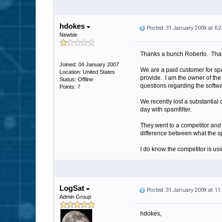
hdokes
Posted: 31 January 2009 at 6
Newbie
Thanks a bunch Roberto. That d
Joined: 04 January 2007
We are a paid customer for sp
Location: United States
provide. I am the owner of the
Status: Offline
questions regarding the softwa
Points: 7
We recently lost a substantial
day with spamfilter.
They went to a competitor and 
difference between what the spa
I do know the competitor is usi
LogSat
Posted: 31 January 2009 at 1
Admin Group
hdokes,