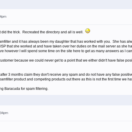
:24pm
id the trick. Recreated the directory and all is well.
amfilter and it has always been my daughter that has worked with you. She has al
 ISP that she worked at and have taken over her duties on the mail server as she 
re however I will spend some time on the site here to get as many answers as I can a
 customer because we could never get to a point that we either didn't have false pos
after 3 months claim they don't receive any spam and do not have any false positives
mfilter product and competing products out there as this is not the first time we ha
ng Baracuda for spam filtering.
1:34pm