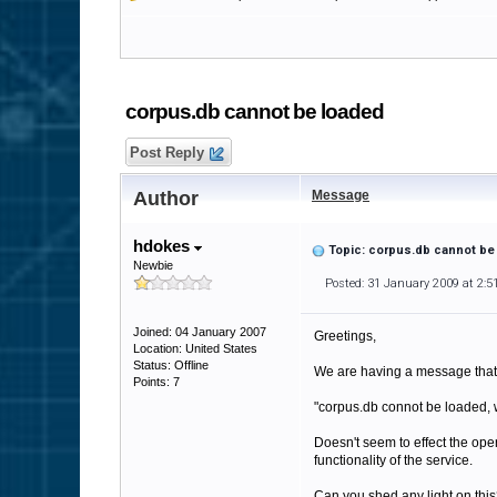
corpus.db cannot be loaded
Post Reply
Author
Message
hdokes
Topic: corpus.db cannot be
Newbie
Posted: 31 January 2009 at 2:
Joined: 04 January 2007
Greetings,
Location: United States
Status: Offline
We are having a message that s
Points: 7
"corpus.db connot be loaded, 
Doesn't seem to effect the opera
functionality of the service.
Can you shed any light on thi