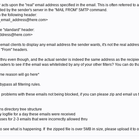
acts upon the "real" email address specified in the email. This is often referred to 
vided by the sender's server in the "MAIL FROM" SMTP command.
n the following header:
e_email_address@here.com>
he "standard" header:
address@here.com>
email clients to display any email address the sender wants, it's not the real addr
e "From" headers.
g thru even though, and the actual sender is indeed the same address as the recipie
ders to see if the email was whitelisted by any of your other filters? You can do tha
e reason will go here*
 bypass all filtering rules.
ing problems with these emails not being blocked, if you can please zip and email us 
irectory tree structure
logfile for a day these emails were received
 for 2-3 emails that were incorrectly allowed thru
o see what is happening. If the zipped file is over 5MB in size, please upload it to ou