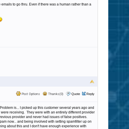
 emails to go thru. Even if there was a human rather than a
Post Options
Thanks(0)
Quote
Reply
Problem is... I picked up this customer several years ago and
were receiving. They were with an entirely different provider
evious provider and never had issues of false positives.
am now... and being involved with setting spamfilter up on
laining about this and I don't have enough experience with