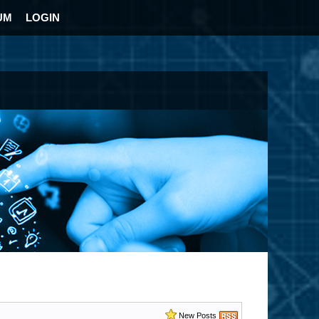
UM
LOGIN
New Posts