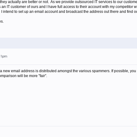
they actually are better or not. As we provide outsourced IT services to our customer
 is an IT customer of ours and I have full access to their account with my competitor
 I intend to set up an email account and broadcast the address out there and find o
es.
:41pm
 a new email address is distributed amongst the various spammers. If possible, you 
mparison will be more "fair".