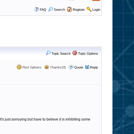
FAQ
Search
Register
Login
Topic Search
Topic Options
Post Options
Thanks(0)
Quote
Reply
t's just annoying but have to believe it is inhibiting some