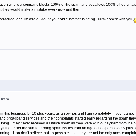
situation where a company blocks 100% of the spam and yet allows 100% of legitimate
s, they would make a mistake every now and then.
Barracuda, and I'm afraid I doubt your old customer is being 100% honest with you
2:16am
in this business for 10 plus years, as an owner, and I am completely in your camp. 
and broadband services and their complaints started early regarding the spam they 
thing... they never received as much spam as they were with our system from the pr
rything under the sun regarding spam issues from an age of no spam to 80% plus sp
ning... I too don't believe that it's possible... but they are not the only ones comp