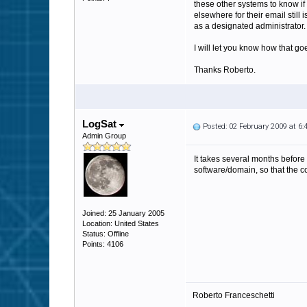
these other systems to know if 
elsewhere for their email still
as a designated administrator.
I will let you know how that go
Thanks Roberto.
LogSat
Posted: 02 February 2009 at 6
Admin Group
It takes several months before
software/domain, so that the co
Joined: 25 January 2005
Location: United States
Status: Offline
Points: 4106
Roberto Franceschetti