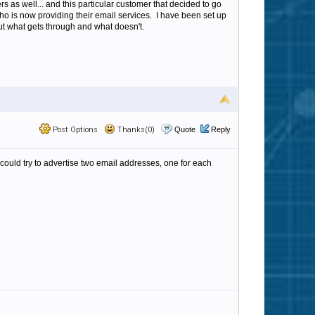
s as well... and this particular customer that decided to go
 who is now providing their email services. I have been set up
ut what gets through and what doesn't.
Post Options
Thanks(0)
Quote
Reply
could try to advertise two email addresses, one for each