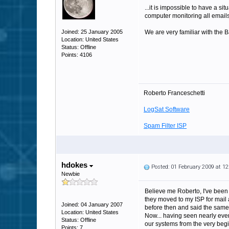
...it is impossible to have a 
computer monitoring all email
Joined: 25 January 2005
We are very familiar with the 
Location: United States
Status: Offline
Points: 4106
Roberto Franceschetti
LogSat Software
Spam Filter ISP
hdokes
Posted: 01 February 2009 at 1
Newbie
Believe me Roberto, I've been 
they moved to my ISP for mail 
Joined: 04 January 2007
before then and said the same 
Location: United States
Now... having seen nearly eve
Status: Offline
our systems from the very begin
Points: 7