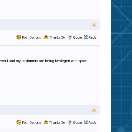
Post Options
Thanks(0)
Quote
Reply
however I and my customers are being besieged with spam
Post Options
Thanks(0)
Quote
Reply