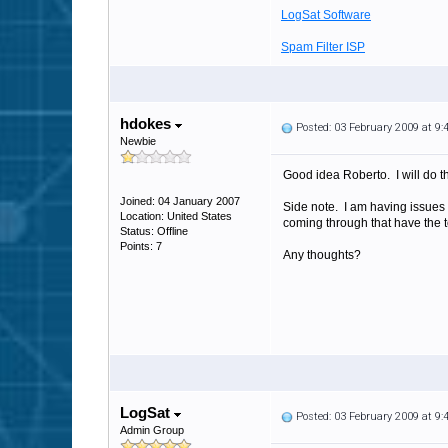
LogSat Software
Spam Filter ISP
hdokes
Posted: 03 February 2009 at 9
Newbie
Good idea Roberto. I will do th
Joined: 04 January 2007
Side note. I am having issues 
Location: United States
coming through that have the 
Status: Offline
Points: 7
Any thoughts?
LogSat
Posted: 03 February 2009 at 9
Admin Group