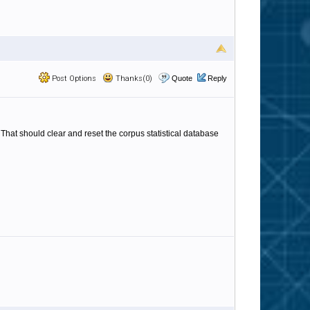
Post Options
Thanks(0)
Quote
Reply
That should clear and reset the corpus statistical database