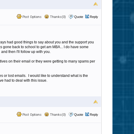
Post Options
Thanks(0)
Quote
Reply
ways had good things to say about you and the support you
has gone back to school to get am MBA... I do have some
nd then I'll follow up with you.
itives on their email or they were getting to many spams per
 or lost emails. I would like to understand what is the
ve had to deal with this issue.
Post Options
Thanks(0)
Quote
Reply