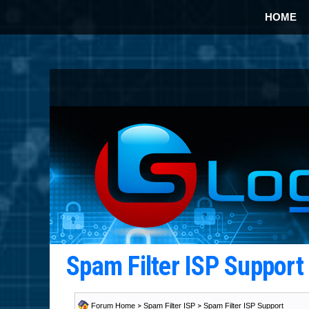
HOME
Spam Filter ISP Suppor
Forum Home
>
Spam Filter ISP
>
Spam Filter ISP Support