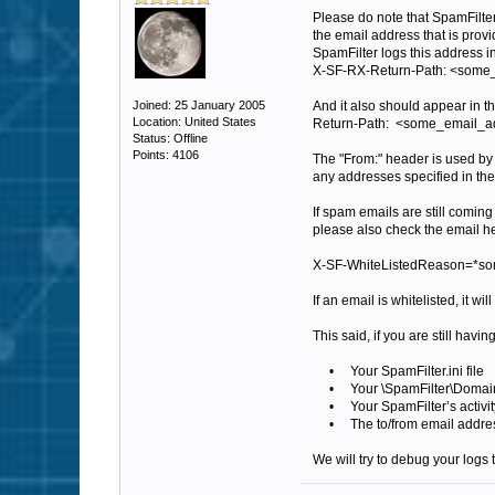
Please do note that SpamFilter 
the email address that is pro
SpamFilter logs this address i
X-SF-RX-Return-Path: <som
Joined: 25 January 2005
And it also should appear in t
Location: United States
Return-Path: <some_email_
Status: Offline
Points: 4106
The "From:" header is used by 
any addresses specified in th
If spam emails are still comin
please also check the email hea
X-SF-WhiteListedReason=*som
If an email is whitelisted, it will
This said, if you are still hav
• Your SpamFilter.ini file
• Your \SpamFilter\Domains d
• Your SpamFilter’s activity 
• The to/from email addresses
We will try to debug your logs t