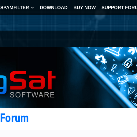
SPAMFILTER
DOWNLOAD
BUY NOW
SUPPORT FOR
t Forum