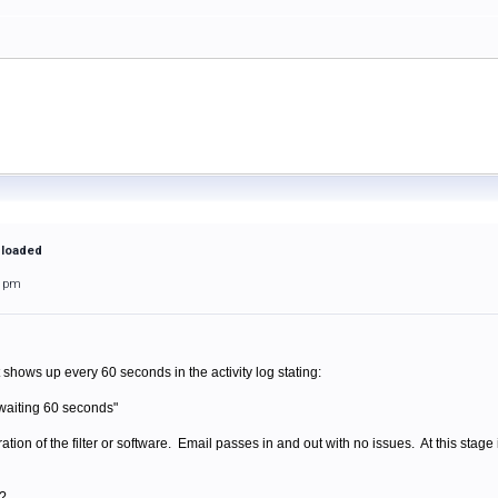
 loaded
51pm
hows up every 60 seconds in the activity log stating:
waiting 60 seconds"
tion of the filter or software. Email passes in and out with no issues. At this stage i
s?