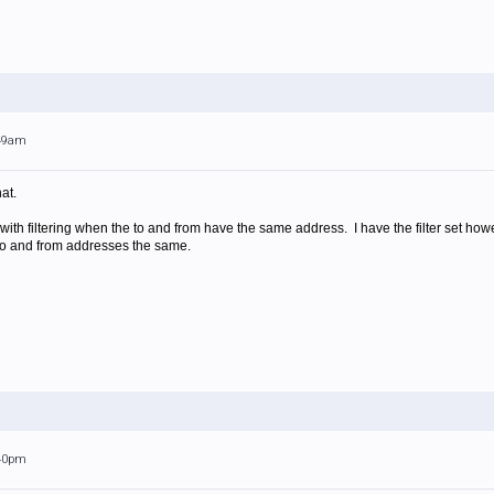
:49am
at.
with filtering when the to and from have the same address. I have the filter set 
to and from addresses the same.
:40pm