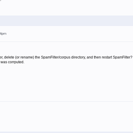
:44pm
, delete (or rename) the SpamFilter/corpus directory, and then restart SpamFilter? 
it was corrputed.