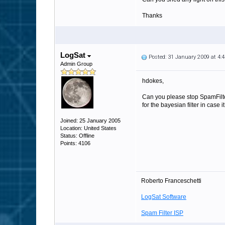
Thanks
LogSat
Posted: 31 January 2009 at 4
Admin Group
hdokes,
Can you please stop SpamFilter
for the bayesian filter in case 
Joined: 25 January 2005
Location: United States
Status: Offline
Points: 4106
Roberto Franceschetti
LogSat Software
Spam Filter ISP