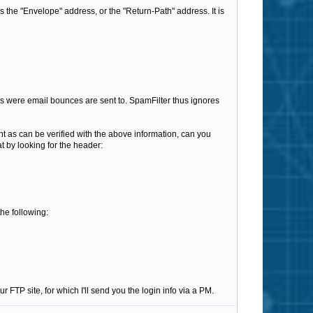
as the "Envelope" address, or the "Return-Path" address. It is
ess were email bounces are sent to. SpamFilter thus ignores
nt as can be verified with the above information, can you
t by looking for the header:
the following:
r FTP site, for which I'll send you the login info via a PM.