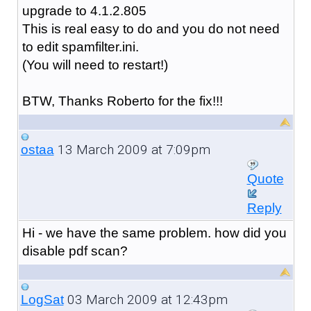
upgrade to 4.1.2.805
This is real easy to do and you do not need
to edit spamfilter.ini.
(You will need to restart!)
BTW, Thanks Roberto for the fix!!!
13 March 2009 at 7:09pm
ostaa
Quote
Reply
Hi - we have the same problem. how did you
disable pdf scan?
03 March 2009 at 12:43pm
LogSat