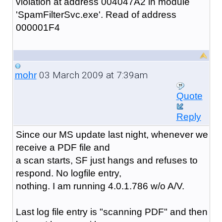
violation at address 004047A2 in module
'SpamFilterSvc.exe'. Read of address
000001F4
03 March 2009 at 7:39am
mohr
Quote
Reply
Since our MS update last night, whenever we
receive a PDF file and
a scan starts, SF just hangs and refuses to
respond. No logfile entry,
nothing. I am running 4.0.1.786 w/o A/V.
Last log file entry is "scanning PDF" and then