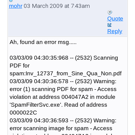
03 March 2009 at 7:43am
mohr
Quote
Reply
Ah, found an error msg.....
03/03/09 04:30:35:968 -- (2532) Scanning
PDF for
spam:Inv_12737_from_Sine_Qua_Non.pdf
03/03/09 04:30:36:578 -- (2532) Warning:
error (1) scanning PDF for spam - Access
violation at address 004047A2 in module
'SpamFilterSvc.exe'. Read of address
0000022C
03/03/09 04:30:36:593 -- (2532) Warning:
error scanning image for spam - Access