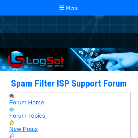
Spam Filter ISP Support Forum
Forum Home
Forum Topics
New Posts