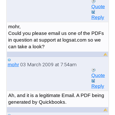
Quote
Reply
mohr,
Could you please email us one of the PDFs
in question at support at logsat.com so we
can take a look?
03 March 2009 at 7:54am
mohr
Quote
Reply
Ah, and it is a legitimate Email. A PDF being
generated by Quickbooks.