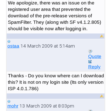
We apologize, there was an issue on the
registered user area that prevented the
download of the pre-release versions of
SpamFilter. They (along with SF v4.1.2.805)
should be visible now after logging in.
14 March 2009 at 5:14am
ostaa
Quote
Reply
Thanks - Do you know where can I download
this? It is not on my login site (Its only version
ISP 4.0.1.786)
13 March 2009 at 8:03pm
mohr