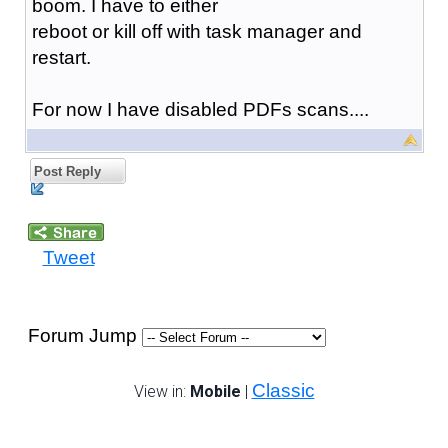
boom. I have to either
reboot or kill off with task manager and
restart.
For now I have disabled PDFs scans....
Post Reply
Tweet
Forum Jump
Classic
View in:
Mobile
|