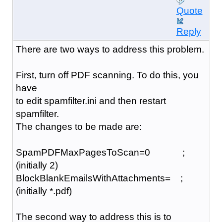
Quote
Reply
There are two ways to address this problem.
First, turn off PDF scanning. To do this, you
have
to edit spamfilter.ini and then restart
spamfilter.
The changes to be made are:
SpamPDFMaxPagesToScan=0 ;
(initially 2)
BlockBlankEmailsWithAttachments= ;
(initially *.pdf)
The second way to address this is to