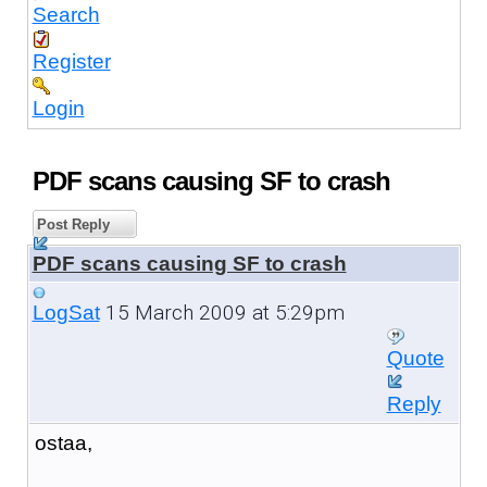
Search
Register
Login
PDF scans causing SF to crash
Post Reply
PDF scans causing SF to crash
15 March 2009 at 5:29pm
LogSat
Quote
Reply
ostaa,