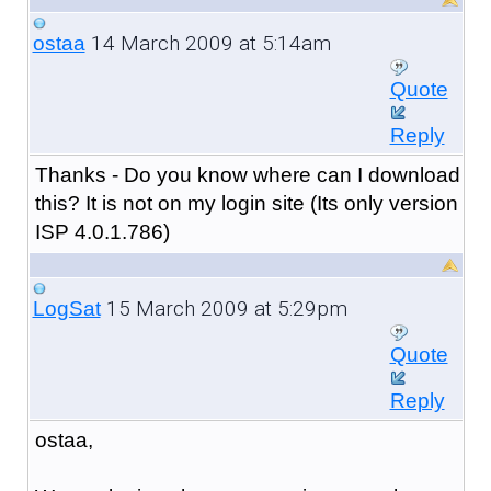
14 March 2009 at 5:14am
ostaa
Quote
Reply
Thanks - Do you know where can I download
this? It is not on my login site (Its only version
ISP 4.0.1.786)
15 March 2009 at 5:29pm
LogSat
Quote
Reply
ostaa,