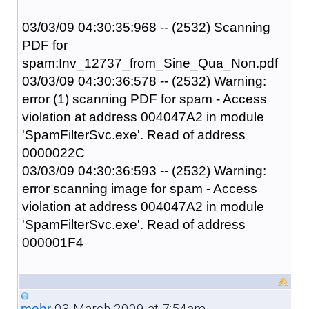
03/03/09 04:30:35:968 -- (2532) Scanning
PDF for
spam:Inv_12737_from_Sine_Qua_Non.pdf
03/03/09 04:30:36:578 -- (2532) Warning:
error (1) scanning PDF for spam - Access
violation at address 004047A2 in module
'SpamFilterSvc.exe'. Read of address
0000022C
03/03/09 04:30:36:593 -- (2532) Warning:
error scanning image for spam - Access
violation at address 004047A2 in module
'SpamFilterSvc.exe'. Read of address
000001F4
03 March 2009 at 7:54am
mohr