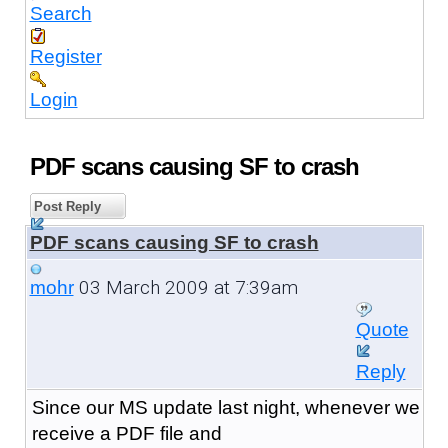
Search
Register
Login
PDF scans causing SF to crash
Post Reply
PDF scans causing SF to crash
03 March 2009 at 7:39am
mohr
Quote
Reply
Since our MS update last night, whenever we
receive a PDF file and