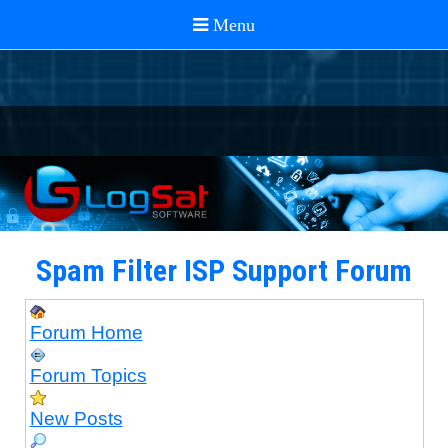
Spam Filter ISP Support Forum
Forum Home
Forum Topics
New Posts