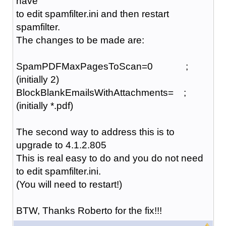
have
to edit spamfilter.ini and then restart
spamfilter.
The changes to be made are:
SpamPDFMaxPagesToScan=0 ;
(initially 2)
BlockBlankEmailsWithAttachments= ;
(initially *.pdf)
The second way to address this is to
upgrade to 4.1.2.805
This is real easy to do and you do not need
to edit spamfilter.ini.
(You will need to restart!)
BTW, Thanks Roberto for the fix!!!