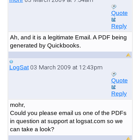
Quote
Reply
Ah, and it is a legitimate Email. A PDF being
generated by Quickbooks.
03 March 2009 at 12:43pm
LogSat
Quote
Reply
mohr,
Could you please email us one of the PDFs
in question at support at logsat.com so we
can take a look?