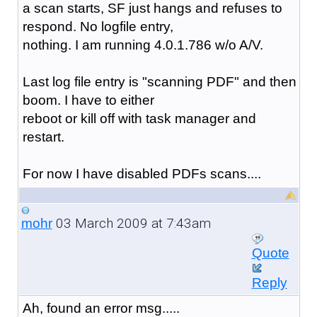
a scan starts, SF just hangs and refuses to
respond. No logfile entry,
nothing. I am running 4.0.1.786 w/o A/V.
Last log file entry is "scanning PDF" and then
boom. I have to either
reboot or kill off with task manager and
restart.
For now I have disabled PDFs scans....
03 March 2009 at 7:43am
mohr
Quote
Reply
Ah, found an error msg.....