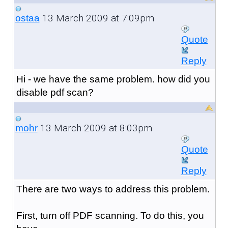
13 March 2009 at 7:09pm
ostaa
Quote
Reply
Hi - we have the same problem. how did you
disable pdf scan?
13 March 2009 at 8:03pm
mohr
Quote
Reply
There are two ways to address this problem.
First, turn off PDF scanning. To do this, you