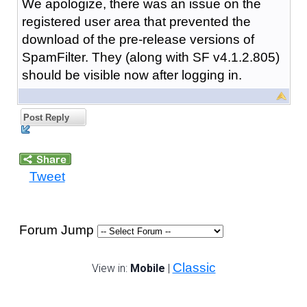
We apologize, there was an issue on the
registered user area that prevented the
download of the pre-release versions of
SpamFilter. They (along with SF v4.1.2.805)
should be visible now after logging in.
Post Reply
Tweet
Forum Jump
Classic
View in:
Mobile
|