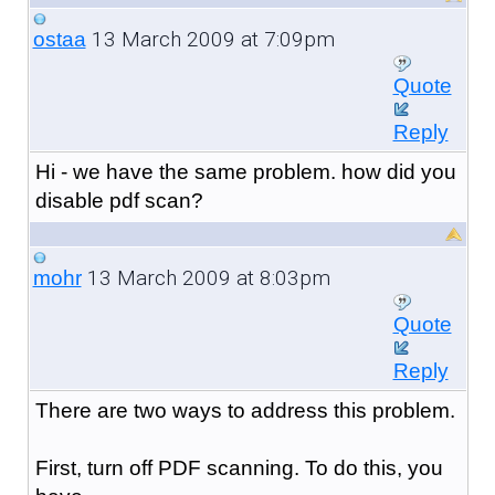
13 March 2009 at 7:09pm
ostaa
Quote
Reply
Hi - we have the same problem. how did you
disable pdf scan?
13 March 2009 at 8:03pm
mohr
Quote
Reply
There are two ways to address this problem.
First, turn off PDF scanning. To do this, you