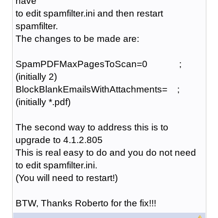
have
to edit spamfilter.ini and then restart
spamfilter.
The changes to be made are:
SpamPDFMaxPagesToScan=0 ;
(initially 2)
BlockBlankEmailsWithAttachments= ;
(initially *.pdf)
The second way to address this is to
upgrade to 4.1.2.805
This is real easy to do and you do not need
to edit spamfilter.ini.
(You will need to restart!)
BTW, Thanks Roberto for the fix!!!