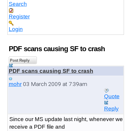
Search
Register
Login
PDF scans causing SF to crash
Post Reply
PDF scans causing SF to crash
03 March 2009 at 7:39am
mohr
Quote
Reply
Since our MS update last night, whenever we
receive a PDF file and