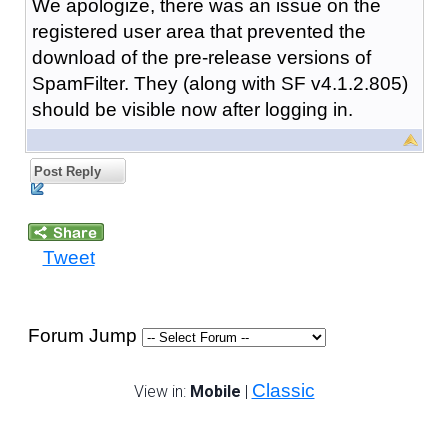
We apologize, there was an issue on the
registered user area that prevented the
download of the pre-release versions of
SpamFilter. They (along with SF v4.1.2.805)
should be visible now after logging in.
Post Reply
Tweet
Forum Jump
Classic
View in:
Mobile
|