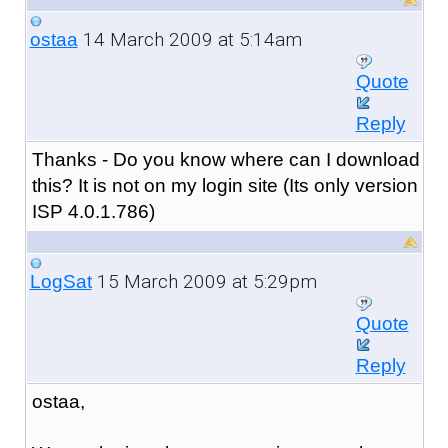
14 March 2009 at 5:14am
ostaa
Quote
Reply
Thanks - Do you know where can I download
this? It is not on my login site (Its only version
ISP 4.0.1.786)
15 March 2009 at 5:29pm
LogSat
Quote
Reply
ostaa,