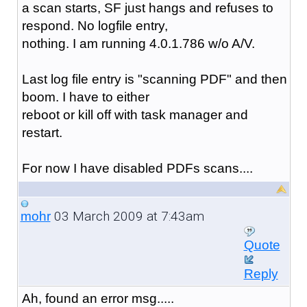
a scan starts, SF just hangs and refuses to
respond. No logfile entry,
nothing. I am running 4.0.1.786 w/o A/V.
Last log file entry is "scanning PDF" and then
boom. I have to either
reboot or kill off with task manager and
restart.
For now I have disabled PDFs scans....
03 March 2009 at 7:43am
mohr
Quote
Reply
Ah, found an error msg.....