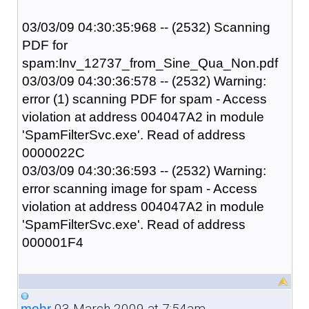
03/03/09 04:30:35:968 -- (2532) Scanning
PDF for
spam:Inv_12737_from_Sine_Qua_Non.pdf
03/03/09 04:30:36:578 -- (2532) Warning:
error (1) scanning PDF for spam - Access
violation at address 004047A2 in module
'SpamFilterSvc.exe'. Read of address
0000022C
03/03/09 04:30:36:593 -- (2532) Warning:
error scanning image for spam - Access
violation at address 004047A2 in module
'SpamFilterSvc.exe'. Read of address
000001F4
03 March 2009 at 7:54am
mohr