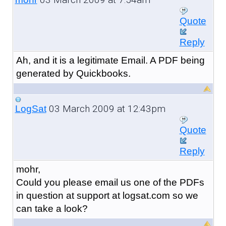
Quote
Reply
Ah, and it is a legitimate Email. A PDF being
generated by Quickbooks.
03 March 2009 at 12:43pm
LogSat
Quote
Reply
mohr,
Could you please email us one of the PDFs
in question at support at logsat.com so we
can take a look?