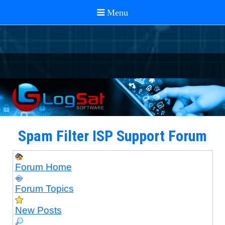
Spam Filter ISP Support Forum
Forum Home
Forum Topics
New Posts