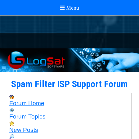
Spam Filter ISP Support Forum
Forum Home
Forum Topics
New Posts