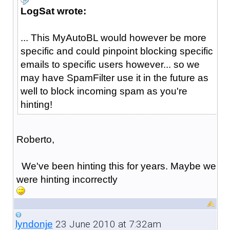
LogSat wrote:
... This MyAutoBL would however be more
specific and could pinpoint blocking specific
emails to specific users however... so we
may have SpamFilter use it in the future as
well to block incoming spam as you're
hinting!
Roberto,
We've been hinting this for years. Maybe we
were hinting incorrectly
23 June 2010 at 7:32am
lyndonje