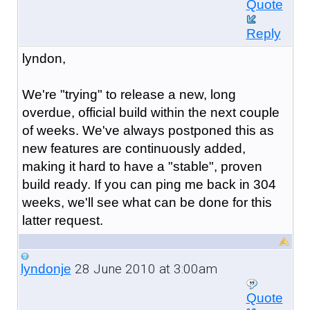
Quote
Reply
lyndon,
We're "trying" to release a new, long
overdue, official build within the next couple
of weeks. We've always postponed this as
new features are continuously added,
making it hard to have a "stable", proven
build ready. If you can ping me back in 304
weeks, we'll see what can be done for this
latter request.
28 June 2010 at 3:00am
lyndonje
Quote