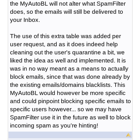
the MyAutoBL will not alter what SpamFilter
does, so the emails will still be delivered to
your Inbox.
The use of this extra table was added per
user request, and as it does indeed help
cleaning out the user's quarantine a bit, we
liked the idea as well and implemented. It is
was in no way meant as a means to actually
block emails, since that was done already by
the existing emails/domains blacklists. This
MyAutoBL would however be more specific
and could pinpoint blocking specific emails to
specific users however... so we may have
SpamFilter use it in the future as well to block
incoming spam as you're hinting!