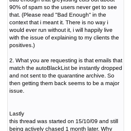
90% of spam so the users never get to see
that. (Please read "Bad Enough" in the
context that i meant it. There is no way i
would ever run without it, i will happily live
with the issue of explaining to my clients the
positives.)
2. What you are requesting is that emails that
match the autoBlackList be instantly dropped
and not sent to the quarantine archive. So
then getting them back seems to be a major
issue.
Lastly
this thread was started on 15/10/09 and still
being actively chased 1 month later. Why