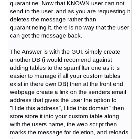
quarantine. Now that KNOWN user can not
send to the user. and as you are requesting it
deletes the message rather than
quarantineing it, there is no way that the user
can get the message back.
The Answer is with the GUI. simply create
another DB (i would recomend against
adding tables to the spamfilter one as it is
easier to manage if all your custom tables
exist in there own DB) then at the front end
webpage create a link on the senders email
address that gives the user the option to
"Hide this address", Hide this domain" then
store store it into your custom table along
with the users name, the web script then
marks the message for deletion, and reloads