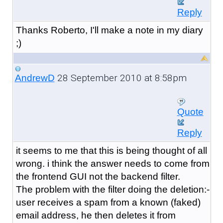
Reply
Thanks Roberto, I'll make a note in my diary
;)
28 September 2010 at 8:58pm
AndrewD
Quote
Reply
it seems to me that this is being thought of all
wrong. i think the answer needs to come from
the frontend GUI not the backend filter.
The problem with the filter doing the deletion:-
user receives a spam from a known (faked)
email address, he then deletes it from