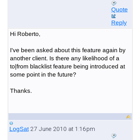
Quote
Reply
Hi Roberto,
I've been asked about this feature again by
another client. Is there any likelihood of a
to|from blacklist feature being introduced at
some point in the future?
Thanks.
27 June 2010 at 1:16pm
LogSat