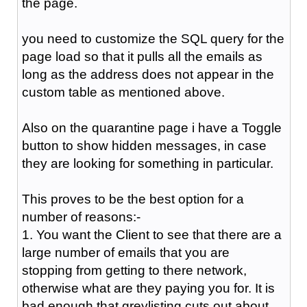
the page.
you need to customize the SQL query for the
page load so that it pulls all the emails as
long as the address does not appear in the
custom table as mentioned above.
Also on the quarantine page i have a Toggle
button to show hidden messages, in case
they are looking for something in particular.
This proves to be the best option for a
number of reasons:-
1. You want the Client to see that there are a
large number of emails that you are
stopping from getting to there network,
otherwise what are they paying you for. It is
bad enough that greylisting cuts out about