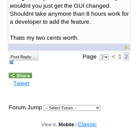
wouldnt you just get the GUI changed.
Shouldnt take anymore than 8 hours work for
a developer to add the feature.
Thats my two cents worth.
Page
<
1
2
Post Reply
Tweet
Forum Jump
Classic
View in:
Mobile
|