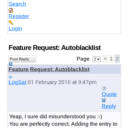
Search
Register
Login
Feature Request: Autoblacklist
Page
<
1
2
Post Reply
Feature Request: Autoblacklist
01 February 2010 at 9:47pm
LogSat
Quote
Reply
Yeap, I sure did misunderstood you :-)
You are perfectly correct. Adding the entry to