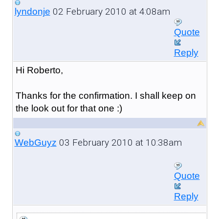
02 February 2010 at 4:08am
lyndonje
Quote
Reply
Hi Roberto,
Thanks for the confirmation. I shall keep on
the look out for that one :)
03 February 2010 at 10:38am
WebGuyz
Quote
Reply