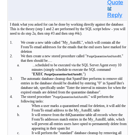
Quote
Reply
I think what you asked for can be done by working directly against the database.
This is the theory (step 1 and 2 are performed by the SQL script below - you will
need to do step 2a, then step #3 and then step #4c).
1.
We create a new table called "My_AutoBL", which will contain all the
From/To email addresses for the emails that the end users have marked for
deletion
2.
We then create a new stored procedure called "
"
PurgeQuarantineAndAutoBL
that then should be.....
a.
...scheduled to be executed via the SQL Server Agent every 10
minutes (simply schedule to execute the SQL command
"
EXEC
")
PurgeQuarantineAndAutoB
L
3.
The automatic database cleanup that SpamFilter performs to remove old
entries in the database should be disabled by entering "0" in SpamFilter's
database tab, specifically under "Enter the interval in minutes for when the
expired emails are deleted from the quarantine database".
4.
The stored procedure "
" will perform the
PurgeQuarantineAndAutoBL
following tasks:
a.
When a user marks a quarantined email for deletion, it will add the
From/To email address to the My_AutoBL table
b.
It will remove from the tblQuarantine table all records where the
From/To addresses match entries in the My_AutoBL table, which
will prevent all entries users have opted to permanently delete from
appearing in their spam list
c.
It will perform the "standard" database cleanup by removing all