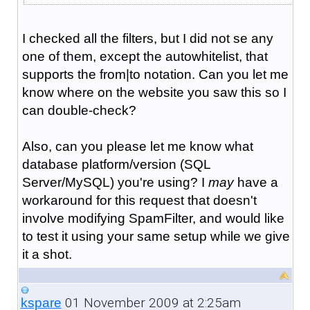
I checked all the filters, but I did not se any
one of them, except the autowhitelist, that
supports the from|to notation. Can you let me
know where on the website you saw this so I
can double-check?
Also, can you please let me know what
database platform/version (SQL
Server/MySQL) you're using? I
may
have a
workaround for this request that doesn't
involve modifying SpamFilter, and would like
to test it using your same setup while we give
it a shot.
01 November 2009 at 2:25am
kspare