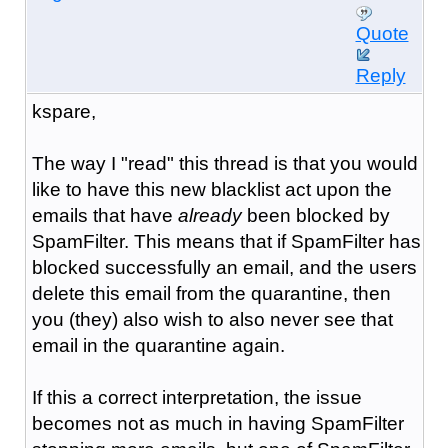
Quote
Reply
kspare,
The way I "read" this thread is that you would
like to have this new blacklist act upon the
emails that have
already
been blocked by
SpamFilter. This means that if SpamFilter has
blocked successfully an email, and the users
delete this email from the quarantine, then
you (they) also wish to also never see that
email in the quarantine again.
If this a correct interpretation, the issue
becomes not as much in having SpamFilter