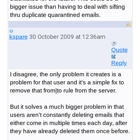
bigger issue than having to deal with sifting
thru duplicate quarantined emails.
30 October 2009 at 12:36am
kspare
Quote
Reply
I disagree, the only problem it creates is a
problem for that user and it's a simple fix to
remove that from|to rule from the server.
But it solves a much bigger problem in that
users aren't constantly deleting emails that
either come in multiple times each day, after
they have already deleted them once before.