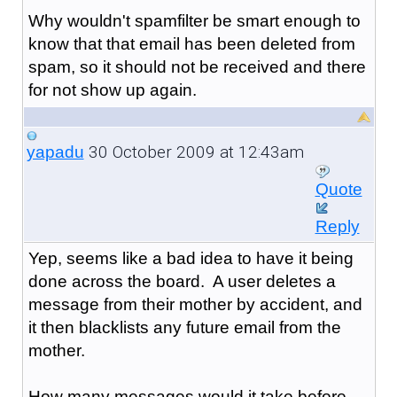
Why wouldn't spamfilter be smart enough to
know that that email has been deleted from
spam, so it should not be received and there
for not show up again.
30 October 2009 at 12:43am
yapadu
Quote
Reply
Yep, seems like a bad idea to have it being
done across the board. A user deletes a
message from their mother by accident, and
it then blacklists any future email from the
mother.
How many messages would it take before