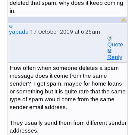
deleted that spam, why does it keep coming
in.
17 October 2009 at 6:26am
yapadu
Quote
Reply
How often when someone deletes a spam
message does it come from the same
sender? I get spam, maybe for home loans
or something but it is quite rare that the same
type of spam would come from the same
sender email address.
They usually send them from different sender
addresses.