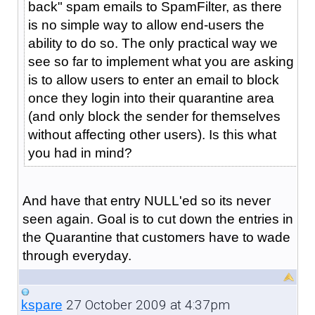
back" spam emails to SpamFilter, as there
is no simple way to allow end-users the
ability to do so. The only practical way we
see so far to implement what you are asking
is to allow users to enter an email to block
once they login into their quarantine area
(and only block the sender for themselves
without affecting other users). Is this what
you had in mind?
And have that entry NULL'ed so its never
seen again. Goal is to cut down the entries in
the Quarantine that customers have to wade
through everyday.
27 October 2009 at 4:37pm
kspare