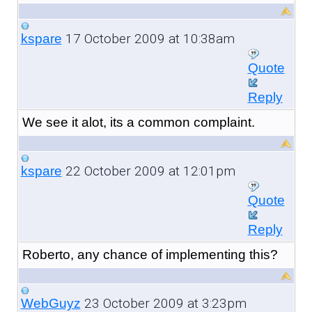
17 October 2009 at 10:38am
kspare
Quote
Reply
We see it alot, its a common complaint.
22 October 2009 at 12:01pm
kspare
Quote
Reply
Roberto, any chance of implementing this?
23 October 2009 at 3:23pm
WebGuyz