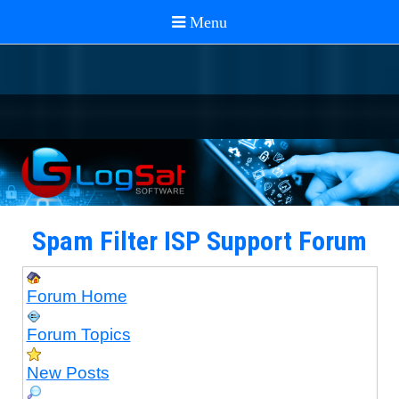
Spam Filter ISP Support Forum
Forum Home
Forum Topics
New Posts