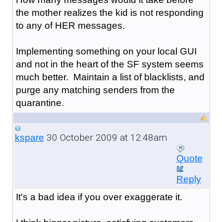
the mother realizes the kid is not responding
to any of HER messages.
Implementing something on your local GUI
and not in the heart of the SF system seems
much better. Maintain a list of blacklists, and
purge any matching senders from the
quarantine.
30 October 2009 at 12:48am
kspare
Quote
Reply
It's a bad idea if you over exaggerate it.