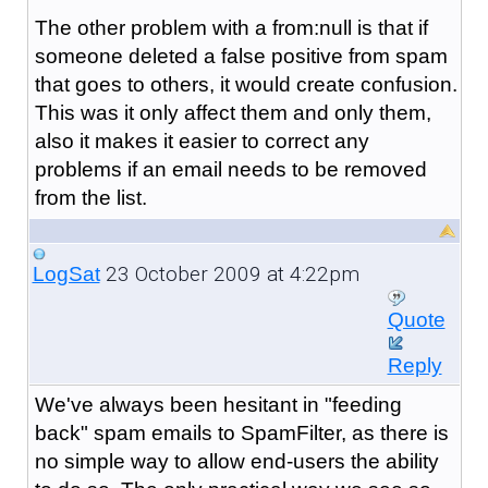
The other problem with a from:null is that if
someone deleted a false positive from spam
that goes to others, it would create confusion.
This was it only affect them and only them,
also it makes it easier to correct any
problems if an email needs to be removed
from the list.
23 October 2009 at 4:22pm
LogSat
Quote
Reply
We've always been hesitant in "feeding
back" spam emails to SpamFilter, as there is
no simple way to allow end-users the ability