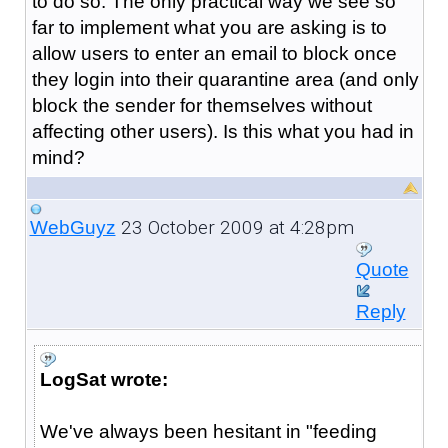
to do so. The only practical way we see so
far to implement what you are asking is to
allow users to enter an email to block once
they login into their quarantine area (and only
block the sender for themselves without
affecting other users). Is this what you had in
mind?
23 October 2009 at 4:28pm
WebGuyz
Quote
Reply
LogSat wrote:
We've always been hesitant in "feeding