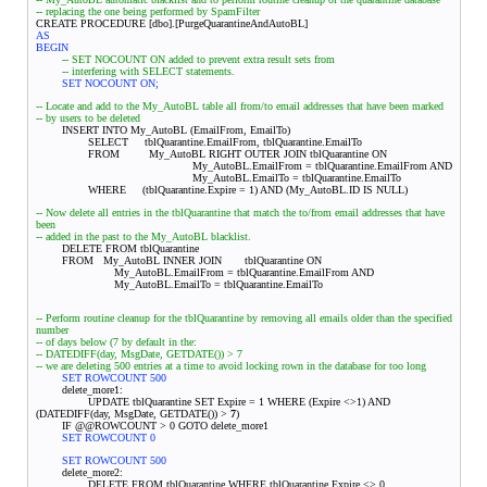
-- replacing the one being performed by SpamFilter
CREATE PROCEDURE [dbo].[PurgeQuarantineAndAutoBL]
AS
BEGIN
-- SET NOCOUNT ON added to prevent extra result sets from
-- interfering with SELECT statements.
SET NOCOUNT ON;
-- Locate and add to the My_AutoBL table all from/to email addresses that have been marked
-- by users to be deleted
INSERT INTO My_AutoBL (EmailFrom, EmailTo)
SELECT tblQuarantine.EmailFrom, tblQuarantine.EmailTo
FROM My_AutoBL RIGHT OUTER JOIN tblQuarantine ON
My_AutoBL.EmailFrom = tblQuarantine.EmailFrom AND
My_AutoBL.EmailTo = tblQuarantine.EmailTo
WHERE (tblQuarantine.Expire = 1) AND (My_AutoBL.ID IS NULL)
-- Now delete all entries in the tblQuarantine that match the to/from email addresses that have
been
-- added in the past to the My_AutoBL blacklist.
DELETE FROM tblQuarantine
FROM My_AutoBL INNER JOIN
tblQuarantine ON
My_AutoBL.EmailFrom = tblQuarantine.EmailFrom AND
My_AutoBL.EmailTo = tblQuarantine.EmailTo
-- Perform routine cleanup for the tblQuarantine by removing all emails older than the specified
number
-- of days below (7 by default in the:
-- DATEDIFF(day, MsgDate, GETDATE()) > 7
-- we are deleting 500 entries at a time to avoid locking rown in the database for too long
SET ROWCOUNT 500
delete_more1:
UPDATE tblQuarantine SET Expire = 1 WHERE (Expire <>1) AND
(DATEDIFF(day, MsgDate, GETDATE()) >
7
)
IF @@ROWCOUNT > 0 GOTO delete_more1
SET ROWCOUNT 0
SET ROWCOUNT 500
delete_more2:
DELETE FROM tblQuarantine WHERE tblQuarantine.Expire <> 0