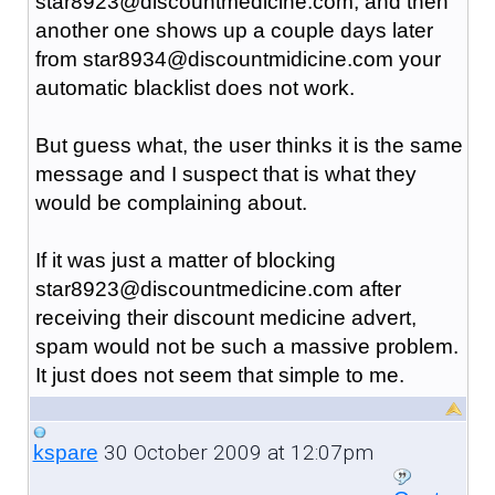
star8923@discountmedicine.com, and then
another one shows up a couple days later
from star8934@discountmidicine.com your
automatic blacklist does not work.
But guess what, the user thinks it is the same
message and I suspect that is what they
would be complaining about.
If it was just a matter of blocking
star8923@discountmedicine.com after
receiving their discount medicine advert,
spam would not be such a massive problem.
It just does not seem that simple to me.
30 October 2009 at 12:07pm
kspare