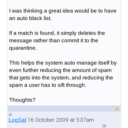
I was thinking a great idea would be to have
an auto black list.
If a match is found, it simply deletes the
message rather than commit it to the
quarantine.
This helps the system auto manage itself by
even further reducing the amount of spam
that gets into the system, and reducing the
spam a user has to sift through.
Thoughts?
16 October 2009 at 5:37am
LogSat