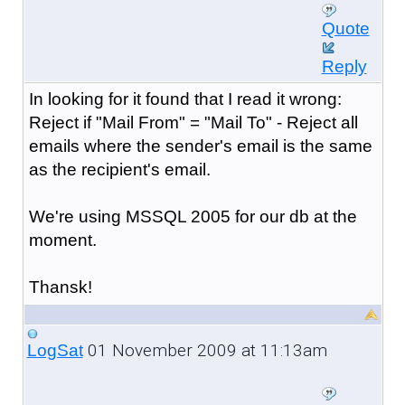
Quote
Reply
In looking for it found that I read it wrong:
Reject if "Mail From" = "Mail To" - Reject all
emails where the sender's email is the same
as the recipient's email.
We're using MSSQL 2005 for our db at the
moment.
Thansk!
01 November 2009 at 11:13am
LogSat