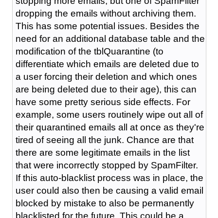
stopping more emails, but one of SpamFilter
dropping the emails without archiving them.
This has some potential issues. Besides the
need for an additional database table and the
modification of the tblQuarantine (to
differentiate which emails are deleted due to
a user forcing their deletion and which ones
are being deleted due to their age), this can
have some pretty serious side effects. For
example, some users routinely wipe out all of
their quarantined emails all at once as they're
tired of seeing all the junk. Chance are that
there are some legitimate emails in the list
that were incorrectly stopped by SpamFilter.
If this auto-blacklist process was in place, the
user could also then be causing a valid email
blocked by mistake to also be permanently
blacklisted for the future. This could be a