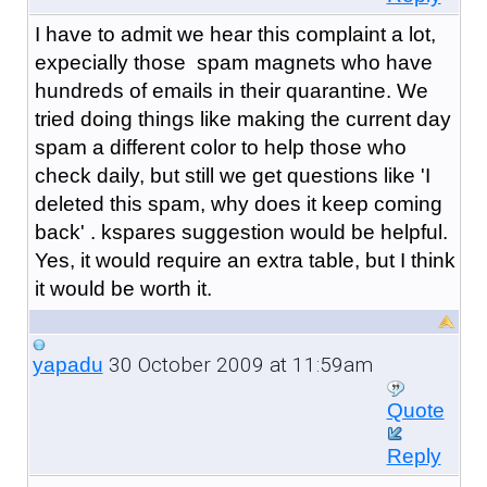
I have to admit we hear this complaint a lot,
expecially those spam magnets who have
hundreds of emails in their quarantine. We
tried doing things like making the current day
spam a different color to help those who
check daily, but still we get questions like 'I
deleted this spam, why does it keep coming
back' . kspares suggestion would be helpful.
Yes, it would require an extra table, but I think
it would be worth it.
30 October 2009 at 11:59am
yapadu
Quote
Reply