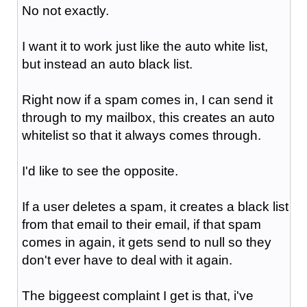
No not exactly.
I want it to work just like the auto white list,
but instead an auto black list.
Right now if a spam comes in, I can send it
through to my mailbox, this creates an auto
whitelist so that it always comes through.
I'd like to see the opposite.
If a user deletes a spam, it creates a black list
from that email to their email, if that spam
comes in again, it gets send to null so they
don't ever have to deal with it again.
The biggeest complaint I get is that, i've