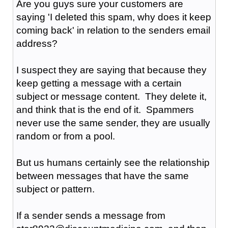
Are you guys sure your customers are
saying 'I deleted this spam, why does it keep
coming back' in relation to the senders email
address?
I suspect they are saying that because they
keep getting a message with a certain
subject or message content. They delete it,
and think that is the end of it. Spammers
never use the same sender, they are usually
random or from a pool.
But us humans certainly see the relationship
between messages that have the same
subject or pattern.
If a sender sends a message from