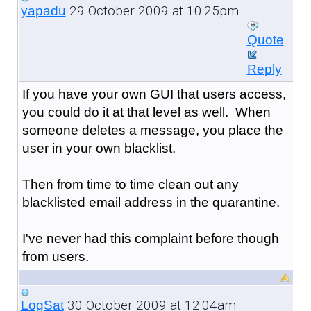
29 October 2009 at 10:25pm
yapadu
Quote
Reply
If you have your own GUI that users access,
you could do it at that level as well. When
someone deletes a message, you place the
user in your own blacklist.
Then from time to time clean out any
blacklisted email address in the quarantine.
I've never had this complaint before though
from users.
30 October 2009 at 12:04am
LogSat