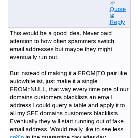
Quote
Reply
This would be a good idea. Never paid
attention to how often spammers switch
email addresses but maybe they might
eventually run out.
But instead of making it a FROM|TO pair like
autowhitelist, just make it a single
FROM::NULL, that way every time one of our
domains customers blacklists an email
address I could query a table and apply it to
all my SFE domains customers blacklists.
Eventually they will start running out of fake
email address. Would really like to see less
cr@p
in the quarantine day after day.