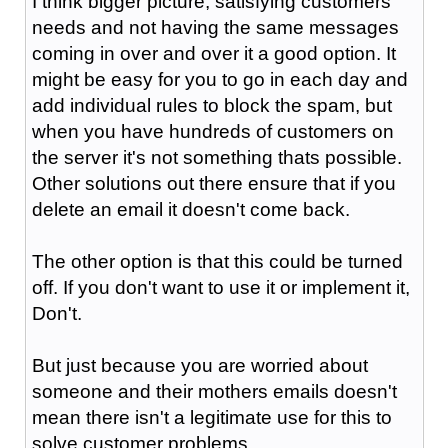
I think bigger picture, satisfying customers
needs and not having the same messages
coming in over and over it a good option. It
might be easy for you to go in each day and
add individual rules to block the spam, but
when you have hundreds of customers on
the server it's not something thats possible.
Other solutions out there ensure that if you
delete an email it doesn't come back.
The other option is that this could be turned
off. If you don't want to use it or implement it,
Don't.
But just because you are worried about
someone and their mothers emails doesn't
mean there isn't a legitimate use for this to
solve customer problems.