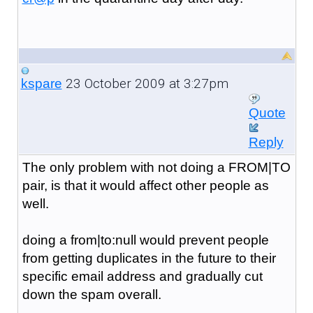
23 October 2009 at 3:27pm
kspare
Quote
Reply
The only problem with not doing a FROM|TO
pair, is that it would affect other people as
well.
doing a from|to:null would prevent people
from getting duplicates in the future to their
specific email address and gradually cut
down the spam overall.