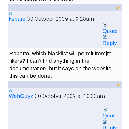
30 October 2009 at 9:28am
kspare
Quote
Reply
Roberto, which blacklist will permit from|to
filters? I can't find anything in the
documentation, but it says on the website
this can be done.
30 October 2009 at 10:30am
WebGuyz
Quote
Reply