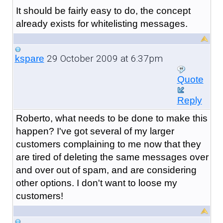
It should be fairly easy to do, the concept
already exists for whitelisting messages.
29 October 2009 at 6:37pm
kspare
Quote
Reply
Roberto, what needs to be done to make this
happen? I've got several of my larger
customers complaining to me now that they
are tired of deleting the same messages over
and over out of spam, and are considering
other options. I don't want to loose my
customers!