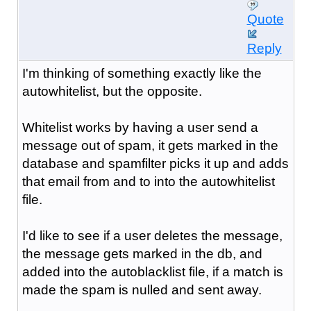
Quote
Reply
I'm thinking of something exactly like the
autowhitelist, but the opposite.
Whitelist works by having a user send a
message out of spam, it gets marked in the
database and spamfilter picks it up and adds
that email from and to into the autowhitelist
file.
I'd like to see if a user deletes the message,
the message gets marked in the db, and
added into the autoblacklist file, if a match is
made the spam is nulled and sent away.