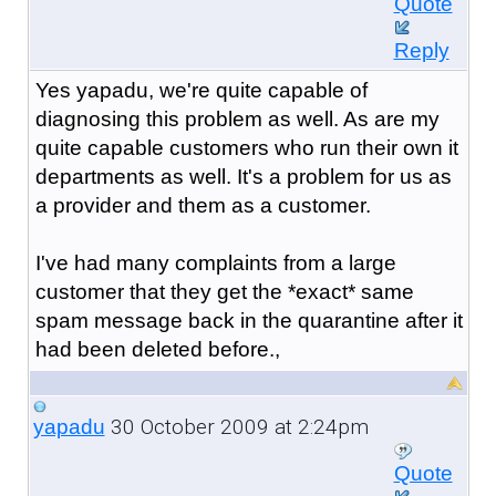
Quote
Reply
Yes yapadu, we're quite capable of
diagnosing this problem as well. As are my
quite capable customers who run their own it
departments as well. It's a problem for us as
a provider and them as a customer.
I've had many complaints from a large
customer that they get the *exact* same
spam message back in the quarantine after it
had been deleted before.,
30 October 2009 at 2:24pm
yapadu
Quote