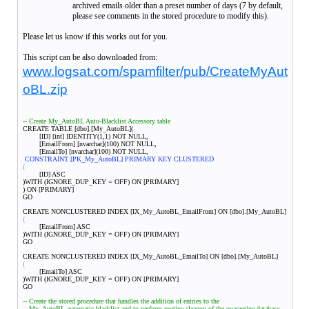
archived emails older than a preset number of days (7 by default,
please see comments in the stored procedure to modify this).
Please let us know if this works out for you.
This script can be also downloaded from:
www.logsat.com/spamfilter/pub/CreateMyAut
oBL.zip
-- Create My_AutoBL Auto-Blacklist Accessory table
CREATE TABLE [dbo].[My_AutoBL](
[ID] [int] IDENTITY(1,1) NOT NULL,
[EmailFrom] [nvarchar](100) NOT NULL,
[EmailTo] [nvarchar](100) NOT NULL,
CONSTRAINT [PK_My_AutoBL] PRIMARY KEY CLUSTERED
(
[ID] ASC
)WITH (IGNORE_DUP_KEY = OFF) ON [PRIMARY]
) ON [PRIMARY]
GO
CREATE NONCLUSTERED INDEX [IX_My_AutoBL_EmailFrom] ON [dbo].[My_AutoBL]
(
[EmailFrom] ASC
)WITH (IGNORE_DUP_KEY = OFF) ON [PRIMARY]
GO
CREATE NONCLUSTERED INDEX [IX_My_AutoBL_EmailTo] ON [dbo].[My_AutoBL]
(
[EmailTo] ASC
)WITH (IGNORE_DUP_KEY = OFF) ON [PRIMARY]
GO
-- Create the stored procedure that handles the addition of entries to the
-- My_AutoBL automatic blacklist and to perform routine cleanup of the quarantine database