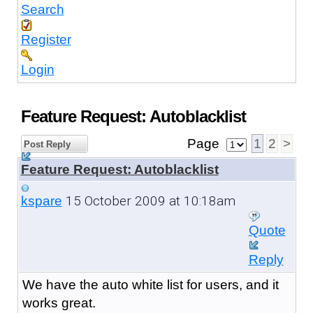
Search
Register
Login
Feature Request: Autoblacklist
Page
1
2
>
Post Reply
Feature Request: Autoblacklist
15 October 2009 at 10:18am
kspare
Quote
Reply
We have the auto white list for users, and it
works great.