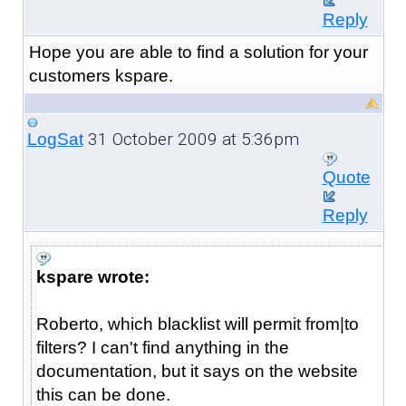
Reply
Hope you are able to find a solution for your
customers kspare.
31 October 2009 at 5:36pm
LogSat
Quote
Reply
kspare wrote:
Roberto, which blacklist will permit from|to
filters? I can't find anything in the
documentation, but it says on the website
this can be done.