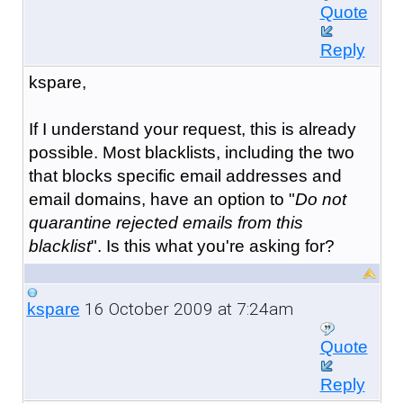
Quote
Reply
kspare,
If I understand your request, this is already
possible. Most blacklists, including the two
that blocks specific email addresses and
email domains, have an option to "
Do not
quarantine rejected emails from this
blacklist
". Is this what you're asking for?
16 October 2009 at 7:24am
kspare
Quote
Reply