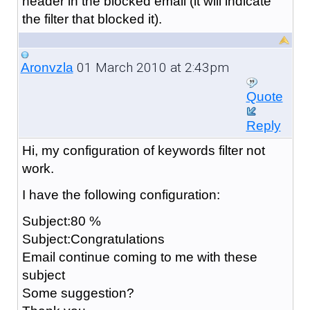
header in the blocked email (it will indicate
the filter that blocked it).
01 March 2010 at 2:43pm
Aronvzla
Quote
Reply
Hi, my configuration of keywords filter not
work.
I have the following configuration:
Subject:80 %
Subject:Congratulations
Email continue coming to me with these
subject
Some suggestion?