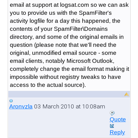
email at support at logsat.com so we can ask
you to provide us with the SpamFilter's
activity logfile for a day this happened, the
contents of your SpamFilter\Domains
directory, and some of the original emails in
question (please note that we'll need the
original, unmodified email source - some
email clients, notably Microsoft Outlook,
completely change the email format making it
impossible without registry tweaks to have
access to the actual source).
03 March 2010 at 10:08am
Aronvzla
Quote
Reply