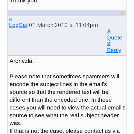
Thank you
01 March 2010 at 11:04pm
LogSat
Quote
Reply
Aronvzla,
Please note that sometimes spammers will
encode the subject lines in the email's
source so that the rendered text will be
different than the encoded one. In these
cases you will need to view the actual email's
source to see what the real subject header
was.
If that is not the case, please contact us via