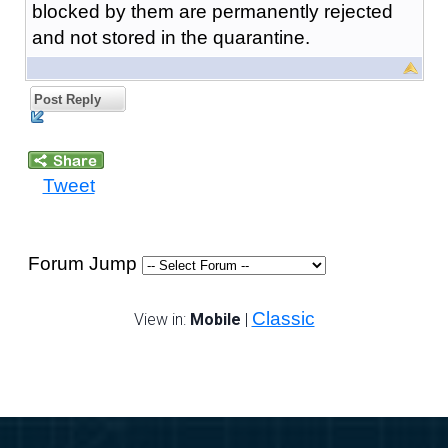
blocked by them are permanently rejected
and not stored in the quarantine.
Post Reply
Tweet
Forum Jump
Classic
View in:
Mobile
|