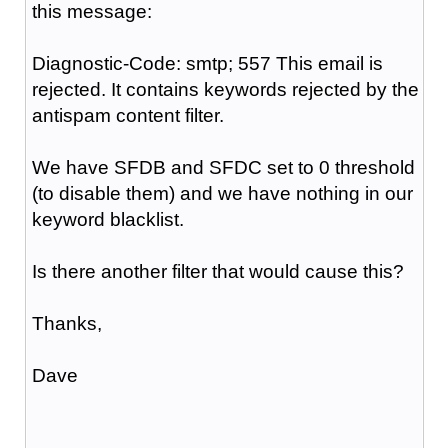
this message:
Diagnostic-Code: smtp; 557 This email is
rejected. It contains keywords rejected by the
antispam content filter.
We have SFDB and SFDC set to 0 threshold
(to disable them) and we have nothing in our
keyword blacklist.
Is there another filter that would cause this?
Thanks,
Dave