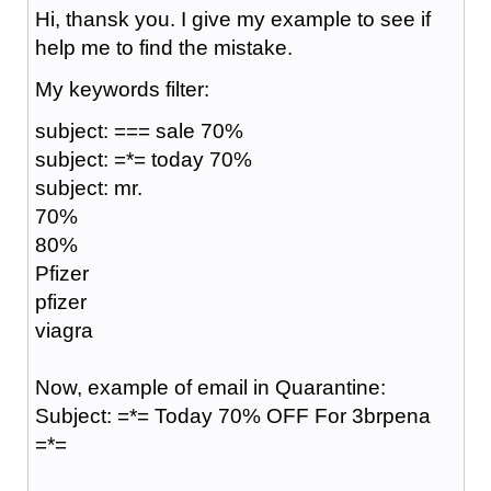
Hi, thansk you. I give my example to see if
help me to find the mistake.
My keywords filter:
subject: === sale 70%
subject: =*= today 70%
subject: mr.
70%
80%
Pfizer
pfizer
viagra
Now, example of email in Quarantine:
Subject: =*= Today 70% OFF For 3brpena
=*=