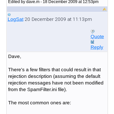
Edited by dave.m - 18 December 2009 at 12:53pm
20 December 2009 at 11:13pm
LogSat
Quote
Reply
Dave,
There's a few filters that could result in that
rejection description (assuming the default
rejection messages have not been modified
from the SpamFilter.ini file).
The most common ones are: