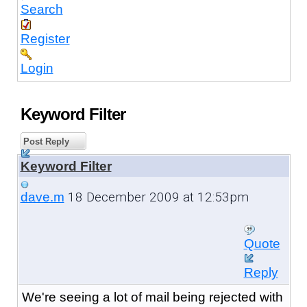
Search
Register
Login
Keyword Filter
Post Reply
Keyword Filter
18 December 2009 at 12:53pm
dave.m
Quote
Reply
We're seeing a lot of mail being rejected with