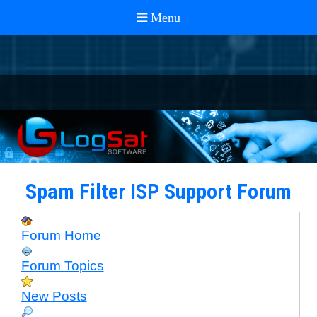
Spam Filter ISP Support Forum
Forum Home
Forum Topics
New Posts