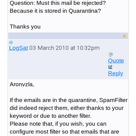
Question: Must this mail be rejected?
Because it is stored in Quarantina?
Thanks you
03 March 2010 at 10:32pm
LogSat
Quote
Reply
Aronvzla,
If the emails are in the quarantine, SpamFilter
did indeed reject them, either thanks to your
keyword or due to another filter.
Please note that, if you wish, you can
configure most filter so that emails that are