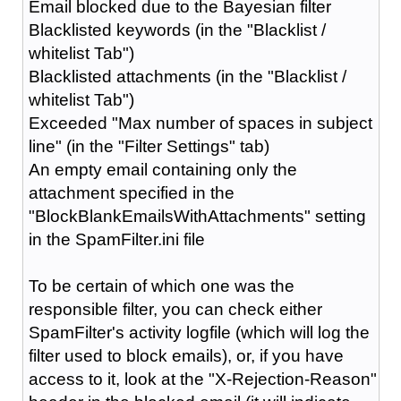
Email blocked due to the Bayesian filter
Blacklisted keywords (in the "Blacklist /
whitelist Tab")
Blacklisted attachments (in the "Blacklist /
whitelist Tab")
Exceeded "Max number of spaces in subject
line" (in the "Filter Settings" tab)
An empty email containing only the
attachment specified in the
"BlockBlankEmailsWithAttachments" setting
in the SpamFilter.ini file
To be certain of which one was the
responsible filter, you can check either
SpamFilter's activity logfile (which will log the
filter used to block emails), or, if you have
access to it, look at the "X-Rejection-Reason"