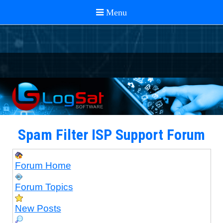
Spam Filter ISP Support Forum
Forum Home
Forum Topics
New Posts