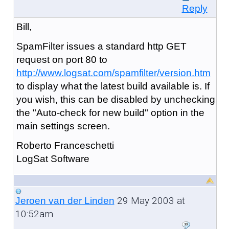
Reply
Bill,
SpamFilter issues a standard http GET
request on port 80 to
http://www.logsat.com/spamfilter/version.htm
to display what the latest build available is. If
you wish, this can be disabled by unchecking
the "Auto-check for new build" option in the
main settings screen.
Roberto Franceschetti
LogSat Software
29 May 2003 at
Jeroen van der Linden
10:52am