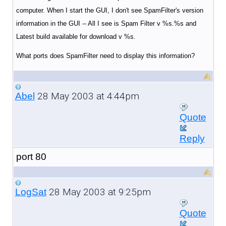
computer. When I start the GUI, I don't see SpamFilter's version
information in the GUI -- All I see is Spam Filter v %s.%s and
Latest build available for download v %s.
What ports does SpamFilter need to display this information?
28 May 2003 at 4:44pm
Abel
Quote
Reply
port 80
28 May 2003 at 9:25pm
LogSat
Quote