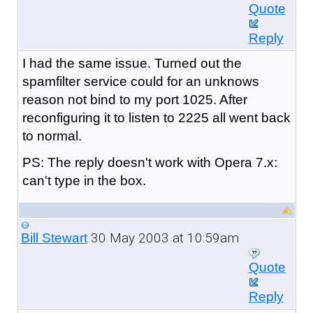
Quote
Reply
I had the same issue. Turned out the
spamfilter service could for an unknows
reason not bind to my port 1025. After
reconfiguring it to listen to 2225 all went back
to normal.
PS: The reply doesn't work with Opera 7.x:
can't type in the box.
30 May 2003 at 10:59am
Bill Stewart
Quote
Reply