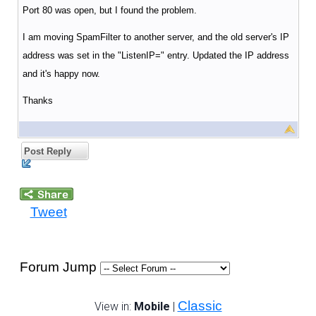
Port 80 was open, but I found the problem.
I am moving SpamFilter to another server, and the old server's IP
address was set in the "ListenIP=" entry. Updated the IP address
and it's happy now.
Thanks
Post Reply
Tweet
Forum Jump
Classic
View in:
Mobile
|