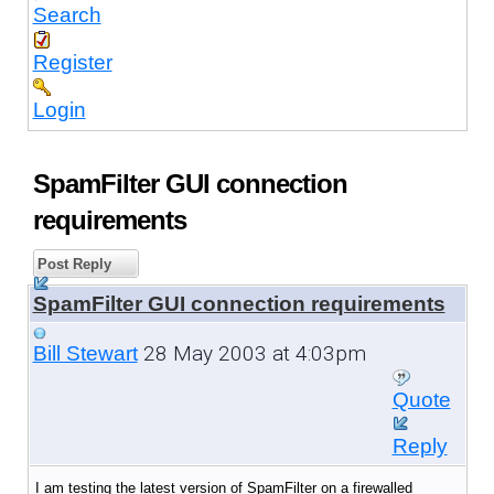
Search
Register
Login
SpamFilter GUI connection
requirements
Post Reply
SpamFilter GUI connection requirements
28 May 2003 at 4:03pm
Bill Stewart
Quote
Reply
I am testing the latest version of SpamFilter on a firewalled