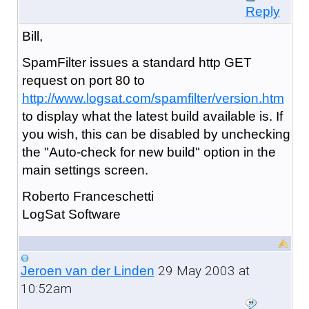
Reply
Bill,
SpamFilter issues a standard http GET
request on port 80 to
http://www.logsat.com/spamfilter/version.htm
to display what the latest build available is. If
you wish, this can be disabled by unchecking
the "Auto-check for new build" option in the
main settings screen.
Roberto Franceschetti
LogSat Software
29 May 2003 at
Jeroen van der Linden
10:52am