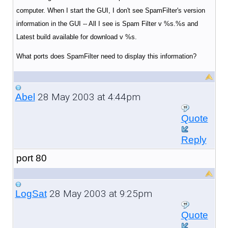
computer. When I start the GUI, I don't see SpamFilter's version
information in the GUI -- All I see is Spam Filter v %s.%s and
Latest build available for download v %s.
What ports does SpamFilter need to display this information?
28 May 2003 at 4:44pm
Abel
Quote
Reply
port 80
28 May 2003 at 9:25pm
LogSat
Quote