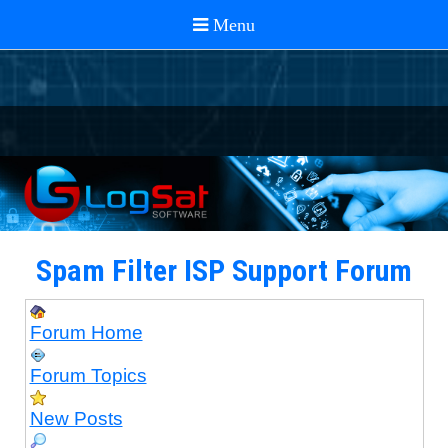
Spam Filter ISP Support Forum
Forum Home
Forum Topics
New Posts