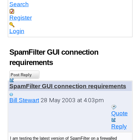
Search
Register
Login
SpamFilter GUI connection
requirements
Post Reply
SpamFilter GUI connection requirements
28 May 2003 at 4:03pm
Bill Stewart
Quote
Reply
I am testing the latest version of SpamFilter on a firewalled