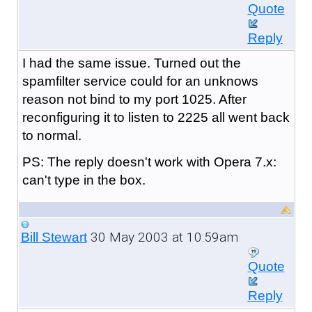
Quote
Reply
I had the same issue. Turned out the
spamfilter service could for an unknows
reason not bind to my port 1025. After
reconfiguring it to listen to 2225 all went back
to normal.
PS: The reply doesn't work with Opera 7.x:
can't type in the box.
30 May 2003 at 10:59am
Bill Stewart
Quote
Reply