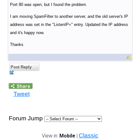
Port 80 was open, but I found the problem.
I am moving SpamFilter to another server, and the old server's IP
address was set in the "ListenIP=" entry. Updated the IP address
and it's happy now.
Thanks
Post Reply
Tweet
Forum Jump
Classic
View in:
Mobile
|