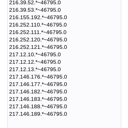
216.39.52.*~46795.0
216.39.53.*~46795.0
216.155.192.*~46795.0
216.252.110.*~46795.0
216.252.111.*~46795.0
216.252.120.*~46795.0
216.252.121.*~46795.0
217.12.10.*~46795.0
217.12.12.*~46795.0
217.12.13.*~46795.0
217.146.176.*~46795.0
217.146.177.*~46795.0
217.146.182.*~46795.0
217.146.183.*~46795.0
217.146.188.*~46795.0
217.146.189.*~46795.0