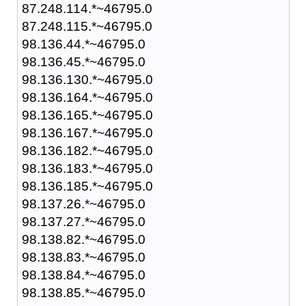
87.248.114.*~46795.0
87.248.115.*~46795.0
98.136.44.*~46795.0
98.136.45.*~46795.0
98.136.130.*~46795.0
98.136.164.*~46795.0
98.136.165.*~46795.0
98.136.167.*~46795.0
98.136.182.*~46795.0
98.136.183.*~46795.0
98.136.185.*~46795.0
98.137.26.*~46795.0
98.137.27.*~46795.0
98.138.82.*~46795.0
98.138.83.*~46795.0
98.138.84.*~46795.0
98.138.85.*~46795.0