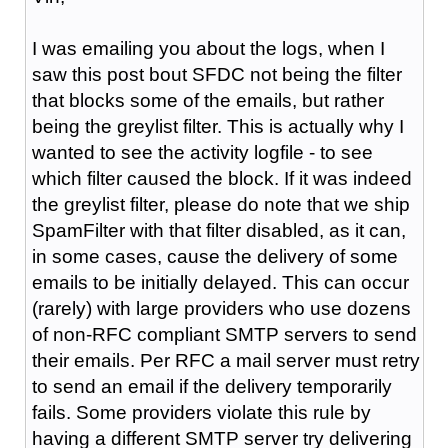
I was emailing you about the logs, when I
saw this post bout SFDC not being the filter
that blocks some of the emails, but rather
being the greylist filter. This is actually why I
wanted to see the activity logfile - to see
which filter caused the block. If it was indeed
the greylist filter, please do note that we ship
SpamFilter with that filter disabled, as it can,
in some cases, cause the delivery of some
emails to be initially delayed. This can occur
(rarely) with large providers who use dozens
of non-RFC compliant SMTP servers to send
their emails. Per RFC a mail server must retry
to send an email if the delivery temporarily
fails. Some providers violate this rule by
having a different SMTP server try delivering