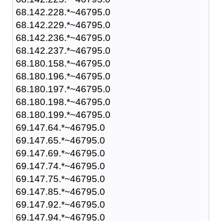
68.142.228.*~46795.0
68.142.229.*~46795.0
68.142.236.*~46795.0
68.142.237.*~46795.0
68.180.158.*~46795.0
68.180.196.*~46795.0
68.180.197.*~46795.0
68.180.198.*~46795.0
68.180.199.*~46795.0
69.147.64.*~46795.0
69.147.65.*~46795.0
69.147.69.*~46795.0
69.147.74.*~46795.0
69.147.75.*~46795.0
69.147.85.*~46795.0
69.147.92.*~46795.0
69.147.94.*~46795.0