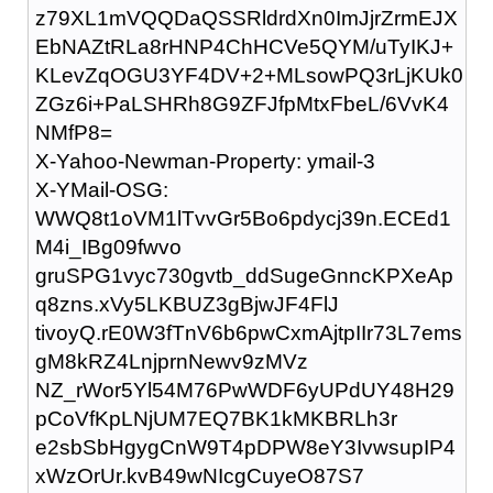
z79XL1mVQQDaQSSRldrdXn0ImJjrZrmEJX
EbNAZtRLa8rHNP4ChHCVe5QYM/uTyIKJ+
KLevZqOGU3YF4DV+2+MLsowPQ3rLjKUk0
ZGz6i+PaLSHRh8G9ZFJfpMtxFbeL/6VvK4
NMfP8=
X-Yahoo-Newman-Property: ymail-3
X-YMail-OSG:
WWQ8t1oVM1lTvvGr5Bo6pdycj39n.ECEd1
M4i_IBg09fwvo
gruSPG1vyc730gvtb_ddSugeGnncKPXeAp
q8zns.xVy5LKBUZ3gBjwJF4FlJ
tivoyQ.rE0W3fTnV6b6pwCxmAjtpIIr73L7ems
gM8kRZ4LnjprnNewv9zMVz
NZ_rWor5Yl54M76PwWDF6yUPdUY48H29
pCoVfKpLNjUM7EQ7BK1kMKBRLh3r
e2sbSbHgygCnW9T4pDPW8eY3IvwsupIP4
xWzOrUr.kvB49wNIcgCuyeO87S7