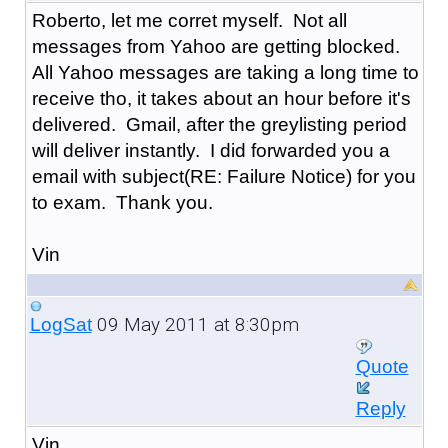
Roberto, let me corret myself. Not all
messages from Yahoo are getting blocked.
All Yahoo messages are taking a long time to
receive tho, it takes about an hour before it's
delivered. Gmail, after the greylisting period
will deliver instantly. I did forwarded you a
email with subject(RE: Failure Notice) for you
to exam. Thank you.
Vin
09 May 2011 at 8:30pm
LogSat
Quote
Reply
Vin,