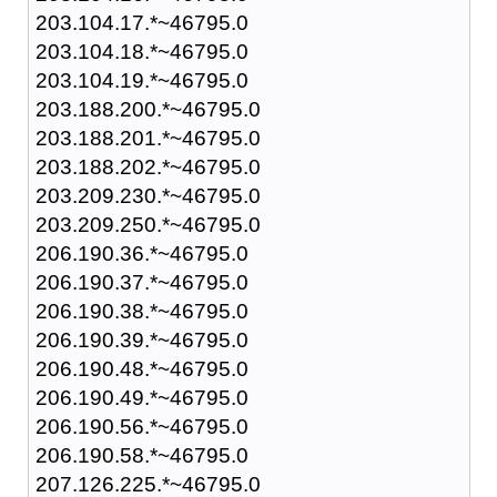
203.104.17.*~46795.0
203.104.18.*~46795.0
203.104.19.*~46795.0
203.188.200.*~46795.0
203.188.201.*~46795.0
203.188.202.*~46795.0
203.209.230.*~46795.0
203.209.250.*~46795.0
206.190.36.*~46795.0
206.190.37.*~46795.0
206.190.38.*~46795.0
206.190.39.*~46795.0
206.190.48.*~46795.0
206.190.49.*~46795.0
206.190.56.*~46795.0
206.190.58.*~46795.0
207.126.225.*~46795.0