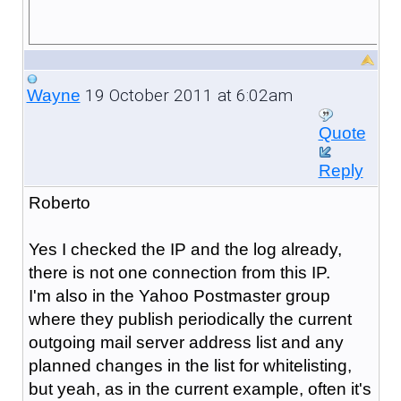
19 October 2011 at 6:02am
Wayne
Quote
Reply
Roberto
Yes I checked the IP and the log already,
there is not one connection from this IP.
I'm also in the Yahoo Postmaster group
where they publish periodically the current
outgoing mail server address list and any
planned changes in the list for whitelisting,
but yeah, as in the current example, often it's