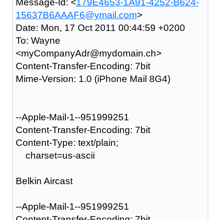
Message-Id: <
179E4653-1A91-4252-B624-
15637B6AAAF6@ymail.com
>
Date: Mon, 17 Oct 2011 00:44:59 +0200
To: Wayne
<myCompanyAdr@mydomain.ch>
Content-Transfer-Encoding: 7bit
Mime-Version: 1.0 (iPhone Mail 8G4)
--Apple-Mail-1--951999251
Content-Transfer-Encoding: 7bit
Content-Type: text/plain;
charset=us-ascii
Belkin Aircast
--Apple-Mail-1--951999251
Content-Transfer-Encoding: 7bit