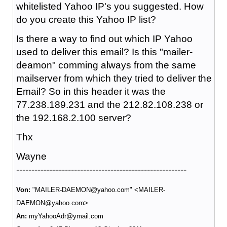
whitelisted Yahoo IP's you suggested. How
do you create this Yahoo IP list?
Is there a way to find out which IP Yahoo
used to deliver this email? Is this "mailer-
deamon" comming always from the same
mailserver from which they tried to deliver the
Email? So in this header it was the
77.238.189.231 and the 212.82.108.238 or
the 192.168.2.100 server?
Thx
Wayne
--------------------------------------------------------
Von:
"MAILER-DAEMON@yahoo.com" <MAILER-
DAEMON@yahoo.com>
An:
myYahooAdr@ymail.com