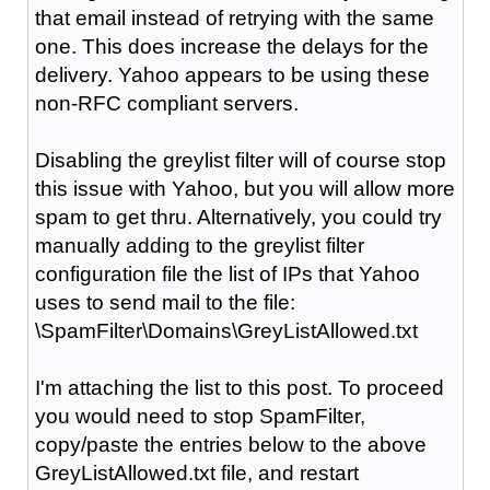
that email instead of retrying with the same
one. This does increase the delays for the
delivery. Yahoo appears to be using these
non-RFC compliant servers.
Disabling the greylist filter will of course stop
this issue with Yahoo, but you will allow more
spam to get thru. Alternatively, you could try
manually adding to the greylist filter
configuration file the list of IPs that Yahoo
uses to send mail to the file:
\SpamFilter\Domains\GreyListAllowed.txt
I'm attaching the list to this post. To proceed
you would need to stop SpamFilter,
copy/paste the entries below to the above
GreyListAllowed.txt file, and restart