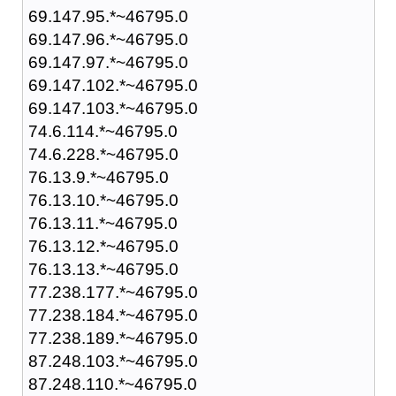
69.147.95.*~46795.0
69.147.96.*~46795.0
69.147.97.*~46795.0
69.147.102.*~46795.0
69.147.103.*~46795.0
74.6.114.*~46795.0
74.6.228.*~46795.0
76.13.9.*~46795.0
76.13.10.*~46795.0
76.13.11.*~46795.0
76.13.12.*~46795.0
76.13.13.*~46795.0
77.238.177.*~46795.0
77.238.184.*~46795.0
77.238.189.*~46795.0
87.248.103.*~46795.0
87.248.110.*~46795.0