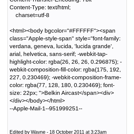
Content-Type: text/html;
charset=utf-8
<html><body bgcolor="#FFFFFF"><span
class="Apple-style-span" style="font-family:
verdana, geneva, lucida, 'lucida grande',
arial, helvetica, sans-serif; -webkit-tap-
highlight-color: rgba(26, 26, 26, 0.296875); -
webkit-composition-fill-color: rgba(175, 192,
227, 0.230469); -webkit-composition-frame-
color: rgba(77, 128, 180, 0.230469); font-
size: 22px; ">Belkin Aircast</span><div>
</div></body></html>
--Apple-Mail-1--951999251--
Edited by Wayne - 18 October 2011 at 3:23am