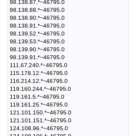
98.138.87.*~46795.0
98.138.88.*~46795.0
98.138.90.*~46795.0
98.138.91.*~46795.0
98.139.52.*~46795.0
98.139.53.*~46795.0
98.139.90.*~46795.0
98.139.91.*~46795.0
111.67.240.*~46795.0
115.178.12.*~46795.0
116.214.12.*~46795.0
119.160.244.*~46795.0
119.161.5.*~46795.0
119.161.25.*~46795.0
121.101.150.*~46795.0
121.101.151.*~46795.0
124.108.96.*~46795.0