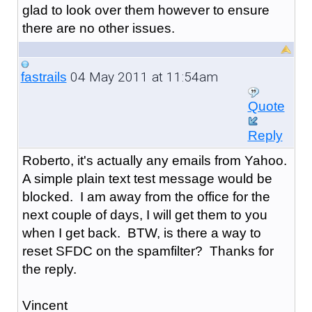
glad to look over them however to ensure
there are no other issues.
04 May 2011 at 11:54am
fastrails
Quote
Reply
Roberto, it's actually any emails from Yahoo.
A simple plain text test message would be
blocked. I am away from the office for the
next couple of days, I will get them to you
when I get back. BTW, is there a way to
reset SFDC on the spamfilter? Thanks for
the reply.
Vincent