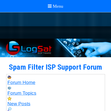
Spam Filter ISP Support Forum
Forum Home
Forum Topics
New Posts