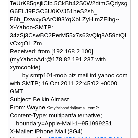
TeUrK85qsjliCIb.5CkBb42S0W2dtmGQdysg
G6ELJ9FGC6U0KVJ51heS2sh_
F6h_DxwxyGArOl93YqXbLZyH.mZFIhg--
X-Yahoo-SMTP:
34zSj3CswBC2PerM55x7s63vQlq8A59ctQL
vCxgOL.Zm
Received: from [192.168.2.100]
(myYahooAdr@178.82.191.237 with
xymcookie)
by smtp101-mob.biz.mail.ird.yahoo.com
with SMTP; 16 Oct 2011 22:45:02 +0000
GMT
Subject: Belkin Aircast
From: Wayne <
>
myYahooAdr@ymail.com
Content-Type: multipart/alternative;
boundary=Apple-Mail-1--951999251
X-Mailer: iPhone Mail (8G4)