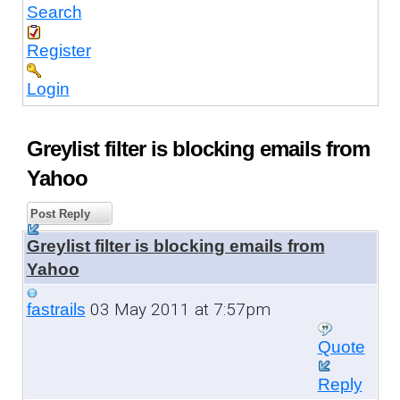
Search
Register
Login
Greylist filter is blocking emails from
Yahoo
Post Reply
Greylist filter is blocking emails from
Yahoo
03 May 2011 at 7:57pm
fastrails
Quote
Reply