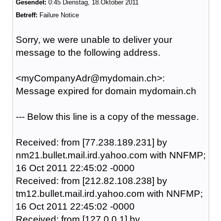
Gesendet:
0:45 Dienstag, 18.Oktober 2011
Betreff:
Failure Notice
Sorry, we were unable to deliver your
message to the following address.
<myCompanyAdr@mydomain.ch
>:
Message expired for domain mydomain.ch
--- Below this line is a copy of the message.
Received: from [77.238.189.231] by
nm21.bullet.mail.ird.yahoo.com with NNFMP;
16 Oct 2011 22:45:02 -0000
Received: from [212.82.108.238] by
tm12.bullet.mail.ird.yahoo.com with NNFMP;
16 Oct 2011 22:45:02 -0000
Received: from [127.0.0.1] by