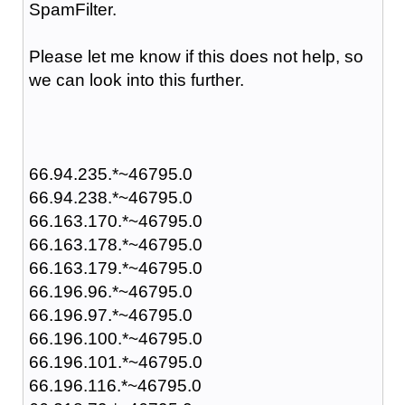
SpamFilter.
Please let me know if this does not help, so
we can look into this further.
66.94.235.*~46795.0
66.94.238.*~46795.0
66.163.170.*~46795.0
66.163.178.*~46795.0
66.163.179.*~46795.0
66.196.96.*~46795.0
66.196.97.*~46795.0
66.196.100.*~46795.0
66.196.101.*~46795.0
66.196.116.*~46795.0