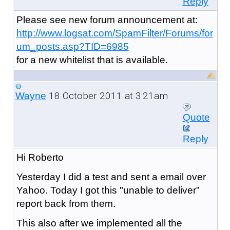
Reply
Please see new forum announcement at:
http://www.logsat.com/SpamFilter/Forums/for
um_posts.asp?TID=6985
for a new whitelist that is available.
18 October 2011 at 3:21am
Wayne
Quote
Reply
Hi Roberto
Yesterday I did a test and sent a email over
Yahoo. Today I got this "unable to deliver"
report back from them.
This also after we implemented all the