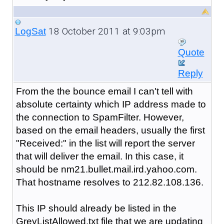
18 October 2011 at 9:03pm
LogSat
Quote
Reply
From the the bounce email I can't tell with
absolute certainty which IP address made to
the connection to SpamFilter. However,
based on the email headers, usually the first
"Received:" in the list will report the server
that will deliver the email. In this case, it
should be nm21.bullet.mail.ird.yahoo.com.
That hostname resolves to 212.82.108.136.
This IP should already be listed in the
GreyListAllowed.txt file that we are updating