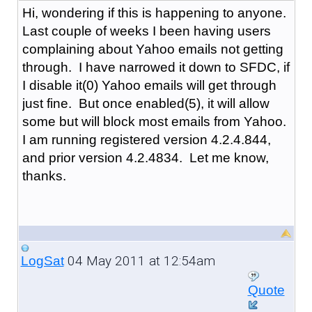
Hi, wondering if this is happening to anyone.
Last couple of weeks I been having users
complaining about Yahoo emails not getting
through. I have narrowed it down to SFDC, if
I disable it(0) Yahoo emails will get through
just fine. But once enabled(5), it will allow
some but will block most emails from Yahoo.
I am running registered version 4.2.4.844,
and prior version 4.2.4834. Let me know,
thanks.
04 May 2011 at 12:54am
LogSat
Quote