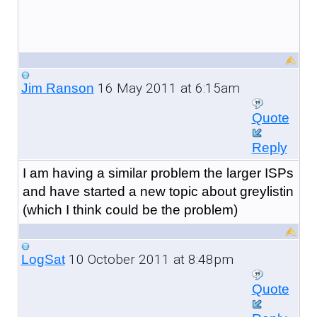
16 May 2011 at 6:15am
Jim Ranson
Quote
Reply
I am having a similar problem the larger ISPs
and have started a new topic about greylistin
(which I think could be the problem)
10 October 2011 at 8:48pm
LogSat
Quote