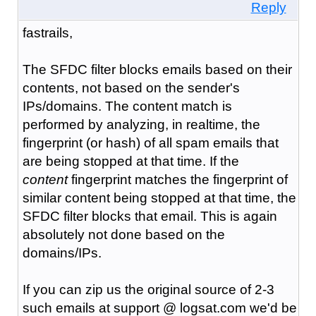
Reply
fastrails,
The SFDC filter blocks emails based on their
contents, not based on the sender's
IPs/domains. The content match is
performed by analyzing, in realtime, the
fingerprint (or hash) of all spam emails that
are being stopped at that time. If the
content
fingerprint matches the fingerprint of
similar content being stopped at that time, the
SFDC filter blocks that email. This is again
absolutely not done based on the
domains/IPs.
If you can zip us the original source of 2-3
such emails at support @ logsat.com we'd be