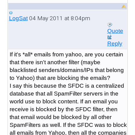
04 May 2011 at 8:04pm
LogSat
Quote
Reply
If it's *all* emails from yahoo, are you certain
that there isn't another filter (maybe
blacklisted senders/domains/IPs that belong
to Yahoo) that are blocking the emails?
I say this because the SFDC is a centralized
database that all SpamFilter servers in the
world use to block content. If an email you
receive is blocked by the SFDC filter, then
that email would be blocked by all other
SpamFilters as well. If the SFDC was to block
all emails from Yahoo, then all the companies