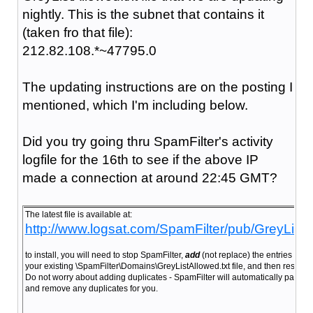
nightly. This is the subnet that contains it
(taken fro that file):
212.82.108.*~47795.0
The updating instructions are on the posting I
mentioned, which I'm including below.
Did you try going thru SpamFilter's activity
logfile for the 16th to see if the above IP
made a connection at around 22:45 GMT?
The latest file is available at:
http://www.logsat.com/SpamFilter/pub/GreyListA
to install, you will need to stop SpamFilter,
add
(not replace) the entries from 
your existing \SpamFilter\Domains\GreyListAllowed.txt file, and then restart 
Do not worry about adding duplicates - SpamFilter will automatically parse tha
and remove any duplicates for you.