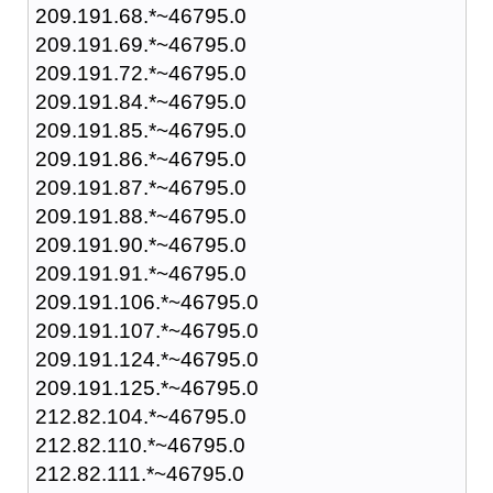
209.191.68.*~46795.0
209.191.69.*~46795.0
209.191.72.*~46795.0
209.191.84.*~46795.0
209.191.85.*~46795.0
209.191.86.*~46795.0
209.191.87.*~46795.0
209.191.88.*~46795.0
209.191.90.*~46795.0
209.191.91.*~46795.0
209.191.106.*~46795.0
209.191.107.*~46795.0
209.191.124.*~46795.0
209.191.125.*~46795.0
212.82.104.*~46795.0
212.82.110.*~46795.0
212.82.111.*~46795.0