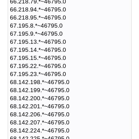
66.218.79.*~46795.0
66.218.94.*~46795.0
66.218.95.*~46795.0
67.195.8.*~46795.0
67.195.9.*~46795.0
67.195.13.*~46795.0
67.195.14.*~46795.0
67.195.15.*~46795.0
67.195.22.*~46795.0
67.195.23.*~46795.0
68.142.198.*~46795.0
68.142.199.*~46795.0
68.142.200.*~46795.0
68.142.201.*~46795.0
68.142.206.*~46795.0
68.142.207.*~46795.0
68.142.224.*~46795.0
68.142.225.*~46795.0