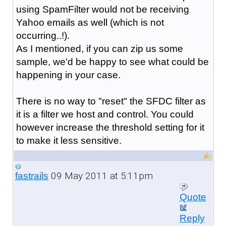
using SpamFilter would not be receiving
Yahoo emails as well (which is not
occurring..!).
As I mentioned, if you can zip us some
sample, we'd be happy to see what could be
happening in your case.
There is no way to "reset" the SFDC filter as
it is a filter we host and control. You could
however increase the threshold setting for it
to make it less sensitive.
09 May 2011 at 5:11pm
fastrails
Quote
Reply