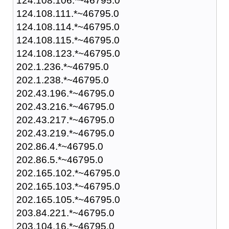
124.108.106.*~46795.0
124.108.111.*~46795.0
124.108.114.*~46795.0
124.108.115.*~46795.0
124.108.123.*~46795.0
202.1.236.*~46795.0
202.1.238.*~46795.0
202.43.196.*~46795.0
202.43.216.*~46795.0
202.43.217.*~46795.0
202.43.219.*~46795.0
202.86.4.*~46795.0
202.86.5.*~46795.0
202.165.102.*~46795.0
202.165.103.*~46795.0
202.165.105.*~46795.0
203.84.221.*~46795.0
203.104.16.*~46795.0