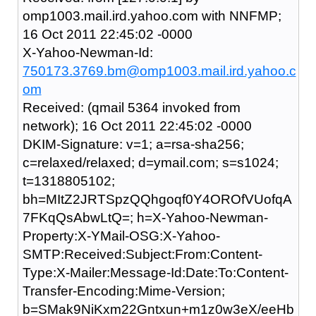
omp1003.mail.ird.yahoo.com with NNFMP;
16 Oct 2011 22:45:02 -0000
X-Yahoo-Newman-Id:
750173.3769.bm@omp1003.mail.ird.yahoo.c
om
Received: (qmail 5364 invoked from
network); 16 Oct 2011 22:45:02 -0000
DKIM-Signature: v=1; a=rsa-sha256;
c=relaxed/relaxed; d=ymail.com; s=s1024;
t=1318805102;
bh=MItZ2JRTSpzQQhgoqf0Y4OROfVUofqA
7FKqQsAbwLtQ=; h=X-Yahoo-Newman-
Property:X-YMail-OSG:X-Yahoo-
SMTP:Received:Subject:From:Content-
Type:X-Mailer:Message-Id:Date:To:Content-
Transfer-Encoding:Mime-Version;
b=SMak9NiKxm22Gntxun+m1z0w3eX/eeHb