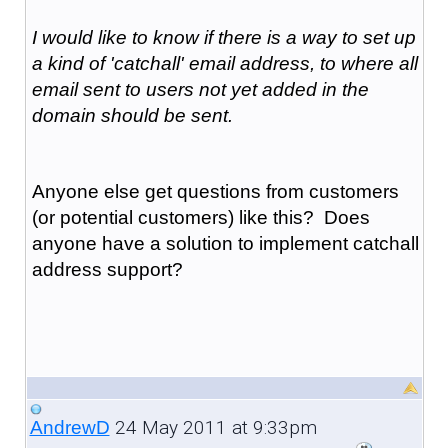
I would like to know if there is a way to set up
a kind of 'catchall' email address, to where all
email sent to users not yet added in the
domain should be sent.
Anyone else get questions from customers
(or potential customers) like this? Does
anyone have a solution to implement catchall
address support?
24 May 2011 at 9:33pm
AndrewD