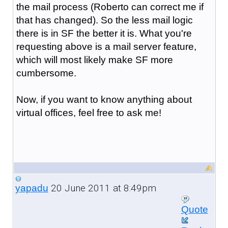
the mail process (Roberto can correct me if
that has changed). So the less mail logic
there is in SF the better it is. What you're
requesting above is a mail server feature,
which will most likely make SF more
cumbersome.
Now, if you want to know anything about
virtual offices, feel free to ask me!
20 June 2011 at 8:49pm
yapadu
Quote