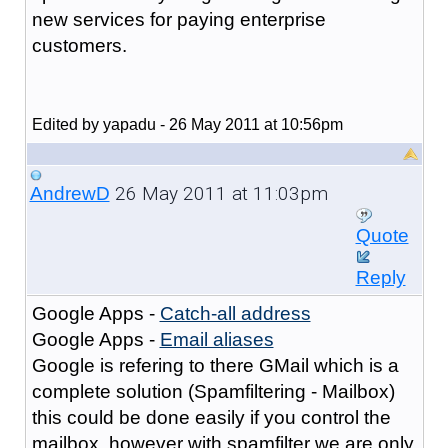
new services for paying enterprise
customers.
Edited by yapadu - 26 May 2011 at 10:56pm
26 May 2011 at 11:03pm
AndrewD
Quote
Reply
Google Apps -
Catch-all address
Google Apps -
Email aliases
Google is refering to there GMail which is a
complete solution (Spamfiltering - Mailbox)
this could be done easily if you control the
mailbox, however with spamfilter we are only