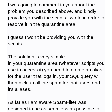
I was going to comment to you about the
problem you described above, and kindly
provide you with the scripts I wrote in order to
resolve it in the quarantine area.
I guess I won't be providing you with the
scripts.
The solution is very simple
in your quarantine area (whatever scripts you
use to access it) you need to create an alias
for the user that logs in. your SQL query will
then pick up all the spam for that users and
it's aliases.
As far as I am aware SpamFilter was
designed to be as seemless as possible to