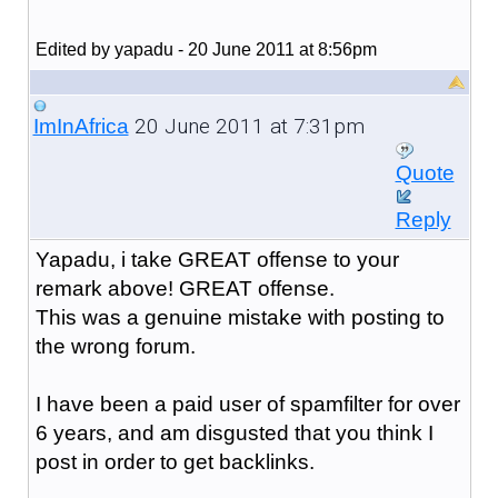
Edited by yapadu - 20 June 2011 at 8:56pm
20 June 2011 at 7:31pm
ImInAfrica
Quote
Reply
Yapadu, i take GREAT offense to your
remark above! GREAT offense.
This was a genuine mistake with posting to
the wrong forum.
I have been a paid user of spamfilter for over
6 years, and am disgusted that you think I
post in order to get backlinks.