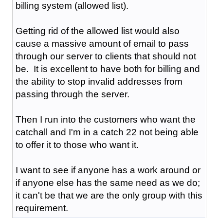
billing system (allowed list).
Getting rid of the allowed list would also
cause a massive amount of email to pass
through our server to clients that should not
be. It is excellent to have both for billing and
the ability to stop invalid addresses from
passing through the server.
Then I run into the customers who want the
catchall and I'm in a catch 22 not being able
to offer it to those who want it.
I want to see if anyone has a work around or
if anyone else has the same need as we do;
it can't be that we are the only group with this
requirement.