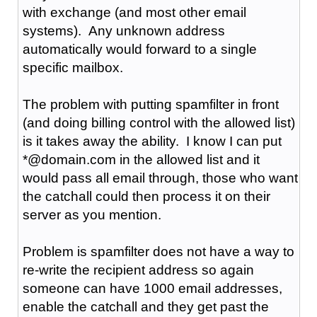
with exchange (and most other email
systems). Any unknown address
automatically would forward to a single
specific mailbox.
The problem with putting spamfilter in front
(and doing billing control with the allowed list)
is it takes away the ability. I know I can put
*@domain.com in the allowed list and it
would pass all email through, those who want
the catchall could then process it on their
server as you mention.
Problem is spamfilter does not have a way to
re-write the recipient address so again
someone can have 1000 email addresses,
enable the catchall and they get past the