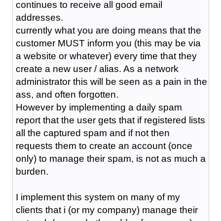
continues to receive all good email
addresses.
currently what you are doing means that the
customer MUST inform you (this may be via
a website or whatever) every time that they
create a new user / alias. As a network
administrator this will be seen as a pain in the
ass, and often forgotten.
However by implementing a daily spam
report that the user gets that if registered lists
all the captured spam and if not then
requests them to create an account (once
only) to manage their spam, is not as much a
burden.
I implement this system on many of my
clients that i (or my company) manage their