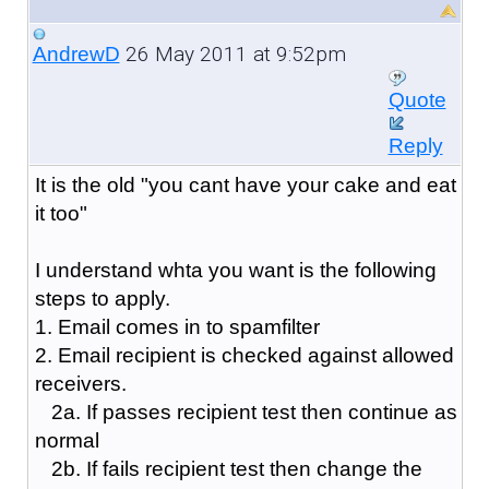
26 May 2011 at 9:52pm
AndrewD
Quote
Reply
It is the old "you cant have your cake and eat
it too"
I understand whta you want is the following
steps to apply.
1. Email comes in to spamfilter
2. Email recipient is checked against allowed
receivers.
2a. If passes recipient test then continue as
normal
2b. If fails recipient test then change the