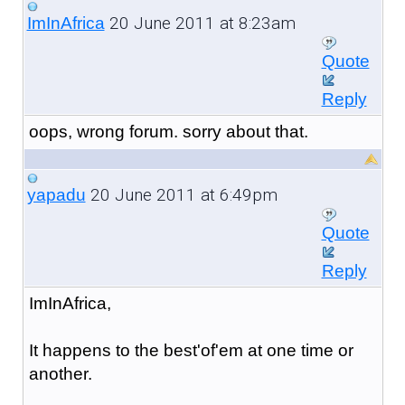
20 June 2011 at 8:23am
ImInAfrica
Quote
Reply
oops, wrong forum. sorry about that.
20 June 2011 at 6:49pm
yapadu
Quote
Reply
ImInAfrica,
It happens to the best'of'em at one time or
another.