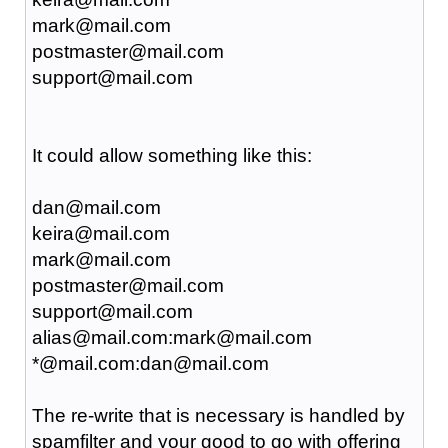
mark@mail.com
postmaster@mail.com
support@mail.com
It could allow something like this:
dan@mail.com
keira@mail.com
mark@mail.com
postmaster@mail.com
support@mail.com
alias@mail.com:mark@mail.com
*@mail.com:dan@mail.com
The re-write that is necessary is handled by
spamfilter and your good to go with offering