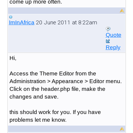
come up more often.
20 June 2011 at 8:22am
ImInAfrica
Quote
Reply
Hi,
Access the Theme Editor from the
Administration > Appearance > Editor menu.
Click on the header.php file, make the
changes and save.
this should work for you. If you have
problems let me know.