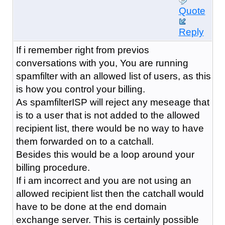
Quote
Reply
If i remember right from previos
conversations with you, You are running
spamfilter with an allowed list of users, as this
is how you control your billing.
As spamfilterISP will reject any meseage that
is to a user that is not added to the allowed
recipient list, there would be no way to have
them forwarded on to a catchall.
Besides this would be a loop around your
billing procedure.
If i am incorrect and you are not using an
allowed recipient list then the catchall would
have to be done at the end domain
exchange server. This is certainly possible