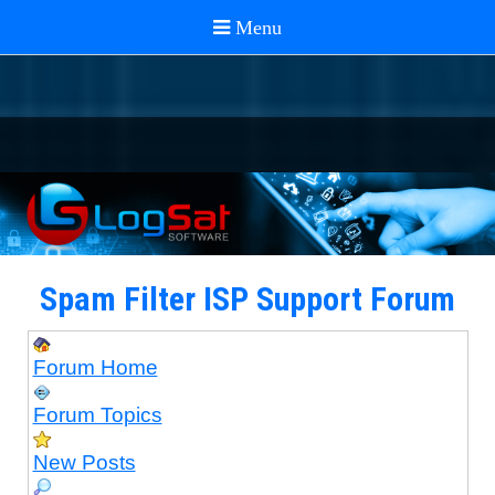
Spam Filter ISP Support Forum
Forum Home
Forum Topics
New Posts