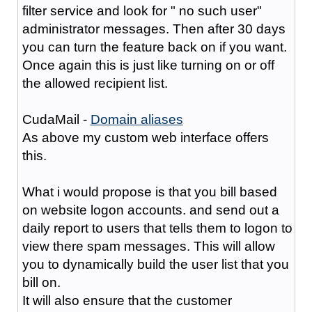
filter service and look for " no such user"
administrator messages. Then after 30 days
you can turn the feature back on if you want.
Once again this is just like turning on or off
the allowed recipient list.
CudaMail -
Domain aliases
As above my custom web interface offers
this.
What i would propose is that you bill based
on website logon accounts. and send out a
daily report to users that tells them to logon to
view there spam messages. This will allow
you to dynamically build the user list that you
bill on.
It will also ensure that the customer