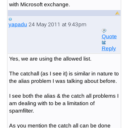
with Microsoft exchange.
24 May 2011 at 9:43pm
yapadu
Quote
Reply
Yes, we are using the allowed list.
The catchall (as I see it) is similar in nature to
the alias problem I was talking about before.
I see both the alias & the catch all problems I
am dealing with to be a limitation of
spamfilter.
As you mention the catch all can be done