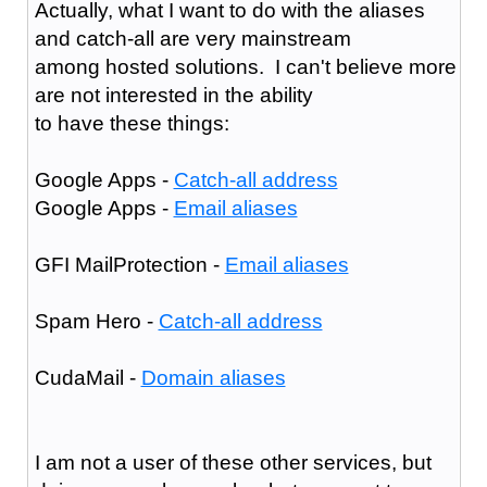
Actually, what I want to do with the aliases
and catch-all are very mainstream
among hosted solutions. I can't believe more
are not interested in the ability
to have these things:
Google Apps -
Catch-all address
Google Apps -
Email aliases
GFI MailProtection -
Email aliases
Spam Hero -
Catch-all address
CudaMail -
Domain aliases
I am not a user of these other services, but