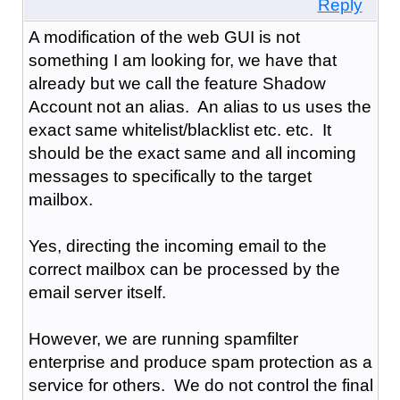
Reply
A modification of the web GUI is not
something I am looking for, we have that
already but we call the feature Shadow
Account not an alias. An alias to us uses the
exact same whitelist/blacklist etc. etc. It
should be the exact same and all incoming
messages to specifically to the target
mailbox.
Yes, directing the incoming email to the
correct mailbox can be processed by the
email server itself.
However, we are running spamfilter
enterprise and produce spam protection as a
service for others. We do not control the final