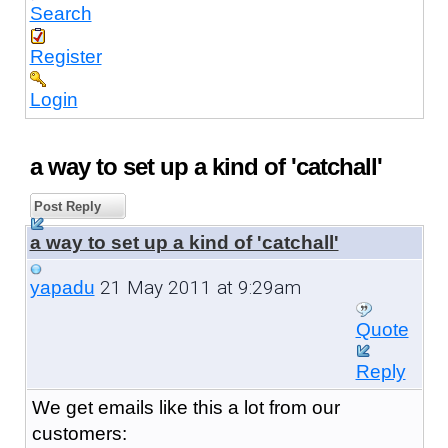
Search
Register
Login
a way to set up a kind of 'catchall'
Post Reply
a way to set up a kind of 'catchall'
21 May 2011 at 9:29am
yapadu
Quote
Reply
We get emails like this a lot from our
customers: