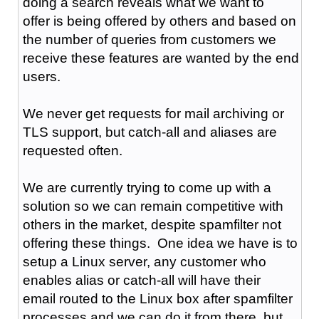
doing a search reveals what we want to
offer is being offered by others and based on
the number of queries from customers we
receive these features are wanted by the end
users.
We never get requests for mail archiving or
TLS support, but catch-all and aliases are
requested often.
We are currently trying to come up with a
solution so we can remain competitive with
others in the market, despite spamfilter not
offering these things. One idea we have is to
setup a Linux server, any customer who
enables alias or catch-all will have their
email routed to the Linux box after spamfilter
processes and we can do it from there, but