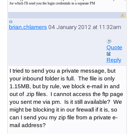
for which I'll send you the login credentials in a separate PM
04 January 2012 at 11:32am
brian.chlamers
Quote
Reply
I tried to send you a private message, but
your inbound folder is full. The file is only
1.15MB, but by rule, we block e-mail in and
out of .zip files. I cannot access the ftp page
you sent me via pm. Is it still available? We
might be blocking it in our firewall if it is, so
can I send you my zip file from a private e-
mail address?