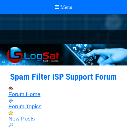
Spam Filter ISP Support Forum
Forum Home
Forum Topics
New Posts