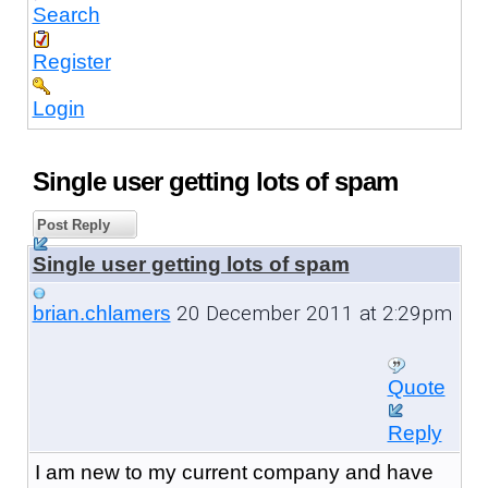
Search
Register
Login
Single user getting lots of spam
Post Reply
Single user getting lots of spam
20 December 2011 at 2:29pm
brian.chlamers
Quote
Reply
I am new to my current company and have