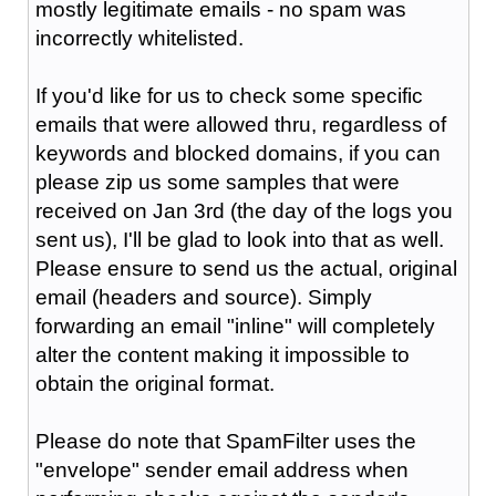
mostly legitimate emails - no spam was
incorrectly whitelisted.
If you'd like for us to check some specific
emails that were allowed thru, regardless of
keywords and blocked domains, if you can
please zip us some samples that were
received on Jan 3rd (the day of the logs you
sent us), I'll be glad to look into that as well.
Please ensure to send us the actual, original
email (headers and source). Simply
forwarding an email "inline" will completely
alter the content making it impossible to
obtain the original format.
Please do note that SpamFilter uses the
"envelope" sender email address when