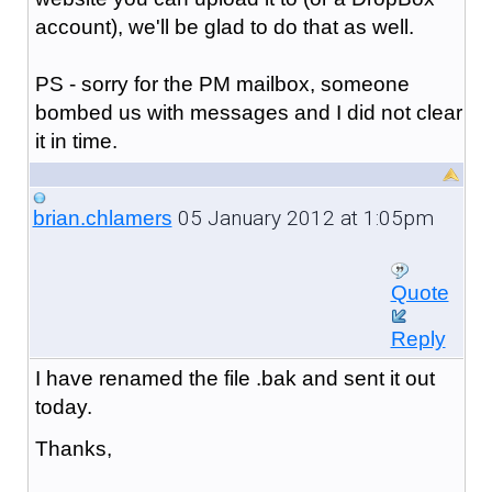
account), we'll be glad to do that as well.
PS - sorry for the PM mailbox, someone
bombed us with messages and I did not clear
it in time.
05 January 2012 at 1:05pm
brian.chlamers
Quote
Reply
I have renamed the file .bak and sent it out
today.
Thanks,