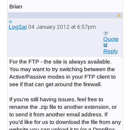
Brian
04 January 2012 at 6:57pm
LogSat
Quote
Reply
For the FTP - the site is always available.
You may want to try switching between the
Active/Passive modes in your FTP client to
see if that can get around the firewall.
If you're still having issues, feel free to
rename the .zip file to another extension, or
to send it from another email address. If
you'd like for us to download the file from any
website you can upload it to (or a DropBox