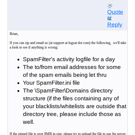
Quote
Reply
Brian,
If you can zip and email us (at support at logsat dot com) the following, we'll take
a look to see if anything is wrong:
SpamFilter's activity logfile for a day
The to/from email addresses for some
of the spam emails being let thru
Your SpamFilter.ini file
The \SpamFilter\Domains directory
structure (if the files containing any of
your blacklists/whitelists are outside that
directory tree, please include those as
well.
If the zipped file is over 8MB in size, please try to upload the file to our ftp server,