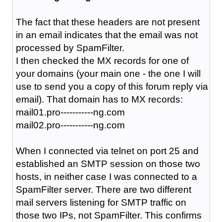
The fact that these headers are not present
in an email indicates that the email was not
processed by SpamFilter.
I then checked the MX records for one of
your domains (your main one - the one I will
use to send you a copy of this forum reply via
email). That domain has to MX records:
mail01.pro-----------ng.com
mail02.pro-----------ng.com
When I connected via telnet on port 25 and
established an SMTP session on those two
hosts, in neither case I was connected to a
SpamFilter server. There are two different
mail servers listening for SMTP traffic on
those two IPs, not SpamFilter. This confirms