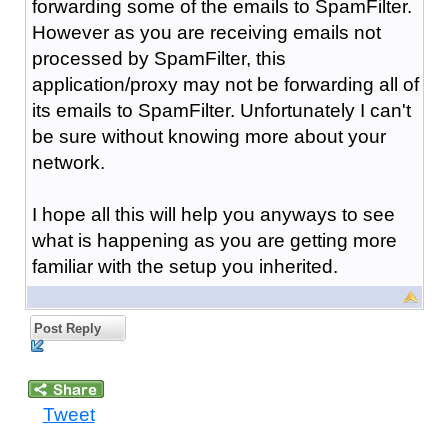
forwarding some of the emails to SpamFilter.
However as you are receiving emails not
processed by SpamFilter, this
application/proxy may not be forwarding all of
its emails to SpamFilter. Unfortunately I can't
be sure without knowing more about your
network.
I hope all this will help you anyways to see
what is happening as you are getting more
familiar with the setup you inherited.
Post Reply
Tweet