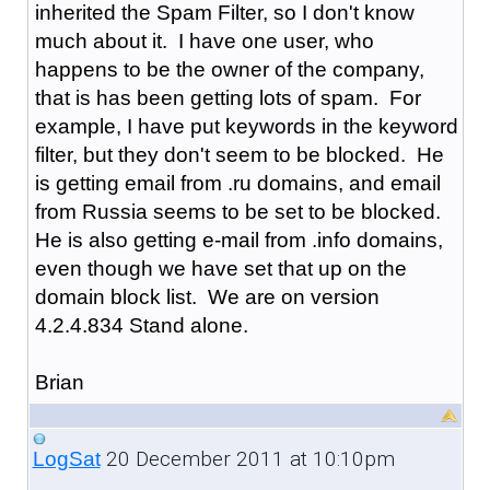
inherited the Spam Filter, so I don't know
much about it. I have one user, who
happens to be the owner of the company,
that is has been getting lots of spam. For
example, I have put keywords in the keyword
filter, but they don't seem to be blocked. He
is getting email from .ru domains, and email
from Russia seems to be set to be blocked.
He is also getting e-mail from .info domains,
even though we have set that up on the
domain block list. We are on version
4.2.4.834 Stand alone.
Brian
20 December 2011 at 10:10pm
LogSat