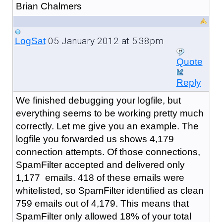
Brian Chalmers
05 January 2012 at 5:38pm
LogSat
Quote
Reply
We finished debugging your logfile, but
everything seems to be working pretty much
correctly. Let me give you an example. The
logfile you forwarded us shows 4,179
connection attempts. Of those connections,
SpamFilter accepted and delivered only
1,177 emails. 418 of these emails were
whitelisted, so SpamFilter identified as clean
759 emails out of 4,179. This means that
SpamFilter only allowed 18% of your total