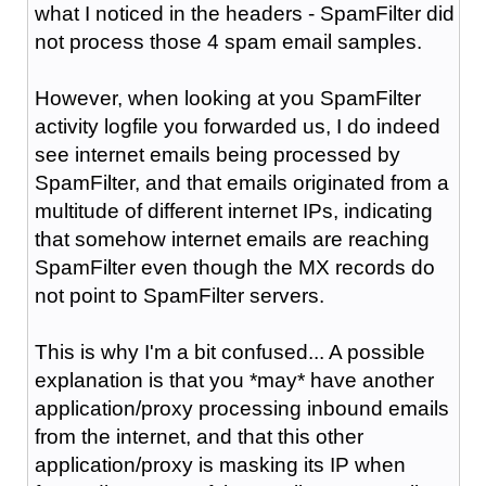
what I noticed in the headers - SpamFilter did
not process those 4 spam email samples.
However, when looking at you SpamFilter
activity logfile you forwarded us, I do indeed
see internet emails being processed by
SpamFilter, and that emails originated from a
multitude of different internet IPs, indicating
that somehow internet emails are reaching
SpamFilter even though the MX records do
not point to SpamFilter servers.
This is why I'm a bit confused... A possible
explanation is that you *may* have another
application/proxy processing inbound emails
from the internet, and that this other
application/proxy is masking its IP when