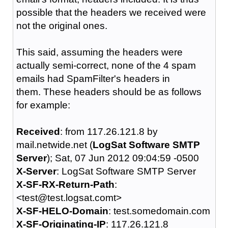
possible that the headers we received were
not the original ones.
This said, assuming the headers were
actually semi-correct, none of the 4 spam
emails had SpamFilter's headers in
them. These headers should be as follows
for example:
Received
: from 117.26.121.8 by
mail.netwide.net (
LogSat Software SMTP
Server
); Sat, 07 Jun 2012 09:04:59 -0500
X-Server
: LogSat Software SMTP Server
X-SF-RX-Return-Path
:
<test@test.logsat.comt>
X-SF-HELO-Domain
: test.somedomain.com
X-SF-Originating-IP
: 117.26.121.8