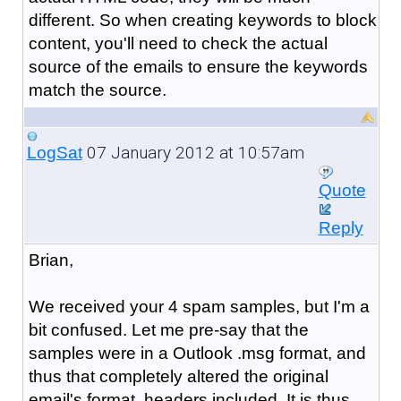
different. So when creating keywords to block
content, you'll need to check the actual
source of the emails to ensure the keywords
match the source.
07 January 2012 at 10:57am
LogSat
Quote
Reply
Brian,
We received your 4 spam samples, but I'm a
bit confused. Let me pre-say that the
samples were in a Outlook .msg format, and
thus that completely altered the original
email's format, headers included. It is thus