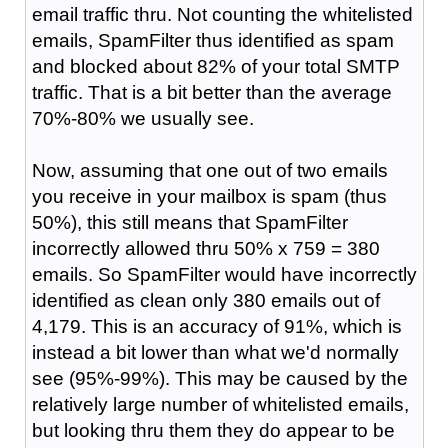
email traffic thru. Not counting the whitelisted
emails, SpamFilter thus identified as spam
and blocked about 82% of your total SMTP
traffic. That is a bit better than the average
70%-80% we usually see.
Now, assuming that one out of two emails
you receive in your mailbox is spam (thus
50%), this still means that SpamFilter
incorrectly allowed thru 50% x 759 = 380
emails. So SpamFilter would have incorrectly
identified as clean only 380 emails out of
4,179. This is an accuracy of 91%, which is
instead a bit lower than what we'd normally
see (95%-99%). This may be caused by the
relatively large number of whitelisted emails,
but looking thru them they do appear to be