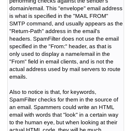
performing checks against the sender's
domain/email. This "envelope" email address
is what is specified in the "MAIL FROM"
SMTP command, and usually appears as the
"Return-Path" address in the email's
headers. SpamFilter does not use the email
specified in the "From:" header, as that is
only used to display a name/email in the
"From" field in email clients, and is not the
actual address used by mail servers to route
emails.
Also to notice is that, for keywords,
SpamFilter checks for them in the source of
an email. Spammers could write an HTML
email with words that "look" in a certain way
to the human eye, but when looking at their
actual HTML code, they will be much