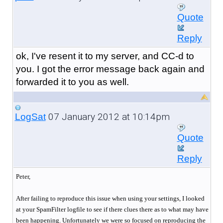
Quote
Reply
ok, I've resent it to my server, and CC-d to
you. I got the error message back again and
forwarded it to you as well.
07 January 2012 at 10:14pm
LogSat
Quote
Reply
Peter,
After failing to reproduce this issue when using your settings, I looked
at your SpamFilter logfile to see if there clues there as to what may have
been happening. Unfortunately we were so focused on reproducing the