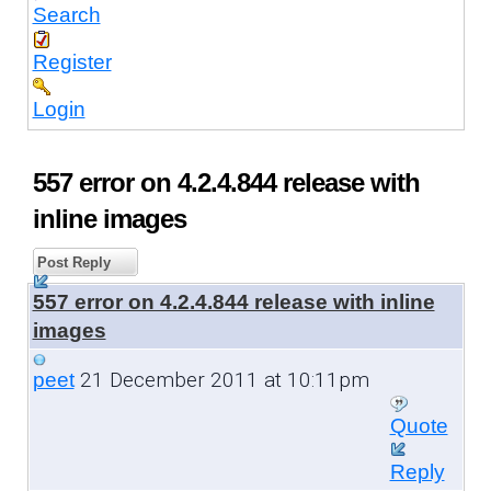
Search
Register
Login
557 error on 4.2.4.844 release with
inline images
Post Reply
557 error on 4.2.4.844 release with inline
images
21 December 2011 at 10:11pm
peet
Quote
Reply