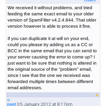
We received it without problems, and tried
feeding the same exact email to your older
version of SpamFilter v4.2.4.844. That older
version however is able to process it fine.
If you can duplicate it at will on your end,
could you please try adding us as a CC or
BCC in the same email that you can send to
your server causing the error to come up? I
just want to be sure that nothing is altered in
the original source of the "problem" email,
since I see that the one we received was
forwarded multiple times between different
email addresses.
05 January 2012 at 8:17pm
peet