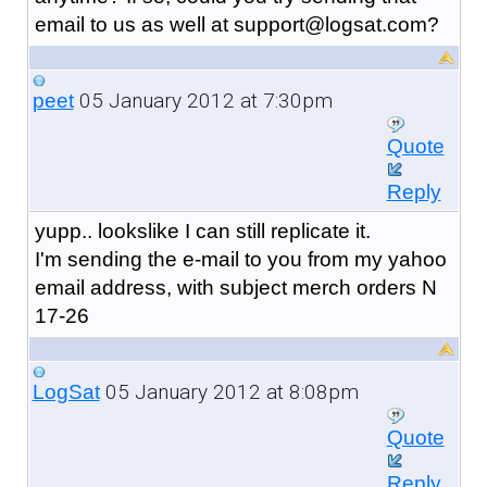
email to us as well at support@logsat.com?
05 January 2012 at 7:30pm
peet
Quote
Reply
yupp.. lookslike I can still replicate it.
I'm sending the e-mail to you from my yahoo
email address, with subject merch orders N
17-26
05 January 2012 at 8:08pm
LogSat
Quote
Reply