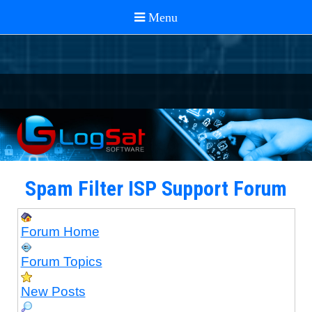
Spam Filter ISP Support Forum
Forum Home
Forum Topics
New Posts