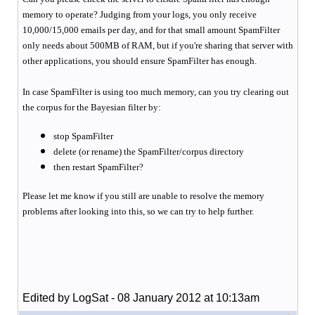
memory to operate? Judging from your logs, you only receive
10,000/15,000 emails per day, and for that small amount SpamFilter
only needs about 500MB of RAM, but if you're sharing that server with
other applications, you should ensure SpamFilter has enough.
In case SpamFilter is using too much memory, can you try clearing out
the corpus for the Bayesian filter by:
stop SpamFilter
delete (or rename) the SpamFilter/corpus directory
then restart SpamFilter?
Please let me know if you still are unable to resolve the memory
problems after looking into this, so we can try to help further.
Edited by LogSat - 08 January 2012 at 10:13am