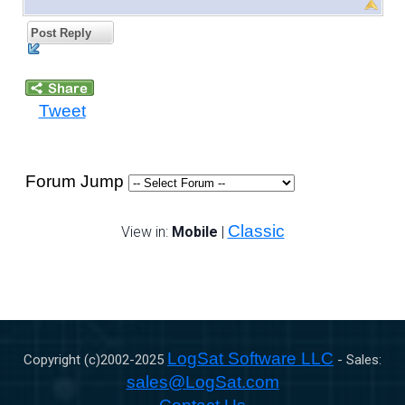
Post Reply
Tweet
Forum Jump
Classic
View in:
Mobile
|
LogSat Software LLC
Copyright (c)2002-
2025
- Sales:
sales@LogSat.com