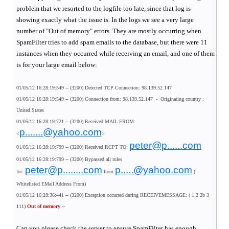
problem that we resorted to the logfile too late, since that log is
showing exactly what the issue is. In the logs we see a very large
number of "Out of memory" errors. They are mostly occurring when
SpamFilter tries to add spam emails to the database, but there were 11
instances when they occurred while receiving an email, and one of them
is for your large email below:
01/05/12 16:28:19:549 -- (3200) Detected TCP Connection: 98.139.52.147
01/05/12 16:28:19:549 -- (3200) Connection from: 98.139.52.147 - Originating country :
United States
01/05/12 16:28:19:721 -- (3200) Received MAIL FROM:
p.......@yahoo.com
<
>
peter@p......com
01/05/12 16:28:19:799 -- (3200) Received RCPT TO:
01/05/12 16:28:19:799 -- (3200) Bypassed all rules
peter@p........com
p.....@yahoo.com
for:
from
(
Whitelisted EMail Address From)
01/05/12 16:28:36:441 -- (3200) Exception occurred during RECEIVEMESSAGE: ( 1 2 2b 3
111)
Out of memory
--
Can you please check the server to ensure SpamFilter has enough