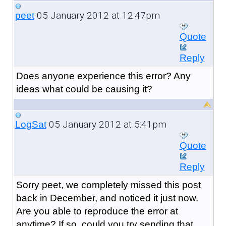
05 January 2012 at 12:47pm
peet
Quote
Reply
Does anyone experience this error? Any
ideas what could be causing it?
05 January 2012 at 5:41pm
LogSat
Quote
Reply
Sorry peet, we completely missed this post
back in December, and noticed it just now.
Are you able to reproduce the error at
anytime? If so, could you try sending that