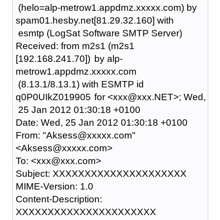
(helo=alp-metrow1.appdmz.xxxxx.com) by
spam01.hesby.net[81.29.32.160] with
esmtp (LogSat Software SMTP Server)
Received: from m2s1 (m2s1
[192.168.241.70])
by alp-
metrow1.appdmz.xxxxx.com
(8.13.1/8.13.1) with ESMTP id
q0P0UIkZ019905
for <xxx@xxx.NET>; Wed,
25 Jan 2012 01:30:18 +0100
Date: Wed, 25 Jan 2012 01:30:18 +0100
From: "Aksess@xxxxx.com"
<Aksess@xxxxx.com>
To: <xxx@xxx.com>
Subject: XXXXXXXXXXXXXXXXXXXXX
MIME-Version: 1.0
Content-Description:
XXXXXXXXXXXXXXXXXXXXXX