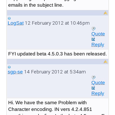
emails in the subject line.
12 February 2012 at 10:46pm
LogSat
Quote
Reply
FYI updated beta 4.5.0.3 has been released.
14 February 2012 at 5:34am
sgp-se
Quote
Reply
Hi. We have the same Problem with
Character encoding. IN vers 4.2.4.851