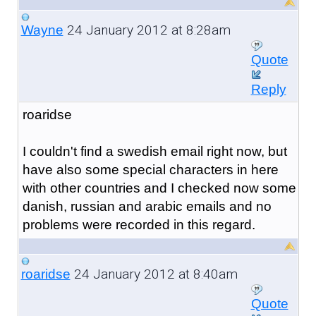
24 January 2012 at 8:28am
Wayne
Quote
Reply
roaridse
I couldn't find a swedish email right now, but
have also some special characters in here
with other countries and I checked now some
danish, russian and arabic emails and no
problems were recorded in
this regard.
24 January 2012 at 8:40am
roaridse
Quote