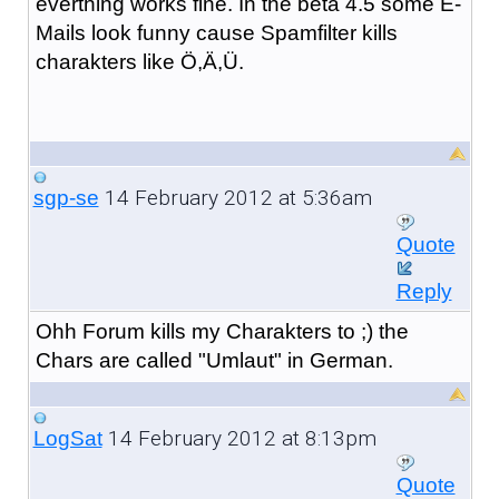
everthing works fine. In the beta 4.5 some E-
Mails look funny cause Spamfilter kills
charakters like Ö,Ä,Ü.
14 February 2012 at 5:36am
sgp-se
Quote
Reply
Ohh Forum kills my Charakters to ;) the
Chars are called "Umlaut" in German.
14 February 2012 at 8:13pm
LogSat
Quote