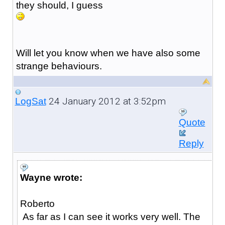
they should, I guess
Will let you know when we have also some
strange behaviours.
24 January 2012 at 3:52pm
LogSat
Quote
Reply
Wayne wrote:
Roberto
As far as I can see it works very well. The