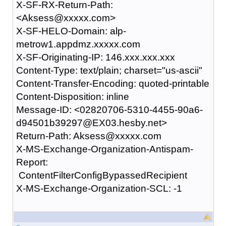
X-SF-RX-Return-Path:
<Aksess@xxxxx.com>
X-SF-HELO-Domain: alp-
metrow1.appdmz.xxxxx.com
X-SF-Originating-IP: 146.xxx.xxx.xxx
Content-Type: text/plain; charset="us-ascii"
Content-Transfer-Encoding: quoted-printable
Content-Disposition: inline
Message-ID: <02820706-5310-4455-90a6-
d94501b39297@EX03.hesby.net>
Return-Path: Aksess@xxxxx.com
X-MS-Exchange-Organization-Antispam-
Report:
ContentFilterConfigBypassedRecipient
X-MS-Exchange-Organization-SCL: -1