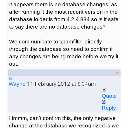
It appears there is no database changes, as
after running it the most recent version in the
database folder is from 4.2.4.834 so is it safe
to say there are no database changes?
We communicate to spamfilter directly
through the database so need to confirm if
any changes are being made before we try it
out.
11 February 2012 at 8:04am
Wayne
Quote
Reply
Hmmm, can't confirm this, the only negative
change at the database we recognized is we