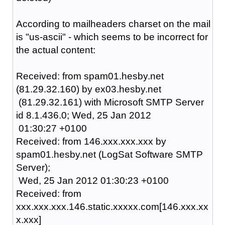
According to mailheaders charset on the mail
is "us-ascii" - which seems to be incorrect for
the actual content:
Received: from spam01.hesby.net
(81.29.32.160) by ex03.hesby.net
(81.29.32.161) with Microsoft SMTP Server
id 8.1.436.0; Wed, 25 Jan 2012
01:30:27 +0100
Received: from 146.xxx.xxx.xxx by
spam01.hesby.net (LogSat Software SMTP
Server);
Wed, 25 Jan 2012 01:30:23 +0100
Received: from
xxx.xxx.xxx.146.static.xxxxx.com[146.xxx.xx
x.xxx]