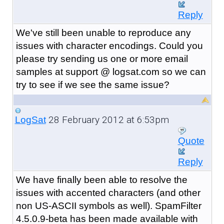
Reply
We've still been unable to reproduce any
issues with character encodings. Could you
please try sending us one or more email
samples at support @ logsat.com so we can
try to see if we see the same issue?
28 February 2012 at 6:53pm
LogSat
Quote
Reply
We have finally been able to resolve the
issues with accented characters (and other
non US-ASCII symbols as well). SpamFilter
4.5.0.9-beta has been made available with