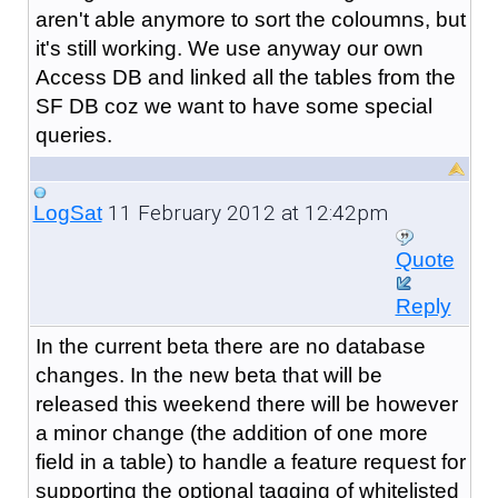
aren't able anymore to sort the coloumns, but
it's still working. We use anyway our own
Access DB and linked all the tables from the
SF DB coz we want to have some special
queries.
11 February 2012 at 12:42pm
LogSat
Quote
Reply
In the current beta there are no database
changes. In the new beta that will be
released this weekend there will be however
a minor change (the addition of one more
field in a table) to handle a feature request for
supporting the optional tagging of whitelisted