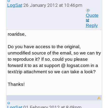
26 January 2012 at 10:46pm
LogSat
Quote
Reply
roaridse,
Do you have access to the original,
unmodified source of the email, so we can try
to reproduce it? If so, could you please
forward it to as at support @ logsat.com in a
text/zip attachment so we can take a look?
Thanks!
01 February 2012 at 8:48pm
LogSat