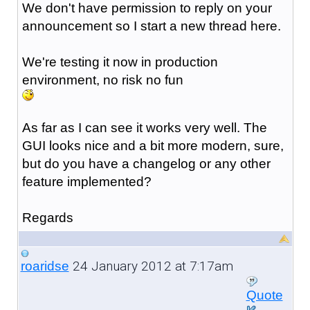
We don't have permission to reply on your
announcement so I start a new thread here.
We're testing it now in production
environment, no risk no fun
As far as I can see it works very well. The
GUI looks nice and a bit more modern, sure,
but do you have a changelog or any other
feature implemented?
Regards
24 January 2012 at 7:17am
roaridse
Quote