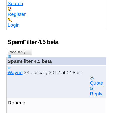
Search
Register
Login
SpamFilter 4.5 beta
Post Reply
SpamFilter 4.5 beta
24 January 2012 at 5:28am
Wayne
Quote
Reply
Roberto