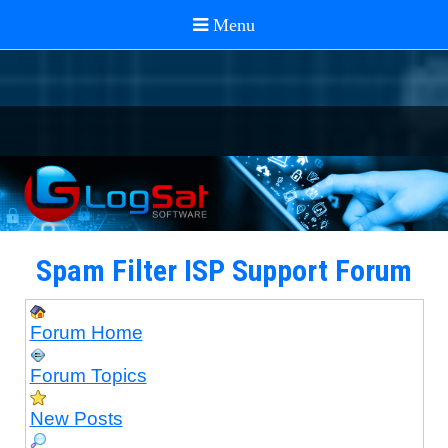
Spam Filter ISP Support Forum
Forum Home
Forum Topics
New Posts