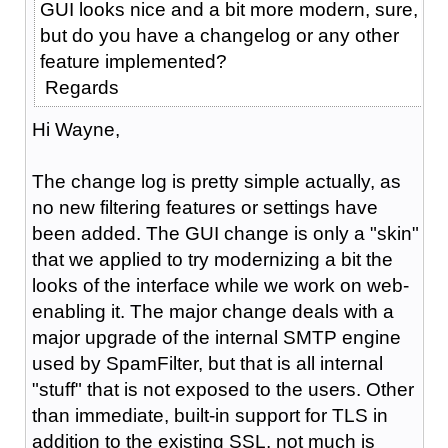
GUI looks nice and a bit more modern, sure,
but do you have a changelog or any other
feature implemented?
Regards
Hi Wayne,
The change log is pretty simple actually, as
no new filtering features or settings have
been added. The GUI change is only a "skin"
that we applied to try modernizing a bit the
looks of the interface while we work on web-
enabling it. The major change deals with a
major upgrade of the internal SMTP engine
used by SpamFilter, but that is all internal
"stuff" that is not exposed to the users. Other
than immediate, built-in support for TLS in
addition to the existing SSL, not much is