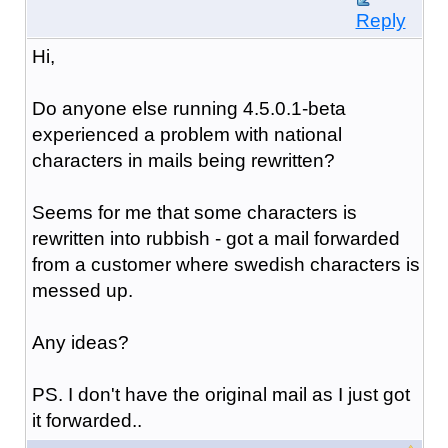
Reply
Hi,
Do anyone else running 4.5.0.1-beta
experienced a problem with national
characters in mails being rewritten?
Seems for me that some characters is
rewritten into rubbish - got a mail forwarded
from a customer where swedish characters is
messed up.
Any ideas?
PS. I don't have the original mail as I just got
it forwarded..