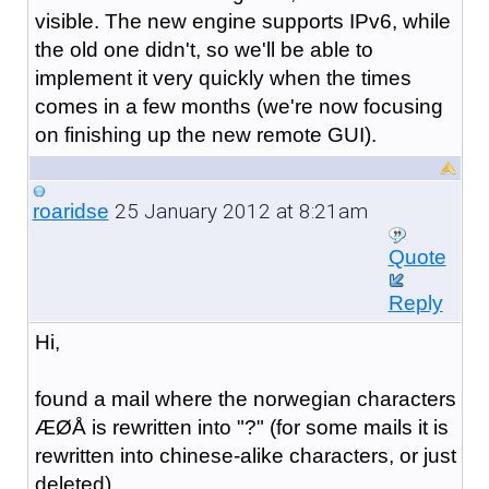
visible. The new engine supports IPv6, while
the old one didn't, so we'll be able to
implement it very quickly when the times
comes in a few months (we're now focusing
on finishing up the new remote GUI).
25 January 2012 at 8:21am
roaridse
Quote
Reply
Hi,
found a mail where the norwegian characters
ÆØÅ is rewritten into "?" (for some mails it is
rewritten into chinese-alike characters, or just
deleted)