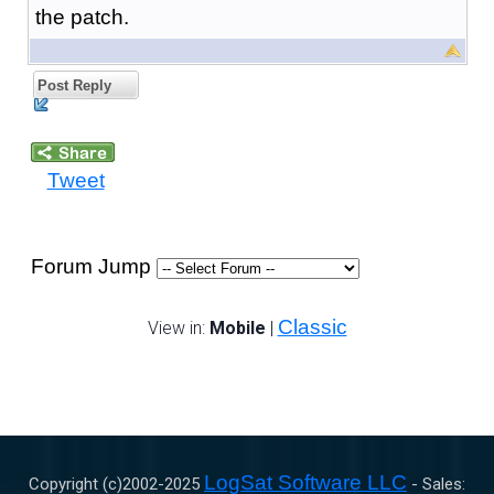
the patch.
Post Reply
Tweet
Forum Jump
Classic
View in:
Mobile
|
LogSat Software LLC
Copyright (c)2002-
2025
- Sales: