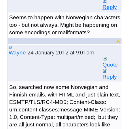
Reply
Seems to happen with Norwegian characters
too - but not always. Might be happening on
some encodings or mailformats?
24 January 2012 at 9:01am
Wayne
Quote
Reply
So, searched now some Norwegian and
Finnish emails, with HTML and just plain text,
ESMTP/TLS/RC4-MD5; Content-Class:
urn:content-classes:message MIME-Version:
1.0, Content-Type: multipart/mixed; but they
are all just normal, all characters look like