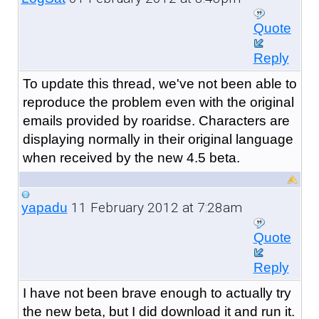
Quote
Reply
To update this thread, we've not been able to
reproduce the problem even with the original
emails provided by roaridse. Characters are
displaying normally in their original language
when received by the new 4.5 beta.
11 February 2012 at 7:28am
yapadu
Quote
Reply
I have not been brave enough to actually try
the new beta, but I did download it and run it.