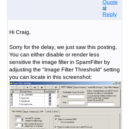
Quote
Reply
Hi Craig,
Sorry for the delay, we just saw this posting.
You can either disable or render less
sensitive the image filter in SpamFilter by
adjusting the "Image Filter Threshold" setting
you can locate in this screenshot: