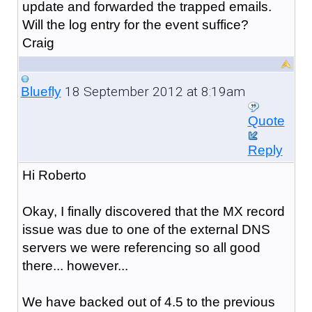
update and forwarded the trapped emails.
Will the log entry for the event suffice?
Craig
18 September 2012 at 8:19am
Bluefly
Quote
Reply
Hi Roberto
Okay, I finally discovered that the MX record
issue was due to one of the external DNS
servers we were referencing so all good
there... however...
We have backed out of 4.5 to the previous