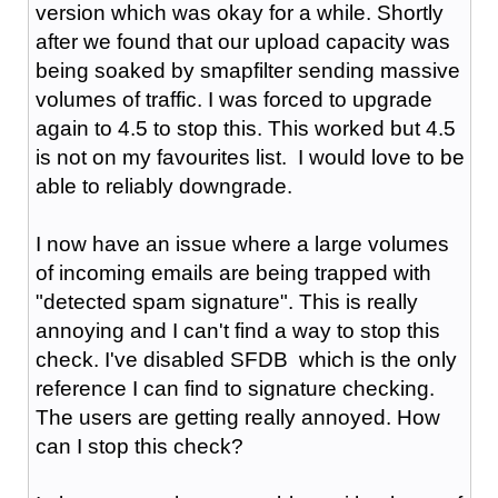
version which was okay for a while. Shortly
after we found that our upload capacity was
being soaked by smapfilter sending massive
volumes of traffic. I was forced to upgrade
again to 4.5 to stop this. This worked but 4.5
is not on my favourites list. I would love to be
able to reliably downgrade.
I now have an issue where a large volumes
of incoming emails are being trapped with
"detected spam signature". This is really
annoying and I can't find a way to stop this
check. I've disabled SFDB which is the only
reference I can find to signature checking.
The users are getting really annoyed. How
can I stop this check?