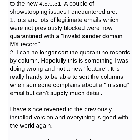
to the new 4.5.0.31. A couple of
showstopping issues I encountered are:
1. lots and lots of legitimate emails which
were not previously blocked were now
quarantined with a "Invalid sender domain
MX record".
2. I can no longer sort the quarantine records
by column. Hopefully this is something I was
doing wrong and not a new "feature". It is
really handy to be able to sort the columns
when someone complains about a "missing"
email but can't supply much detail.
I have since reverted to the previously
installed version and everything is good with
the world again.