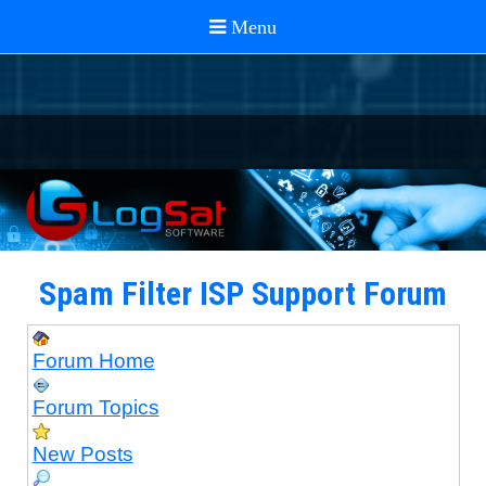
Spam Filter ISP Support Forum
Forum Home
Forum Topics
New Posts