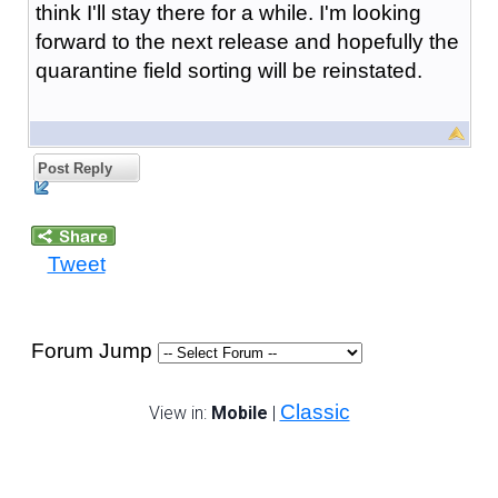
think I'll stay there for a while. I'm looking
forward to the next release and hopefully the
quarantine field sorting will be reinstated.
Post Reply
Tweet
Forum Jump
Classic
View in:
Mobile
|