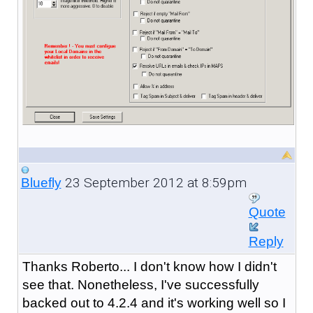
23 September 2012 at 8:59pm
Bluefly
Quote
Reply
Thanks Roberto... I don't know how I didn't
see that. Nonetheless, I've successfully
backed out to 4.2.4 and it's working well so I