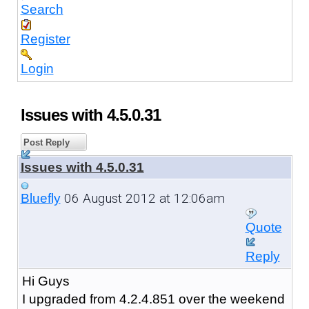
Search
Register
Login
Issues with 4.5.0.31
Post Reply
Issues with 4.5.0.31
06 August 2012 at 12:06am
Bluefly
Quote
Reply
Hi Guys
I upgraded from 4.2.4.851 over the weekend