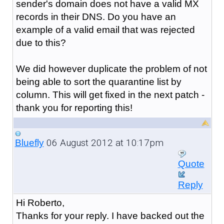
sender's domain does not have a valid MX
records in their DNS. Do you have an
example of a valid email that was rejected
due to this?
We did however duplicate the problem of not
being able to sort the quarantine list by
column. This will get fixed in the next patch -
thank you for reporting this!
06 August 2012 at 10:17pm
Bluefly
Quote
Reply
Hi Roberto,
Thanks for your reply. I have backed out the