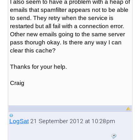
I also seem to have a problem with a heap of
emails that spamfilter appears not to be able
to send. They retry when the service is
restarted but all fail with a connection error.
Other new emails going to the same server
pass thorugh okay. Is there any way I can
clear this cache?
Thanks for your help.
Craig
21 September 2012 at 10:28pm
LogSat