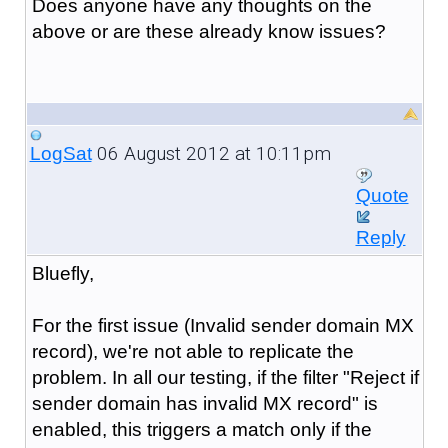
Does anyone have any thoughts on the
above or are these already know issues?
06 August 2012 at 10:11pm
LogSat
Quote
Reply
Bluefly,
For the first issue (
Invalid sender domain MX
record
), we're not able to replicate the
problem. In all our testing, if the filter "Reject if
sender domain has invalid MX record" is
enabled, this triggers a match only if the