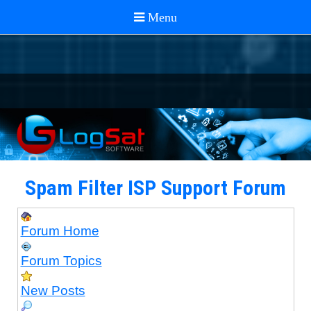
Spam Filter ISP Support Forum
Forum Home
Forum Topics
New Posts