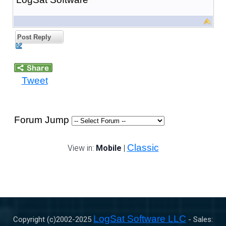
Post Reply
Tweet
Forum Jump
Classic
View in:
Mobile
|
LogSat Software LLC
Copyright (c)2002-
2025
- Sales: