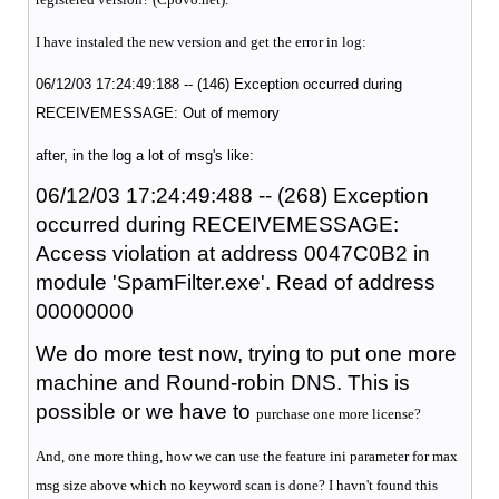
I have instaled the new version and get the error in log:
06/12/03 17:24:49:188 -- (146) Exception occurred during
RECEIVEMESSAGE: Out of memory
after, in the log a lot of msg's like:
06/12/03 17:24:49:488 -- (268) Exception
occurred during RECEIVEMESSAGE:
Access violation at address 0047C0B2 in
module 'SpamFilter.exe'. Read of address
00000000
We do more test now, trying to put one more
machine and Round-robin DNS. This is
possible or we have to
purchase one more license?
And, one more thing, how we can use the feature ini parameter for max
msg size above which no keyword scan is done? I havn't found this