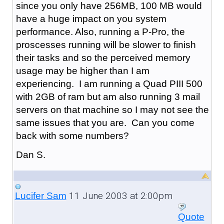
since you only have 256MB, 100 MB would
have a huge impact on you system
performance. Also, running a P-Pro, the
proscesses running will be slower to finish
their tasks and so the perceived memory
usage may be higher than I am
experiencing. I am running a Quad PIII 500
with 2GB of ram but am also running 3 mail
servers on that machine so I may not see the
same issues that you are. Can you come
back with some numbers?
Dan S.
11 June 2003 at 2:00pm
Lucifer Sam
Quote