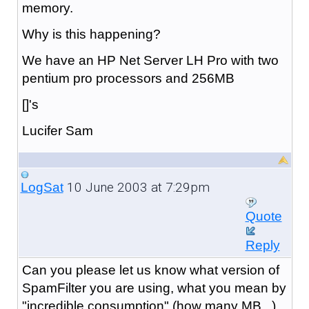
memory.
Why is this happening?
We have an HP Net Server LH Pro with two
pentium pro processors and 256MB
[]'s
Lucifer Sam
10 June 2003 at 7:29pm
LogSat
Quote
Reply
Can you please let us know what version of
SpamFilter you are using, what you mean by
"incredible consumption" (how many MB...),