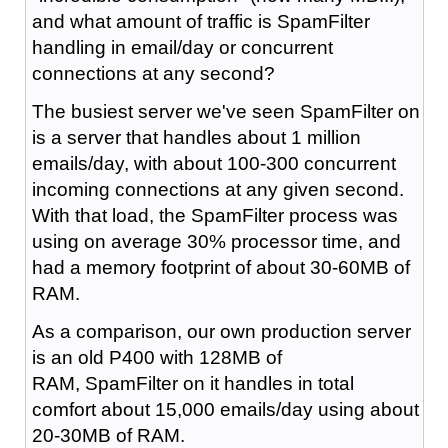
and what amount of traffic is SpamFilter
handling in email/day or concurrent
connections at any second?
The busiest server we've seen SpamFilter on
is a server that handles about 1 million
emails/day, with about 100-300 concurrent
incoming connections at any given second.
With that load, the SpamFilter process was
using on average 30% processor time, and
had a memory footprint of about 30-60MB of
RAM.
As a comparison, our own production server
is an old P400 with 128MB of
RAM, SpamFilter on it handles in total
comfort about 15,000 emails/day using about
20-30MB of RAM.