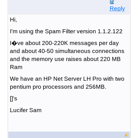
Reply
Hi,
I'm using the Spam Filter version 1.1.2.122
I�ve about 200-220K messages per day
and about 40-50 simultaneous connections
and the memory use raises about 220 MB
Ram
We have an HP Net Server LH Pro with two
pentium pro processors and 256MB.
[]'s
Lucifer Sam