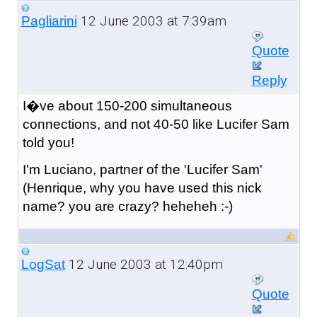
12 June 2003 at 7:39am
Pagliarini
Quote
Reply
I�ve about 150-200 simultaneous
connections, and not 40-50 like Lucifer Sam
told you!
I'm Luciano, partner of the 'Lucifer Sam'
(Henrique, why you have used this nick
name? you are crazy? heheheh :-)
12 June 2003 at 12:40pm
LogSat
Quote