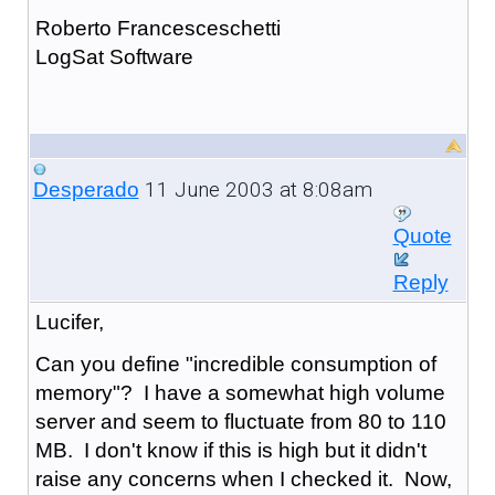
Roberto Francesceschetti
LogSat Software
11 June 2003 at 8:08am
Desperado
Quote
Reply
Lucifer,
Can you define "incredible consumption of
memory"? I have a somewhat high volume
server and seem to fluctuate from 80 to 110
MB. I don't know if this is high but it didn't
raise any concerns when I checked it. Now,