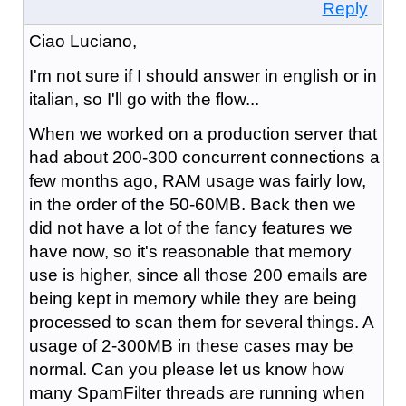
Reply
Ciao Luciano,
I'm not sure if I should answer in english or in
italian, so I'll go with the flow...
When we worked on a production server that
had about 200-300 concurrent connections a
few months ago, RAM usage was fairly low,
in the order of the 50-60MB. Back then we
did not have a lot of the fancy features we
have now, so it's reasonable that memory
use is higher, since all those 200 emails are
being kept in memory while they are being
processed to scan them for several things. A
usage of 2-300MB in these cases may be
normal. Can you please let us know how
many SpamFilter threads are running when