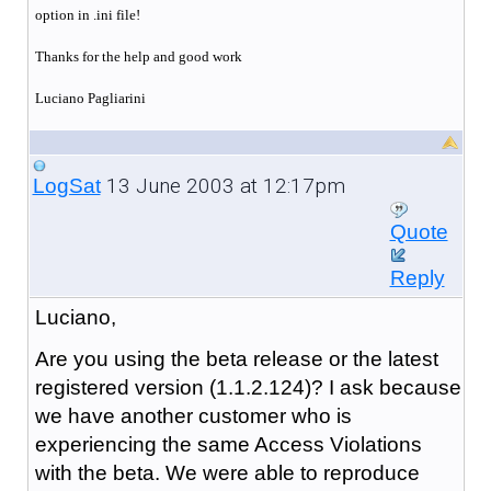
option in .ini file!
Thanks for the help and good work
Luciano Pagliarini
13 June 2003 at 12:17pm
LogSat
Quote
Reply
Luciano,
Are you using the beta release or the latest
registered version (1.1.2.124)? I ask because
we have another customer who is
experiencing the same Access Violations
with the beta. We were able to reproduce