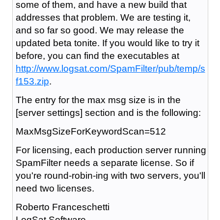
some of them, and have a new build that
addresses that problem. We are testing it,
and so far so good. We may release the
updated beta tonite. If you would like to try it
before, you can find the executables at
http://www.logsat.com/SpamFilter/pub/temp/s
f153.zip
.
The entry for the max msg size is in the
[server settings] section and is the following:
MaxMsgSizeForKeywordScan=512
For licensing, each production server running
SpamFilter needs a separate license. So if
you're round-robin-ing with two servers, you'll
need two licenses.
Roberto Franceschetti
LogSat Software