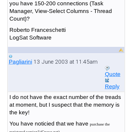
you have 150-200 connections (Task
Manager, View-Select Columns - Thread
Count)?
Roberto Franceschetti
LogSat Software
13 June 2003 at 11:45am
Pagliarini
Quote
Reply
I do not have the exact number of the treads
at moment, but I suspect that the memory is
the key!
You have noticied that we have
purchase the
registered version? (Cpovo.net).