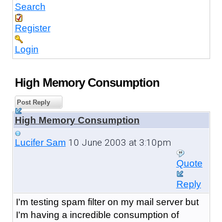
Search
Register
Login
High Memory Consumption
Post Reply
High Memory Consumption
10 June 2003 at 3:10pm
Lucifer Sam
Quote
Reply
I'm testing spam filter on my mail server but
I'm having a incredible consumption of