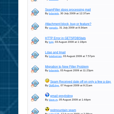
SpamFilter stops processing mail
By
bdaniels
, 30 July 2009 at 12:37am
Attachment block, bug or feature?
By
yapadu
, 31 July 2009 at 8:34am
HTTP Error in GETSFDBStats
By
luigi
, 03 August 2009 at 1:18pm
Ldap and Imail
By
luisduenas
, 03 August 2009 at 7:57pm
Migration to New Filter Problem
By
bdaniels
, 03 August 2009 at 11:23pm
Spam Received date off on only a few a day.
By
DblEdge
, 07 August 2009 at 9:21am
gmail greylisting
By
dave.m
, 05 August 2009 at 1:44pm
redmountain spam
By
jerbo128
, 17 August 2009 at 2:38pm