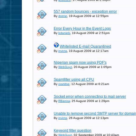
557 random bounces - exception error
By
dotme
, 19 August 2009 at 12:55pm
Error Every Hour in the Event Logs
By
bdaniels
, 19 August 2009 at 2:51pm
Whitelisted E-mail Quarantined
By
invicta
, 19 August 2009 at 12:17am
Nigerian spam now using PDF's
By
WebGuyz
, 20 August 2009 at 1:05pm
Spamfilter using all CPU
By
roaridse
, 12 August 2009 at 6:21am
Socket error when connecting to mail server
By
RBarrow
, 25 August 2009 at 1:29pm
Unable to remove second SMTP server for domai
By
invicta
, 26 August 2009 at 12:13pm
Keyword filter question
By
WebGuyz
, 02 September 2009 at 10:43am