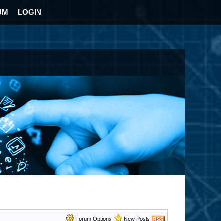
UM
LOGIN
Forum Options
New Posts