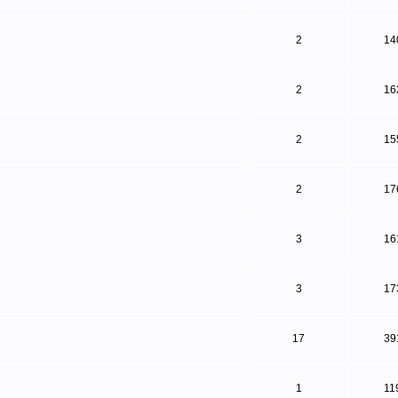
2
14
2
16
2
15
2
17
3
16
3
17
17
39
1
11