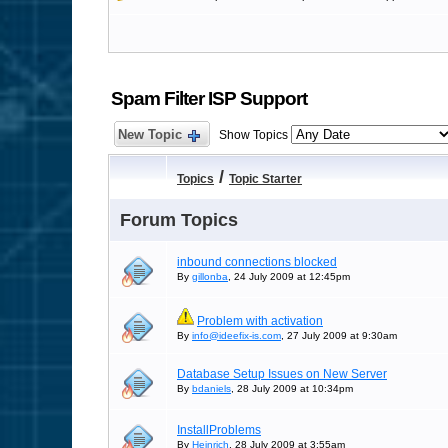
Spam Filter ISP Support
New Topic
Show Topics
/
Topics
Topic Starter
Forum Topics
inbound connections blocked
By
gillonba
, 24 July 2009 at 12:45pm
Problem with activation
By
info@ideefix-is.com
, 27 July 2009 at 9:30am
Database Setup Issues on New Server
By
bdaniels
, 28 July 2009 at 10:34pm
InstallProblems
By
Heinrich
, 28 July 2009 at 3:55am