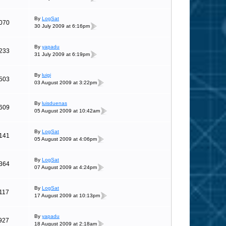
By
LogSat
070
30 July 2009 at 6:16pm
By
yapadu
233
31 July 2009 at 6:19pm
By
luigi
503
03 August 2009 at 3:22pm
By
luisduenas
609
05 August 2009 at 10:42am
By
LogSat
141
05 August 2009 at 4:06pm
By
LogSat
364
07 August 2009 at 4:24pm
By
LogSat
117
17 August 2009 at 10:13pm
By
yapadu
927
18 August 2009 at 2:18am