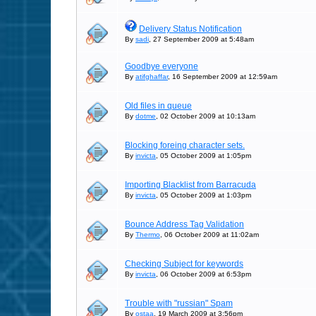
Delivery Status Notification
By
sadi
, 27 September 2009 at 5:48am
Goodbye everyone
By
atifghaffar
, 16 September 2009 at 12:59am
Old files in queue
By
dotme
, 02 October 2009 at 10:13am
Blocking foreing character sets.
By
invicta
, 05 October 2009 at 1:05pm
Importing Blacklist from Barracuda
By
invicta
, 05 October 2009 at 1:03pm
Bounce Address Tag Validation
By
Thermo
, 06 October 2009 at 11:02am
Checking Subject for keywords
By
invicta
, 06 October 2009 at 6:53pm
Trouble with "russian" Spam
By
ostaa
, 19 March 2009 at 3:56pm