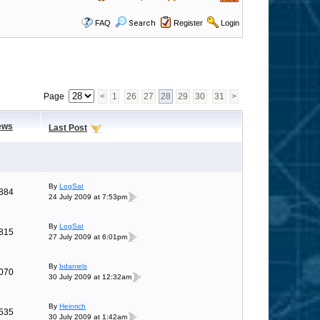
FAQ
Search
Register
Login
Page
<
1
26
27
28
29
30
31
>
ews
Last Post
By
LogSat
884
24 July 2009 at 7:53pm
By
LogSat
815
27 July 2009 at 6:01pm
By
bdaniels
070
30 July 2009 at 12:32am
By
Heinrich
535
30 July 2009 at 1:42am