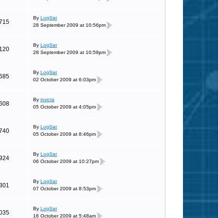
By
LogSat
715
28 September 2009 at 10:56pm
By
LogSat
120
28 September 2009 at 10:59pm
By
LogSat
685
02 October 2009 at 6:03pm
By
invicta
608
05 October 2009 at 4:05pm
By
LogSat
740
05 October 2009 at 8:46pm
By
LogSat
924
06 October 2009 at 10:27pm
By
LogSat
301
07 October 2009 at 8:53pm
By
LogSat
035
16 October 2009 at 5:48am