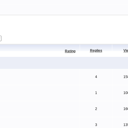
Replies
Vi
Rating
4
15
1
10
2
16
3
13