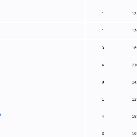
1
12
1
12
3
16
4
21
8
24
1
12
n
4
18
3
16