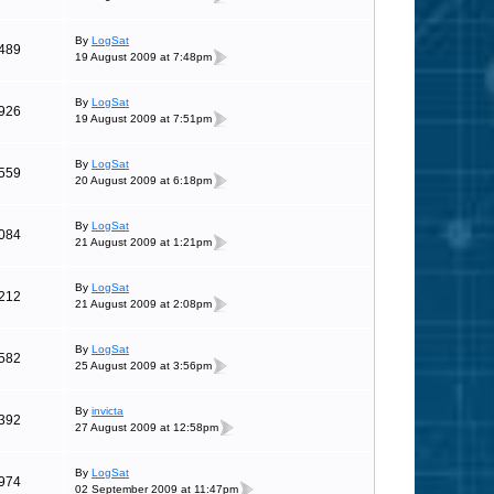
By
LogSat
489
19 August 2009 at 7:48pm
By
LogSat
926
19 August 2009 at 7:51pm
By
LogSat
559
20 August 2009 at 6:18pm
By
LogSat
084
21 August 2009 at 1:21pm
By
LogSat
212
21 August 2009 at 2:08pm
By
LogSat
582
25 August 2009 at 3:56pm
By
invicta
392
27 August 2009 at 12:58pm
By
LogSat
974
02 September 2009 at 11:47pm