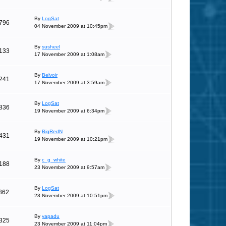
By
LogSat
796
04 November 2009 at 10:45pm
By
susheel
133
17 November 2009 at 1:08am
By
Belvoir
241
17 November 2009 at 3:59am
By
LogSat
836
19 November 2009 at 6:34pm
By
BigRedN
431
19 November 2009 at 10:21pm
By
c_g_white
188
23 November 2009 at 9:57am
By
LogSat
862
23 November 2009 at 10:51pm
By
yapadu
325
23 November 2009 at 11:04pm