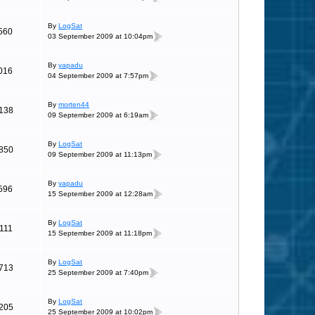
By
LogSat
560
03 September 2009 at 10:04pm
By
yapadu
016
04 September 2009 at 7:57pm
By
morten44
138
09 September 2009 at 6:19am
By
LogSat
850
09 September 2009 at 11:13pm
By
yapadu
596
15 September 2009 at 12:28am
By
LogSat
111
15 September 2009 at 11:18pm
By
LogSat
713
25 September 2009 at 7:40pm
By
LogSat
205
25 September 2009 at 10:02pm