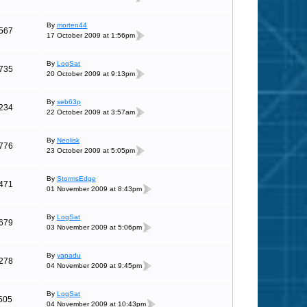
By
morten44
567
17 October 2009 at 1:56pm
By
LogSat
735
20 October 2009 at 9:13pm
By
seb63p
234
22 October 2009 at 3:57am
By
Neolisk
776
23 October 2009 at 5:05pm
By
StormsEdge
471
01 November 2009 at 8:43pm
By
LogSat
679
03 November 2009 at 5:06pm
By
yapadu
278
04 November 2009 at 9:45pm
By
LogSat
505
04 November 2009 at 10:43pm