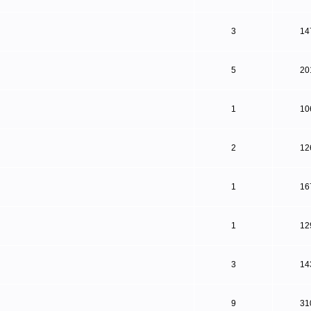
3
14
5
20
1
10
2
12
1
16
1
12
3
14
9
31