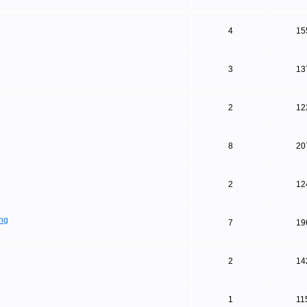
4
15
3
13
2
12
8
20
2
12
ing
7
19
2
14
1
11