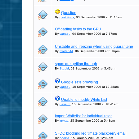
Question
By
psolutions
, 03 September 2009 at 11:16am
Offloading tasks to the GPU
By
yapadu
, 04 September 2009 at 7:57pm
Unstable and freezing when using quarantene
By
morten44
, 06 September 2009 at 5:16pm
spam are getting through
By
Stupid
, 01 September 2009 at 5:43pm
Google safe browsing
By
yapadu
, 15 September 2009 at 12:28am
Unable to modify White List
By
dave.m
, 15 September 2009 at 10:41am
Import Whitelist for individual user
By
invicta
, 25 September 2009 at 5:48pm
SFDC blocking legitimate blackberry email
By
hookjd
, 15 January 2009 at 12:02am