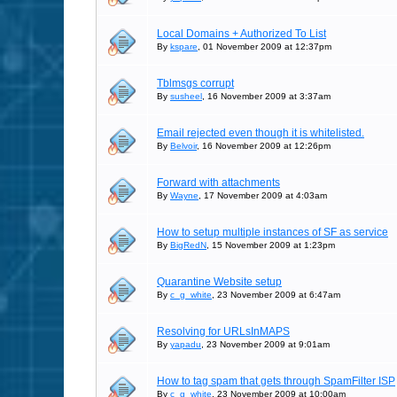
Local Domains + Authorized To List
By
kspare
, 01 November 2009 at 12:37pm
Tblmsgs corrupt
By
susheel
, 16 November 2009 at 3:37am
Email rejected even though it is whitelisted.
By
Belvoir
, 16 November 2009 at 12:26pm
Forward with attachments
By
Wayne
, 17 November 2009 at 4:03am
How to setup multiple instances of SF as service
By
BigRedN
, 15 November 2009 at 1:23pm
Quarantine Website setup
By
c_g_white
, 23 November 2009 at 6:47am
Resolving for URLsInMAPS
By
yapadu
, 23 November 2009 at 9:01am
How to tag spam that gets through SpamFilter ISP
By
c_g_white
, 23 November 2009 at 10:00am