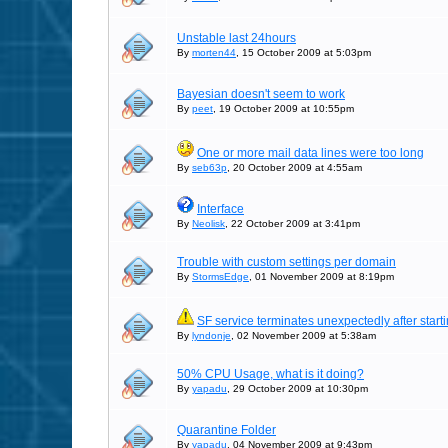
Unstable last 24hours
By
morten44
, 15 October 2009 at 5:03pm
Bayesian doesn't seem to work
By
peet
, 19 October 2009 at 10:55pm
One or more mail data lines were too long
By
seb63p
, 20 October 2009 at 4:55am
Interface
By
Neolisk
, 22 October 2009 at 3:41pm
Trouble with custom settings per domain
By
StormsEdge
, 01 November 2009 at 8:19pm
SF service terminates unexpectedly after start
By
lyndonje
, 02 November 2009 at 5:38am
50% CPU Usage, what is it doing?
By
yapadu
, 29 October 2009 at 10:30pm
Quarantine Folder
By
yapadu
, 04 November 2009 at 9:43pm