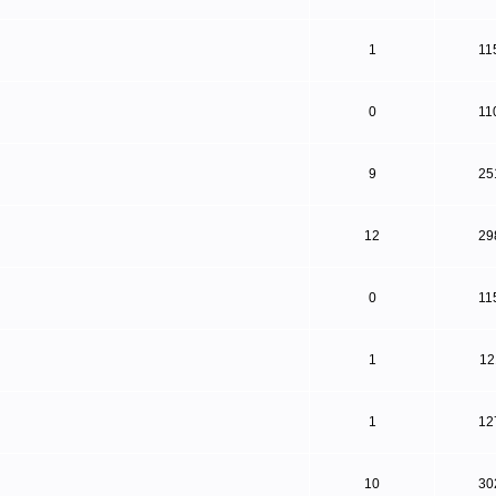
1
11
0
11
9
25
12
29
0
11
1
12
1
12
10
30