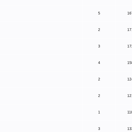
5
16
2
17
3
17
4
15
2
12
2
12
1
11
3
13