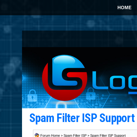
HOME
Spam Filter ISP Suppor
Forum Home
>
Spam Filter ISP
>
Spam Filter ISP Support