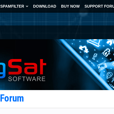
SPAMFILTER
DOWNLOAD
BUY NOW
SUPPORT FOR
t Forum