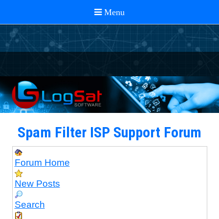
Spam Filter ISP Support Forum
Forum Home
New Posts
Search