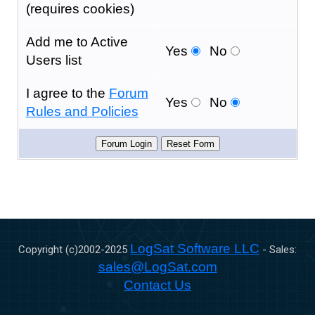
(requires cookies)
Add me to Active
Yes
No
Users list
I agree to the
Forum
Yes
No
Rules and Policies
LogSat Software LLC
Copyright (c)2002-
2025
- Sales:
sales@LogSat.com
Contact Us