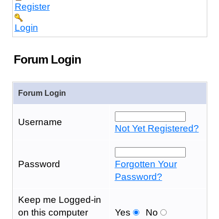
Register
Login
Forum Login
Forum Login
Username
Not Yet Registered?
Password
Forgotten Your
Password?
Keep me Logged-in
on this computer
Yes
No