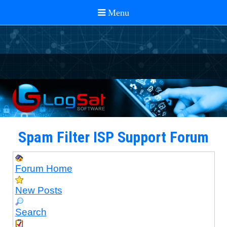
Spam Filter ISP Support Forum
Forum Home
New Posts
Search