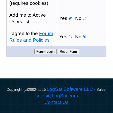
(requires cookies)
Add me to Active
Yes
No
Users list
I agree to the
Forum
Yes
No
Rules and Policies
LogSat Software LLC
Copyright (c)2002-
2025
- Sales:
sales@LogSat.com
Contact Us