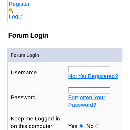
Register
Login
Forum Login
Forum Login
Username
Not Yet Registered?
Password
Forgotten Your
Password?
Keep me Logged-in
on this computer
Yes
No