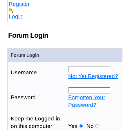
Register
Login
Forum Login
Forum Login
Username
Not Yet Registered?
Password
Forgotten Your
Password?
Keep me Logged-in
on this computer
Yes
No