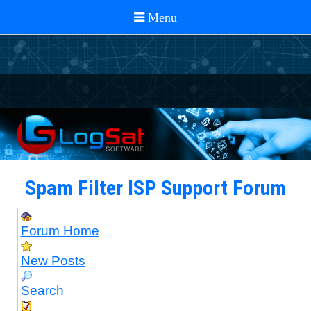
Spam Filter ISP Support Forum
Forum Home
New Posts
Search