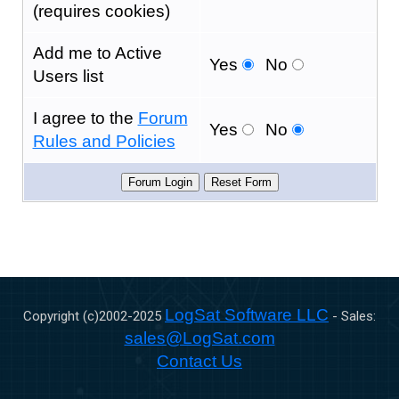
(requires cookies)
Add me to Active
Yes
No
Users list
I agree to the
Forum
Yes
No
Rules and Policies
LogSat Software LLC
Copyright (c)2002-
2025
- Sales:
sales@LogSat.com
Contact Us