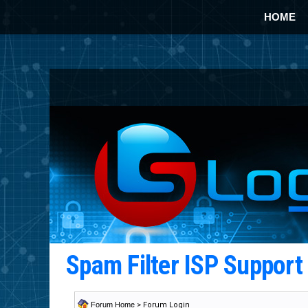
HOME
Spam Filter ISP Suppor
Forum Home
> Forum Login