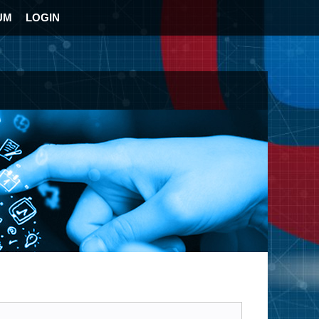
UM
LOGIN