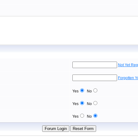
Not Yet Reg
Forgotten 
Yes
No
Yes
No
Yes
No