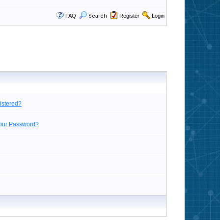
FAQ
Search
Register
Login
istered?
Your Password?