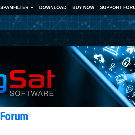
SPAMFILTER
DOWNLOAD
BUY NOW
SUPPORT FOR
t Forum