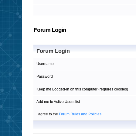
Forum Login
Forum Login
Username
Password
Keep me Logged-in on this computer (requires cookies)
Add me to Active Users list
I agree to the
Forum Rules and Policies