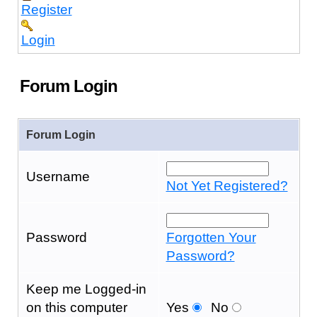
Register
Login
Forum Login
Forum Login
Username
Not Yet Registered?
Password
Forgotten Your
Password?
Keep me Logged-in
on this computer
Yes
No