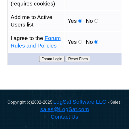
(requires cookies)
Add me to Active
Yes
No
Users list
I agree to the
Forum
Yes
No
Rules and Policies
LogSat Software LLC
Copyright (c)2002-
2025
- Sales:
sales@LogSat.com
Contact Us