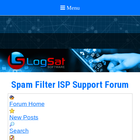
Spam Filter ISP Support Forum
Forum Home
New Posts
Search