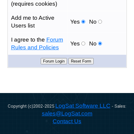
(requires cookies)
Add me to Active
Yes
No
Users list
I agree to the
Forum
Yes
No
Rules and Policies
LogSat Software LLC
Copyright (c)2002-
2025
- Sales:
sales@LogSat.com
Contact Us