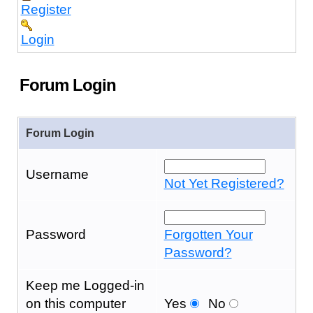
Register
Login
Forum Login
Forum Login
Username
Not Yet Registered?
Password
Forgotten Your
Password?
Keep me Logged-in
on this computer
Yes
No