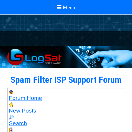
Spam Filter ISP Support Forum
Forum Home
New Posts
Search