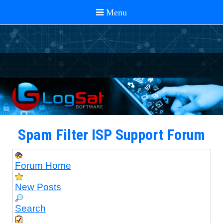
Spam Filter ISP Support Forum
Forum Home
New Posts
Search