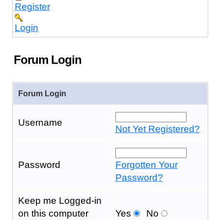
Register
Login
Forum Login
Forum Login
Username
Not Yet Registered?
Password
Forgotten Your
Password?
Keep me Logged-in
on this computer
Yes
No