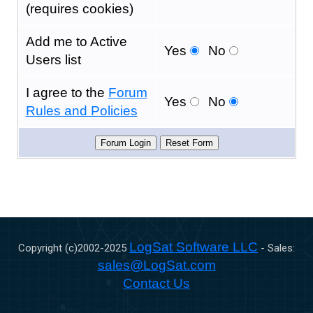
(requires cookies)
Add me to Active
Yes
No
Users list
I agree to the
Forum
Yes
No
Rules and Policies
LogSat Software LLC
Copyright (c)2002-
2025
- Sales:
sales@LogSat.com
Contact Us