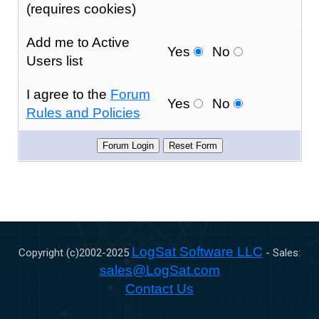
(requires cookies)
Add me to Active
Yes
No
Users list
I agree to the
Forum
Yes
No
Rules and Policies
LogSat Software LLC
Copyright (c)2002-
2025
- Sales:
sales@LogSat.com
Contact Us