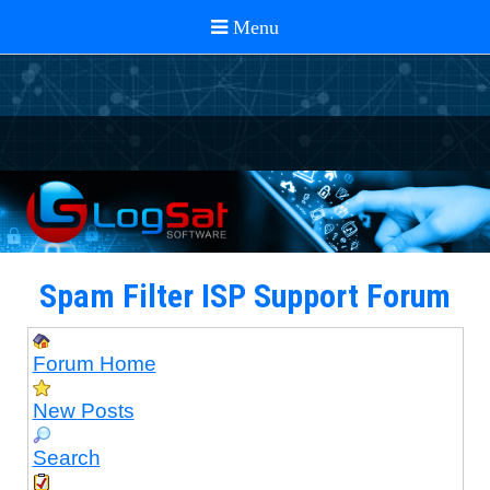
Spam Filter ISP Support Forum
Forum Home
New Posts
Search