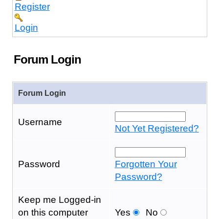
Register
Login
Forum Login
Forum Login
Username
Not Yet Registered?
Password
Forgotten Your
Password?
Keep me Logged-in
on this computer
Yes
No